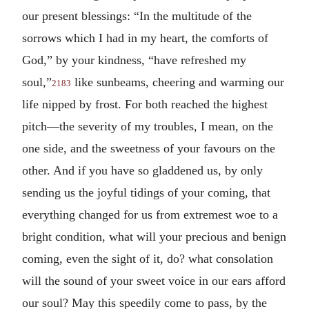
our present blessings: “In the multitude of the
sorrows which I had in my heart, the comforts of
God,” by your kindness, “have refreshed my
soul,”
like sunbeams, cheering and warming our
2183
life nipped by frost. For both reached the highest
pitch—the severity of my troubles, I mean, on the
one side, and the sweetness of your favours on the
other. And if you have so gladdened us, by only
sending us the joyful tidings of your coming, that
everything changed for us from extremest woe to a
bright condition, what will your precious and benign
coming, even the sight of it, do? what consolation
will the sound of your sweet voice in our ears afford
our soul? May this speedily come to pass, by the