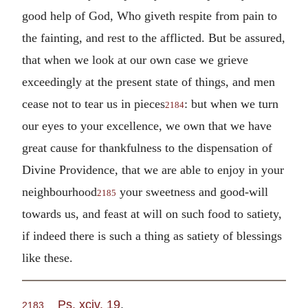
good help of God, Who giveth respite from pain to
the fainting, and rest to the afflicted. But be assured,
that when we look at our own case we grieve
exceedingly at the present state of things, and men
cease not to tear us in pieces
: but when we turn
2184
our eyes to your excellence, we own that we have
great cause for thankfulness to the dispensation of
Divine Providence, that we are able to enjoy in your
neighbourhood
your sweetness and good-will
2185
towards us, and feast at will on such food to satiety,
if indeed there is such a thing as satiety of blessings
like these.
Ps. xciv. 19
.
2183