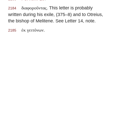
. This letter is probably
διαφοροῦντας
2184
written during his exile, (375–8) and to Otreius,
the bishop of Melitene. See Letter 14, note.
.
ἐκ γειτόνων
2185