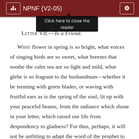
NPNF (V2-05)
Click here to close the
reader
Letter VII
.—
To a Friend
.
What
flower in spring is so bright, what voices
of singing birds are so sweet, what breezes that
soothe the calm sea are so light and mild, what
glebe is so fragrant to the husbandman—whether it
be teeming with green blades, or waving with
fruitful ears as is the spring of the soul, lit up with
your peaceful beams, from the radiance which shone
in your letter, which raised our life from
despondency to gladness? For thus, perhaps, it will
not be unfitting to adapt the word of the prophet to