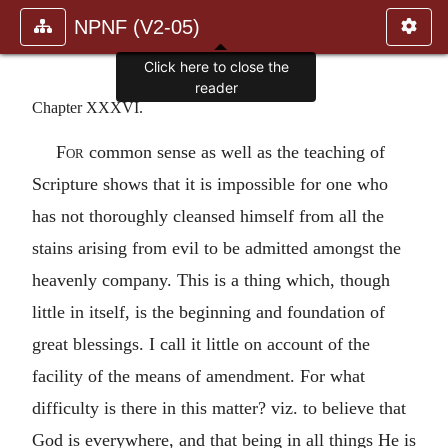
NPNF (V2-05)
Click here to close the
reader
Chapter XXXVI.
For
common sense as well as the teaching of
Scripture shows that it is impossible for one who
has not thoroughly cleansed himself from all the
stains arising from evil to be admitted amongst the
heavenly company. This is a thing which, though
little in itself, is the beginning and foundation of
great blessings. I call it little on account of the
facility of the means of amendment. For what
difficulty is there in this matter? viz. to believe that
God is everywhere, and that being in all things He is