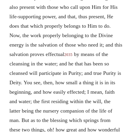
also present with those who call upon Him for His
life-supporting power, and that, thus present, He
does that which properly belongs to Him to do.
Now, the work properly belonging to the Divine
energy is the salvation of those who need it; and this
salvation proves effectual
by means of the
2035
cleansing in the water; and he that has been so
cleansed will participate in Purity; and true Purity is
Deity. You see, then, how small a thing it is in its
beginning, and how easily effected; I mean, faith
and water; the first residing within the will, the
latter being the nursery companion of the life of
man. But as to the blessing which springs from
these two things, oh! how great and how wonderful