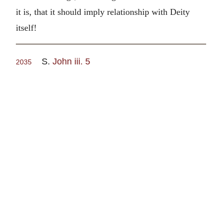
it is, that it should imply relationship with Deity
itself!
S.
John iii. 5
2035