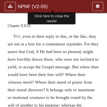
NPNF (V2-05)
Click here to close the
reader
Chapter XXXI.
Yet
, even in their reply to this, or the like, they
are not at a loss for a contentious rejoinder. For they
assert that God, if He had been so pleased, might
have forcibly drawn those, who were not inclined to
yield, to accept the Gospel message. But where then
would have been their free will? Where their
virtuous merit? Where their meed of praise from
their moral directors? It belongs only to inanimate
or irrational creatures to be brought round by the
will of another to his purpose; whereas the