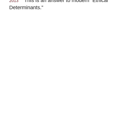
This is an answer to modern “Ethical
2013
Determinants.”