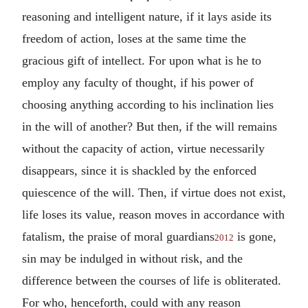
reasoning and intelligent nature, if it lays aside its
freedom of action, loses at the same time the
gracious gift of intellect. For upon what is he to
employ any faculty of thought, if his power of
choosing anything according to his inclination lies
in the will of another? But then, if the will remains
without the capacity of action, virtue necessarily
disappears, since it is shackled by the enforced
quiescence of the will. Then, if virtue does not exist,
life loses its value, reason moves in accordance with
fatalism, the praise of moral guardians
is gone,
2012
sin may be indulged in without risk, and the
difference between the courses of life is obliterated.
For who, henceforth, could with any reason