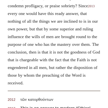
condemn profligacy, or praise sobriety? Since
2013
every one would have this ready answer, that
nothing of all the things we are inclined to is in our
own power, but that by some superior and ruling
influence the wills of men are brought round to the
purpose of one who has the mastery over them. The
conclusion, then is that it is not the goodness of God
that is chargeable with the fact that the Faith is not
engendered in all men, but rather the disposition of
those by whom the preaching of the Word is
received.
τῶν κατορθούντων
2012