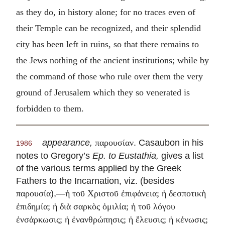
as they do, in history alone; for no traces even of
their Temple can be recognized, and their splendid
city has been left in ruins, so that there remains to
the Jews nothing of the ancient institutions; while by
the command of those who rule over them the very
ground of Jerusalem which they so venerated is
forbidden to them.
appearance,
. Casaubon in his
παρουσίαν
1986
notes to Gregory’s
Ep. to Eustathia,
gives a list
of the various terms applied by the Greek
Fathers to the Incarnation, viz. (besides
),—
παρουσία
ἡ τοῦ Χριστοῦ ἐπιφάνεια; ἡ δεσποτικὴ
ἐπιδημία; ἡ διὰ σαρκὸς ὁμιλία; ἡ τοῦ λόγου
ἐνσάρκωσις; ἡ ἐνανθρώπησις; ἡ ἔλευσις; ἡ κένωσις;