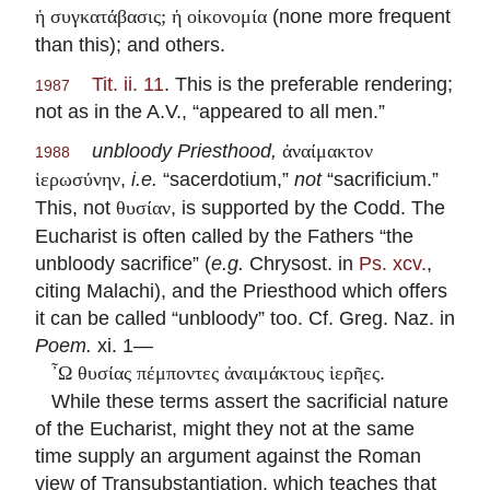
(none more frequent
ἡ συγκατάβασις; ἡ οἰκονομία
than this); and others.
Tit. ii. 11
. This is the preferable rendering;
1987
not as in the A.V., “appeared to all men.”
unbloody Priesthood,
ἀναίμακτον
1988
,
i.e.
“sacerdotium,”
not
“sacrificium.”
ἱερωσύνην
This, not
, is supported by the Codd. The
θυσίαν
Eucharist is often called by the Fathers “the
unbloody sacrifice” (
e.g.
Chrysost. in
Ps. xcv.
,
citing Malachi), and the Priesthood which offers
it can be called “unbloody” too. Cf. Greg. Naz. in
Poem.
xi. 1—
.
῏Ω θυσίας πέμποντες ἀναιμάκτους ἱερῆες
While these terms assert the sacrificial nature
of the Eucharist, might they not at the same
time supply an argument against the Roman
view of Transubstantiation, which teaches that