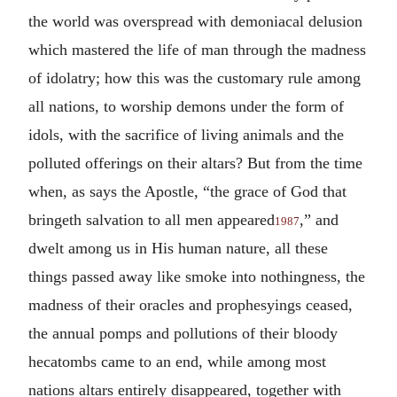
the world was overspread with demoniacal delusion
which mastered the life of man through the madness
of idolatry; how this was the customary rule among
all nations, to worship demons under the form of
idols, with the sacrifice of living animals and the
polluted offerings on their altars? But from the time
when, as says the Apostle, “the grace of God that
bringeth salvation to all men appeared
,” and
1987
dwelt among us in His human nature, all these
things passed away like smoke into nothingness, the
madness of their oracles and prophesyings ceased,
the annual pomps and pollutions of their bloody
hecatombs came to an end, while among most
nations altars entirely disappeared, together with