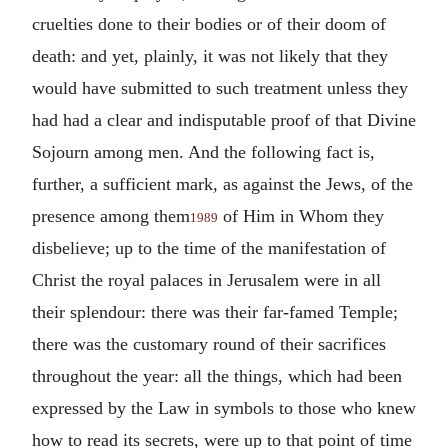
cruelties done to their bodies or of their doom of
death: and yet, plainly, it was not likely that they
would have submitted to such treatment unless they
had had a clear and indisputable proof of that Divine
Sojourn among men. And the following fact is,
further, a sufficient mark, as against the Jews, of the
presence among them
of Him in Whom they
1989
disbelieve; up to the time of the manifestation of
Christ the royal palaces in Jerusalem were in all
their splendour: there was their far-famed Temple;
there was the customary round of their sacrifices
throughout the year: all the things, which had been
expressed by the Law in symbols to those who knew
how to read its secrets, were up to that point of time