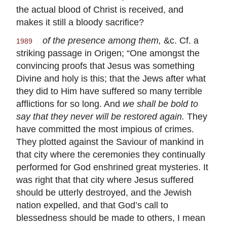
the actual blood of Christ is received, and
makes it still a bloody sacrifice?
of the presence among them,
&c. Cf. a
1989
striking passage in Origen; “One amongst the
convincing proofs that Jesus was something
Divine and holy is this; that the Jews after what
they did to Him have suffered so many terrible
afflictions for so long. And
we shall be bold to
say that they never will be restored again.
They
have committed the most impious of crimes.
They plotted against the Saviour of mankind in
that city where the ceremonies they continually
performed for God enshrined great mysteries. It
was right that that city where Jesus suffered
should be utterly destroyed, and the Jewish
nation expelled, and that God’s call to
blessedness should be made to others, I mean