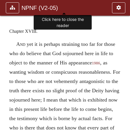
NPNF (V2-05)
Chapter XVIII.
And
yet it is perhaps straining too far for those
who do believe that God sojourned here in life to
object to the manner of His appearance
, as
1986
wanting wisdom or conspicuous reasonableness. For
to those who are not vehemently antagonistic to the
truth there exists no slight proof of the Deity having
sojourned here; I mean that which is exhibited now
in this present life before the life to come begins,
the testimony which is borne by actual facts. For
who is there that does not know that every part of