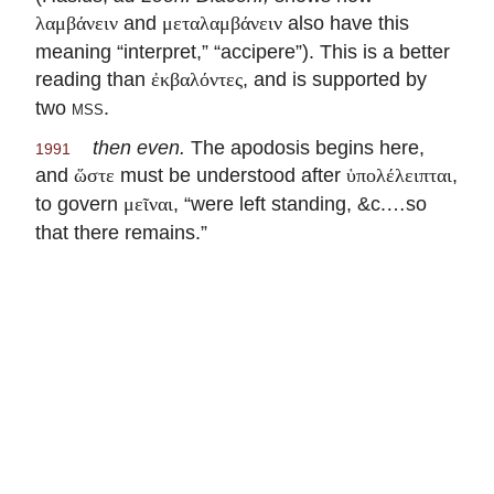
and
also have this
λαμβάνειν
μεταλαμβάνειν
meaning “interpret,” “accipere”). This is a better
reading than
, and is supported by
ἐκβαλόντες
two
mss.
then even.
The apodosis begins here,
1991
and
must be understood after
,
ὥστε
ὑπολέλειπται
to govern
, “were left standing, &c.…so
μεῖναι
that there remains.”