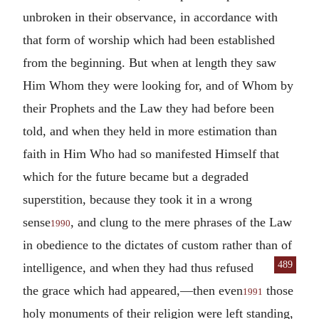
unbroken in their observance, in accordance with
that form of worship which had been established
from the beginning. But when at length they saw
Him Whom they were looking for, and of Whom by
their Prophets and the Law they had before been
told, and when they held in more estimation than
faith in Him Who had so manifested Himself that
which for the future became but a degraded
superstition, because they took it in a wrong
sense
, and clung to the mere phrases of the Law
1990
in obedience to the dictates of custom rather than of
489
intelligence, and when they had
thus refused
the grace which had appeared,—then even
those
1991
holy monuments of their religion were left standing,