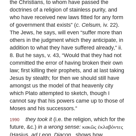
the Christians, to whom have passed the
doctrines of a religion of stainless purity, and
who have received new laws fitted for any form
of government that exists” (
c. Celsum,
iv. 22).
The Jews, he says, will even “suffer more than
others in the judgment which they anticipate, in
addition to what they have suffered already,” ii.
8. But he says, v. 43, “Would that they had not
committed the error of having broken their own
law; first killing their prophets, and at last taking
Jesus by stealth; for then we should still have
amongst us the model of that heavenly city
which Plato attempted to sketch, though I
cannot say that his powers came up to those of
Moses and his successors.”
they took it
(i.e. the religion, which for the
1990
future, &c.)
in a wrong sense:
κακῶς ἐκλαβόντες
(Hasius,
ad Leon. Diacon.,
shows how