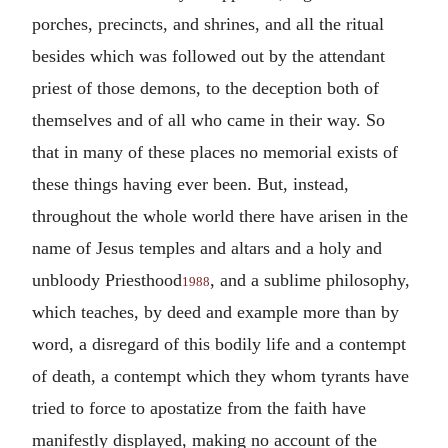
porches, precincts, and shrines, and all the ritual
besides which was followed out by the attendant
priest of those demons, to the deception both of
themselves and of all who came in their way. So
that in many of these places no memorial exists of
these things having ever been. But, instead,
throughout the whole world there have arisen in the
name of Jesus temples and altars and a holy and
unbloody Priesthood
, and a sublime philosophy,
1988
which teaches, by deed and example more than by
word, a disregard of this bodily life and a contempt
of death, a contempt which they whom tyrants have
tried to force to apostatize from the faith have
manifestly displayed, making no account of the