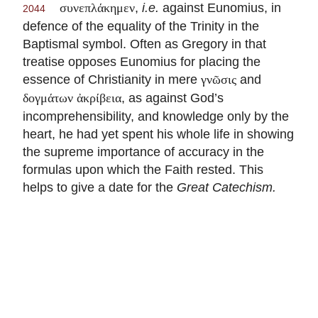
,
i.e.
against Eunomius, in
συνεπλάκημεν
2044
defence of the equality of the Trinity in the
Baptismal symbol. Often as Gregory in that
treatise opposes Eunomius for placing the
essence of Christianity in mere
and
γνῶσις
, as against God’s
δογμάτων ἀκρίβεια
incomprehensibility, and knowledge only by the
heart, he had yet spent his whole life in showing
the supreme importance of accuracy in the
formulas upon which the Faith rested. This
helps to give a date for the
Great Catechism.