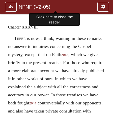
NPNF (V2-05)
Click here to close the
reader
Chapter XXXVIII.
There
is now, I think, wanting in these remarks
no answer to inquiries concerning the Gospel
mystery, except that on Faith
; which we give
2043
briefly in the present treatise. For those who require
a more elaborate account we have already published
it in other works of ours, in which we have
explained the subject with all the earnestness and
accuracy in our power. In those treatises we have
both fought
controversially with our opponents,
2044
and also have taken private consultation with