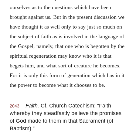
ourselves as to the questions which have been
brought against us. But in the present discussion we
have thought it as well only to say just so much on
the subject of faith as is involved in the language of
the Gospel, namely, that one who is begotten by the
spiritual regeneration may know who it is that
begets him, and what sort of creature he becomes.
For it is only this form of generation which has in it
the power to become what it chooses to be.
Faith.
Cf. Church Catechism; “Faith
2043
whereby they steadfastly believe the promises
of God made to them in that Sacrament (of
Baptism).”