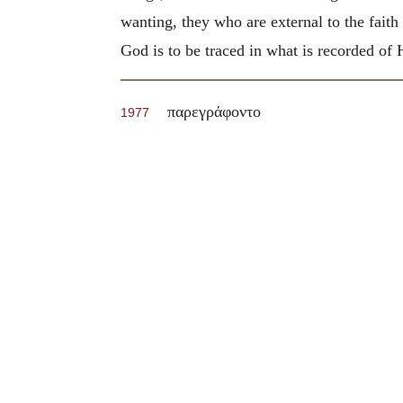
wanting, they who are external to the fait
God is to be traced in what is recorded of 
παρεγράφοντο
1977