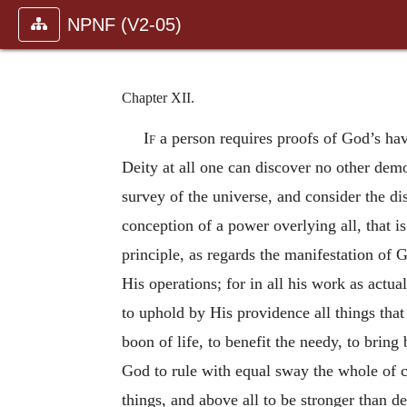
NPNF (V2-05)
Chapter XII.
If
a person requires proofs of God’s havi
Deity at all one can discover no other demo
survey of the universe, and consider the di
conception of a power overlying all, that is
principle, as regards the manifestation of G
His operations; for in all his work as actua
to uphold by His providence all things tha
boon of life, to benefit the needy, to bring
God to rule with equal sway the whole of crea
things, and above all to be stronger than d