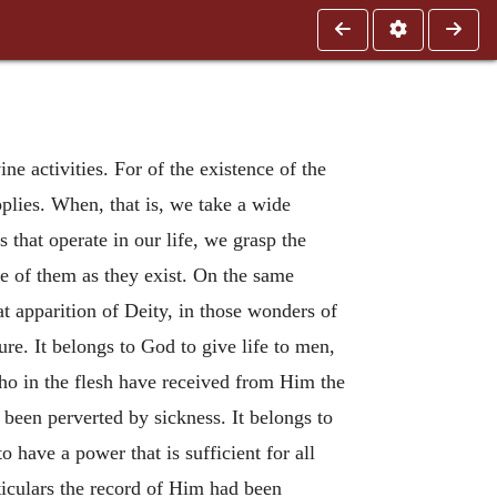
ne activities. For of the existence of the
pplies. When, that is, we take a wide
 that operate in our life, we grasp the
ive of them as they exist. On the same
at apparition of Deity, in those wonders of
ure. It belongs to God to give life to men,
who in the flesh have received from Him the
s been perverted by sickness. It belongs to
o have a power that is sufficient for all
rticulars the record of Him had been