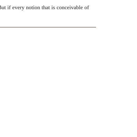
ut if every notion that is conceivable of