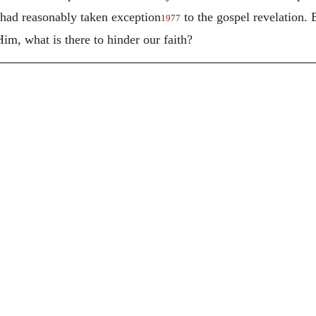
h had reasonably taken exception
to the gospel revelation. B
1977
Him, what is there to hinder our faith?