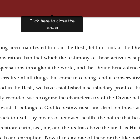
Click here to close the
reader
ng been manifested to us in the flesh, let him look at the Divi
nstration than that which the testimony of those activities su
spensations throughout the world, and the Divine benevolences
 creative of all things that come into being, and is conservat
od in the flesh, we have established a satisfactory proof of th
lly recorded we recognize the characteristics of the Divine nat
t exist. It belongs to God to bestow meat and drink on those 
 back to itself, by means of renewed health, the nature that ha
tion; earth, sea, air, and the realms above the air. It is His t
eath and corruption. Now if in any one of these or the like pa