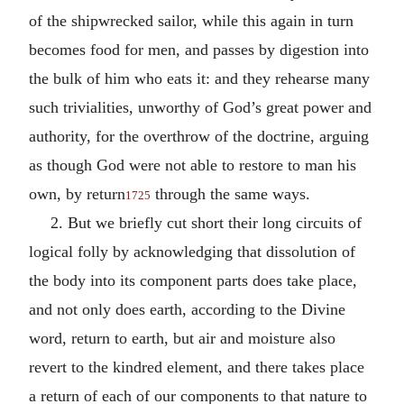
of the shipwrecked sailor, while this again in turn
becomes food for men, and passes by digestion into
the bulk of him who eats it: and they rehearse many
such trivialities, unworthy of God’s great power and
authority, for the overthrow of the doctrine, arguing
as though God were not able to restore to man his
own, by return
through the same ways.
1725
2. But we briefly cut short their long circuits of
logical folly by acknowledging that dissolution of
the body into its component parts does take place,
and not only does earth, according to the Divine
word, return to earth, but air and moisture also
revert to the kindred element, and there takes place
a return of each of our components to that nature to