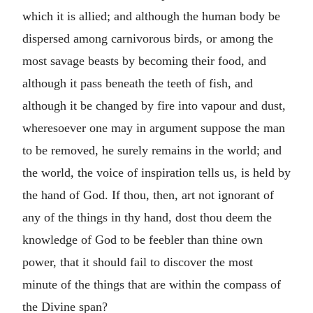
which it is allied; and although the human body be
dispersed among carnivorous birds, or among the
most savage beasts by becoming their food, and
although it pass beneath the teeth of fish, and
although it be changed by fire into vapour and dust,
wheresoever one may in argument suppose the man
to be removed, he surely remains in the world; and
the world, the voice of inspiration tells us, is held by
the hand of God. If thou, then, art not ignorant of
any of the things in thy hand, dost thou deem the
knowledge of God to be feebler than thine own
power, that it should fail to discover the most
minute of the things that are within the compass of
the Divine span?