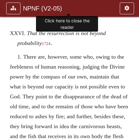
NPNF (V2-05)
Click here to close the
reader
XXVI.
That the resurrection is not beyond
probability
.
1724
1. There are, however, some who, owing to the
feebleness of human reasoning, judging the Divine
power by the compass of our own, maintain that
what is beyond our capacity is not possible even to
God. They point to the disappearance of the dead of
old time, and to the remains of those who have been
reduced to ashes by fire; and further, besides these,
they bring forward in idea the carnivorous beasts,
and the fish that receives in its own body the flesh