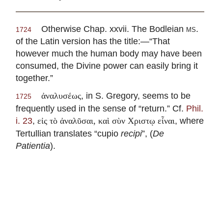
Otherwise Chap. xxvii. The Bodleian
ms.
1724
of the Latin version has the title:—“That
however much the human body may have been
consumed, the Divine power can easily bring it
together.”
, in S. Gregory, seems to be
ἀναλυσέως
1725
frequently used in the sense of “return.” Cf.
Phil.
i. 23
,
, where
εἰς τὸ ἀναλῦσαι, καὶ σὺν Χριστῳ εἶναι
Tertullian translates “cupio
recipi
”, (
De
Patientia
).