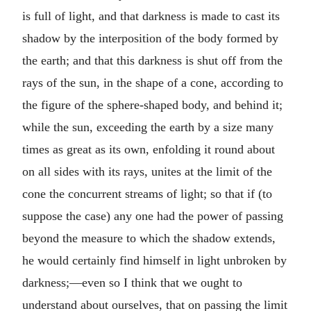
is full of light, and that darkness is made to cast its
shadow by the interposition of the body formed by
the earth; and that this darkness is shut off from the
rays of the sun, in the shape of a cone, according to
the figure of the sphere-shaped body, and behind it;
while the sun, exceeding the earth by a size many
times as great as its own, enfolding it round about
on all sides with its rays, unites at the limit of the
cone the concurrent streams of light; so that if (to
suppose the case) any one had the power of passing
beyond the measure to which the shadow extends,
he would certainly find himself in light unbroken by
darkness;—even so I think that we ought to
understand about ourselves, that on passing the limit