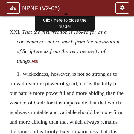
NPNF (V2-05)
Click here to close the
reader
XXI.
That the resurrection is looked for as a
consequence, not so much from the declaration
of Scripture as from the very necessity of
things
.
1688
1. Wickedness, however, is not so strong as to
prevail over the power of good; nor is the folly of
our nature more powerful and more abiding than the
wisdom of God: for it is impossible that that which
is always mutable and variable should be more firm
and more abiding than that which always remains
the same and is firmly fixed in goodness: but it is