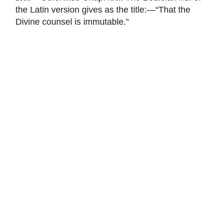
the Latin version gives as the title:—“That the
Divine counsel is immutable.”