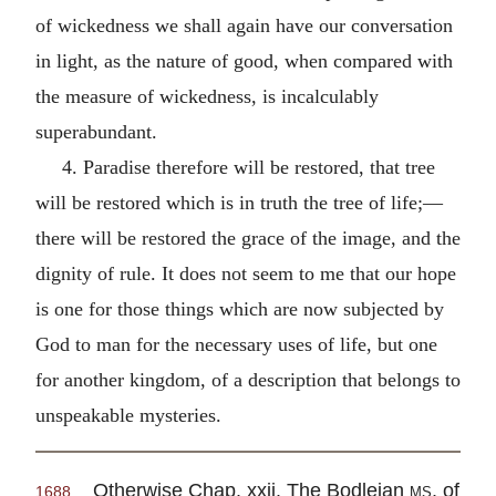
of wickedness we shall again have our conversation
in light, as the nature of good, when compared with
the measure of wickedness, is incalculably
superabundant.
4. Paradise therefore will be restored, that tree
will be restored which is in truth the tree of life;—
there will be restored the grace of the image, and the
dignity of rule. It does not seem to me that our hope
is one for those things which are now subjected by
God to man for the necessary uses of life, but one
for another kingdom, of a description that belongs to
unspeakable mysteries.
Otherwise Chap. xxii. The Bodleian
ms.
of
1688