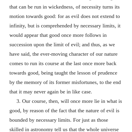
that can be run in wickedness, of necessity turns its
motion towards good: for as evil does not extend to
infinity, but is comprehended by necessary limits, it
would appear that good once more follows in
succession upon the limit of evil; and thus, as we
have said, the ever-moving character of our nature
comes to run its course at the last once more back
towards good, being taught the lesson of prudence
by the memory of its former misfortunes, to the end
that it may never again be in like case.
3. Our course, then, will once more lie in what is
good, by reason of the fact that the nature of evil is
bounded by necessary limits. For just as those
skilled in astronomy tell us that the whole universe