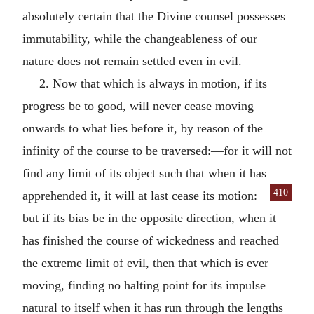
absolutely certain that the Divine counsel possesses
immutability, while the changeableness of our
nature does not remain settled even in evil.
2. Now that which is always in motion, if its
progress be to good, will never cease moving
onwards to what lies before it, by reason of the
infinity of the course to be traversed:—for it will not
find any limit of its object such that when it has
410
apprehended it, it will at last cease
its motion:
but if its bias be in the opposite direction, when it
has finished the course of wickedness and reached
the extreme limit of evil, then that which is ever
moving, finding no halting point for its impulse
natural to itself when it has run through the lengths