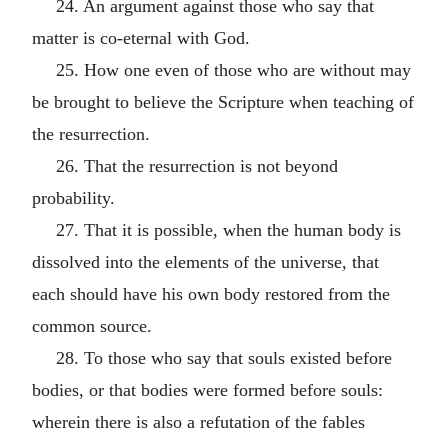
24. An argument against those who say that
matter is co-eternal with God.
25. How one even of those who are without may
be brought to believe the Scripture when teaching of
the resurrection.
26. That the resurrection is not beyond
probability.
27. That it is possible, when the human body is
dissolved into the elements of the universe, that
each should have his own body restored from the
common source.
28. To those who say that souls existed before
bodies, or that bodies were formed before souls:
wherein there is also a refutation of the fables