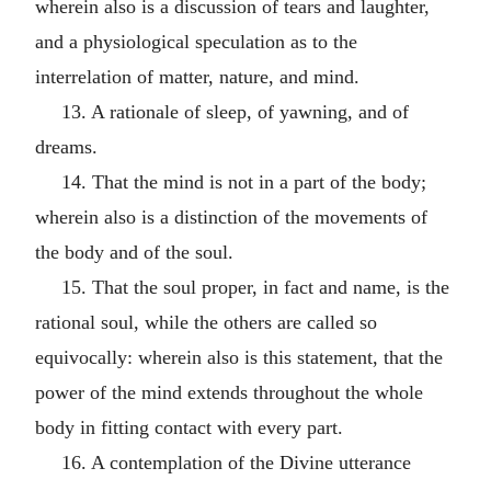
wherein also is a discussion of tears and laughter,
and a physiological speculation as to the
interrelation of matter, nature, and mind.
13. A rationale of sleep, of yawning, and of
dreams.
14. That the mind is not in a part of the body;
wherein also is a distinction of the movements of
the body and of the soul.
15. That the soul proper, in fact and name, is the
rational soul, while the others are called so
equivocally: wherein also is this statement, that the
power of the mind extends throughout the whole
body in fitting contact with every part.
16. A contemplation of the Divine utterance