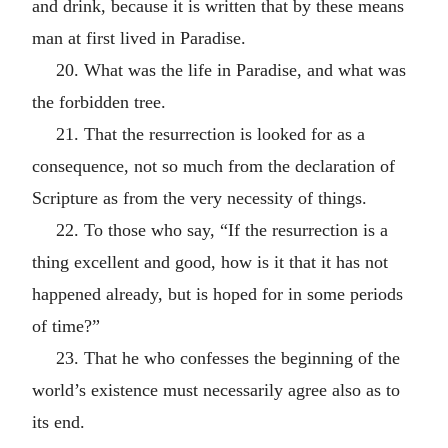
and drink, because it is written that by these means
man at first lived in Paradise.
20. What was the life in Paradise, and what was
the forbidden tree.
21. That the resurrection is looked for as a
consequence, not so much from the declaration of
Scripture as from the very necessity of things.
22. To those who say, “If the resurrection is a
thing excellent and good, how is it that it has not
happened already, but is hoped for in some periods
of time?”
23. That he who confesses the beginning of the
world’s existence must necessarily agree also as to
its end.