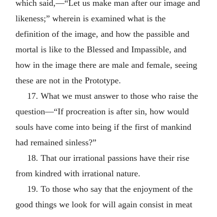
which said,—“Let us make man after our image and
likeness;” wherein is examined what is the
definition of the image, and how the passible and
mortal is like to the Blessed and Impassible, and
how in the image there are male and female, seeing
these are not in the Prototype.
17. What we must answer to those who raise the
question—“If procreation is after sin, how would
souls have come into being if the first of mankind
had remained sinless?”
18. That our irrational passions have their rise
from kindred with irrational nature.
19. To those who say that the enjoyment of the
good things we look for will again consist in meat