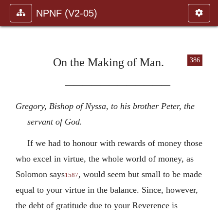
NPNF (V2-05)
On the Making of Man.
386
————————————
Gregory, Bishop of Nyssa, to his brother Peter, the
servant of God.
If we had to honour with rewards of money those
who excel in virtue, the whole world of money, as
Solomon says
, would seem but small to be made
1587
equal to your virtue in the balance. Since, however,
the debt of gratitude due to your Reverence is