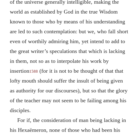
of the universe generally intelligible, making the
world as established by God in the true Wisdom
known to those who by means of his understanding
are led to such contemplation: but we, who fall short
even of worthily admiring him, yet intend to add to
the great writer’s speculations that which is lacking
in them, not so as to interpolate his work by
insertion
(for it is not to be thought of that that
1588
lofty mouth should suffer the insult of being given
as authority for our discourses), but so that the glory
of the teacher may not seem to be failing among his
disciples.
For if, the consideration of man being lacking in
his Hexaëmeron, none of those who had been his