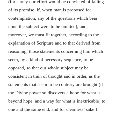
(for surely our effort would be convicted of failing
of its promise, if, when man is proposed for
contemplation, any of the questions which bear
upon the subject were to be omitted); and,
moreover, we must fit together, according to the
explanation of Scripture and to that derived from
reasoning, those statements concerning him which
seem, by a kind of necessary sequence, to be
opposed, so that our whole subject may be
consistent in train of thought and in order, as the
statements that seem to be contrary are brought (if
the Divine power so discovers a hope for what is
beyond hope, and a way for what is inextricable) to
one and the same end: and for clearness’ sake I