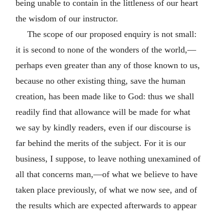
being unable to contain in the littleness of our heart
the wisdom of our instructor.
The scope of our proposed enquiry is not small:
it is second to none of the wonders of the world,—
perhaps even greater than any of those known to us,
because no other existing thing, save the human
creation, has been made like to God: thus we shall
readily find that allowance will be made for what
we say by kindly readers, even if our discourse is
far behind the merits of the subject. For it is our
business, I suppose, to leave nothing unexamined of
all that concerns man,—of what we believe to have
taken place previously, of what we now see, and of
the results which are expected afterwards to appear