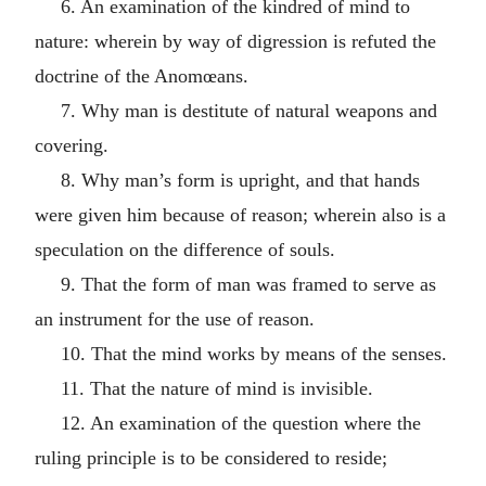
6. An examination of the kindred of mind to
nature: wherein by way of digression is refuted the
doctrine of the Anomœans.
7. Why man is destitute of natural weapons and
covering.
8. Why man’s form is upright, and that hands
were given him because of reason; wherein also is a
speculation on the difference of souls.
9. That the form of man was framed to serve as
an instrument for the use of reason.
10. That the mind works by means of the senses.
11. That the nature of mind is invisible.
12. An examination of the question where the
ruling principle is to be considered to reside;