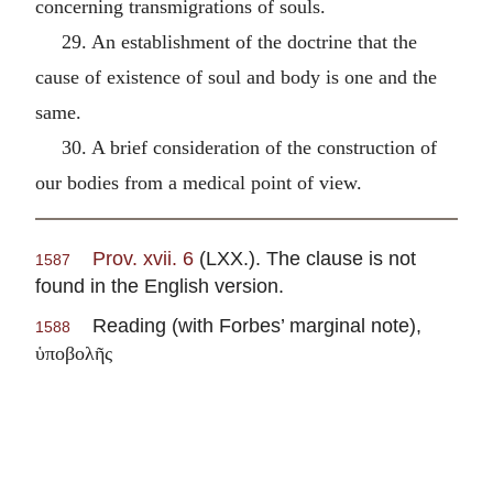
concerning transmigrations of souls.
29. An establishment of the doctrine that the
cause of existence of soul and body is one and the
same.
30. A brief consideration of the construction of
our bodies from a medical point of view.
Prov. xvii. 6
(LXX.). The clause is not
1587
found in the English version.
Reading (with Forbes’ marginal note),
1588
ὑποβολῆς