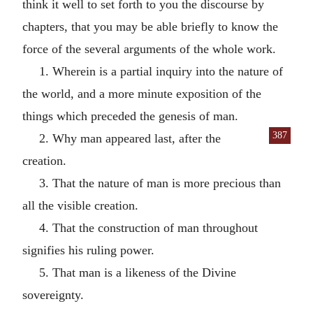
think it well to set forth to you the discourse by
chapters, that you may be able briefly to know the
force of the several arguments of the whole work.
1. Wherein is a partial inquiry into the nature of
the world, and a more minute exposition of the
things which preceded the genesis of man.
387
2. Why man appeared last, after the
creation.
3. That the nature of man is more precious than
all the visible creation.
4. That the construction of man throughout
signifies his ruling power.
5. That man is a likeness of the Divine
sovereignty.