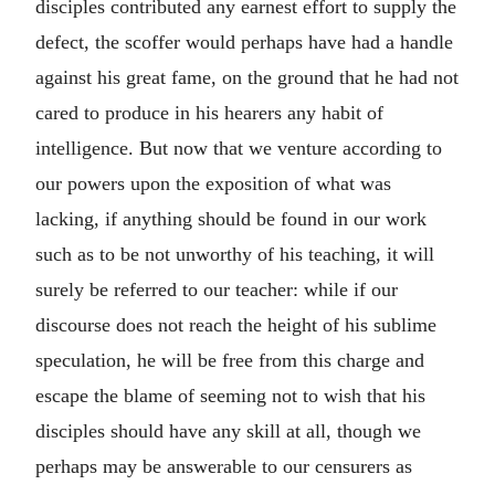
disciples contributed any earnest effort to supply the
defect, the scoffer would perhaps have had a handle
against his great fame, on the ground that he had not
cared to produce in his hearers any habit of
intelligence. But now that we venture according to
our powers upon the exposition of what was
lacking, if anything should be found in our work
such as to be not unworthy of his teaching, it will
surely be referred to our teacher: while if our
discourse does not reach the height of his sublime
speculation, he will be free from this charge and
escape the blame of seeming not to wish that his
disciples should have any skill at all, though we
perhaps may be answerable to our censurers as