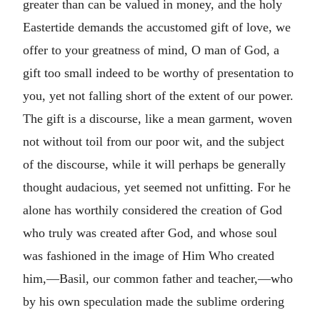
greater than can be valued in money, and the holy
Eastertide demands the accustomed gift of love, we
offer to your greatness of mind, O man of God, a
gift too small indeed to be worthy of presentation to
you, yet not falling short of the extent of our power.
The gift is a discourse, like a mean garment, woven
not without toil from our poor wit, and the subject
of the discourse, while it will perhaps be generally
thought audacious, yet seemed not unfitting. For he
alone has worthily considered the creation of God
who truly was created after God, and whose soul
was fashioned in the image of Him Who created
him,—Basil, our common father and teacher,—who
by his own speculation made the sublime ordering