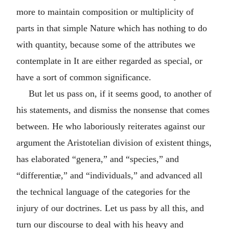
more to maintain composition or multiplicity of
parts in that simple Nature which has nothing to do
with quantity, because some of the attributes we
contemplate in It are either regarded as special, or
have a sort of common significance.
But let us pass on, if it seems good, to another of
his statements, and dismiss the nonsense that comes
between. He who laboriously reiterates against our
argument the Aristotelian division of existent things,
has elaborated “genera,” and “species,” and
“differentiæ,” and “individuals,” and advanced all
the technical language of the categories for the
injury of our doctrines. Let us pass by all this, and
turn our discourse to deal with his heavy and