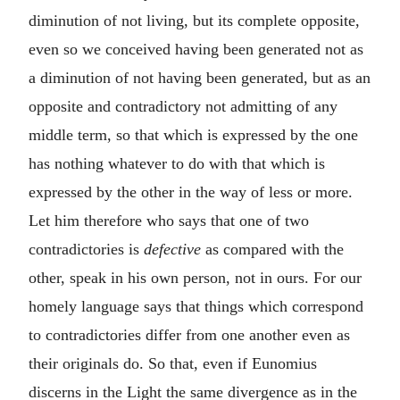
diminution of not living, but its complete opposite,
even so we conceived having been generated not as
a diminution of not having been generated, but as an
opposite and contradictory not admitting of any
middle term, so that which is expressed by the one
has nothing whatever to do with that which is
expressed by the other in the way of less or more.
Let him therefore who says that one of two
contradictories is
defective
as compared with the
other, speak in his own person, not in ours. For our
homely language says that things which correspond
to contradictories differ from one another even as
their originals do. So that, even if Eunomius
discerns in the Light the same divergence as in the