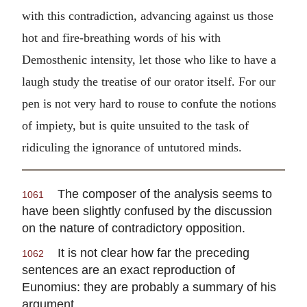
with this contradiction, advancing against us those
hot and fire-breathing words of his with
Demosthenic intensity, let those who like to have a
laugh study the treatise of our orator itself. For our
pen is not very hard to rouse to confute the notions
of impiety, but is quite unsuited to the task of
ridiculing the ignorance of untutored minds.
The composer of the analysis seems to
1061
have been slightly confused by the discussion
on the nature of contradictory opposition.
It is not clear how far the preceding
1062
sentences are an exact reproduction of
Eunomius: they are probably a summary of his
argument.