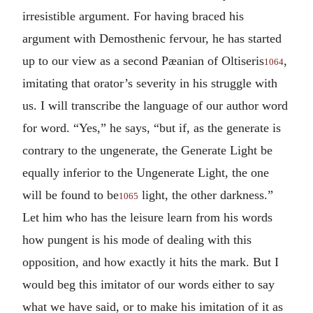
irresistible argument. For having braced his
argument with Demosthenic fervour, he has started
up to our view as a second Pæanian of Oltiseris
,
1064
imitating that orator’s severity in his struggle with
us. I will transcribe the language of our author word
for word. “Yes,” he says, “but if, as the generate is
contrary to the ungenerate, the Generate Light be
equally inferior to the Ungenerate Light, the one
will be found to be
light, the other darkness.”
1065
Let him who has the leisure learn from his words
how pungent is his mode of dealing with this
opposition, and how exactly it hits the mark. But I
would beg this imitator of our words either to say
what we have said, or to make his imitation of it as