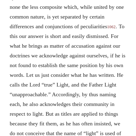
none the less composite which, while united by one
common nature, is yet separated by certain
differences and conjunctions of peculiarities
. To
1062
this our answer is short and easily dismissed. For
what he brings as matter of accusation against our
doctrines we acknowledge against ourselves, if he is
not found to establish the same position by his own
words. Let us just consider what he has written. He
calls the Lord “true” Light, and the Father Light
“unapproachable.” Accordingly, by thus naming
each, he also acknowledges their community in
respect to light. But as titles are applied to things
because they fit them, as he has often insisted, we
do not conceive that the name of “light” is used of