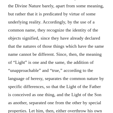
the Divine Nature barely, apart from some meaning,
but rather that it is predicated by virtue of some
underlying reality. Accordingly, by the use of a
common name, they recognize the identity of the
objects signified, since they have already declared
that the natures of those things which have the same
name cannot be different. Since, then, the meaning
of “Light” is one and the same, the addition of
“unapproachable” and “true,” according to the
language of heresy, separates the common nature by
specific differences, so that the Light of the Father
is conceived as one thing, and the Light of the Son
as another, separated one from the other by special
properties. Let him, then, either overthrow his own