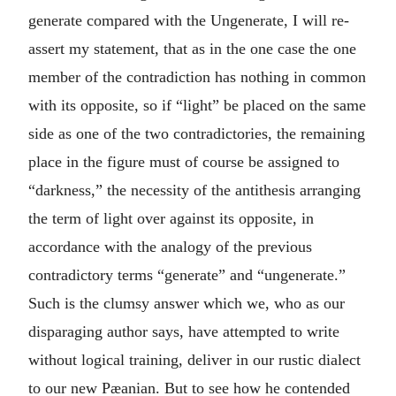
generate compared with the Ungenerate, I will re-
assert my statement, that as in the one case the one
member of the contradiction has nothing in common
with its opposite, so if “light” be placed on the same
side as one of the two contradictories, the remaining
place in the figure must of course be assigned to
“darkness,” the necessity of the antithesis arranging
the term of light over against its opposite, in
accordance with the analogy of the previous
contradictory terms “generate” and “ungenerate.”
Such is the clumsy answer which we, who as our
disparaging author says, have attempted to write
without logical training, deliver in our rustic dialect
to our new Pæanian. But to see how he contended