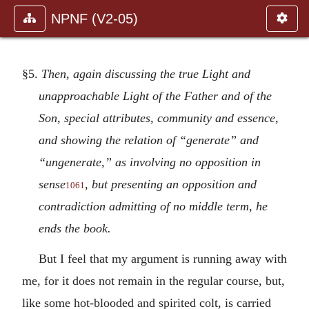
NPNF (V2-05)
§5.
Then, again discussing the true Light and
unapproachable Light of the Father and of the
Son, special attributes, community and essence,
and showing the relation of “generate” and
“ungenerate,” as involving no opposition in
sense
, but presenting an opposition and
1061
contradiction admitting of no middle term, he
ends the book.
But I feel that my argument is running away with
me, for it does not remain in the regular course, but,
like some hot-blooded and spirited colt, is carried