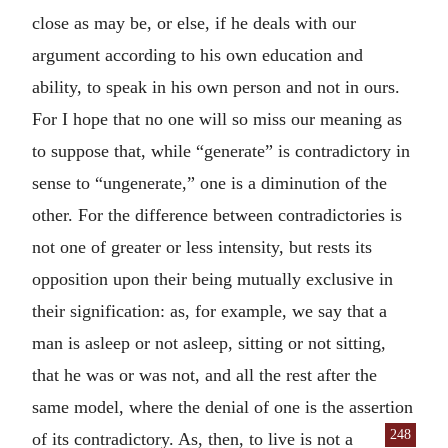
close as may be, or else, if he deals with our
argument according to his own education and
ability, to speak in his own person and not in ours.
For I hope that no one will so miss our meaning as
to suppose that, while “generate” is contradictory in
sense to “ungenerate,” one is a diminution of the
other. For the difference between contradictories is
not one of greater or less intensity, but rests its
opposition upon their being mutually exclusive in
their signification: as, for example, we say that a
man is asleep or not asleep, sitting or not sitting,
that he was or was not, and all the rest after the
same model, where the denial of one is the assertion
248
of its
contradictory. As, then, to live is not a