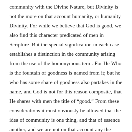
community with the Divine Nature, but Divinity is
not the more on that account humanity, or humanity
Divinity. For while we believe that God is good, we
also find this character predicated of men in
Scripture. But the special signification in each case
establishes a distinction in the community arising
from the use of the homonymous term. For He Who
is the fountain of goodness is named from it; but he
who has some share of goodness also partakes in the
name, and God is not for this reason composite, that
He shares with men the title of “good.” From these
considerations it must obviously be allowed that the
idea of community is one thing, and that of essence
another, and we are not on that account any the