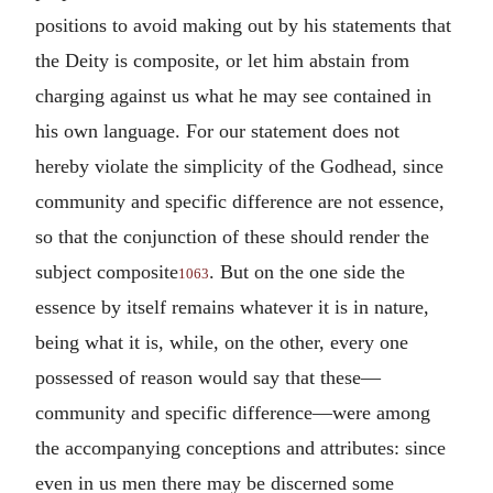
positions to avoid making out by his statements that
the Deity is composite, or let him abstain from
charging against us what he may see contained in
his own language. For our statement does not
hereby violate the simplicity of the Godhead, since
community and specific difference are not essence,
so that the conjunction of these should render the
subject composite
. But on the one side the
1063
essence by itself remains whatever it is in nature,
being what it is, while, on the other, every one
possessed of reason would say that these—
community and specific difference—were among
the accompanying conceptions and attributes: since
even in us men there may be discerned some