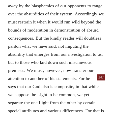
away by the blasphemies of our opponents to range
over the absurdities of their system. Accordingly we
must restrain it when it would run wild beyond the
bounds of moderation in demonstration of absurd
consequences. But the kindly reader will doubtless
pardon what we have said, not imputing the
absurdity that emerges from our investigation to us,
but to those who laid down such mischievous
premises. We must, however, now transfer our
247
attention to another of his statements.
For he
says that our God also is composite, in that while
we suppose the Light to be common, we yet
separate the one Light from the other by certain
special attributes and various differences. For that is