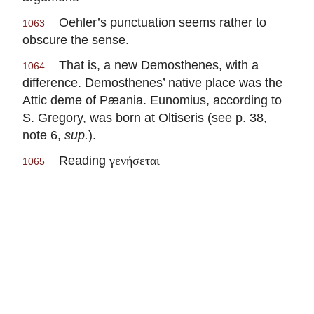
Oehler’s punctuation seems rather to
1063
obscure the sense.
That is, a new Demosthenes, with a
1064
difference. Demosthenes’ native place was the
Attic deme of Pæania. Eunomius, according to
S. Gregory, was born at Oltiseris (see p. 38,
note 6,
sup.
).
Reading
γενήσεται
1065