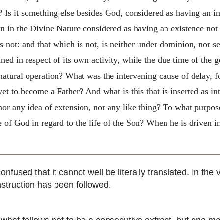
ea? Is it something else besides God, considered as having an
on in the Divine Nature considered as having an existence not 
s not: and that which is not, is neither under dominion, nor se
d in respect of its own activity, while the due time of the ge
s natural operation? What was the intervening cause of delay, 
yet to become a Father? And what is this that is inserted as in
 nor any idea of extension, nor any like thing? To what purpose
 of God in regard to the life of the Son? When he is driven in 
nfused that it cannot well be literally translated. In th
nstruction has been followed.
at follows not to be a consecutive extract, but one ma