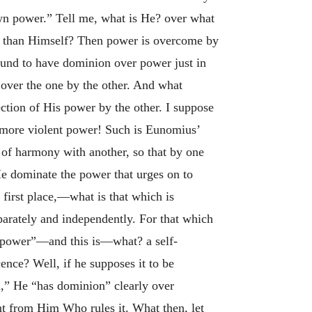
own power.” Tell me, what is He? over what
e than Himself? Then power is overcome by
found to have dominion over power just in
 over the one by the other. And what
ection of His power by the other. I suppose
 more violent power! Such is Eunomius’
 of harmony with another, so that by one
 He dominate the power that urges on to
e first place,—what is that which is
arately and independently. For that which
 power”—and this is—what? a self-
cence? Well, if he supposes it to be
n,” He “has dominion” clearly over
nt from Him Who rules it. What then, let