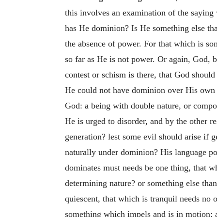
this involves an examination of the sayin
has He dominion? Is He something else th
the absence of power. For that which is so
so far as He is not power. Or again, God, 
contest or schism is there, that God should
He could not have dominion over His own p
God: a being with double nature, or compo
He is urged to disorder, and by the other r
generation? lest some evil should arise if g
naturally under dominion? His language po
dominates must needs be one thing, that 
determining nature? or something else than t
quiescent, that which is tranquil needs no
something which impels and is in motion: a