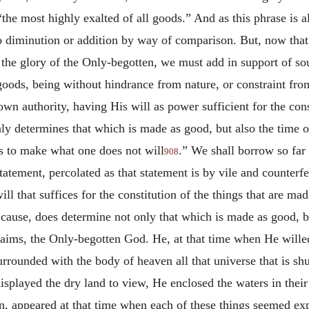
the most highly exalted of all goods.” And as this phrase is al
no diminution or addition by way of comparison. But, now tha
 the glory of the Only-begotten, we must add in support of so
 goods, being without hindrance from nature, or constraint fr
wn authority, having His will as power sufficient for the const
ly determines that which is made as good, but also the time of 
s to make what one does not will
.” We shall borrow so far 
908
tatement, percolated as that statement is by vile and counterf
ll that suffices for the constitution of the things that are m
ause, does determine not only that which is made as good, bu
aims, the Only-begotten God. He, at that time when He willed 
rounded with the body of heaven all that universe that is shut
isplayed the dry land to view, He enclosed the waters in their 
an, appeared at that time when each of these things seemed e