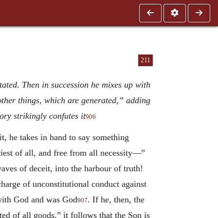
211
stated. Then in succession he mixes up with
 other things, which are generated,” adding
y strikingly confutes it
906
t, he takes in hand to say something
est of all, and free from all necessity—”
ves of deceit, into the harbour of truth!
harge of unconstitutional conduct against
 with God and was God
. If he, then, the
907
d of all goods,” it follows that the Son is