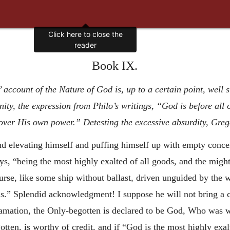
Book IX.
account of the Nature of God is, up to a certain point, well 
nity, the expression from Philo’s writings, “God is before all
ver His own power.” Detesting the excessive absurdity, Gregor
nd elevating himself and puffing himself up with empty concei
s, “being the most highly exalted of all goods, and the mighti
rse, like some ship without ballast, driven unguided by the wa
ds.” Splendid acknowledgment! I suppose he will not bring a c
clamation, the Only-begotten is declared to be God, Who was
ten, is worthy of credit, and if “God is the most highly exalte