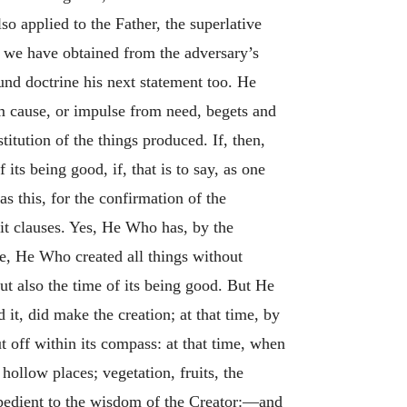
so applied to the Father, the superlative
t we have obtained from the adversary’s
und doctrine his next statement too. He
om cause, or impulse from need, begets and
itution of the things produced. If, then,
its being good, if, that is to say, as one
as this, for the confirmation of the
eit clauses. Yes, He Who has, by the
ade, He Who created all things without
t also the time of its being good. But He
it, did make the creation; at that time, by
 off within its compass: at that time, when
hollow places; vegetation, fruits, the
xpedient to the wisdom of the Creator:—and