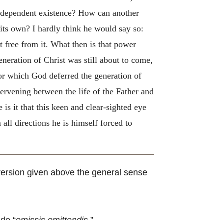
 independent existence? How can another
its own? I hardly think he would say so:
t free from it. What then is that power
neration of Christ was still about to come,
for which God deferred the generation of
tervening between the life of the Father and
 is it that this keen and clear-sighted eye
all directions he is himself forced to
e version given above the general sense
de “
omissis omittendis.
”