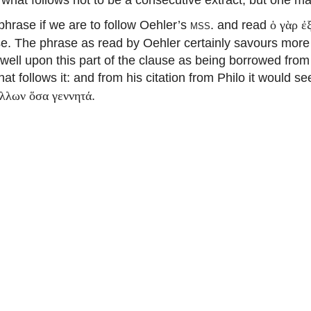
hrase if we are to follow Oehler’s
mss.
and read
ὁ γὰρ ἐ
nse. The phrase as read by Oehler certainly savours more 
well upon this part of the clause as being borrowed from
at follows it: and from his citation from Philo it would s
.
ἄλλων ὅσα γεννητά