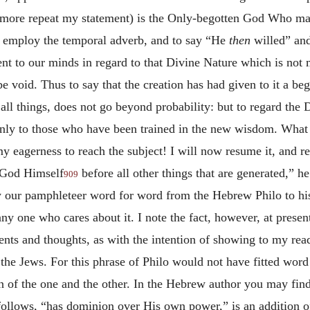
more repeat my statement) is the Only-begotten God Who made 
 to employ the temporal adverb, and to say “He
then
willed” an
sent to our minds in regard to that Divine Nature which is not 
e void. Thus to say that the creation has had given to it a be
 things, does not go beyond probability: but to regard the Di
only to those who have been trained in the new
wisdom. What a
y eagerness to reach the subject! I will now resume it, and re
 God Himself
before all other things that are generated,” 
909
y our pamphleteer word for word from the Hebrew Philo to hi
ny one who cares about it. I note the fact, however, at presen
ts and thoughts, as with the intention of showing to my read
the Jews. For this phrase of Philo would not have fitted word
n of the one and the other. In the Hebrew author you may find
 follows, “has dominion over His own power,” is an addition 