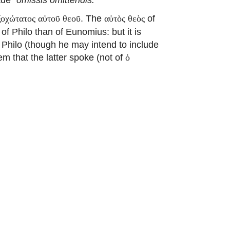
. The
of
ξοχώτατος αὐτοῦ θεοῦ
αὐτὸς θεὸς
of Philo than of Eunomius: but it is
 Philo (though he may intend to include
eem that the latter spoke (not of
ὁ