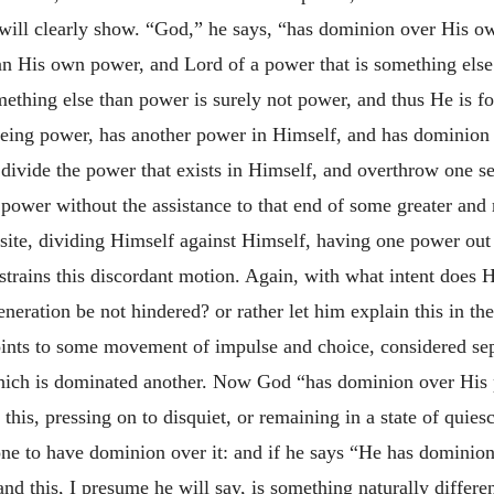
g will clearly show. “God,” he says, “has dominion over His 
an His own power, and Lord of a power that is something els
mething else than power is surely not power, and thus He is 
being power, has another power in Himself, and has dominion
 divide the power that exists in Himself, and overthrow one s
ower without the assistance to that end of some greater and
site, dividing Himself against Himself, having one power out
estrains this discordant motion. Again, with what intent does
eneration be not hindered? or rather let him explain this in th
ints to some movement of impulse and choice, considered sep
which is dominated another. Now God “has dominion over His
his, pressing on to disquiet, or remaining in a state of quies
 one to have dominion over it: and if he says “He has dominio
nd this, I presume he will say, is something naturally differe