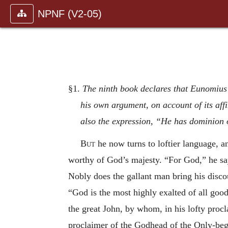
NPNF (V2-05)
§1.
The ninth book declares that Eunomius’ 
his own argument, on account of its affi
also the expression, “He has dominion o
But
he now turns to loftier language, a
worthy of God’s majesty. “For God,” he say
Nobly does the gallant man bring his discou
“God is the most highly exalted of all goo
the great John, by whom, in his lofty pro
proclaimer of the Godhead of the Only-begot