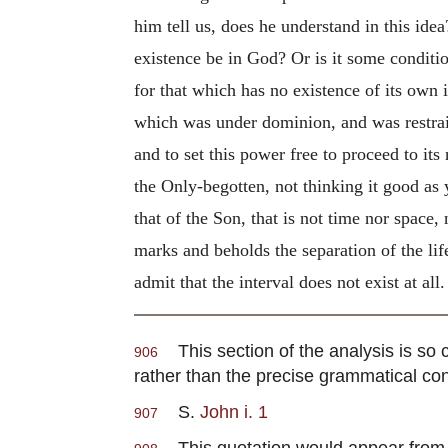
him tell us, does he understand in this id
existence be in God? Or is it some conditi
for that which has no existence of its own i
which was under dominion, and was restraine
and to set this power free to proceed to it
the Only-begotten, not thinking it good as 
that of the Son, that is not time nor space,
marks and beholds the separation of the life
admit that the interval does not exist at all.
This section of the analysis is so co
906
rather than the precise grammatical co
S.
John i. 1
907
This quotation would appear from wh