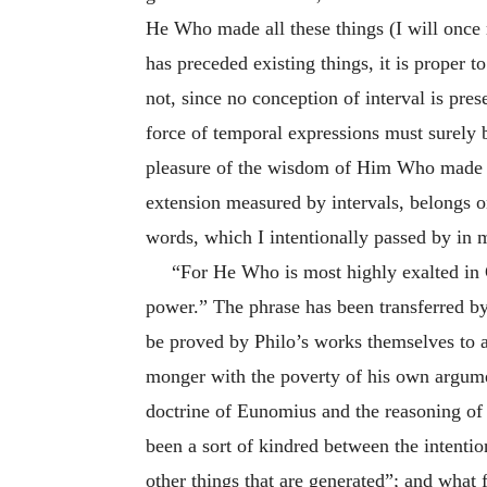
He Who made all these things (I will once 
has preceded existing things, it is proper
not, since no conception of interval is pre
force of temporal expressions must surely b
pleasure of the wisdom of Him Who made all
extension measured by intervals, belongs 
words, which I intentionally passed by in m
“For He Who is most highly exalted in
power.” The phrase has been transferred b
be proved by Philo’s works themselves to a
monger with the poverty of his own argumen
doctrine of Eunomius and the reasoning of 
been a sort of kindred between the intentio
other things that are generated”; and what