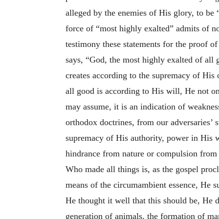
alleged by the enemies of His glory, to be “
force of “most highly exalted” admits of 
testimony these statements for the proof of
says, “God, the most highly exalted of all
creates according to the supremacy of His o
all good is according to His will, He not on
may assume, it is an indication of weaknes
orthodox doctrines, from our adversaries’ s
supremacy of His authority, power in His wi
hindrance from nature or compulsion from c
Who made all things is, as the gospel procl
means of the circumambient essence, He sur
He thought it well that this should be, He d
generation of animals, the formation of m