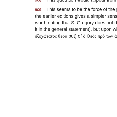
908
This seems to be the force of the p
909
the earlier editions gives a simpler se
worth noting that S. Gregory does not d
it in the general statement), but upon wh
but) of
ἐξοχώτατος θεοῦ
ὁ Θεὸς πρὸ τῶν 