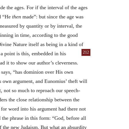
the ages. For if the interval of the ages
d “He
then
made”: but since the age was
measured by quantity or by interval, the
ginning in time, according to the good
vine Nature itself as being in a kind of
212
 point is this, embedded in his
ad it to show our author’s cleverness.
he says, “has dominion over His own
s own argument, and Eunomius’ theft will
t, not so much to reproach our speech-
ers the close relationship between the
 for word into his argument had there not
 the phrase in this form: “God, before all
of the new Judaism. But what an absurdity