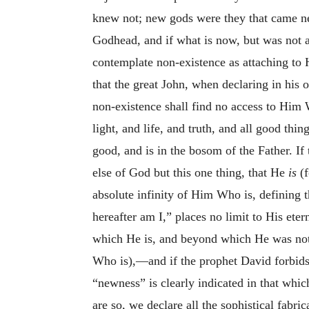
knew not; new gods were they that came 
Godhead, and if what is now, but was not 
contemplate non-existence as attaching to
that the great John, when declaring in his
non-existence shall find no access to Him 
light, and life, and truth, and all good thin
good, and is in the bosom of the Father. I
else of God but this one thing, that He
is
(f
absolute infinity of Him Who is, defining 
hereafter am I,” places no limit to His eter
which He is, and beyond which He was not, 
Who is),—and if the prophet David forbid
“newness” is clearly indicated in that whic
are so, we declare all the sophistical fabr