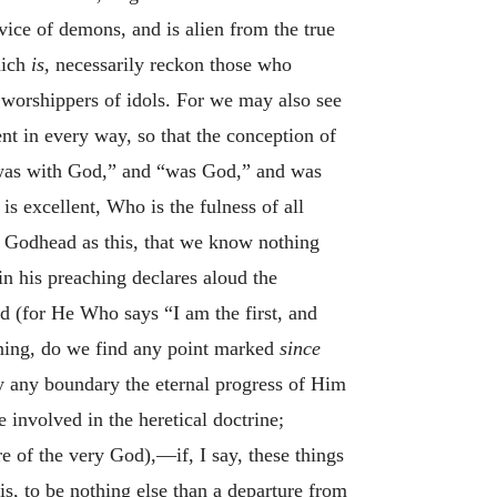
rvice of demons, and is alien from the true
hich
is,
necessarily reckon those who
worshippers of idols. For we may also see
t in every way, so that the conception of
“was with God,” and “was God,” and was
 is excellent, Who is the fulness of all
e Godhead as this, that we know nothing
 in his preaching declares aloud the
nd (for He Who says “I am the first, and
ginning, do we find any point marked
since
by any boundary the eternal progress of Him
 involved in the heretical doctrine;
re of the very God),—if, I say, these things
is, to be nothing else than a departure from