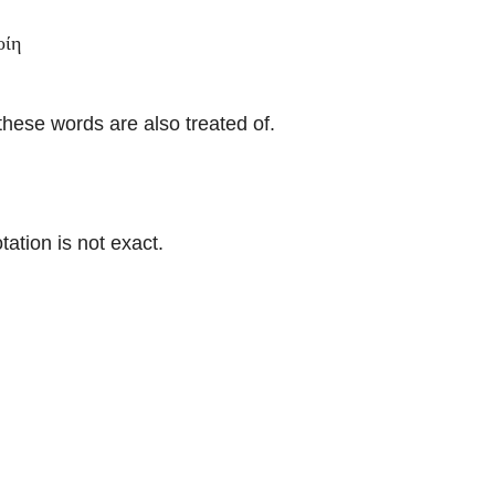
οίη
ese words are also treated of.
ation is not exact.