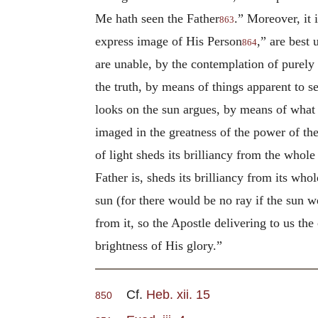
Me hath seen the Father
.” Moreover, it 
863
express image of His Person
,” are best
864
are unable, by the contemplation of purely i
the truth, by means of things apparent to s
looks on the sun argues, by means of what h
imaged in the greatness of the power of the
of light sheds its brilliancy from the whole 
Father is, sheds its brilliancy from its who
sun (for there would be no ray if the sun we
from it, so the Apostle delivering to us the
brightness of His glory.”
Cf.
Heb. xii. 15
850