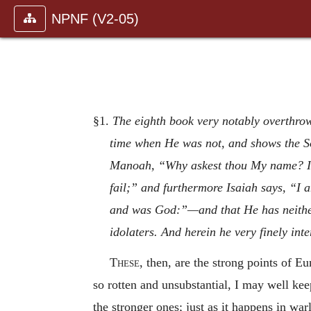
NPNF (V2-05)
§1.
The eighth book very notably overthrow
time when He was not, and shows the So
Manoah, “Why askest thou My name? It 
fail;” and furthermore Isaiah says, “I 
and was God:”—and that He has neither
idolaters. And herein he very finely int
These,
then, are the strong points of E
so rotten and unsubstantial, I may well keep
the stronger ones; just as it happens in wa