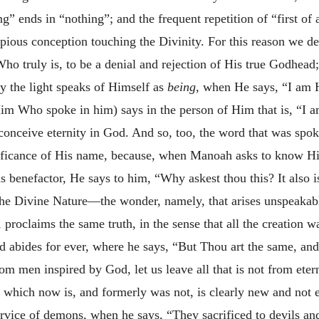
ng” ends in “nothing”; and the frequent repetition of “first of 
ious conception touching the Divinity. For this reason we dec
o truly is, to be a denial and rejection of His true Godhead;
the light speaks of Himself as
being,
when He says, “I am H
im Who spoke in him) says in the person of Him that is, “I am
onceive eternity in God. And so, too, the word that was spok
nificance of His name, because, when Manoah asks to know H
is benefactor,
He says to him, “Why askest thou this? It also 
 the Divine Nature—the wonder, namely, that arises unspeakabl
, proclaims the same truth, in the sense that all the creation
d abides for ever, where he says, “But Thou art the same, and 
om men inspired by God, let us leave all that is not from eter
t which now is, and formerly was not, is clearly new and not 
ervice of demons, when he says, “They sacrificed to devils an