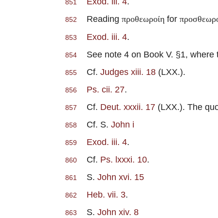
Exod. iii. 4
.
851
Reading
for
προθεωροίη
προσθεωρ
852
Exod. iii. 4
.
853
See note 4 on Book V. §1, where th
854
Cf.
Judges xiii. 18
(LXX.).
855
Ps. cii. 27
.
856
Cf.
Deut. xxxii. 17
(LXX.). The quot
857
Cf. S.
John i
858
Exod. iii. 4
.
859
Cf.
Ps. lxxxi. 10
.
860
S.
John xvi. 15
861
Heb. vii. 3
.
862
S.
John xiv. 8
863