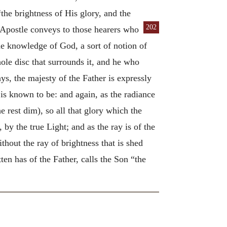
“the brightness of His glory, and the
202
 Apostle conveys to those hearers who
the knowledge of God, a sort of notion of
ole disc that surrounds it, and he who
ys, the majesty of the Father is expressly
 is known to be: and again, as the radiance
he rest dim), so all that glory which the
 by the true Light; and as the ray is of the
thout the ray of brightness that is shed
ten has of the Father, calls the Son “the