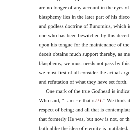
are no longer of any account in the eyes of
blasphemy lies in the later part of his disc
and godless doctrine of Eunomius, which is
one who has been bewitched by this deceit 
upon his tongue for the maintenance of the
deceit obtains much support thereby, as men 
blasphemy, we must needs not pass by this do
we must first of all consider the actual ar
and refutation of what they have set forth.
One mark of the true Godhead is indic
Who said, “I am He that is
.” We think it
851
respect of being; and all that is contempla
that formerly He was, but now is not, or th
both alike the idea of eternity is mutilate