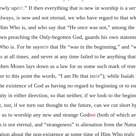
newly up
.” If then everything that is new in worship is a se
857
always, is new and not eternal, we who have regard to that w
 Him Who is, and who say that “He once was not,” among the 
 own preaching the Only-begotten God, guards his own statemen
Who is. For he says
that He “was in the beginning,” and 
858
gs at all times, and never at any time failed to be anything that
f then Moses lays down as a law for us some such mark of tru
or to this point the words, “I am He that is
”); while Isaiah
859
the existence of God as having no regard to beginning or to e
nity in either direction, so that neither, if we look to the be
nor, if we turn our thought to the future, can we cut short 
s us to worship any new and strange God
(both of which are
860
h is not eternal, and “strangeness” is alienation from the Natu
ication about the non-existence at some time of Him Who truly 