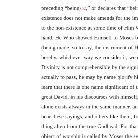
preceding “being
,” or declares that “bei
852
existence does not make amends for the imp
to the non-existence at some time of Him Wh
hand, He Who showed Himself to Moses by 
(being made, so to say, the instrument of H
hereby, whichever way we consider it, we c
Divinity is not comprehensible by the sig
actually to pass, he may by name glorify h
learn that there is one name significant of
great David, in his discourses with himself
alone exists always in the same manner, an
hear these sayings, and others like them, fr
thing alien from the true Godhead. For tha
object of worship is called by Moses the s