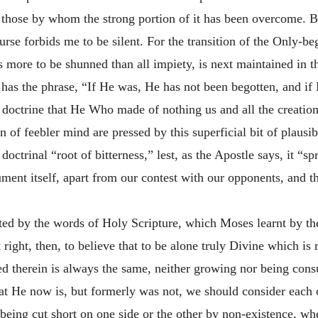
 those by whom the strong portion of it has been overcome. But
ourse forbids me to be silent. For the transition of the Only-b
 more to be shunned than all impiety, is next maintained in t
has the phrase, “If He was, He has not been begotten, and if
 doctrine that He Who made of nothing us and all the creation
of feebler mind are pressed by this superficial bit of plausibi
ctrinal “root of bitterness,” lest, as the Apostle says, it “sp
gument itself, apart from our contest with our opponents, and 
ated by the words of Holy Scripture, which Moses learnt by 
 right, then, to believe that to be alone truly Divine which is 
ted therein is always the same, neither growing nor being con
at He now is, but formerly was not, we should consider each o
d, being cut short on one side or the other by non-existence, 