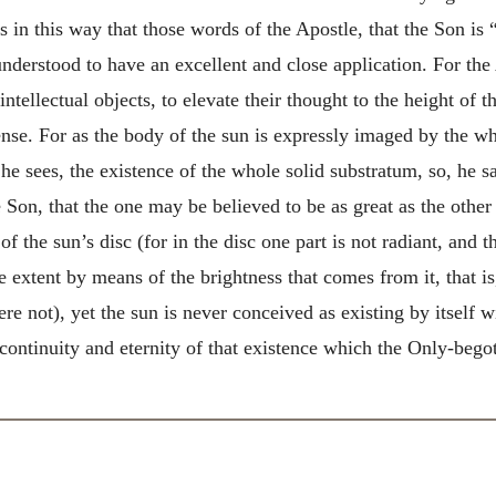
is in this way that those words of the Apostle, that the Son is 
 understood to have an excellent and close application. For
the
ntellectual objects, to elevate their thought to the height of 
ense. For as the body of the sun is expressly imaged by the wh
e sees, the existence of the whole solid substratum, so, he sa
 Son, that the one may be believed to be as great as the other
of the sun’s disc (for in the disc one part is not radiant, and t
le extent by means of the brightness that comes from it, that is,
re not), yet the sun is never conceived as existing by itself wi
 continuity and eternity of that existence which the Only-begot