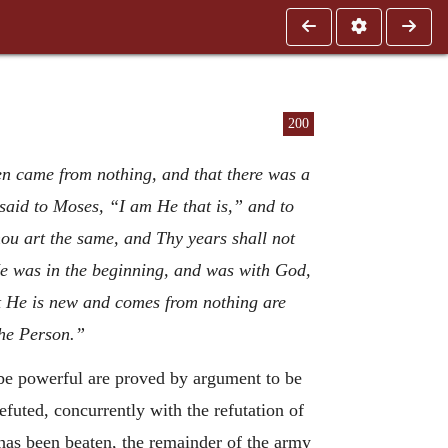
200
en came from nothing, and that there was a
said to Moses, “I am He that is,” and to
 art the same, and Thy years shall not
“He was in the beginning, and was with God,
 He is new and comes from nothing are
the Person.”
 be powerful are proved by argument to be
refuted, concurrently with the refutation of
 has been beaten, the remainder of the army