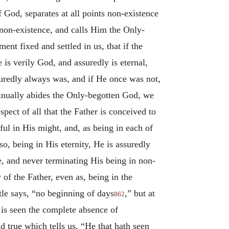
f God, separates at all points non-existence
 non-existence, and calls Him the Only-
t fixed and settled in us, that if the
is verily God, and assuredly is eternal,
suredly always was, and if He once was not,
ntinually abides the Only-begotten God, we
spect of all that the Father is conceived to
ful in His might, and, as being in each of
lso, being in His eternity, He is assuredly
e, and never terminating His being in non-
y of the Father, even as, being in the
stle says, “no beginning of days
,” but at
862
, is seen the complete absence of
 true which tells us, “He that hath seen