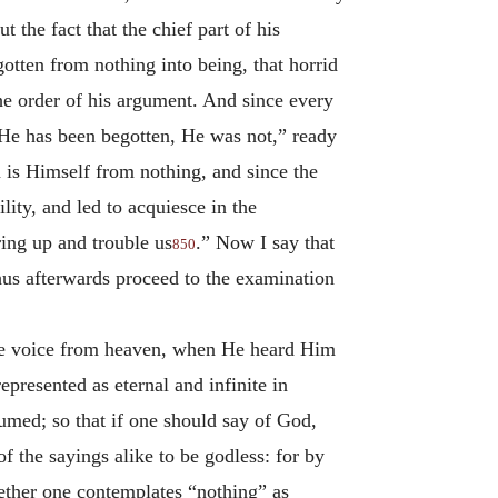
 the fact that the chief part of his
egotten from nothing into being, that horrid
he order of his argument. And since every
 He has been begotten, He was not,” ready
 is Himself from nothing, and since the
lity, and led to acquiesce in the
ring up and trouble us
.” Now I say that
850
thus afterwards proceed to the examination
the voice from heaven, when He heard Him
represented as eternal and infinite in
sumed; so that if one should say of God,
f the sayings alike to be godless: for by
whether one contemplates “nothing” as