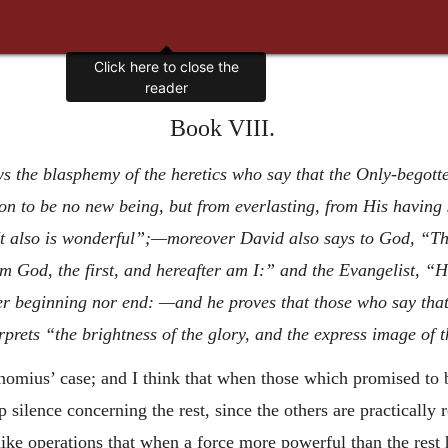
Book VIII.
s the blasphemy of the heretics who say that the Only-begott
n to be no new being, but from everlasting, from His having 
also is wonderful”;—moreover David also says to God, “Thou
am God, the first, and hereafter am I:” and the Evangelist, 
 beginning nor end: —and he proves that those who say that
erprets “the brightness of the glory, and the express image of 
unomius’ case; and I think that when those which promised to
 silence concerning the rest, since the others are practically 
rlike operations that when a force more powerful than the rest