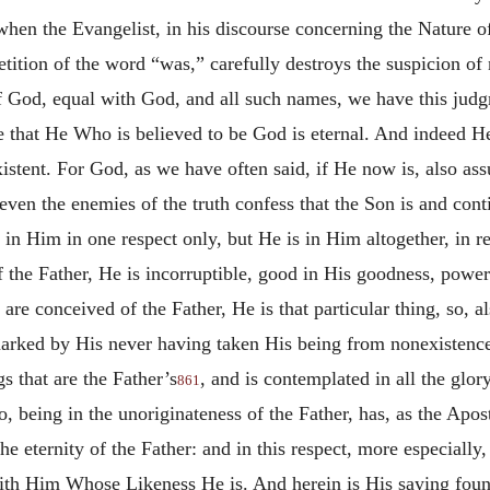
r when the Evangelist, in his discourse concerning the Nature o
tition of the word “was,” carefully destroys the suspicion of
God, equal with God, and all such names, we have this judgmen
that He Who is believed to be God is eternal. And indeed He 
xistent. For God, as we have often said, if He now is, also as
 even the enemies of the truth confess that the Son is and co
t in Him in one respect only, but He is in Him altogether, in re
of the Father, He is incorruptible, good in His goodness, power
 are conceived of the Father, He is that particular thing, so, a
 marked by His never having taken His being from nonexistenc
s that are the Father’s
, and is contemplated in all the glor
861
o, being in the unoriginateness of the Father, has, as the Apo
the eternity of the Father: and in this respect, more especially
th Him Whose Likeness He is. And herein is His saying found