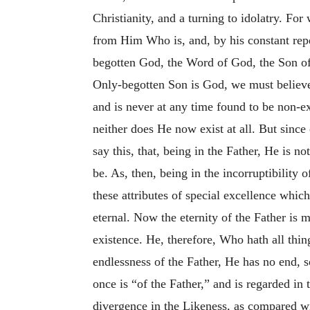
Christianity, and a turning to idolatry. Fo
from Him Who is, and, by his constant repe
begotten God, the Word of God, the Son of 
Only-begotten Son is God, we must believe 
and is never at any time found to be non-e
neither does He now exist at all. But since
say this, that, being in the Father, He is no
be. As, then, being in the incorruptibility 
these attributes of special excellence which
eternal. Now the eternity of the Father is
existence. He, therefore, Who hath all thing
endlessness of the Father, He has no end, s
once is “of the Father,” and is regarded in 
divergence in the Likeness, as compared wi