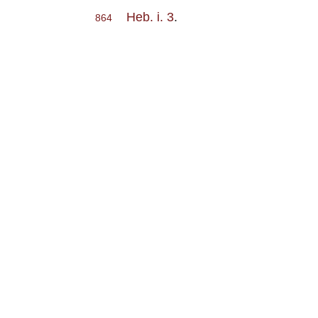
Heb. i. 3
.
864