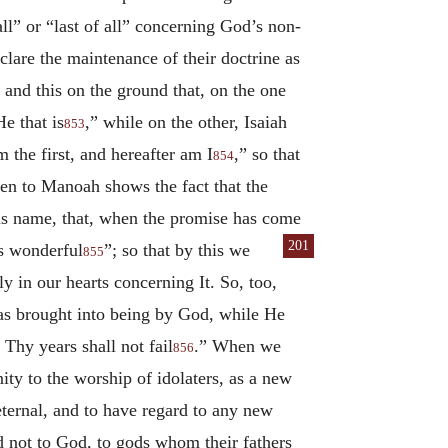
all” or “last of all” concerning God’s non-
lare the maintenance of their doctrine as
 and this on the ground that, on the one
e that is
,” while on the other, Isaiah
853
 the first, and hereafter am I
,” so that
854
en to Manoah shows the fact that the
is name, that, when the promise has come
201
is wonderful
”; so that by this we
855
y in our hearts concerning It. So, too,
 was brought into being by God, while He
Thy years shall not fail
.” When we
856
nity to the worship of idolaters, as a new
eternal, and to have regard to any new
d not to God, to gods whom their fathers