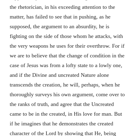
the rhetorician, in his exceeding attention to the
matter, has failed to see that in pushing, as he
supposed, the argument to an absurdity, he is
fighting on the side of those whom he attacks, with
the very weapons he uses for their overthrow. For if
we are to believe that the change of condition in the
case of Jesus was from a lofty state to a lowly one,
and if the Divine and uncreated Nature alone
transcends the creation, he will, perhaps, when he
thoroughly surveys his own argument, come over to
the ranks of truth, and agree that the Uncreated
came to be in the created, in His love for man. But
if he imagines that he demonstrates the created
character of the Lord by showing that He, being