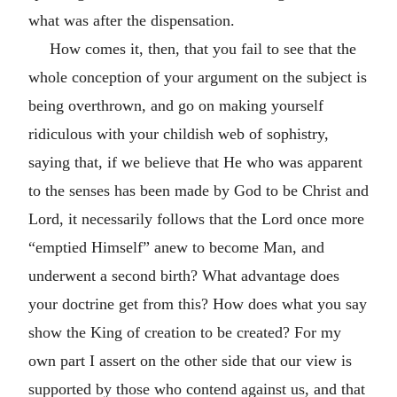
what was after the dispensation.
How comes it, then, that you fail to see that the
whole conception of your argument on the subject is
being overthrown, and go on making yourself
ridiculous with your childish web of sophistry,
saying that, if we believe that He who was apparent
to the senses has been made by God to be Christ and
Lord, it necessarily follows that the Lord once more
“emptied Himself” anew to become Man, and
underwent a second birth? What advantage does
your doctrine get from this? How does what you say
show the King of creation to be created? For my
own part I assert on the other side that our view is
supported by those who contend against us, and that