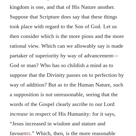
kingdom is one, and that of His Nature another.
Suppose that Scripture does say that these things
took place with regard to the Son of God. Let us
then consider which is the more pious and the more
rational view. Which can we allowably say is made
partaker of superiority by way of advancement—
God or man? Who has so childish a mind as to
suppose that the Divinity passes on to perfection by
way of addition? But as to the Human Nature, such
a supposition is not unreasonable, seeing that the
words of the Gospel clearly ascribe to our Lord
increase
in respect of His Humanity: for it says,
“Jesus increased in wisdom and stature and
favour
.” Which, then, is the more reasonable
805