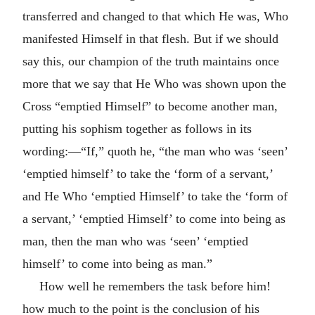
transferred and changed to that which He was, Who
manifested Himself in that flesh. But if we should
say this, our champion of the truth maintains once
more that we say that He Who was shown upon the
Cross “emptied Himself” to become another man,
putting his sophism together as follows in its
wording:—“If,” quoth he, “the man who was ‘seen’
‘emptied himself’ to take the ‘form of a servant,’
and He Who ‘emptied Himself’ to take the ‘form of
a servant,’ ‘emptied Himself’ to come into being as
man, then the man who was ‘seen’ ‘emptied
himself’ to come into being as man.”
How well he remembers the task before him!
how much to the point is the conclusion of his