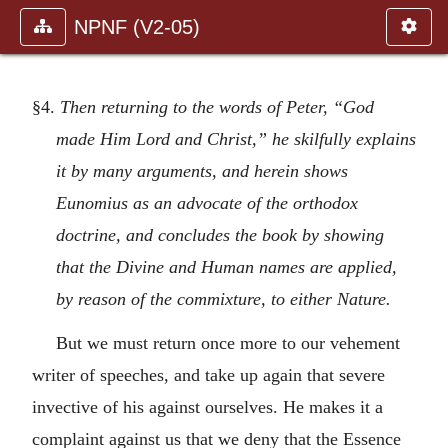
NPNF (V2-05)
§4.
Then returning to the words of Peter, “God
made Him Lord and Christ,” he skilfully explains
it by many arguments, and herein shows
Eunomius as an advocate of the orthodox
doctrine, and concludes the book by showing
that the Divine and Human names are applied,
by reason of the commixture, to either Nature.
But we must return once more to our vehement
writer of speeches, and take up again that severe
invective of his against ourselves. He makes it a
complaint against us that we deny that the Essence