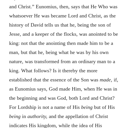
and Christ.” Eunomius, then, says that He Who was
whatsoever He was became Lord and Christ, as the
history of David tells us that he, being the son of
Jesse, and a keeper of the flocks, was anointed to be
king: not that the anointing then made him to be a
man, but that he, being what he was by his own
nature, was transformed from an ordinary man to a
king. What follows? Is it thereby the more
established that the essence of the Son was
made,
if,
as Eunomius says, God made Him, when He was in
the beginning and was God, both Lord and Christ?
For Lordship is not a name of His
being
but of His
being
in
authority,
and the appellation of Christ
indicates His kingdom, while the idea of His