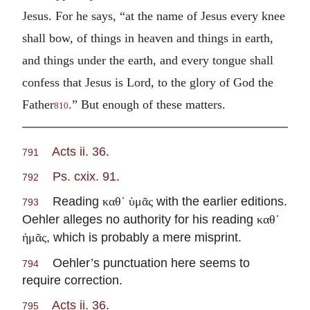
Jesus. For he says, “at the name of Jesus every knee
shall bow, of things in heaven and things in earth,
and things under the earth, and every tongue shall
confess that Jesus is Lord, to the glory of God the
Father
.” But enough of these matters.
810
Acts ii. 36
.
791
Ps. cxix. 91
.
792
Reading
with the earlier editions.
καθ᾽ ὑμᾶς
793
Oehler alleges no authority for his reading
καθ᾽
, which is probably a mere misprint.
ἡμᾶς
Oehler’s punctuation here seems to
794
require correction.
Acts ii. 36
.
795