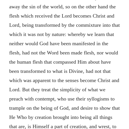
away the sin of the world, so on the other hand the
flesh which received the Lord becomes Christ and
Lord, being transformed by the commixture into that
which it was not by nature: whereby we learn that
neither would God have been manifested in the
flesh, had not the Word been made flesh, nor would
the human flesh that compassed Him about have
been transformed to what is Divine, had not that
which was apparent to the senses become Christ and
Lord. But they treat the simplicity of what we
preach with contempt, who use their syllogisms to
trample on the being of God, and desire to show that
He Who by creation brought into being all things
that are, is Himself a part of creation, and wrest, to