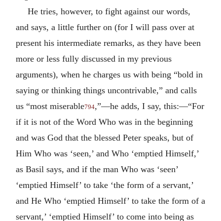
He tries, however, to fight against our words,
and says, a little further on (for I will pass over at
present his intermediate remarks, as they have been
more or less fully discussed in my previous
arguments), when he charges us with being “bold in
saying or thinking things uncontrivable,” and calls
us “most miserable
,”—he adds, I say, this:—“For
794
if it is not of the Word Who was in the beginning
and was God that the blessed Peter speaks, but of
Him Who was ‘seen,’ and Who ‘emptied Himself,’
as Basil says, and if the man Who was ‘seen’
‘emptied Himself’ to take ‘the form of a servant,’
and He Who ‘emptied Himself’ to take the form of a
servant,’ ‘emptied Himself’ to come into being as