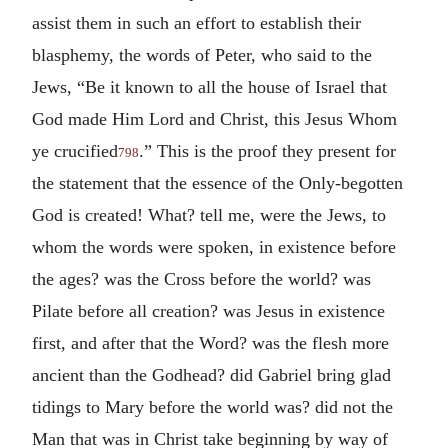
assist them in such an effort to establish their
blasphemy, the words of Peter, who said to the
Jews, “Be it known to all the house of Israel that
God made Him Lord and Christ, this Jesus Whom
ye crucified
.” This is the proof they present for
798
the statement that the essence of the Only-begotten
God is created! What? tell me, were the Jews, to
whom the words were spoken, in existence before
the ages? was the Cross before the world? was
Pilate before all creation? was Jesus in existence
first, and after that the Word? was the flesh more
ancient than the Godhead? did Gabriel bring glad
tidings to Mary before the world was? did not the
Man that was in Christ take beginning by way of