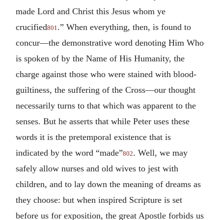
made Lord and Christ this Jesus whom ye
crucified
.” When everything, then, is found to
801
concur—the demonstrative word denoting Him Who
is spoken of by the Name of His Humanity, the
charge against those who were stained with blood-
guiltiness, the suffering of the Cross—our thought
necessarily turns to that which was apparent to the
senses. But he asserts that while Peter uses these
words it is the pretemporal existence that is
indicated by the word “made”
. Well, we may
802
safely allow nurses and old wives to jest with
children, and to lay down the meaning of dreams as
they choose: but when inspired Scripture is set
before us for exposition, the great Apostle forbids us