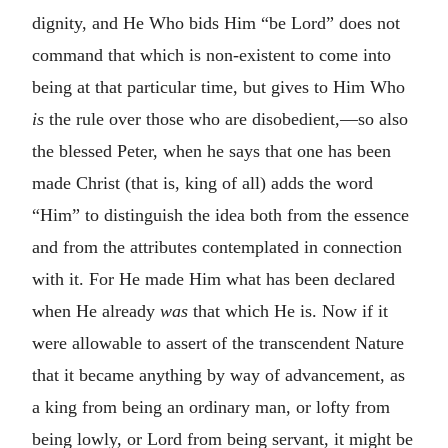
dignity, and He Who bids Him “be Lord” does not
command that which is non-existent to come into
being at that particular time, but gives to Him Who
is
the rule over those who are disobedient,—so also
the blessed Peter, when he says that one has been
made Christ (that is, king of all) adds the word
“Him” to distinguish the idea both from the essence
and from the attributes contemplated in connection
with it. For He made Him what has been declared
when He already
was
that which He is. Now if it
were allowable to assert of the transcendent Nature
that it became anything by way of advancement, as
a king from being an ordinary man, or lofty from
being lowly, or Lord from being servant, it might be