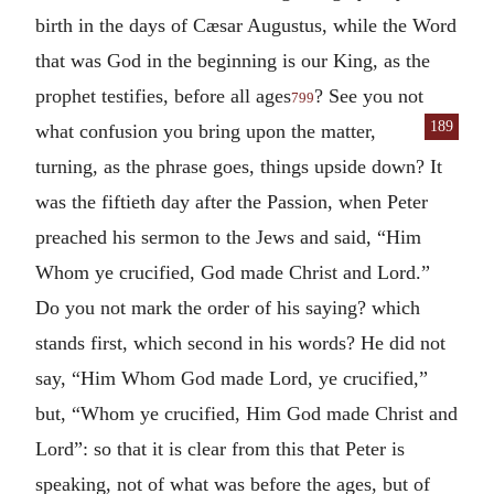
birth in the days of Cæsar Augustus, while the Word
that was God in the beginning is our King, as the
prophet testifies, before all ages
? See you not
799
189
what confusion you bring
upon the matter,
turning, as the phrase goes, things upside down? It
was the fiftieth day after the Passion, when Peter
preached his sermon to the Jews and said, “Him
Whom ye crucified, God made Christ and Lord.”
Do you not mark the order of his saying? which
stands first, which second in his words? He did not
say, “Him Whom God made Lord, ye crucified,”
but, “Whom ye crucified, Him God made Christ and
Lord”: so that it is clear from this that Peter is
speaking, not of what was before the ages, but of