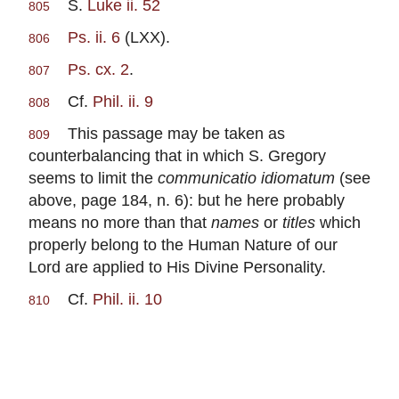
S.
Luke ii. 52
805
Ps. ii. 6
(LXX).
806
Ps. cx. 2
.
807
Cf.
Phil. ii. 9
808
This passage may be taken as
809
counterbalancing that in which S. Gregory
seems to limit the
communicatio idiomatum
(see
above, page 184, n. 6): but he here probably
means no more than that
names
or
titles
which
properly belong to the Human Nature of our
Lord are applied to His Divine Personality.
Cf.
Phil. ii. 10
810