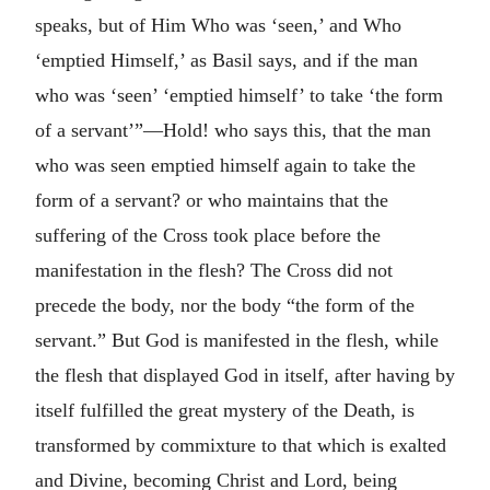
speaks, but of Him Who was ‘seen,’ and Who
‘emptied Himself,’ as Basil says, and if the man
who was ‘seen’ ‘emptied himself’ to take ‘the form
of a servant’”—Hold! who says this, that the man
who was seen emptied himself again to take the
form of a servant? or who maintains that the
suffering of the Cross took place before the
manifestation in the flesh? The Cross did not
precede the body, nor the body “the form of the
servant.” But God is manifested in the flesh, while
the flesh that displayed God in itself, after having by
itself fulfilled the great mystery of the Death, is
transformed by commixture to that which is exalted
and Divine, becoming Christ and Lord, being