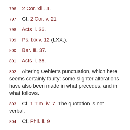
2 Cor. xiii. 4
.
796
Cf.
2 Cor. v. 21
797
Acts ii. 36
.
798
Ps. lxxiv. 12
(LXX.).
799
Bar. iii. 37
.
800
Acts ii. 36
.
801
Altering Oehler’s punctuation, which here
802
seems certainly faulty: some slighter alterations
have also been made in what precedes, and in
what follows.
Cf.
1 Tim. iv. 7
. The quotation is not
803
verbal.
Cf.
Phil. ii. 9
804