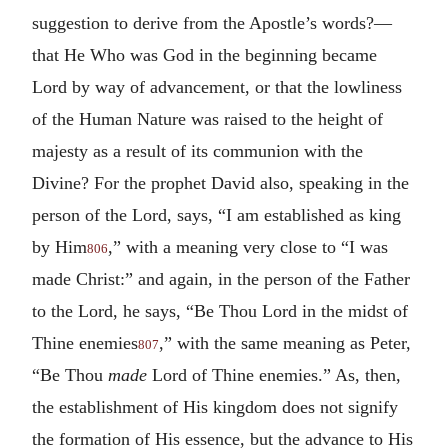
suggestion to derive from the Apostle’s words?—
that He Who was God in the beginning became
Lord by way of advancement, or that the lowliness
of the Human Nature was raised to the height of
majesty as a result of its communion with the
Divine? For the prophet David also, speaking in the
person of the Lord, says, “I am established as king
by Him
,” with a meaning very close to “I was
806
made Christ:” and again, in the person of the Father
to the Lord, he says, “Be Thou Lord in the midst of
Thine enemies
,” with the same meaning as Peter,
807
“Be Thou
made
Lord of Thine enemies.” As, then,
the establishment of His kingdom does not signify
the formation of His essence, but the advance to His