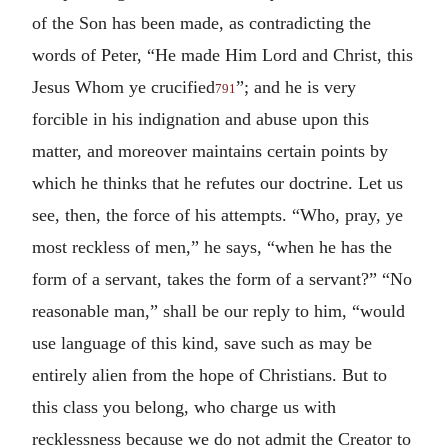
of the Son has been made, as contradicting the
words of Peter, “He made Him Lord and Christ, this
Jesus Whom ye crucified
”; and he is very
791
forcible in his indignation and abuse upon this
matter, and moreover maintains certain points by
which he thinks that he refutes our doctrine. Let us
see, then, the force of his attempts. “Who, pray, ye
most reckless of men,” he says, “when he has the
form of a servant, takes the form of a servant?” “No
reasonable man,” shall be our reply to him, “would
use language of this kind, save such as may be
entirely alien from the hope of Christians. But to
this class you belong, who charge us with
recklessness because we do not admit the Creator to