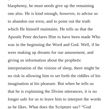
blasphemy, he must needs give up the remaining
one also. He is kind enough, however, to advise us
to abandon our error, and to point out the truth
which He himself maintains. He tells us that the
Apostle Peter declares Him to have been made Who
was in the beginning the Word and God. Well, if he
were making up dreams for our amusement, and
giving us information about the prophetic
interpretation of the visions of sleep, there might be
no risk in allowing him to set forth the riddles of his
imagination at his pleasure. But when he tells us
that he is explaining the Divine utterances, it is no
longer safe for us to leave him to interpret the words
as he likes. What does the Scripture say? “God