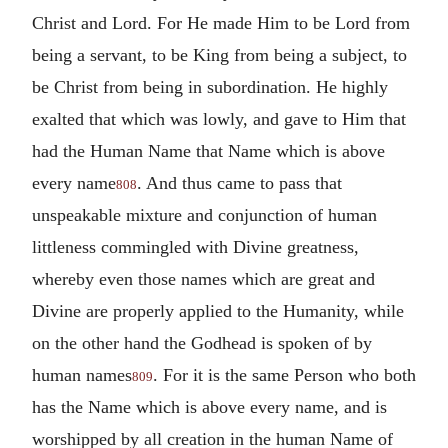
Christ and Lord. For He made Him to be Lord from
being a servant, to be King from being a subject, to
be Christ from being in subordination. He highly
exalted that which was lowly, and gave to Him that
had the Human Name that Name which is above
every name
. And thus came to pass that
808
unspeakable mixture and conjunction of human
littleness commingled with Divine greatness,
whereby even those names which are great and
Divine are properly applied to the Humanity, while
on the other hand the Godhead is spoken of by
human names
. For it is the same Person who both
809
has the Name which is above every name, and is
worshipped by all creation in the human Name of