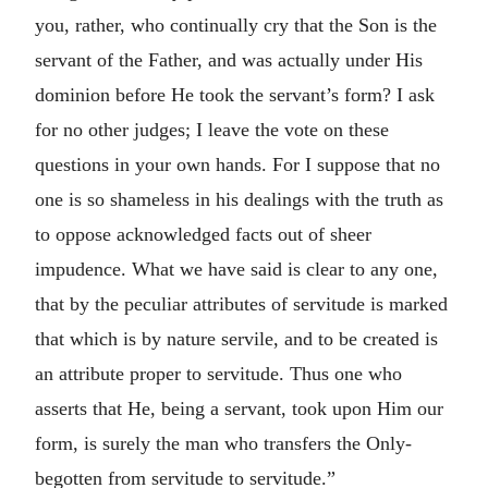
you, rather, who continually cry that the Son is the
servant of the Father, and was actually under His
dominion before He took the servant’s form? I ask
for no other judges; I leave the vote on these
questions in your own hands. For I suppose that no
one is so shameless in his dealings with the truth as
to oppose acknowledged facts out of sheer
impudence. What we have said is clear to any one,
that by the peculiar attributes of servitude is marked
that which is by nature servile, and to be created is
an attribute proper to servitude. Thus one who
asserts that He, being a servant, took upon Him our
form, is surely the man who transfers the Only-
begotten from servitude to servitude.”