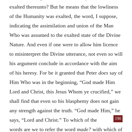
exalted thereunto? But he means that the lowliness
of the Humanity was exalted, the word, I suppose,
indicating the assimilation and union of the Man
Who was assumed to the exalted state of the Divine
Nature. And even if one were to allow him licence
to misinterpret the Divine utterance, not even so will
his argument conclude in accordance with the aim
of his heresy. For be it granted that Peter
does
say of
Him Who was in the beginning, “God made Him
Lord and Christ, this Jesus Whom ye crucified,” we
shall find that even so his blasphemy does not gain
any strength against the truth. “God made Him,” he
190
says, “Lord
and Christ.” To which of the
words are we to refer the word
made?
with which of