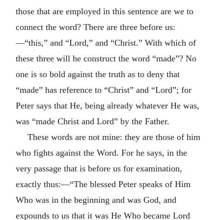
those that are employed in this sentence are we to
connect the word? There are three before us:
—“this,” and “Lord,” and “Christ.” With which of
these three will he construct the word “made”? No
one is so bold against the truth as to deny that
“made” has reference to “Christ” and “Lord”; for
Peter says that He, being already whatever He was,
was “made Christ and Lord” by the Father.
These words are not mine: they are those of him
who fights against the Word. For he says, in the
very passage that is before us for examination,
exactly thus:—“The blessed Peter speaks of Him
Who was in the beginning and was God, and
expounds to us that it was He Who became Lord