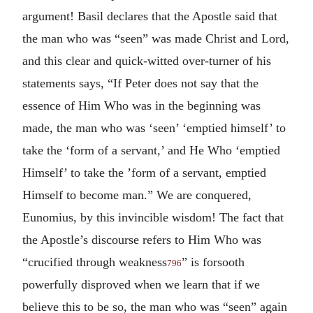
argument! Basil declares that the Apostle said that
the man who was “seen” was made Christ and Lord,
and this clear and quick-witted over-turner of his
statements says, “If Peter does not say that the
essence of Him Who was in the beginning was
made, the man who was ‘seen’ ‘emptied himself’ to
take the ‘form of a servant,’ and He Who ‘emptied
Himself’ to take the ’form of a servant, emptied
Himself to become man.” We are conquered,
Eunomius, by this invincible wisdom! The fact that
the Apostle’s discourse refers to Him Who was
“crucified through weakness
” is forsooth
796
powerfully disproved when we learn that if we
believe this to be so, the man who was “seen” again