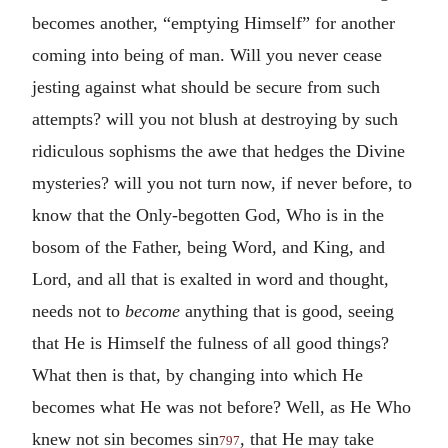
becomes another, “emptying Himself” for another
coming into being of man. Will you never cease
jesting against what should be secure from such
attempts? will you not blush at destroying by such
ridiculous sophisms the awe that hedges the Divine
mysteries? will you not turn now, if never before, to
know that the Only-begotten God, Who is in the
bosom of the Father, being Word, and King, and
Lord, and all that is exalted in word and thought,
needs not to
become
anything that is good, seeing
that He is Himself the fulness of all good things?
What then is that, by changing into which He
becomes what He was not before? Well, as He Who
knew not sin becomes sin
, that He may take
797