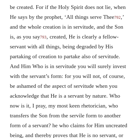
be created. For if the Holy Spirit does not lie, when
He says by the prophet, ‘All things serve Thee
,’
792
and the whole creation is in servitude, and the Son
is, as you say
, created, He is clearly a fellow-
793
servant with all things, being degraded by His
partaking of creation to partake also of servitude.
And Him Who is in servitude you will surely invest
with the servant’s form: for you will not, of course,
be ashamed of the aspect of servitude when you
acknowledge that He is a servant by nature. Who
now is it, I pray, my most keen rhetorician, who
transfers the Son from the servile form to another
form of a servant? he who claims for Him uncreated
being, and thereby proves that He is no servant, or