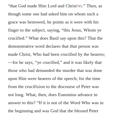
“that God made Him Lord and Christ
.” Then, as
795
though some one had asked him on whom such a
grace was bestowed, he points as it were with his
finger to the subject, saying, “this Jesus, Whom ye
crucified.” What does Basil say upon this? That the
demonstrative word declares that
that
person was
made Christ, Who had been crucified by the hearers;
—for he says, “ye crucified,” and it was likely that
those who had demanded the murder that was done
upon Him were hearers of the speech; for the time
from the crucifixion to the discourse of Peter was
not long. What, then, does Eunomius advance in
answer to this? “If it is not of the Word Who was in
the beginning and was God that the blessed Peter