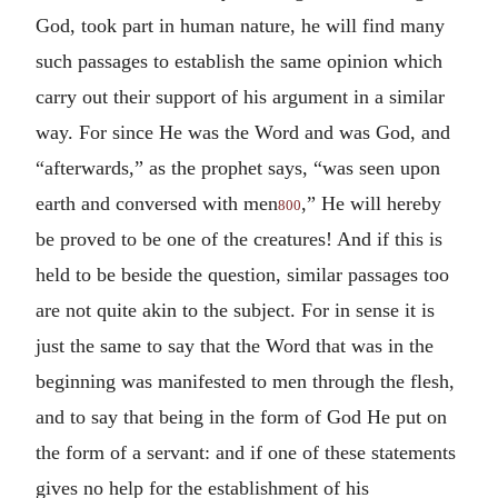
God, took part in human nature, he will find many
such passages to establish the same opinion which
carry out their support of his argument in a similar
way. For since He was the Word and was God, and
“afterwards,” as the prophet says, “was seen upon
earth and conversed with men
,” He will hereby
800
be proved to be one of the creatures! And if this is
held to be beside the question, similar passages too
are not quite akin to the subject. For in sense it is
just the same to say that the Word that was in the
beginning was manifested to men through the flesh,
and to say that being in the form of God He put on
the form of a servant: and if one of these statements
gives no help for the establishment of his