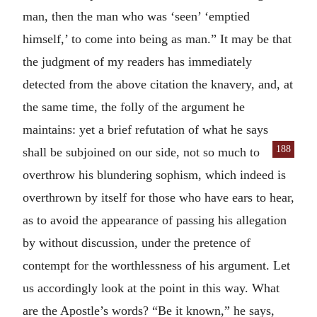
man, then the man who was ‘seen’ ‘emptied
himself,’ to come into being as man.” It may be that
the judgment of my readers has immediately
detected from the above citation the knavery, and, at
the same time, the folly of the argument he
maintains: yet a brief refutation of what he says
188
shall be subjoined on our side, not so
much to
overthrow his blundering sophism, which indeed is
overthrown by itself for those who have ears to hear,
as to avoid the appearance of passing his allegation
by without discussion, under the pretence of
contempt for the worthlessness of his argument. Let
us accordingly look at the point in this way. What
are the Apostle’s words? “Be it known,” he says,