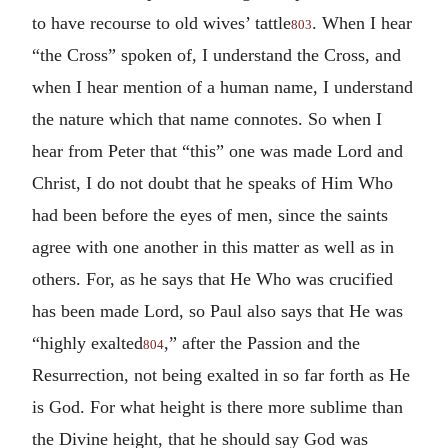
to have recourse to old wives’ tattle
. When I hear
803
“the Cross” spoken of, I understand the Cross, and
when I hear mention of a human name, I understand
the nature which that name connotes. So when I
hear from Peter that “this” one was made Lord and
Christ, I do not doubt that he speaks of Him Who
had been before the eyes of men, since the saints
agree with one another in this matter as well as in
others. For, as he says that He Who was crucified
has been made Lord, so Paul also says that He was
“highly exalted
,” after the Passion and the
804
Resurrection, not being exalted in so far forth as He
is God. For what height is there more sublime than
the Divine height, that he should say God was