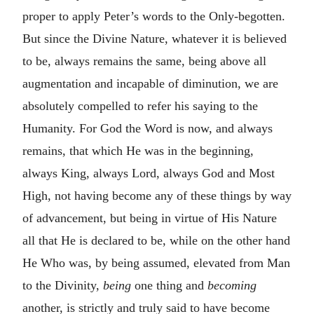
proper to apply Peter’s words to the Only-begotten.
But since the Divine Nature, whatever it is believed
to be, always remains the same, being above all
augmentation and incapable of diminution, we are
absolutely compelled to refer his saying to the
Humanity. For God the Word is now, and always
remains, that which He was in the beginning,
always King, always Lord, always God and Most
High, not having become any of these things by way
of advancement, but being in virtue of His Nature
all that He is declared to be, while on the other hand
He Who was, by being assumed, elevated from Man
to the Divinity,
being
one thing and
becoming
another, is strictly and truly said to have become