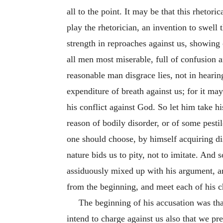
all to the point. It may be that this rhetor
play the rhetorician, an invention to swell 
strength in reproaches against us, showing of
all men most miserable, full of confusion a
reasonable man disgrace lies, not in heari
expenditure of breath against us; for it ma
his conflict against God. So let him take hi
reason of bodily disorder, or of some pesti
one should choose, by himself acquiring di
nature bids us to pity, not to imitate. And
assiduously mixed up with his argument, an
from the beginning, and meet each of his c
The beginning of his accusation was th
intend to charge against us also that we pre