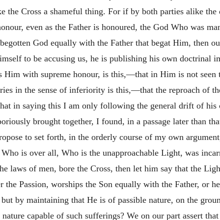
 the Cross a shameful thing. For if by both parties alike the d
o honour, even as the Father is honoured, the God Who was ma
-begotten God equally with the Father that begat Him, then our
self to be accusing us, he is publishing his own doctrinal imp
ts Him with supreme honour, is this,—that in Him is not seen
ries in the sense of inferiority is this,—that the reproach of 
hat in saying this I am only following the general drift of his
oriously brought together, I found, in a passage later than tha
ropose to set forth, in the orderly course of my own argument
 Who is over all, Who is the unapproachable Light, was incar
 laws of men, bore the Cross, then let him say that the Light
r the Passion, worships the Son equally with the Father, or h
 but by maintaining that He is of passible nature, on the gro
 nature capable of such sufferings? We on our part assert th