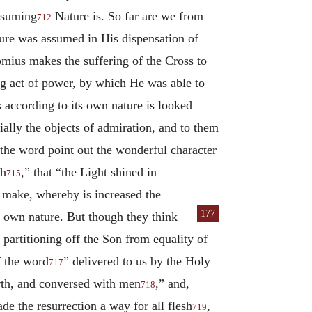
ssuming
Nature is. So far are we from
712
ture was assumed in His dispensation of
omius makes the suffering of the Cross to
ing act of power, by which He was able to
s according to its own nature is looked
ially the objects of admiration, and to them
h the word point out the wonderful character
sh
,” that “the Light shined in
715
to make, whereby is increased the
177
 own nature. But though they think
 partitioning off the Son from equality of
f the word
” delivered to us by the Holy
717
arth, and conversed with men
,” and,
718
e the resurrection a way for all flesh
,
719