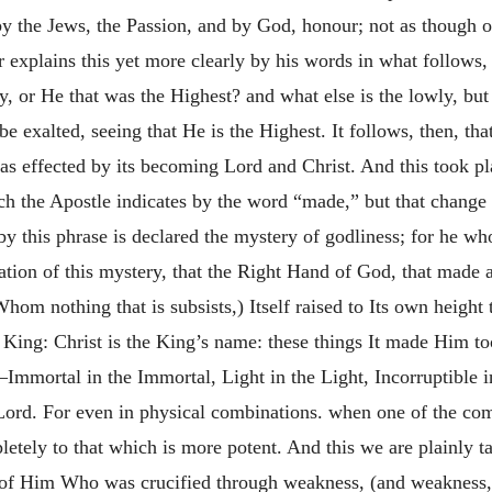
 the Jews, the Passion, and by God, honour; not as though o
 explains this yet more clearly by his words in what follows,
 or He that was the Highest? and what else is the lowly, but
be exalted, seeing that He is the Highest. It follows, then, th
as effected by its becoming Lord and Christ. And this took pla
ch the Apostle indicates by the word “made,” but that change 
by this phrase is declared the mystery of godliness; for he wh
tion of this mystery, that the Right Hand of God, that made al
m nothing that is subsists,) Itself raised to Its own height
d King: Christ is the King’s name: these things It made Him t
Immortal in the Immortal, Light in the Light, Incorruptible in 
e Lord. For even in physical combinations. when one of the com
letely to that which is more potent. And this we are plainly t
re of Him Who was crucified through weakness, (and weakness