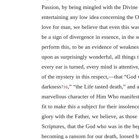
Passion, by being mingled with the Divine
entertaining any low idea concerning the O
love for man, we believe that even this wa
be a sign of divergence in essence, in the 
perform this, to be an evidence of weakness
upon as surprisingly wonderful, all things 
every ear is turned, every mind is attentiv
of the mystery in this respect,—that “God 
darkness
,” “the Life tasted death,” and 
716
marvellous character
of Him Who manifeste
fit to make this a subject for their insolen
glory with the Father, we believe, as thos
Scriptures, that the God who was in the be
becoming a ransom for our death, loosed by