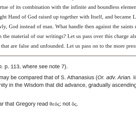
virtue of its combination with the infinite and boundless elem
ght Hand of God raised up together with Itself, and became Lo
owly, God instead of man. What handle then against the saints
n the material of our writings? Let us pass over this charge als
that are false and unfounded. Let us pass on to the more press
p.
p. 113, where see note 7).
ay be compared that of S. Athanasius (
Or. adv. Arian.
i
nity in the Wisdom that did advance, gradually ascendi
ar that Gregory read
; not
.
θεός
ὅς