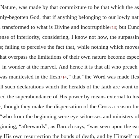
 Nature, was made by that commixture to be that which the a
nly-begotten God, that if anything belonging to our lowly na
s transformed to what is Divine and incorruptible
; but Eun
713
sense of inferiority, considering, I know not how, the surpass
; failing to perceive the fact that, while nothing which move
that overpass the limitations of their own nature become espec
e, in wonder at the marvel. And hence it is that all who preac
was manifested in the flesh
,” that “the Word was made fle
714
all such declarations which the heralds of the faith are wont 
d the superabundance of His power by means external to his
ce, though they make the dispensation of the Cross a reason for
e “who from the beginning were eye-witnesses and ministers o
ginning, “afterwards”, as Baruch says, “was seen upon the e
 His own resurrection the bonds of death, and by Himself mad