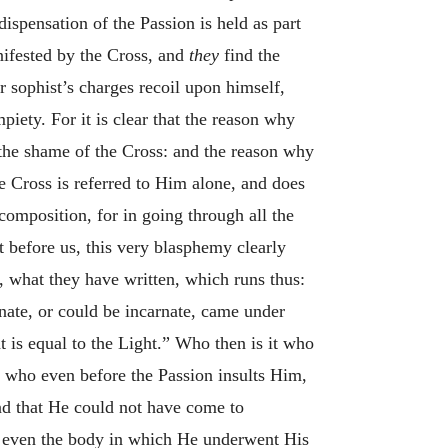
ispensation of the Passion is held as part
nifested by the Cross, and
they
find the
 sophist’s charges recoil upon himself,
iety. For it is clear that the reason why
 the shame of the Cross: and the reason why
the Cross is referred to Him alone, and does
 composition, for in going through all the
t before us, this very blasphemy clearly
, what they have written, which runs thus:
nate, or could be incarnate, came under
 is equal to the Light.” Who then is it who
e who even before the Passion insults Him,
und that He could not have come to
at even the body in which He underwent His