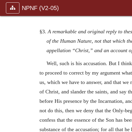
NPNF (V2-05)
§3.
A remarkable and original reply to thes
of the Human Nature, not that which the
appellation “Christ,” and an account 
Well, such is his accusation. But I think
to proceed to correct by my argument what 
us, which we have to answer, and that we m
of Christ, and slander the saints, and say
before His presence by the Incarnation, an
not do this, then we deny that the Only-be
confess that the essence of the Son has bee
substance of the accusation; for all that he