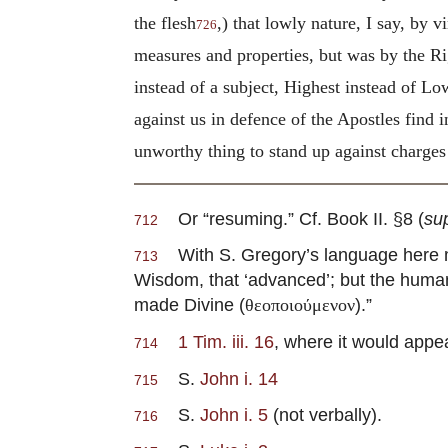
the flesh
,) that lowly nature, I say, by 
726
measures and properties, but was by the Ri
instead of a subject, Highest instead of L
against us in defence of the Apostles find i
unworthy thing to stand up against charges 
Or “resuming.” Cf. Book II. §8 (
su
712
With S. Gregory’s language here m
713
Wisdom, that ‘advanced’; but the huma
made Divine (
).”
θεοποιούμενον
1 Tim. iii. 16
, where it would appe
714
S.
John i. 14
715
S.
John i. 5
(not verbally).
716