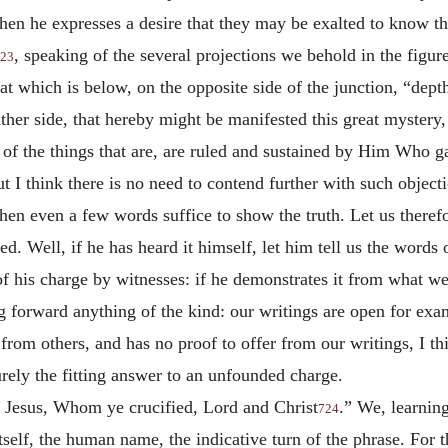
hen he expresses a desire that they may be exalted to know the
, speaking of the several projections we behold in the figur
23
that which is below, on the opposite side of the junction, “de
ither side, that hereby might be manifested this great mystery,
ds of the things that are, are ruled and sustained by Him Who 
t I think there is no need to contend further with such objecti
n even a few words suffice to show the truth. Let us therefo
red. Well, if he has heard it himself, let him tell us the words
h of his charge by witnesses: if he demonstrates it from what w
 forward anything of the kind: our writings are open for exam
t from others, and has no proof to offer from our writings, I 
urely the fitting answer to an unfounded charge.
 Jesus, Whom ye crucified, Lord and Christ
.” We, learnin
724
elf, the human name, the indicative turn of the phrase. For th