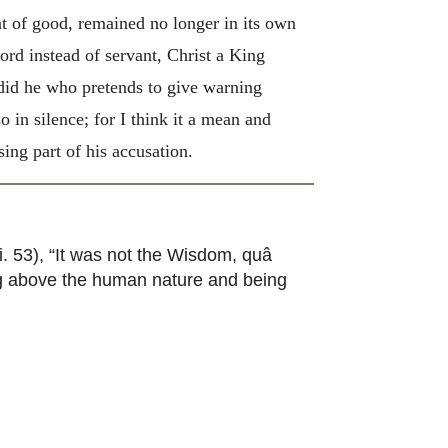
ent of good, remained no longer in its own
rd instead of servant, Christ a King
 did he who pretends to give warning
o in silence; for I think it a mean and
ing part of his accusation.
ii. 53), “It was not the Wisdom, quâ
ng above the human nature and being