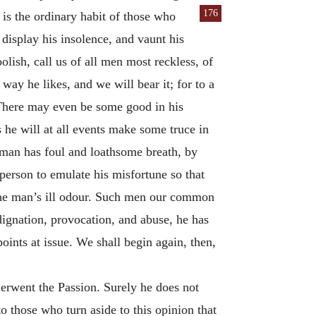
176
 is the ordinary habit of those who
o display his insolence, and vaunt his
oolish, call us of all men most reckless, of
way he likes, and we will bear it; for to a
 There may even be some good in his
s he will at all events make some truce in
 a man has foul and loathsome breath, by
person to emulate his misfortune so that
f the man’s ill odour. Such men our common
ndignation, provocation, and abuse, he has
ints at issue. We shall begin again, then,
erwent the Passion. Surely he does not
to those who turn aside to this opinion that