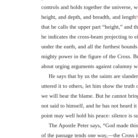
controls and holds together the universe, w
height, and depth, and breadth, and length
7
that he calls the upper part “height,” and 
he indicates the cross-beam projecting to e
under the earth, and all the furthest boun
mighty power in the figure of the Cross. Bu
about urging arguments against calumny whe
He says that by us the saints are slande
uttered it to others, let him show the trut
we will bear the blame. But he cannot bring
not said to himself, and he has not heard i
point may well hold his peace: silence is s
The Apostle Peter says, “God made this
of the passage tends one way,—the Cross its