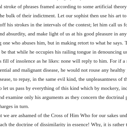
ical stroke of phrases framed according to some artificial
theory
the bulk of their indictment. Let our sophist then use his art t
f his strokes in the intervals of the contest; let him call us f
nd absurdity, and make light of us at his good pleasure in any 
ng one who abuses him, but in making retort to what he says.
y be that while he occupies his railing tongue in denouncing u
s fill of insolence as he likes: none will reply to him. For if
lential and malignant disease, he would not rouse any healthy 
sease, to repay, in the same evil kind, the unpleasantness o
 so let us pass by everything of this kind which by mockery, i
d examine only his arguments as they concern the doctrinal po
harges in turn.
at we are ashamed of the Cross of Him Who for our sakes und
ach the doctrine of dissimilarity in essence! Why, it is rather 