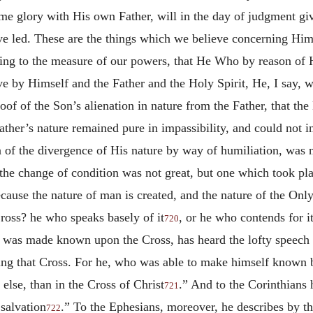
me glory with His own Father, will in the day of judgment g
have led. These are the things which we believe concerning Hi
ding to the measure of our powers, that He Who by reason of
ve by Himself and the Father and the Holy Spirit, He, I say,
of of the Son’s alienation in nature from the Father, that th
Father’s nature remained pure in impassibility, and could no
n of the divergence of His nature by way of humiliation, was 
 the change of condition was not great, but one which took plac
ause the nature of man is created, and the nature of the Only
ross? he who speaks basely of it
, or he who contends for 
720
was made known upon the Cross, has heard the lofty speech o
ning that Cross. For he, who was able to make himself known 
else, than in the Cross of Christ
.” And to the Corinthians 
721
 salvation
.” To the Ephesians, moreover, he describes by th
722