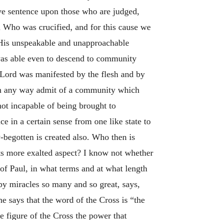
ive sentence upon those who are judged,
m Who was crucified, and for this cause we
 His unspeakable and unapproachable
 was able even to descend to community
e Lord was manifested by the flesh and by
t in any way admit of a community which
not incapable of being brought to
e in a certain sense from one like state to
-begotten is created also. Who then is
its more exalted aspect? I know not whether
f Paul, in what terms and at what length
by miracles so many and so great, says,
he says that the word of the Cross is “the
e figure of the Cross the power that