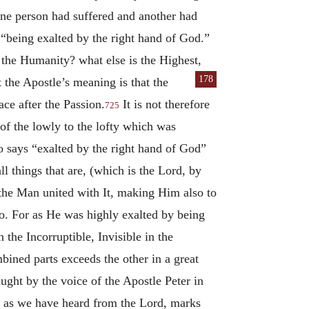
ne person had suffered and another had
 “being exalted by the right hand of God.”
 the Humanity? what else is the Highest,
178
at the Apostle’s meaning is
that the
ce after the Passion.
It is not therefore
725
of the lowly to the lofty which was
o says “exalted by the right hand of God”
l things that are, (which is the Lord, by
 the Man united with It, making Him also to
oo. For as He was highly exalted by being
the Incorruptible, Invisible in the
bined parts exceeds the other in a great
aught by the voice of the Apostle Peter in
, as we have heard from the Lord, marks