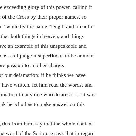
 exceeding glory of this power, calling it
e of the Cross by their proper names, so
pth,” while by the name “length and breadth”
 that both things in heaven, and things
gave an example of this unspeakable and
ons, as I judge it superfluous to be anxious
re pass on to another charge.
 of our defamation: if he thinks we have
e have written, let him read the words, and
ination to any one who desires it. If it was
think he who has to make answer on this
g this from him, say that the whole context
e word of the Scripture says that in regard