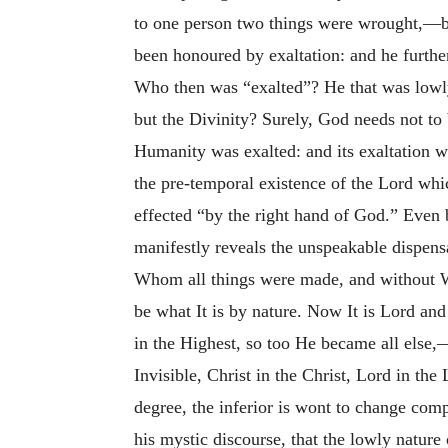
to one person two things were wrought,—by
been honoured by exaltation: and he further
Who then was “exalted”? He that was lowly,
but the Divinity? Surely, God needs not to 
Humanity was exalted: and its exaltation w
the pre-temporal existence of the Lord whi
effected “by the right hand of God.” Even 
manifestly reveals the unspeakable dispensa
Whom all things were made, and without Who
be what It is by nature. Now It is Lord an
in the Highest, so too He became all else,—
Invisible, Christ in the Christ, Lord in th
degree, the inferior is wont to change comp
his mystic discourse, that the lowly natu