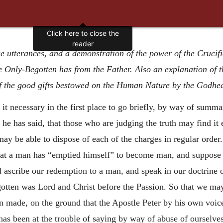
e utterances, and a demonstration of the power of the Crucifie
 Only-Begotten has from the Father. Also an explanation of th
of the good gifts bestowed on the Human Nature by the Godhe
 it necessary in the first place to go briefly, by way of summa
he has said, that those who are judging the truth may find it
ay be able to dispose of each of the charges in regular order
 that a man has “emptied himself” to become man, and suppose 
d ascribe our redemption to a man, and speak in our doctrine 
gotten was Lord and Christ before the Passion. So that we ma
n made, on the ground that the Apostle Peter by his own voice 
 has been at the trouble of saying by way of abuse of ourselves,