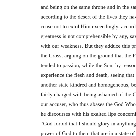
and being on the same throne and in the sa
according to the desert of the lives they 
cease not to extol Him exceedingly, accor
greatness is not comprehensible by any, sa
with our weakness. But they adduce this pro
the Cross, arguing on the ground that the 
tended to passion, while the Son, by reaso
experience the flesh and death, seeing that
another state kindred and homogeneous, bec
fairly charged with being ashamed of the C
our accuser, who thus abases the God Who 
he discourses with his exalted lips concer
“God forbid that I should glory in anything 
power of God to them that are in a state of