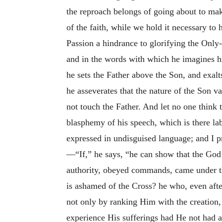
the reproach belongs of going about to make
of the faith, while we hold it necessary t
Passion a hindrance to glorifying the Only
and in the words with which he imagines him
he sets the Father above the Son, and exal
he asseverates that the nature of the Son va
not touch the Father. And let no one think t
blasphemy of his speech, which is there lab
expressed in undisguised language; and I p
—“If,” he says, “he can show that the God
authority, obeyed commands, came under the
is ashamed of the Cross? he who, even afte
not only by ranking Him with the creation,
experience His sufferings had He not had a