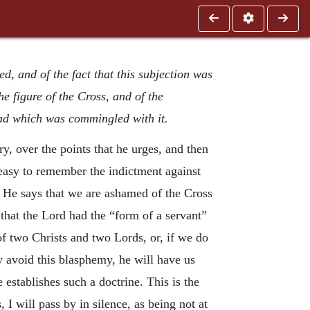
d, and of the fact that this subjection was
e figure of the Cross, and of the
ad which was commingled with it.
ry, over the points that he urges, and then
 easy to remember the indictment against
. He says that we are ashamed of the Cross
that the Lord had the “form of a servant”
of two Christs and two Lords, or, if we do
y avoid this blasphemy, he will have us
establishes such a doctrine. This is the
 I will pass by in silence, as being not at