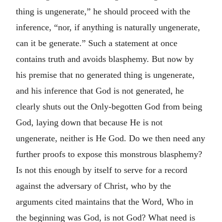
thing is ungenerate,” he should proceed with the
inference, “nor, if anything is naturally ungenerate,
can it be generate.” Such a statement at once
contains truth and avoids blasphemy. But now by
his premise that no generated thing is ungenerate,
and his inference that God is not generated, he
clearly shuts out the Only-begotten God from being
God, laying down that because He is not
ungenerate, neither is He God. Do we then need any
further proofs to expose this monstrous blasphemy?
Is not this enough by itself to serve for a record
against the adversary of Christ, who by the
arguments cited maintains that the Word, Who in
the beginning was God, is not God? What need is