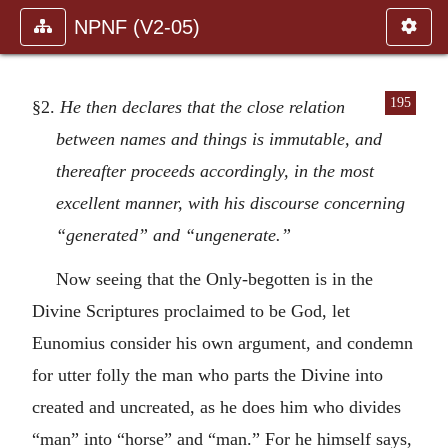
NPNF (V2-05)
195
§2.
He then declares that the close relation
between names and things is immutable, and
thereafter proceeds accordingly, in the most
excellent manner, with his discourse concerning
“generated” and “ungenerate.”
Now seeing that the Only-begotten is in the
Divine Scriptures proclaimed to be God, let
Eunomius consider his own argument, and condemn
for utter folly the man who parts the Divine into
created and uncreated, as he does him who divides
“man” into “horse” and “man.” For he himself says,