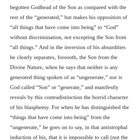
begotten Godhead of the Son as compared with the
rest of the “generated,” but makes his opposition of
“all things that have come into being” to “God”
without discrimination, not excepting the Son from
“all things.” And in the inversion of his absurdities
he clearly separates, forsooth, the Son from the
Divine Nature, when he says that neither is any
generated thing spoken of as “ungenerate,” nor is
God called “Son” or “generate,” and manifestly
reveals by this contradistinction the horrid character
of his blasphemy. For when he has distinguished the
“things that have come into being” from the
“ungenerate,” he goes on to say, in that antistrophal
induction of his, that it is impossible to call (not the