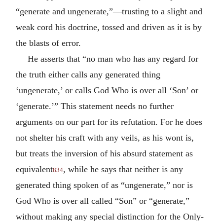
“generate and ungenerate,”—trusting to a slight and
weak cord his doctrine, tossed and driven as it is by
the blasts of error.
He asserts that “no man who has any regard for
the truth either calls any generated thing
‘ungenerate,’ or calls God Who is over all ‘Son’ or
‘generate.’” This statement needs no further
arguments on our part for its refutation. For he does
not shelter his craft with any veils, as his wont is,
but treats the inversion of his absurd statement as
equivalent
, while he says that neither is any
834
generated thing spoken of as “ungenerate,” nor is
God Who is over all called “Son” or “generate,”
without making any special distinction for the Only-