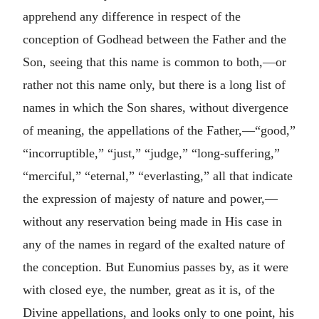
apprehend any difference in respect of the
conception of Godhead between the Father and the
Son, seeing that this name is common to both,—or
rather not this name only, but there is a long list of
names in which the Son shares, without divergence
of meaning, the appellations of the Father,—“good,”
“incorruptible,” “just,” “judge,” “long-suffering,”
“merciful,” “eternal,” “everlasting,” all that indicate
the expression of majesty of nature and power,—
without any reservation being made in His case in
any of the names in regard of the exalted nature of
the conception. But Eunomius passes by, as it were
with closed eye, the number, great as it is, of the
Divine appellations, and looks only to one point, his