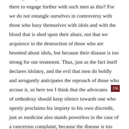
there to engage further with such men as this? For
we do not entangle ourselves in controversy with
those who busy themselves with idols and with the
blood that is shed upon their altars, not that we
acquiesce in the destruction of those who are
besotted about idols, but because their disease is too
strong for our treatment. Thus, just as the fact itself
declares idolatry, and the evil that men do boldly
and arrogantly anticipates the reproach of those who
196
accuse it, so here too I think that the advocates
of orthodoxy should keep silence towards one who
openly proclaims his impiety to his own discredit,
just as medicine also stands powerless in the case of
a cancerous complaint, because the disease is too