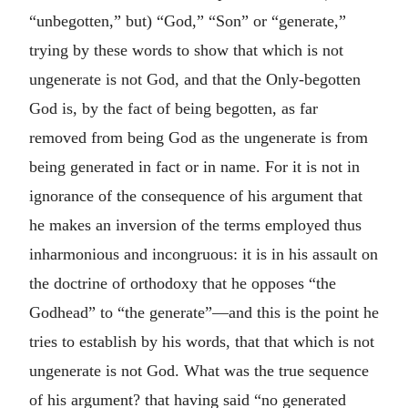
“unbegotten,” but) “God,” “Son” or “generate,”
trying by these words to show that which is not
ungenerate is not God, and that the Only-begotten
God is, by the fact of being begotten, as far
removed from being God as the ungenerate is from
being generated in fact or in name. For it is not in
ignorance of the consequence of his argument that
he makes an inversion of the terms employed thus
inharmonious and incongruous: it is in his assault on
the doctrine of orthodoxy that he opposes “the
Godhead” to “the generate”—and this is the point he
tries to establish by his words, that that which is not
ungenerate is not God. What was the true sequence
of his argument? that having said “no generated