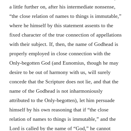
a little further on, after his intermediate nonsense,
“the close relation of names to things is immutable,”
where he himself by this statement assents to the
fixed character of the true connection of appellations
with their subject. If, then, the name of Godhead is
properly employed in close connection with the
Only-begotten God (and Eunomius, though he may
desire to be out of harmony with us, will surely
concede that the Scripture does not lie, and that the
name of the Godhead is not inharmoniously
attributed to the Only-begotten), let him persuade
himself by his own reasoning that if “the close
relation of names to things is immutable,” and the
Lord is called by the name of “God,” he cannot