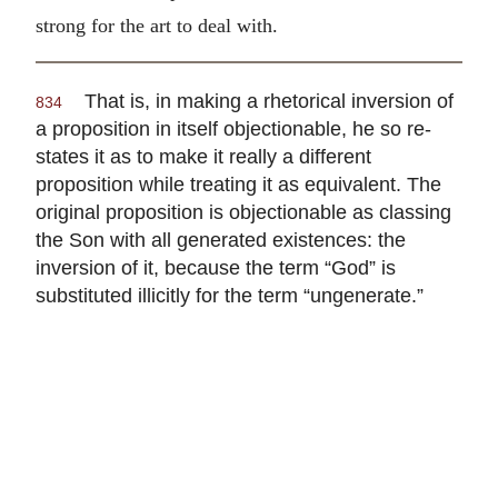
strong for the art to deal with.
That is, in making a rhetorical inversion of
834
a proposition in itself objectionable, he so re-
states it as to make it really a different
proposition while treating it as equivalent. The
original proposition is objectionable as classing
the Son with all generated existences: the
inversion of it, because the term “God” is
substituted illicitly for the term “ungenerate.”