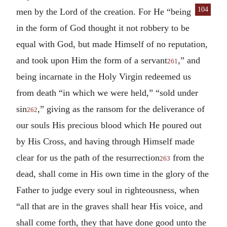
104
men
by the Lord of the creation. For He “being
in the form of God thought it not robbery to be
equal with God, but made Himself of no reputation,
and took upon Him the form of a servant
,” and
261
being incarnate in the Holy Virgin redeemed us
from death “in which we were held,” “sold under
sin
,” giving as the ransom for the deliverance of
262
our souls His precious blood which He poured out
by His Cross, and having through Himself made
clear for us the path of the resurrection
from the
263
dead, shall come in His own time in the glory of the
Father to judge every soul in righteousness, when
“all that are in the graves shall hear His voice, and
shall come forth, they that have done good unto the