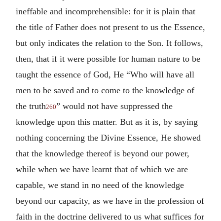
ineffable and incomprehensible: for it is plain that
the title of Father does not present to us the Essence,
but only indicates the relation to the Son. It follows,
then, that if it were possible for human nature to be
taught the essence of God, He “Who will have all
men to be saved and to come to the knowledge of
the truth
” would not have suppressed the
260
knowledge upon this matter. But as it is, by saying
nothing concerning the Divine Essence, He showed
that the knowledge thereof is beyond our power,
while when we have learnt that of which we are
capable, we stand in no need of the knowledge
beyond our capacity, as we have in the profession of
faith in the doctrine delivered to us what suffices for