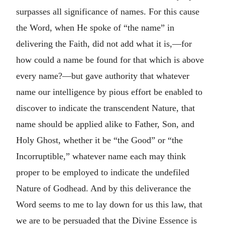
surpasses all significance of names. For this cause
the Word, when He spoke of “the name” in
delivering the Faith, did not add what it is,—for
how could a name be found for that which is above
every name?—but gave authority that whatever
name our intelligence by pious effort be enabled to
discover to indicate the transcendent Nature, that
name should be applied alike to Father, Son, and
Holy Ghost, whether it be “the Good” or “the
Incorruptible,” whatever name each may think
proper to be employed to indicate the undefiled
Nature of Godhead. And by this deliverance the
Word seems to me to lay down for us this law, that
we are to be persuaded that the Divine Essence is