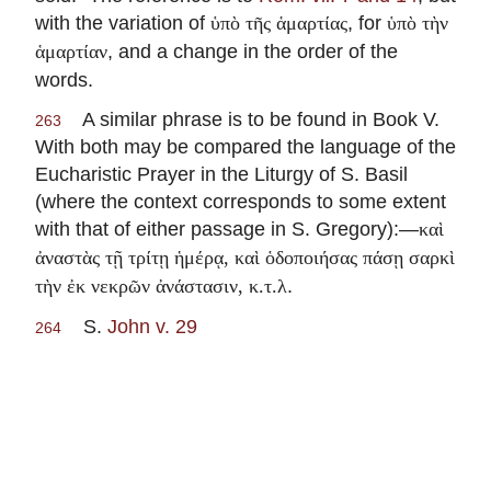
with the variation of
, for
ὑπὸ τῆς ἁμαρτίας
ὑπὸ τὴν
, and a change in the order of the
ἁμαρτίαν
words.
A similar phrase is to be found in Book V.
263
With both may be compared the language of the
Eucharistic Prayer in the Liturgy of S. Basil
(where the context corresponds to some extent
with that of either passage in S. Gregory):—
καὶ
ἀναστὰς τῇ τρίτῃ ἡμέρᾳ, καὶ ὁδοποιήσας πάσῃ σαρκὶ
.
τὴν ἐκ νεκρῶν ἀνάστασιν, κ.τ.λ
S.
John v. 29
264