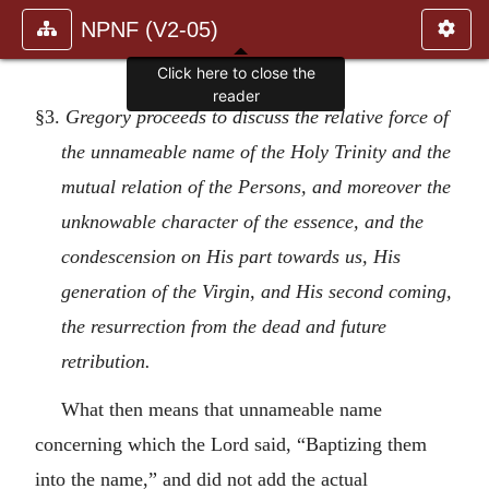
NPNF (V2-05)
§3.
Gregory proceeds to discuss the relative force of
the unnameable name of the Holy Trinity and the
mutual relation of the Persons, and moreover the
unknowable character of the essence, and the
condescension on His part towards us, His
generation of the Virgin, and His second coming,
the resurrection from the dead and future
retribution.
What then means that unnameable name
concerning which the Lord said, “Baptizing them
into the name,” and did not add the actual