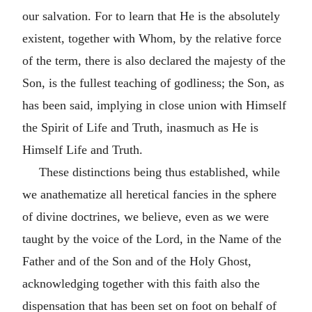
our salvation. For to learn that He is the absolutely
existent, together with Whom, by the relative force
of the term, there is also declared the majesty of the
Son, is the fullest teaching of godliness; the Son, as
has been said, implying in close union with Himself
the Spirit of Life and Truth, inasmuch as He is
Himself Life and Truth.
These distinctions being thus established, while
we anathematize all heretical fancies in the sphere
of divine doctrines, we believe, even as we were
taught by the voice of the Lord, in the Name of the
Father and of the Son and of the Holy Ghost,
acknowledging together with this faith also the
dispensation that has been set on foot on behalf of