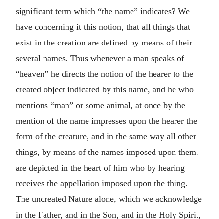
significant term which “the name” indicates? We
have concerning it this notion, that all things that
exist in the creation are defined by means of their
several names. Thus whenever a man speaks of
“heaven” he directs the notion of the hearer to the
created object indicated by this name, and he who
mentions “man” or some animal, at once by the
mention of the name impresses upon the hearer the
form of the creature, and in the same way all other
things, by means of the names imposed upon them,
are depicted in the heart of him who by hearing
receives the appellation imposed upon the thing.
The uncreated Nature alone, which we acknowledge
in the Father, and in the Son, and in the Holy Spirit,