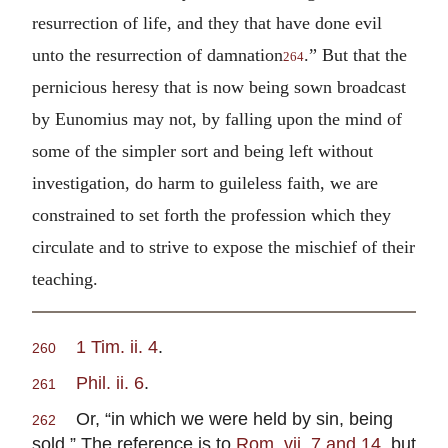
resurrection of life, and they that have done evil
unto the resurrection of damnation
.” But that the
264
pernicious heresy that is now being sown broadcast
by Eunomius may not, by falling upon the mind of
some of the simpler sort and being left without
investigation, do harm to guileless faith, we are
constrained to set forth the profession which they
circulate and to strive to expose the mischief of their
teaching.
1 Tim. ii. 4
.
260
Phil. ii. 6
.
261
Or, “in which we were held by sin, being
262
sold.” The reference is to
Rom. vii. 7 and 14
, but