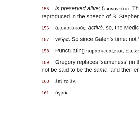
is preserved alive;
. Th
ξωογονεῖται
155
reproduced in the speech of S. Stephe
,
activè,
so, the Medica
ἀποκριτικοὺς
156
. So since Galen’s time: not 
νεῦρα
157
Punctuating
παρασκευάζεται, ἐπείδὴ
158
Gregory replaces ‘sameness’ (in the
159
not be said to be the
same,
and their en
.
ἐπὶ τὸ ἓν
160
.
ὐγρᾶς
161