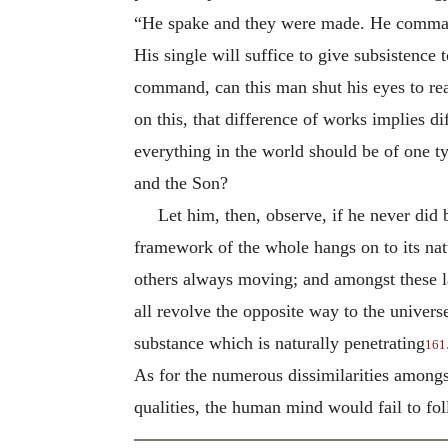
“He spake and they were made. He command
His single will suffice to give subsistenc
command, can this man shut his eyes to reali
on this, that difference of works implies di
everything in the world should be of one ty
and the Son?
Let him, then, observe, if he never did
framework of the whole hangs on to its natu
others always moving; and amongst these 
all revolve the opposite way to the universe
substance which is naturally penetrating
161
As for the numerous dissimilarities amongst 
qualities, the human mind would fail to fo