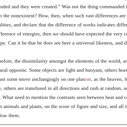
ed and they were created.” Was not the thing commanded in 
e to the nonexistent? How, then, when such vast differences ar
ties, and declare that the difference of works indicates diffe
fference of energies, then we should have expected the very con
pe. Can it be that he does see here a universal likeness, and 
 before, the dissimilarity amongst the elements of the world, 
ral opposite. Some objects are light and buoyant, others heav
last some move unchangingly on one plan
, as the heaven, 
160
, others are transfused in all directions and rush at random, a
. What need to mention the contrasts seen between heat and c
animals and plants, on the score of figure and size, and all t
llow them.