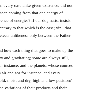
every case alike given existence: did not
e seen coming from that one energy of
rence of energies? If our dogmatist insists
trary to that which is the case; viz., that
detects unlikeness only between the Father
and how each thing that goes to make up the
y and gravitating; some are always still,
for instance, and the planets, whose courses
s air and sea for instance, and every
old, moist and dry, high and low position?
he variations of their products and their