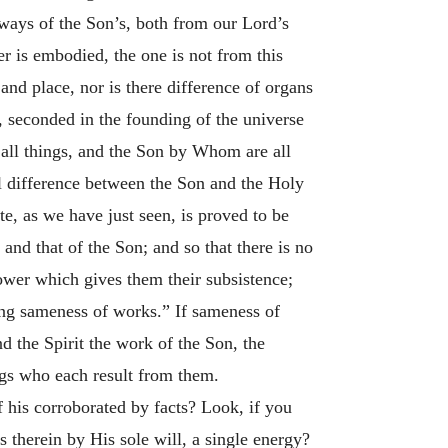
always of the Son’s, both from our Lord’s
r is embodied, the one is not from this
 and place, nor is there difference of organs
t, seconded in the founding of the universe
e all things, and the Son by Whom are all
al difference between the Son and the Holy
e, as we have just seen, is proved to be
and that of the Son; and so that there is no
power which gives them their subsistence;
ing sameness of works.” If sameness of
nd the Spirit the work of the Son, the
ngs who each result from them.
f his corroborated by facts? Look, if you
 therein by His sole will, a single energy?