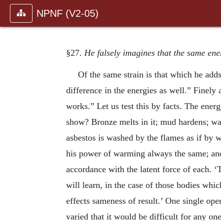
NPNF (V2-05)
§27.
He falsely imagines that the same ener
Of the same strain is that which he add
difference in the energies as well.” Finely
works.” Let us test this by facts. The energ
show? Bronze melts in it; mud hardens; wax
asbestos is washed by the flames as if by 
his power of warming always the same; and 
accordance with the latent force of each. ‘
will learn, in the case of those bodies whic
effects sameness of result.’ One single oper
varied that it would be difficult for any on