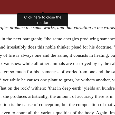
gies produce the same works, and that variation in the works 
s in the next paragraph; “the same energies producing samenes
 and irresistibly does this noble thinker plead for his doctrin
y of fire is always one and the same; it consists in heating: bu
 vanishes: while all other animals are destroyed by it, the sa
water; so much for his ‘sameness of works from one and the s
yet while he causes one plant to grow, he withers another, var
That on the rock’ withers; ‘that in deep earth’ yields an hund
h she produces artistically, the amount of accuracy there is i
ation is the cause of conception, but the composition of that w
e even to count all the various qualities of the body. Again, i