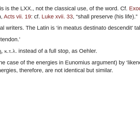
is is the LXX., not the classical use, of the word. Cf.
Exod
n,
Acts vii. 19
: cf.
Luke xvii. 33
, “shall preserve (his life).”
l writers. The Latin is ‘in meatus destinato descendit’ ta
‘tendon.’
. instead of a full stop, as Oehler.
, κ.τ.λ
 case of the energies in Eunomius argument) by ‘likene
ergies, therefore, are not identical but similar.