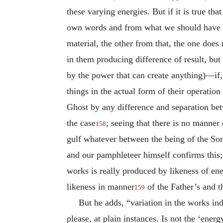
these varying energies. But if it is true t
own words and from what we should have
material, the other from that, the one does 
in them producing difference of result, but
by the power that can create anything)—if, 
things in the actual form of their operatio
Ghost by any difference and separation bet
the case
; seeing that there is no manner
158
gulf whatever between the being of the Son 
and our pamphleteer himself confirms this;
works is really produced by likeness of ener
likeness in manner
of the Father’s and t
159
But he adds, “variation in the works ind
please, at plain instances. Is not the ‘ene