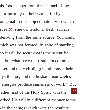
this food passes from the channel of the
portionately to their wants; for by
congenial to the subject matter with which
erves
, sinews, tendons, flesh, surface,
157
ies deriving from the same source. You could
ich was not formed (in spite of startling
 it will be seen what is the scientific
nds; but what have the results in common?
aker and the well-digger both move their
slays the foe, and the husbandman wields
ame energies produce sameness of work?’ But
72
Father, and of the
Holy Spirit with the
worked His will in a different manner to the
so in the beings which were the result of