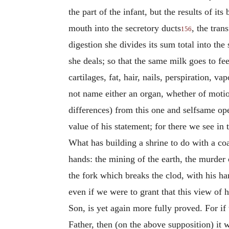
the part of the infant, but the results of i
mouth into the secretory ducts
, the tran
156
digestion she divides its sum total into th
she deals; so that the same milk goes to fe
cartilages, fat, hair, nails, perspiration, 
not name either an organ, whether of motio
differences) from this one and selfsame ope
value of his statement; for there we see i
What has building a shrine to do with a c
hands: the mining of the earth, the murder 
the fork which breaks the clod, with his h
even if we were to grant that this view of h
Son, is yet again more fully proved. For if 
Father, then (on the above supposition) it w