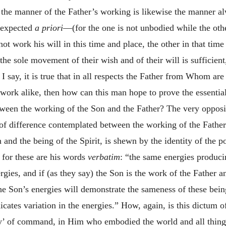
hat the manner of the Father’s working is likewise the manner 
 expected
a priori
—(for the one is not unbodied while the othe
not work his will in this time and place, the other in that time
 the sole movement of their wish and of their will is sufficien
I say, it is true that in all respects the Father from Whom ar
n work alike, then how can this man hope to prove the essenti
ween the working of the Son and the Father? The very opposit
 of difference contemplated between the working of the Father 
and the being of the Spirit, is shewn by the identity of the 
 for these are his words
verbatim
: “the same energies produc
gies, and if (as they say) the Son is the work of the Father a
he Son’s energies will demonstrate the sameness of these bei
icates variation in the energies.” How, again, is this dictum o
rgy’ of command, in Him who embodied the world and all things