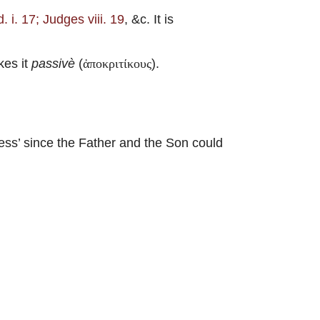
. i. 17; Judges viii. 19
, &c. It is
kes it
passivè
(
).
ἀποκριτίκους
ss’ since the Father and the Son could