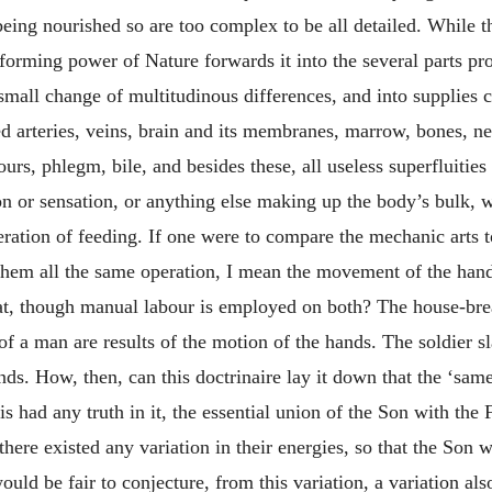
ts being nourished so are too complex to be all detailed. While 
sforming power of Nature forwards it into the several parts pro
e small change of multitudinous differences, and into supplies 
ed arteries, veins, brain and its membranes, marrow, bones, n
vapours, phlegm, bile, and besides these, all useless superfluit
n or sensation, or anything else making up the body’s bulk, wh
ration of feeding. If one were to compare the mechanic arts too
n them all the same operation, I mean the movement of the ha
oat, though manual labour is employed on both? The house-bre
of a man are results of the motion of the hands. The soldier 
ands. How, then, can this doctrinaire lay it down that the ‘s
is had any truth in it, the essential union of the Son with the 
there existed any variation in their energies, so that the Son 
ould be fair to conjecture, from this variation, a variation al