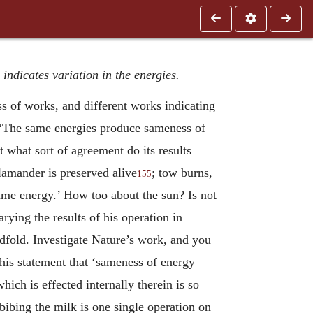
indicates variation in the energies.
s of works, and different works indicating
e. “The same energies produce sameness of
t what sort of agreement do its results
lamander is preserved alive
; tow burns,
155
ame energy.’ How too about the sun? Is not
ying the results of his operation in
redfold. Investigate Nature’s work, and you
n his statement that ‘sameness of energy
hich is effected internally therein is so
mbibing the milk is one single operation on