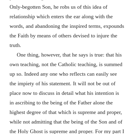
Only-begotten Son, he robs us of this idea of
relationship which enters the ear along with the
words, and abandoning the inspired terms, expounds
the Faith by means of others devised to injure the
truth.
One thing, however, that he says is true: that his
own teaching, not the Catholic teaching, is summed
up so. Indeed any one who reflects can easily see
the impiety of his statement. It will not be out of
place now to discuss in detail what his intention is
in ascribing to the being of the Father alone the
highest degree of that which is supreme and proper,
while not admitting that the being of the Son and of
the Holy Ghost is supreme and proper. For my part I