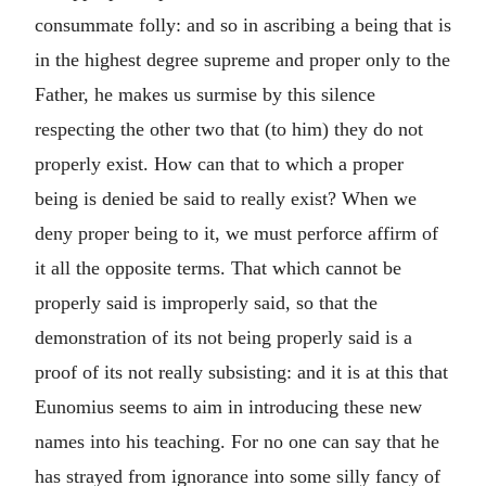
consummate folly: and so in ascribing a being that is
in the highest degree supreme and proper only to the
Father, he makes us surmise by this silence
respecting the other two that (to him) they do not
properly exist. How can that to which a proper
being is denied be said to really exist? When we
deny proper being to it, we must perforce affirm of
it all the opposite terms. That which cannot be
properly said is improperly said, so that the
demonstration of its not being properly said is a
proof of its not really subsisting: and it is at this that
Eunomius seems to aim in introducing these new
names into his teaching. For no one can say that he
has strayed from ignorance into some silly fancy of