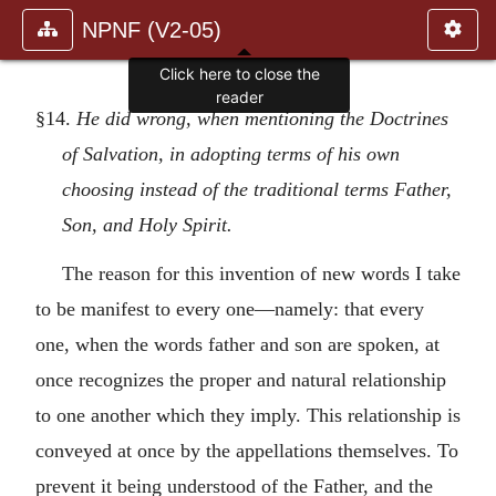
NPNF (V2-05)
Click here to close the
reader
§14.
He did wrong, when mentioning the Doctrines
of Salvation, in adopting terms of his own
choosing instead of the traditional terms Father,
Son, and Holy Spirit.
The reason for this invention of new words I take
to be manifest to every one—namely: that every
one, when the words father and son are spoken, at
once recognizes the proper and natural relationship
to one another which they imply. This relationship is
conveyed at once by the appellations themselves. To
prevent it being understood of the Father, and the