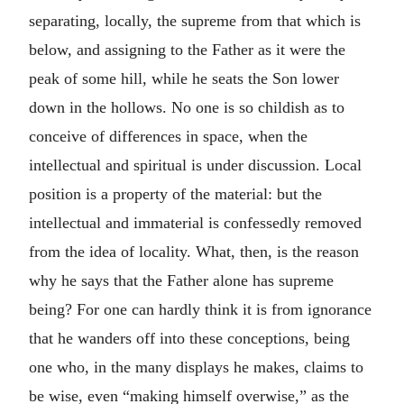
separating, locally, the supreme from that which is
below, and assigning to the Father as it were the
peak of some hill, while he seats the Son lower
down in the hollows. No one is so childish as to
conceive of differences in space, when the
intellectual and spiritual is under discussion. Local
position is a property of the material: but the
intellectual and immaterial is confessedly removed
from the idea of locality. What, then, is the reason
why he says that the Father alone has supreme
being? For one can hardly think it is from ignorance
that he wanders off into these conceptions, being
one who, in the many displays he makes, claims to
be wise, even “making himself overwise,” as the