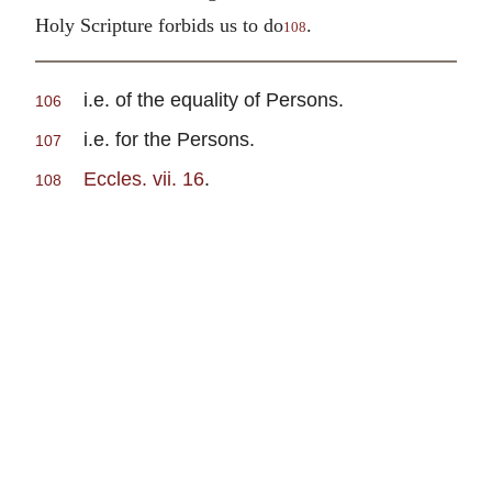
Holy Scripture forbids us to do
.
108
i.e. of the equality of Persons.
106
i.e. for the Persons.
107
Eccles. vii. 16
.
108