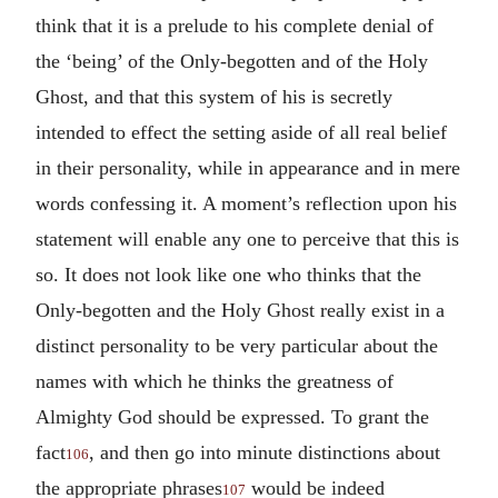
think that it is a prelude to his complete denial of
the ‘being’ of the Only-begotten and of the Holy
Ghost, and that this system of his is secretly
intended to effect the setting aside of all real belief
in their personality, while in appearance and in mere
words confessing it. A moment’s reflection upon his
statement will enable any one to perceive that this is
so. It does not look like one who thinks that the
Only-begotten and the Holy Ghost really exist in a
distinct personality to be very particular about the
names with which he thinks the greatness of
Almighty God should be expressed. To grant the
fact
, and then go into minute distinctions about
106
the appropriate phrases
would be indeed
107