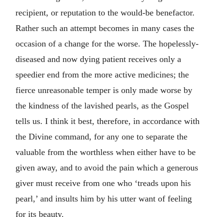
recipient, or reputation to the would-be benefactor.
Rather such an attempt becomes in many cases the
occasion of a change for the worse. The hopelessly-
diseased and now dying patient receives only a
speedier end from the more active medicines; the
fierce unreasonable temper is only made worse by
the kindness of the lavished pearls, as the Gospel
tells us. I think it best, therefore, in accordance with
the Divine command, for any one to separate the
valuable from the worthless when either have to be
given away, and to avoid the pain which a generous
giver must receive from one who ‘treads upon his
pearl,’ and insults him by his utter want of feeling
for its beauty.