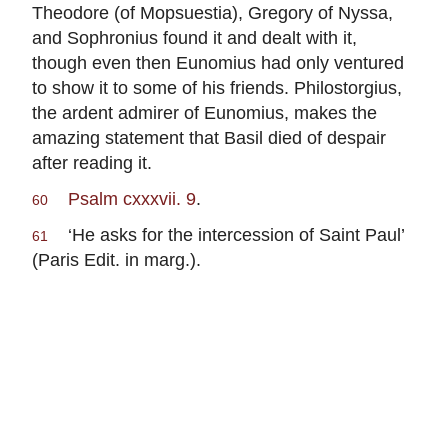
Theodore (of Mopsuestia), Gregory of Nyssa,
and Sophronius found it and dealt with it,
though even then Eunomius had only ventured
to show it to some of his friends. Philostorgius,
the ardent admirer of Eunomius, makes the
amazing statement that Basil died of despair
after reading it.
Psalm cxxxvii. 9
.
60
‘He asks for the intercession of Saint Paul’
61
(Paris Edit. in marg.).