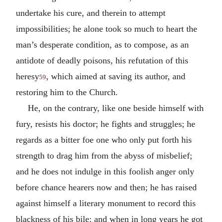
undertake his cure, and therein to attempt
impossibilities; he alone took so much to heart the
man’s desperate condition, as to compose, as an
antidote of deadly poisons, his refutation of this
heresy
, which aimed at saving its author, and
59
restoring him to the Church.
He, on the contrary, like one beside himself with
fury, resists his doctor; he fights and struggles; he
regards as a bitter foe one who only put forth his
strength to drag him from the abyss of misbelief;
and he does not indulge in this foolish anger only
before chance hearers now and then; he has raised
against himself a literary monument to record this
blackness of his bile; and when in long years he got