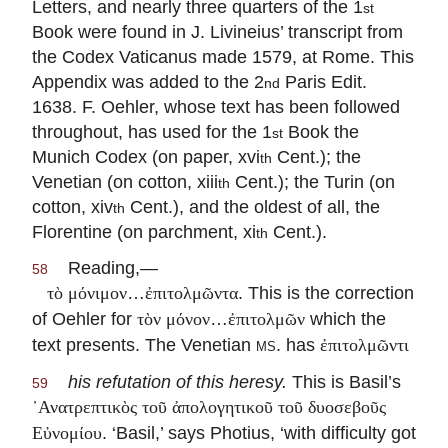
Letters, and nearly three quarters of the 1
st
Book were found in J. Livineius’ transcript from
the Codex Vaticanus made 1579, at Rome. This
Appendix was added to the 2
Paris Edit.
nd
1638. F. Oehler, whose text has been followed
throughout, has used for the 1
Book the
st
Munich Codex (on paper, xvi
Cent.); the
th
Venetian (on cotton, xiii
Cent.); the Turin (on
th
cotton, xiv
Cent.), and the oldest of all, the
th
Florentine (on parchment, xi
Cent.).
th
Reading,—
58
…
. This is the correction
τὸ μόνιμον
ἐπιτολμῶντα
of Oehler for
…
which the
τὸν μόνον
ἐπιτολμῶν
text presents. The Venetian
ms.
has
ἐπιτολμῶντι
his refutation of this heresy.
This is Basil’s
59
᾽Ανατρεπτικὸς τοῦ ἀπολογητικοῦ τοῦ δυοσεβοῦς
. ‘Basil,’ says Photius, ‘with difficulty got
Εὐνομίου