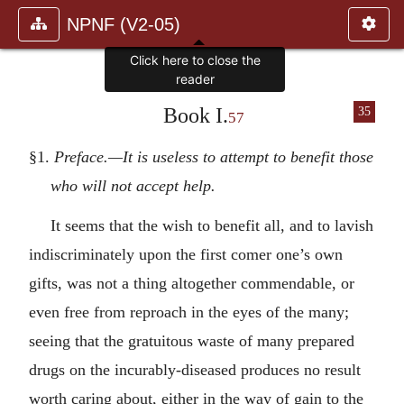
NPNF (V2-05)
Click here to close the
reader
Book I.
35
57
§1.
Preface.—It is useless to attempt to benefit those
who will not accept help.
It seems that the wish to benefit all, and to lavish
indiscriminately upon the first comer one’s own
gifts, was not a thing altogether commendable, or
even free from reproach in the eyes of the many;
seeing that the gratuitous waste of many prepared
drugs on the incurably-diseased produces no result
worth caring about, either in the way of gain to the