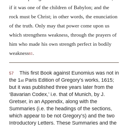
if it was one of the children of Babylon; and the
rock must be Christ; in other words, the enunciation
of the truth. Only may that power come upon us
which strengthens weakness, through the prayers of
him who made his own strength perfect in bodily
weakness
.
61
This first Book against Eunomius was not in
57
the 1
Paris Edition of Gregory’s works, 1615;
st
but it was published three years later from the
‘Bavarian Codex,’ i.e. that of Munich, by J.
Gretser, in an Appendix, along with the
Summaries (i.e. the headings of the sections,
which appear to be not Gregory’s) and the two
Introductory Letters. These Summaries and the