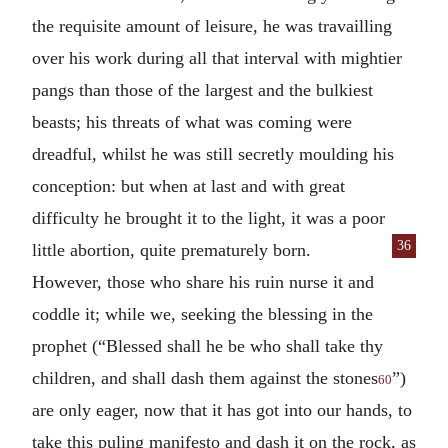
the requisite amount of leisure, he was travailling
over his work during all that interval with mightier
pangs than those of the largest and the bulkiest
beasts; his threats of what was coming were
dreadful, whilst he was still secretly moulding his
conception: but when at last and with great
difficulty he brought it to the light, it was a poor
36
little abortion, quite
prematurely born.
However, those who share his ruin nurse it and
coddle it; while we, seeking the blessing in the
prophet (“Blessed shall he be who shall take thy
children, and shall dash them against the stones
”)
60
are only eager, now that it has got into our hands, to
take this puling manifesto and dash it on the rock, as