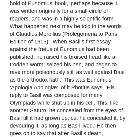
hold of Eunomius’ book,’ perhaps because it
was written originally for a small circle of
readers, and was in a highly scientific form.
What happened next may be told in the words
of Claudius Morellius (Prolegomena to Paris
Edition of 1615): ‘When Basil’s first essay
against the fœtus of Eunomius had been
published, he raised his bruised head like a
trodden worm, seized his pen, and began to
rave more poisonously still as well against Basil
as the orthodox faith.’ This was Eunomius’
‘Apologia Apologiæ:’ of it Photius says, ‘His
reply to Basil was composed for many
Olympiads while shut up in his cell. This, like
another Saturn, he concealed from the eyes of
Basil till it had grown up, i.e. he concealed it, by
devouring it, as long as Basil lived.’ He then
goes on to say that after Basil’s death,