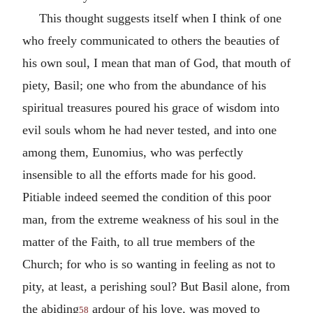
This thought suggests itself when I think of one
who freely communicated to others the beauties of
his own soul, I mean that man of God, that mouth of
piety, Basil; one who from the abundance of his
spiritual treasures poured his grace of wisdom into
evil souls whom he had never tested, and into one
among them, Eunomius, who was perfectly
insensible to all the efforts made for his good.
Pitiable indeed seemed the condition of this poor
man, from the extreme weakness of his soul in the
matter of the Faith, to all true members of the
Church; for who is so wanting in feeling as not to
pity, at least, a perishing soul? But Basil alone, from
the abiding
ardour of his love, was moved to
58