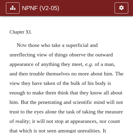
NPNF (V2-05)
Chapter XI.
Now
those who take a superficial and
unreflecting view of things observe the outward
appearance of anything they meet,
e.g.
of a man,
and then trouble themselves no more about him. The
view they have taken of the bulk of his body is
enough to make them think that they know all about
him. But the penetrating and scientific mind will not
trust to the eyes alone the task of taking the measure
of reality; it will not stop at appearances, nor count
that which is not seen amongst unrealities. It