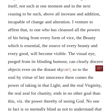
itself, not such at one moment and in the next
ceasing to be such, above all increase and addition,
incapable of change and alteration. I venture to
affirm that, to one who has cleansed all the powers
of his being from every form of vice, the Beauty
which is essential, the source of every beauty and
every good, will become visible. The visual eye,
purged from its blinding humour, can clearly discern
357
objects even on the
distant sky
; so to the
1407
soul by virtue of her innocence there comes the
power of taking in that Light; and the real Virginity,
the real zeal for chastity, ends in no other goal than
this, viz. the power thereby of seeing God. No one
in fact is so mentally blind as not to understand
that