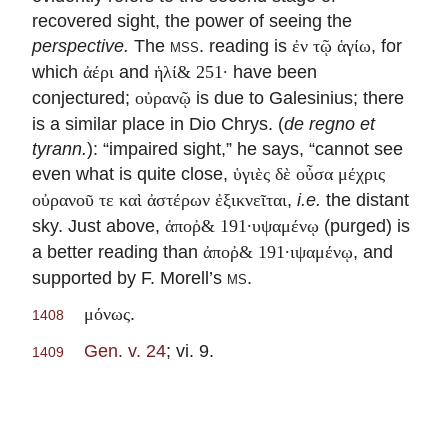
recovered sight, the power of seeing the
perspective.
The
mss.
reading is
, for
ἐν τῷ ἁγίω
which
and
have been
ἀέρι
ἡλί& 251·
conjectured;
is due to Galesinius; there
οὐρανῷ
is a similar place in Dio Chrys. (
de regno et
tyrann.
): “impaired sight,” he says, “cannot see
even what is quite close,
ὑγιὲς δὲ οὖσα μέχρις
,
i.e.
the distant
οὐρανοῦ τε καὶ ἀστέρων ἐξικνεῖται
sky. Just above,
(purged) is
ἀποῤ& 191·υψαμένῳ
a better reading than
, and
ἀποῤ& 191·ιψαμένῳ
supported by F. Morell’s
ms.
.
μόνως
1408
Gen. v. 24
; vi. 9.
1409