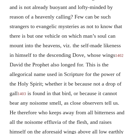
and is not already buoyant and lofty-minded by
reason of a heavenly calling? Few can be such
strangers to evangelic mysteries as not to know that
there is but one vehicle on which man’s soul can
mount into the heavens, viz. the self-made likeness
in himself to the descending Dove, whose wings
1402
David the Prophet also longed for. This is the
allegorical name used in Scripture for the power of
the Holy Spirit; whether it be because not a drop of
gall
is found in that bird, or because it cannot
1403
bear any noisome smell, as close observers tell us.
He therefore who keeps away from all bitterness and
all the noisome effluvia of the flesh, and raises
himself on the aforesaid wings above all low earthly