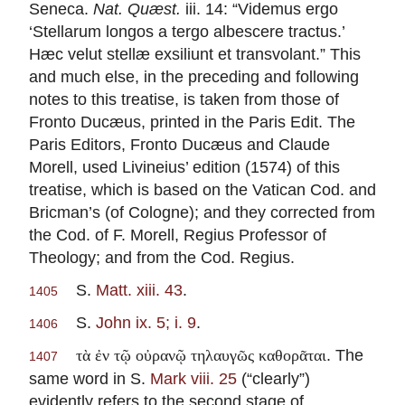
Seneca.
Nat. Quæst.
iii. 14: “Videmus ergo
‘Stellarum longos a tergo albescere tractus.’
Hæc velut stellæ exsiliunt et transvolant.” This
and much else, in the preceding and following
notes to this treatise, is taken from those of
Fronto Ducæus, printed in the Paris Edit. The
Paris Editors, Fronto Ducæus and Claude
Morell, used Livineius’ edition (1574) of this
treatise, which is based on the Vatican Cod. and
Bricman’s (of Cologne); and they corrected from
the Cod. of F. Morell, Regius Professor of
Theology; and from the Cod. Regius.
S.
Matt. xiii. 43
.
1405
S.
John ix. 5; i. 9
.
1406
. The
τὰ ἐν τῷ οὐρανῷ τηλαυγῶς καθορᾶται
1407
same word in S.
Mark viii. 25
(“clearly”)
evidently refers to the second stage of