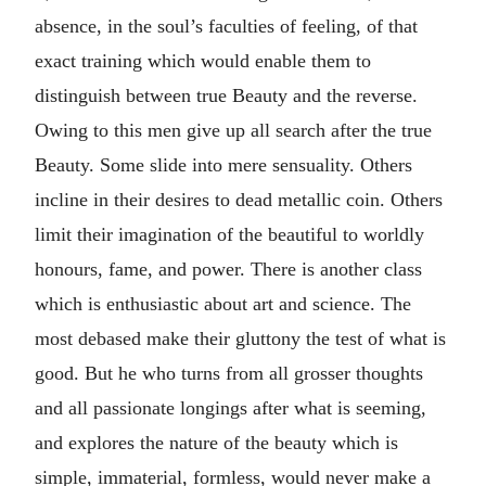
absence, in the soul’s faculties of feeling, of that
exact training which would enable them to
distinguish between true Beauty and the reverse.
Owing to this men give up all search after the true
Beauty. Some slide into mere sensuality. Others
incline in their desires to dead metallic coin. Others
limit their imagination of the beautiful to worldly
honours, fame, and power. There is another class
which is enthusiastic about art and science. The
most debased make their gluttony the test of what is
good. But he who turns from all grosser thoughts
and all passionate longings after what is seeming,
and explores the nature of the beauty which is
simple, immaterial, formless, would never make a