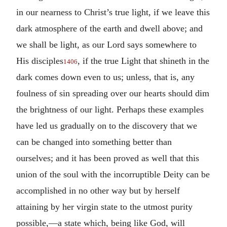
in our nearness to Christ’s true light, if we leave this
dark atmosphere of the earth and dwell above; and
we shall be light, as our Lord says somewhere to
His disciples
, if the true Light that shineth in the
1406
dark comes down even to us; unless, that is, any
foulness of sin spreading over our hearts should dim
the brightness of our light. Perhaps these examples
have led us gradually on to the discovery that we
can be changed into something better than
ourselves; and it has been proved as well that this
union of the soul with the incorruptible Deity can be
accomplished in no other way but by herself
attaining by her virgin state to the utmost purity
possible,—a state which, being like God, will