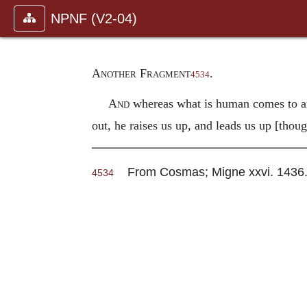
NPNF (V2-04)
Another Fragment
.
4534
And
whereas what is human comes to an 
out, he raises us up, and leads us up [thou
From Cosmas; Migne xxvi. 1436
4534