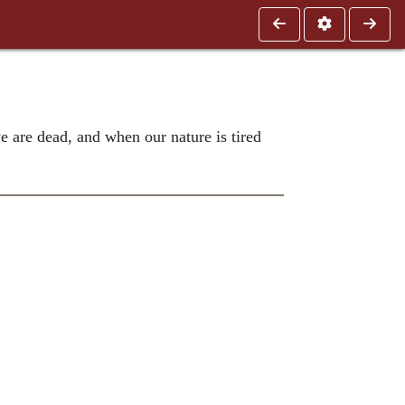
 are dead, and when our nature is tired