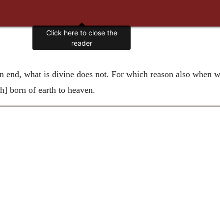
Click here to close the
reader
end, what is divine does not. For which reason also when we
gh] born of earth to heaven.
.