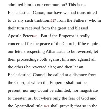
admitted him to our communion? This is no
Ecclesiastical Canon; nor have we had transmitted
to us any such tradition
from the Fathers, who in
1627
their turn received from the great and blessed
Apostle Peter
. But if the Emperor is really
1628
concerned for the peace of the Church, if he requires
our letters respecting Athanasius to be reversed, let
their proceedings both against him and against all
the others be reversed also; and then let an
Ecclesiastical Council be called at a distance from
the Court, at which the Emperor shall not be
present, nor any Count be admitted, nor magistrate
to threaten us, but where only the fear of God and
the Apostolical rule
shall prevail; that so in the
1629