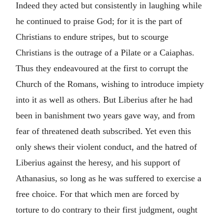
Indeed they acted but consistently in laughing while
he continued to praise God; for it is the part of
Christians to endure stripes, but to scourge
Christians is the outrage of a Pilate or a Caiaphas.
Thus they endeavoured at the first to corrupt the
Church of the Romans, wishing to introduce impiety
into it as well as others. But Liberius after he had
been in banishment two years gave way, and from
fear of threatened death subscribed. Yet even this
only shews their violent conduct, and the hatred of
Liberius against the heresy, and his support of
Athanasius, so long as he was suffered to exercise a
free choice. For that which men are forced by
torture to do contrary to their first judgment, ought