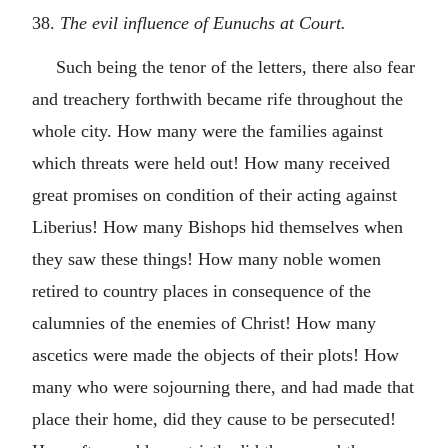
38.
The evil influence of Eunuchs at Court.
Such being the tenor of the letters, there also fear
and treachery forthwith became rife throughout the
whole city. How many were the families against
which threats were held out! How many received
great promises on condition of their acting against
Liberius! How many Bishops hid themselves when
they saw these things! How many noble women
retired to country places in consequence of the
calumnies of the enemies of Christ! How many
ascetics were made the objects of their plots! How
many who were sojourning there, and had made that
place their home, did they cause to be persecuted!