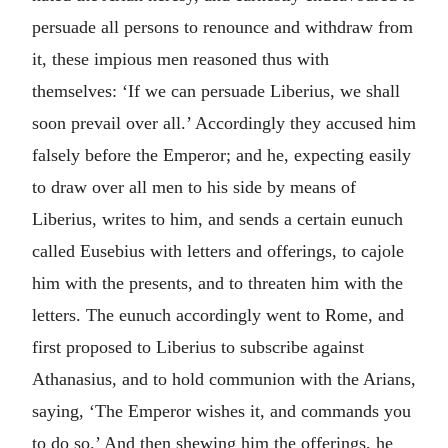
persuade all persons to renounce and withdraw from
it, these impious men reasoned thus with
themselves: ‘If we can persuade Liberius, we shall
soon prevail over all.’ Accordingly they accused him
falsely before the Emperor; and he, expecting easily
to draw over all men to his side by means of
Liberius, writes to him, and sends a certain eunuch
called Eusebius with letters and offerings, to cajole
him with the presents, and to threaten him with the
letters. The eunuch accordingly went to Rome, and
first proposed to Liberius to subscribe against
Athanasius, and to hold communion with the Arians,
saying, ‘The Emperor wishes it, and commands you
to do so.’ And then shewing him the offerings, he