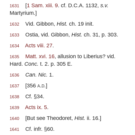
[
1 Sam. xiii. 9
. cf. D.C.A. 1132,
s.v.
1631
Martyrium.]
Vid. Gibbon,
Hist.
ch. 19 init.
1632
Ostia, vid. Gibbon,
Hist.
ch. 31, p. 303.
1633
Acts viii. 27
.
1634
Matt. xvi. 16
, allusion to Liberius? vid.
1635
Hard.
Conc.
t. 2. p. 305 E.
Can. Nic.
1.
1636
[356
a.d.
]
1637
Cf. §34.
1638
Acts ix. 5
.
1639
[But see Theodoret,
Hist.
ii. 16.]
1640
Cf. infr. §60.
1641