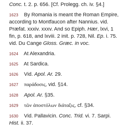
Conc.
t. 2. p. 656. [Cf. Prolegg. ch. iv. §4.]
By Romania is meant the Roman Empire,
1623
according to Montfaucon after Nannius. vid.
Præfat. xxxiv. xxxv. And so Epiph.
Hær
, lxvi, 1
fin, p. 618, and lxviii. 2 init. p. 728, Nil.
Ep
. i. 75.
vid. Du Cange
Gloss. Græc. in voc.
At Alexandria.
1624
At Sardica.
1625
Vid.
Apol. Ar.
29.
1626
, vid. §14.
παράδοσις
1627
Apol. Ar.
§35.
1628
, cf. §34.
τῶν ἀποστόλων διάταξις
1629
Vid. Pallavicin.
Conc. Trid.
vi. 7. Sarpi.
1630
Hist.
ii. 37.