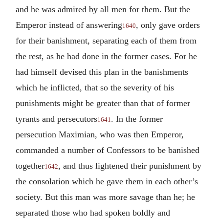
and he was admired by all men for them. But the
Emperor instead of answering
, only gave orders
1640
for their banishment, separating each of them from
the rest, as he had done in the former cases. For he
had himself devised this plan in the banishments
which he inflicted, that so the severity of his
punishments might be greater than that of former
tyrants and persecutors
. In the former
1641
persecution Maximian, who was then Emperor,
commanded a number of Confessors to be banished
together
, and thus lightened their punishment by
1642
the consolation which he gave them in each other’s
society. But this man was more savage than he; he
separated those who had spoken boldly and