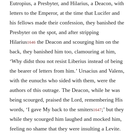
Eutropius, a Presbyter, and Hilarius, a Deacon, with
letters to the Emperor, at the time that Lucifer and
his fellows made their confession, they banished the
Presbyter on the spot, and after stripping
Hilarius
the Deacon and scourging him on the
1646
back, they banished him too, clamouring at him,
‘Why didst thou not resist Liberius instead of being
the bearer of letters from him.’ Ursacius and Valens,
with the eunuchs who sided with them, were the
authors of this outrage. The Deacon, while he was
being scourged, praised the Lord, remembering His
words, ‘I gave My back to the smiters
;’ but they
1647
while they scourged him laughed and mocked him,
feeling no shame that they were insulting a Levite.