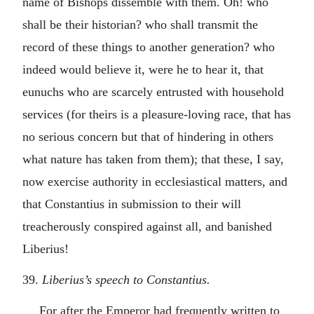
name of Bishops dissemble with them. Oh! who
shall be their historian? who shall transmit the
record of these things to another generation? who
indeed would believe it, were he to hear it, that
eunuchs who are scarcely entrusted with household
services (for theirs is a pleasure-loving race, that has
no serious concern but that of hindering in others
what nature has taken from them); that these, I say,
now exercise authority in ecclesiastical matters, and
that Constantius in submission to their will
treacherously conspired against all, and banished
Liberius!
39.
Liberius’s speech to Constantius.
For after the Emperor had frequently written to