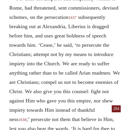
Rome, had threatened, sent commissioners, devised
schemes, on the persecution
subsequently
1637
breaking out at Alexandria, Liberius is dragged
before him, and uses great boldness of speech
towards him. ‘Cease,’ he said, ‘to persecute the
Christians; attempt not by my means to introduce
impiety into the Church. We are ready to suffer
anything rather than to be called Arian madmen. We
are Christians; compel us not to become enemies of
Christ. We also give you this counsel: fight not
against Him who gave you this empire, nor shew
284
impiety towards Him instead of thankful
ness
;’ persecute not them that believe in Him,
1638
lest you also hear the words, ‘It is hard for thee to