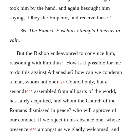
took him by the hand, and again besought him
saying, ‘Obey the Emperor, and receive these.’
36.
The Eunuch Eusebius attempts Liberius in
vain.
But the Bishop endeavoured to convince him,
reasoning with him thus: ‘How is it possible for me
to do this against Athanasius? how can we condemn
a man, whom not one
Council only, but a
1624
second
assembled from all parts of the world,
1625
has fairly acquitted, and whom the Church of the
Romans dismissed in peace? who will approve of
our conduct, if we reject in his absence one, whose
presence
amongst us we gladly welcomed, and
1626