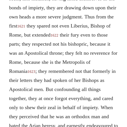
bonds of impiety, they are drawing down upon their
own heads a more severe judgment. Thus from the
first
they spared not even Liberius, Bishop of
1621
Rome, but extended
their fury even to those
1622
parts; they respected not his bishopric, because it
was an Apostolical throne; they felt no reverence for
Rome, because she is the Metropolis of
Romania
; they remembered not that formerly in
1623
their letters they had spoken of her Bishops as
Apostolical men. But confounding all things
together, they at once forgot everything, and cared
only to shew their zeal in behalf of impiety. When
they perceived that he was an orthodox man and
hated the Arian heresy, and earnestly endeavoured to