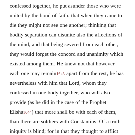
confessed together, he put asunder those who were
united by the bond of faith, that when they came to
die they might not see one another; thinking that
bodily separation can disunite also the affections of
the mind, and that being severed from each other,
they would forget the concord and unanimity which
existed among them. He knew not that however
each one may remain
apart from the rest, he has
1643
nevertheless with him that Lord, whom they
confessed in one body together, who will also
provide (as he did in the case of the Prophet
Elisha
) that more shall be with each of them,
1644
than there are soldiers with Constantius. Of a truth
iniquity is blind; for in that they thought to afflict