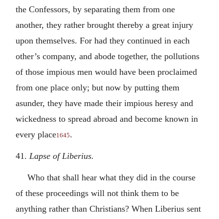
the Confessors, by separating them from one
another, they rather brought thereby a great injury
upon themselves. For had they continued in each
other’s company, and abode together, the pollutions
of those impious men would have been proclaimed
from one place only; but now by putting them
asunder, they have made their impious heresy and
wickedness to spread abroad and become known in
every place
.
1645
41.
Lapse of Liberius.
Who that shall hear what they did in the course
of these proceedings will not think them to be
anything rather than Christians? When Liberius sent