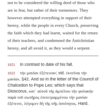
not to be considered the willing deed of those who
are in fear, but rather of their tormentors. They
however attempted everything in support of their
heresy, while the people in every Church, preserving
the faith which they had learnt, waited for the return
of their teachers, and condemned the Antichristian
heresy, and all avoid it, as they would a serpent.
In contrast to date of his fall.
1621
; vid.
τὴν μανίαν ἐξέτειναν
ἐκτεῖναι τὴν
1622
, §42. And so in the letter of the Council of
μανίαν
Chalcedon to Pope Leo; which says that
Dioscorus,
κατ᾽ αὐτοῦ τῆς ἀμπέλου τὴν φυλακὴν
παρὰ τοῦ σωτῆρος ἐπιτετραμμένου τὴν μανίαν
. Hard.
ἐξέτεινε, λέγομεν δὴ τῆς σῆς ὁσιότητος