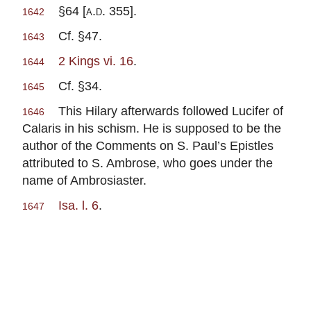
§64 [
a.d.
355].
1642
Cf. §47.
1643
2 Kings vi. 16
.
1644
Cf. §34.
1645
This Hilary afterwards followed Lucifer of
1646
Calaris in his schism. He is supposed to be the
author of the Comments on S. Paul’s Epistles
attributed to S. Ambrose, who goes under the
name of Ambrosiaster.
Isa. l. 6
.
1647