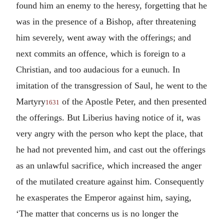
found him an enemy to the heresy, forgetting that he
was in the presence of a Bishop, after threatening
him severely, went away with the offerings; and
next commits an offence, which is foreign to a
Christian, and too audacious for a eunuch. In
imitation of the transgression of Saul, he went to the
Martyry
of the Apostle Peter, and then presented
1631
the offerings. But Liberius having notice of it, was
very angry with the person who kept the place, that
he had not prevented him, and cast out the offerings
as an unlawful sacrifice, which increased the anger
of the mutilated creature against him. Consequently
he exasperates the Emperor against him, saying,
‘The matter that concerns us is no longer the