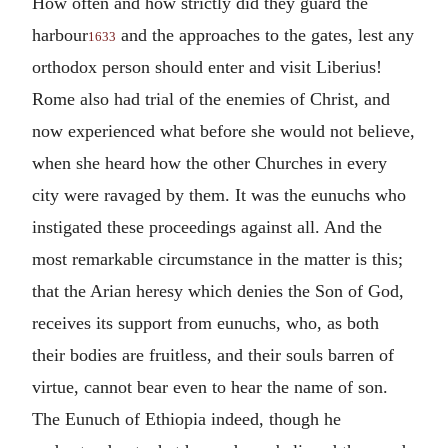
How often and how strictly did they guard the
harbour
and the approaches to the gates, lest any
1633
orthodox person should enter and visit Liberius!
Rome also had trial of the enemies of Christ, and
now experienced what before she would not believe,
when she heard how the other Churches in every
city were ravaged by them. It was the eunuchs who
instigated these proceedings against all. And the
most remarkable circumstance in the matter is this;
that the Arian heresy which denies the Son of God,
receives its support from eunuchs, who, as both
their bodies are fruitless, and their souls barren of
virtue, cannot bear even to hear the name of son.
The Eunuch of Ethiopia indeed, though he