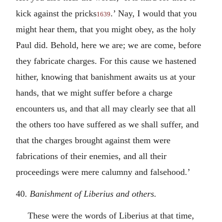
kick against the pricks
.’ Nay, I would that you
1639
might hear them, that you might obey, as the holy
Paul did. Behold, here we are; we are come, before
they fabricate charges. For this cause we hastened
hither, knowing that banishment awaits us at your
hands, that we might suffer before a charge
encounters us, and that all may clearly see that all
the others too have suffered as we shall suffer, and
that the charges brought against them were
fabrications of their enemies, and all their
proceedings were mere calumny and falsehood.’
40.
Banishment of Liberius and others.
These were the words of Liberius at that time,