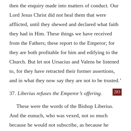
then the enquiry made into matters of conduct. Our
Lord Jesus Christ did not heal them that were
afflicted, until they shewed and declared what faith
they had in Him. These things we have received
from the Fathers; these report to the Emperor; for
they are both profitable for him and edifying to the
Church. But let not Ursacius and Valens be listened
to, for they have retracted their former assertions,
and in what they now say they are not to be trusted.’
283
37.
Liberius refuses the Emperor’s offering.
These were the words of the Bishop Liberius.
And the eunuch, who was vexed, not so much
because he would not subscribe, as because he