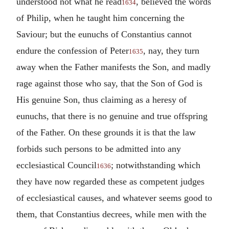
understood not what he read
, believed the words
1634
of Philip, when he taught him concerning the
Saviour; but the eunuchs of Constantius cannot
endure the confession of Peter
, nay, they turn
1635
away when the Father manifests the Son, and madly
rage against those who say, that the Son of God is
His genuine Son, thus claiming as a heresy of
eunuchs, that there is no genuine and true offspring
of the Father. On these grounds it is that the law
forbids such persons to be admitted into any
ecclesiastical Council
; notwithstanding which
1636
they have now regarded these as competent judges
of ecclesiastical causes, and whatever seems good to
them, that Constantius decrees, while men with the