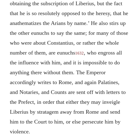
obtaining the subscription of Liberius, but the fact
that he is so resolutely opposed to the heresy, that he
anathematizes the Arians by name.’ He also stirs up
the other eunuchs to say the same; for many of those
who were about Constantius, or rather the whole
number of them, are eunuchs
, who engross all
1632
the influence with him, and it is impossible to do
anything there without them. The Emperor
accordingly writes to Rome, and again Palatines,
and Notaries, and Counts are sent off with letters to
the Prefect, in order that either they may inveigle
Liberius by stratagem away from Rome and send
him to the Court to him, or else persecute him by
violence.