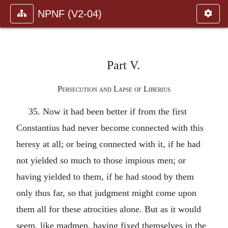
NPNF (V2-04)
Part V.
Persecution and Lapse of Liberius
35. Now it had been better if from the first
Constantius had never become connected with this
heresy at all; or being connected with it, if he had
not yielded so much to those impious men; or
having yielded to them, if he had stood by them
only thus far, so that judgment might come upon
them all for these atrocities alone. But as it would
seem, like madmen, having fixed themselves in the