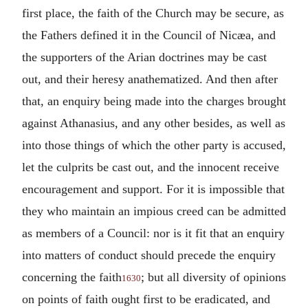
first place, the faith of the Church may be secure, as
the Fathers defined it in the Council of Nicæa, and
the supporters of the Arian doctrines may be cast
out, and their heresy anathematized. And then after
that, an enquiry being made into the charges brought
against Athanasius, and any other besides, as well as
into those things of which the other party is accused,
let the culprits be cast out, and the innocent receive
encouragement and support. For it is impossible that
they who maintain an impious creed can be admitted
as members of a Council: nor is it fit that an enquiry
into matters of conduct should precede the enquiry
concerning the faith
; but all diversity of opinions
1630
on points of faith ought first to be eradicated, and