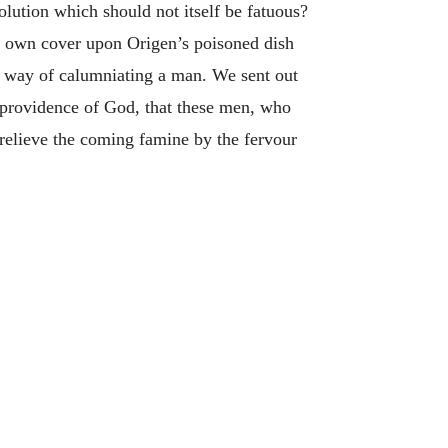
olution which should not itself be fatuous?
ur own cover upon Origen’s poisoned dish
w way of calumniating a man. We sent out
e providence of God, that these men, who
o relieve the coming famine by the fervour