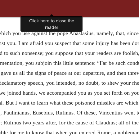
Click here to close the
reader
ich you use against the pope Anastasius, namely, that, since y
inst you. I am afraid you suspect that some injury has been d
 to such nonsense; you suppose that your readers are foolish,
umentation, you subjoin this little sentence: “Far be such cond
 gave us all the signs of peace at our departure, and then th
 declamatory speech, you intended, no doubt, to shew your rheto
 we joined hands, we accompanied you as you set forth on your
al. But I want to learn what these poisoned missiles are whic
us, Paulinianus, Eusebius, Rufinus. Of these, Vincentius went
; Rufinus two years after, for the cause of Claudius; all of th
ossible for me to know that when you entered Rome, a nobleman