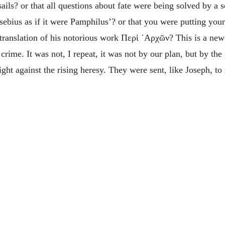
ils? or that all questions about fate were being solved by a s
usebius as if it were Pamphilus’? or that you were putting yo
 translation of his notorious work
Περὶ ᾽Αρχῶν
? This is a ne
crime. It was not, I repeat, it was not by our plan, but by th
ight against the rising heresy. They were sent, like Joseph, t