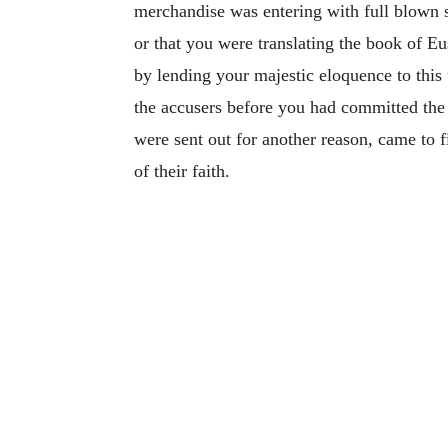
merchandise was entering with full blown sa
or that you were translating the book of E
by lending your majestic eloquence to this
the accusers before you had committed the 
were sent out for another reason, came to f
of their faith.