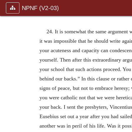
NPNF (V2-03)
24. It is somewhat the same argument wh
it was impossible that he should write aga
your acuteness and capacity can condescend
yourself. Then after this extraordinary arg
your school that such actions proceed. You
behind our backs.” In this clause or rather
signs of peace, but not to em
brace heresy;
you were catholic not that we were heretic
your back. I sent the presbyters, Vincenti
Eusebius set out a year after you had sailed
another was in peril of his life. Was it p