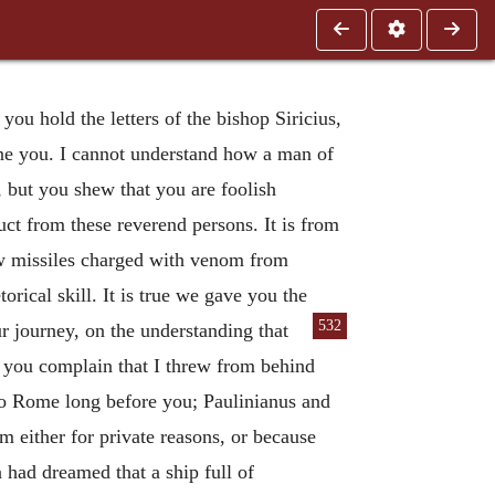
ou hold the letters of the bishop Siricius,
one you. I cannot understand how a man of
 but you shew that you are foolish
uct from these reverend persons. It is from
rew missiles charged with venom from
rical skill. It is true we gave you the
532
 journey, on the understanding that
h you complain that I threw from behind
 to Rome long before you; Paulinianus and
em either for private reasons, or because
 had dreamed that a ship full of