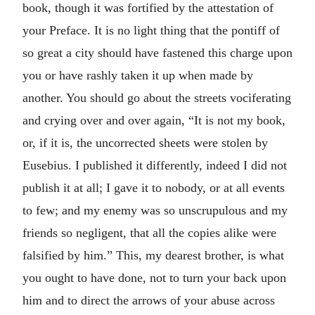
book, though it was fortified by the attestation of
your Preface. It is no light thing that the pontiff of
so great a city should have fastened this charge upon
you or have rashly taken it up when made by
another. You should go about the streets vociferating
and crying over and over again, “It is not my book,
or, if it is, the uncorrected sheets were stolen by
Eusebius. I published it differently, indeed I did not
publish it at all; I gave it to nobody, or at all events
to few; and my enemy was so unscrupulous and my
friends so negligent, that all the copies alike were
falsified by him.” This, my dearest brother, is what
you ought to have done, not to turn your back upon
him and to direct the arrows of your abuse across