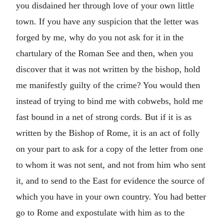
you disdained her through love of your own little
town. If you have any suspicion that the letter was
forged by me, why do you not ask for it in the
chartulary of the Roman See and then, when you
discover that it was not written by the bishop, hold
me manifestly guilty of the crime? You would then
instead of trying to bind me with cobwebs, hold me
fast bound in a net of strong cords. But if it is as
written by the Bishop of Rome, it is an act of folly
on your part to ask for a copy of the letter from one
to whom it was not sent, and not from him who sent
it, and to send to the East for evidence the source of
which you have in your own country. You had better
go to Rome and expostulate with him as to the