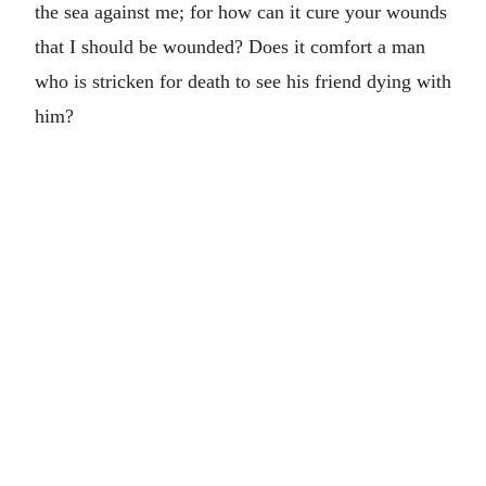
the sea against me; for how can it cure your wounds
that I should be wounded? Does it comfort a man
who is stricken for death to see his friend dying with
him?