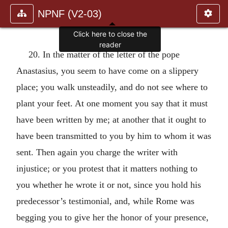
NPNF (V2-03)
Click here to close the
reader
20. In the matter of the letter of the pope
Anastasius, you seem to have come on a slippery
place; you walk unsteadily, and do not see where to
plant your feet. At one moment you say that it must
have been written by me; at another that it ought to
have been transmitted to you by him to whom it was
sent. Then again you charge the writer with
injustice; or you protest that it matters nothing to
you whether he wrote it or not, since you hold his
predecessor’s testimonial, and, while Rome was
begging you to give her the honor of your presence,