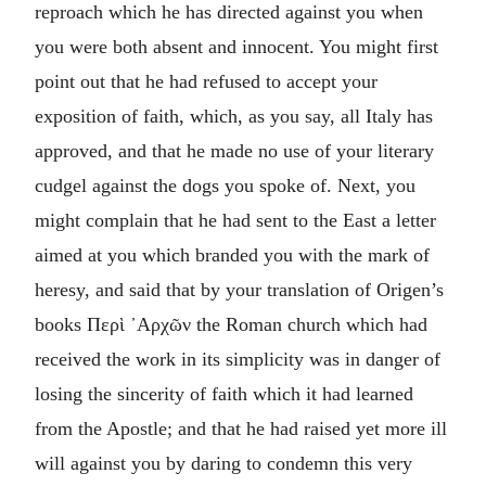
reproach which he has directed against you when
you were both absent and innocent. You might first
point out that he had refused to accept your
exposition of faith, which, as you say, all Italy has
approved, and that he made no use of your literary
cudgel against the dogs you spoke of. Next, you
might complain that he had sent to the East a letter
aimed at you which branded you with the mark of
heresy, and said that by your translation of Origen’s
books
Περὶ ᾽Αρχῶν
the Roman church which had
received the work in its simplicity was in danger of
losing the sincerity of faith which it had learned
from the Apostle; and that he had raised yet more ill
will against you by daring to condemn this very