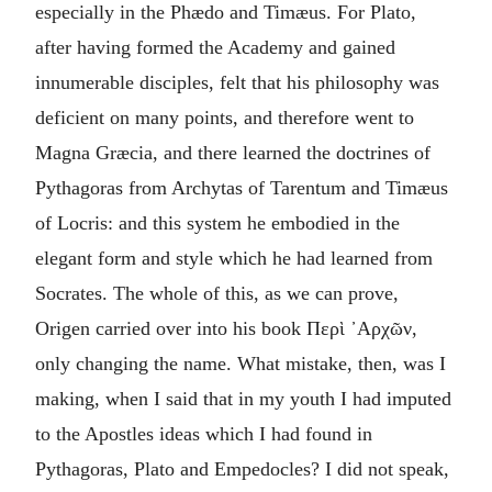
especially in the Phædo and Timæus. For Plato,
after having formed the Academy and gained
innumerable disciples, felt that his philosophy was
deficient on many points, and therefore went to
Magna Græcia, and there learned the doctrines of
Pythagoras from Archytas of Tarentum and Timæus
of Locris: and this system he embodied in the
elegant form and style which he had learned from
Socrates. The whole of this, as we can prove,
Origen carried over into his book
Περὶ ᾽Αρχῶν
,
only changing the name. What mistake, then, was I
making, when I said that in my youth I had imputed
to the Apostles ideas which I had found in
Pythagoras, Plato and Empedocles? I did not speak,