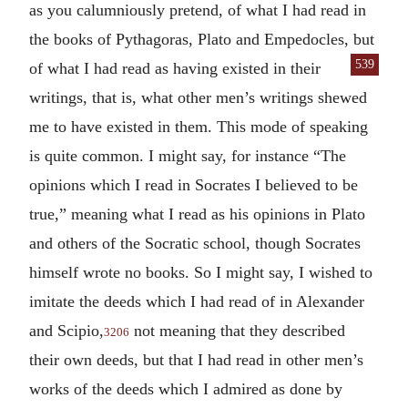
as you calumniously pretend, of what I had read in
the books of Pythagoras, Plato and Empedocles, but
539
of what I
had read as having existed in their
writings, that is, what other men’s writings shewed
me to have existed in them. This mode of speaking
is quite common. I might say, for instance “The
opinions which I read in Socrates I believed to be
true,” meaning what I read as his opinions in Plato
and others of the Socratic school, though Socrates
himself wrote no books. So I might say, I wished to
imitate the deeds which I had read of in Alexander
and Scipio,
not meaning that they described
3206
their own deeds, but that I had read in other men’s
works of the deeds which I admired as done by