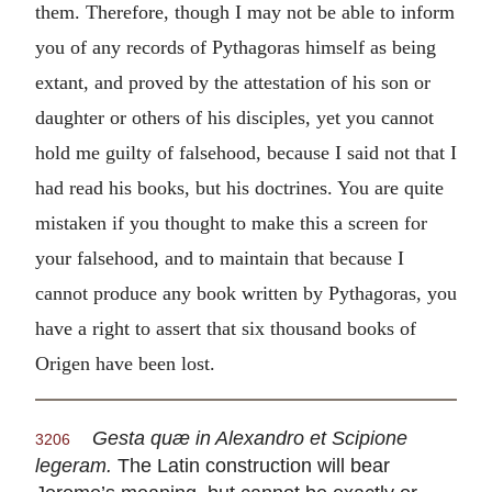
them. Therefore, though I may not be able to inform
you of any records of Pythagoras himself as being
extant, and proved by the attestation of his son or
daughter or others of his disciples, yet you cannot
hold me guilty of falsehood, because I said not that I
had read his books, but his doctrines. You are quite
mistaken if you thought to make this a screen for
your falsehood, and to maintain that because I
cannot produce any book written by Pythagoras, you
have a right to assert that six thousand books of
Origen have been lost.
Gesta quæ in Alexandro et Scipione
3206
legeram.
The Latin construction will bear