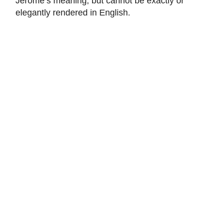
Jerome’s meaning, but cannot be exactly or
elegantly rendered in English.