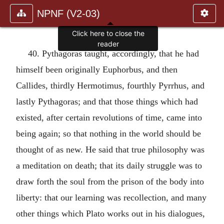
NPNF (V2-03)
Click here to close the
reader
40. Pythagoras taught, accordingly, that he had
himself been originally Euphorbus, and then
Callides, thirdly Hermotimus, fourthly Pyrrhus, and
lastly Pythagoras; and that those things which had
existed, after certain revolutions of time, came into
being again; so that nothing in the world should be
thought of as new. He said that true philosophy was
a meditation on death; that its daily struggle was to
draw forth the soul from the prison of the body into
liberty: that our learning was recollection, and many
other things which Plato works out in his dialogues,