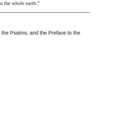
n the whole earth.”
 the Psalms, and the Preface to the