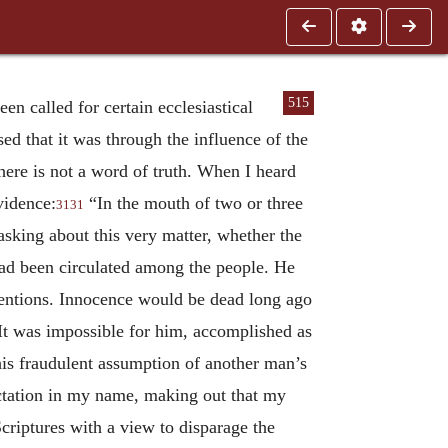
515
n called for certain ecclesiastical
sed that it was through the influence of the
there is not a word of truth. When I heard
vidence:
“In the mouth of two or three
3131
sking about this very matter, whether the
had been circulated among the people. He
 intentions. Innocence would be dead long ago
 It was impossible for him, accomplished as
his fraudulent assumption of another man’s
ractation in my name, making out that my
riptures with a view to disparage the