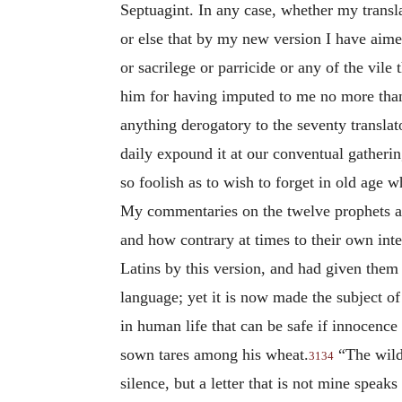
Septuagint. In any case, whether my transl
or else that by my new version I have aimed
or sacrilege or parricide or any of the vile
him for having imputed to me no more than o
anything derogatory to the seventy transla
daily expound it at our conventual gatherin
so foolish as to wish to forget in old age 
My commentaries on the twelve prophets ar
and how contrary at times to their own inte
Latins by this version, and had given them a
language; yet it is now made the subject o
in human life that can be safe if innocence
sown tares among his wheat.
“The wild 
3134
silence, but a letter that is not mine spea