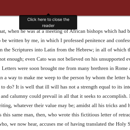
Click here to close the
reader
at, when he was at a meeting of African bishops which had bee
to be written by me, in which I professed penitence and confes
rn the Scriptures into Latin from the Hebrew; in all of which 
 not enough; even Cato was not believed on his unsupported e
.” Letters were soon brought me from many brethren in Rome a
d in a way to make me weep to the person by whom the letter 
to do? It is well that ill will has not a strength equal to its
 and calumny could prevail in all that it seeks to accomplish.
iting, whatever their value may be; amidst all his tricks and 
is this same man, then, who wrote this fictitious letter of ret
ho, we now hear, accuses me of having translated the Holy Sc