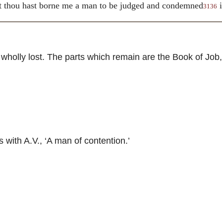
t thou hast borne me a man to be judged and condemned
i
3136
holly lost. The parts which remain are the Book of Job,
ith A.V., ‘A man of contention.’