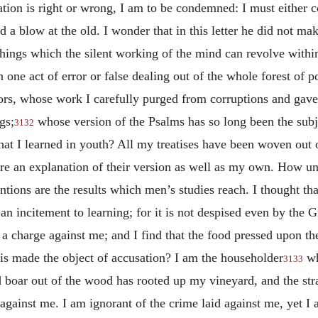
ation is right or wrong, I am to be condemned: I must either
 a blow at the old. I wonder that in this letter he did not ma
 things which the silent working of the mind can revolve within 
ne act of error or false dealing out of the whole forest of po
tors, whose work I carefully purged from corruptions and gav
gs;
whose version of the Psalms has so long been the sub
3132
what I learned in youth? All my treatises have been woven out 
e an explanation of their version as well as my own. How un
ntions are the results which men’s studies reach. I thought t
n incitement to learning; for it is not despised even by the Gr
f a charge against me; and I find that the food pressed upon t
 is made the object of accusation? I am the householder
wh
3133
boar out of the wood has rooted up my vineyard, and the stra
ks against me. I am ignorant of the crime laid against me, yet 