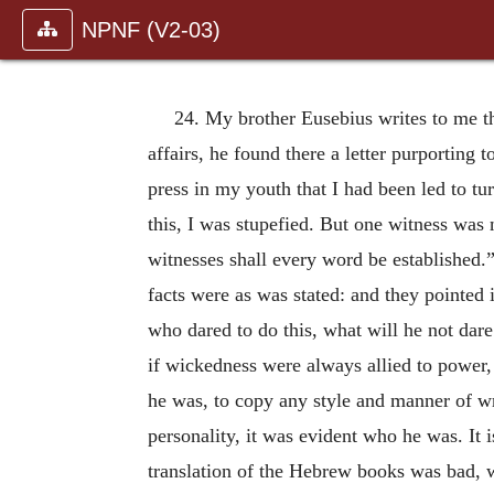
NPNF (V2-03)
24. My brother Eusebius writes to me th
affairs, he found there a letter purporting 
press in my youth that I had been led to tu
this, I was stupefied. But one witness was
witnesses shall every word be established
facts were as was stated: and they pointe
who dared to do this, what will he not dare 
if wickedness were always allied to power,
he was, to copy any style and manner of wr
personality, it was evident who he was. It 
translation of the Hebrew books was bad, w