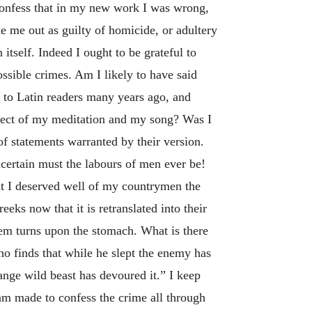
 confess that in my new work I was wrong,
ke me out as guilty of homicide, or adultery
itself. Indeed I ought to be grateful to
ssible crimes. Am I likely to have said
e to Latin readers many years ago, and
ject of my meditation and my song? Was I
of statements warranted by their version.
certain must the labours of men ever be!
hat I deserved well of my countrymen the
eeks now that it is retranslated into their
hem turns upon the stomach. What is there
o finds that while he slept the enemy has
nge wild beast has devoured it.” I keep
I am made to confess the crime all through