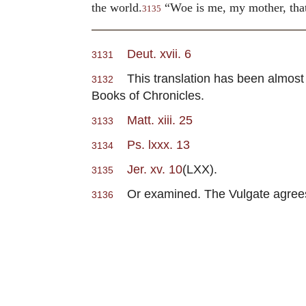
the world.
“Woe is me, my mother, tha
3135
Deut. xvii. 6
3131
This translation has been almost w
3132
Books of Chronicles.
Matt. xiii. 25
3133
Ps. lxxx. 13
3134
Jer. xv. 10
(LXX).
3135
Or examined. The Vulgate agrees w
3136