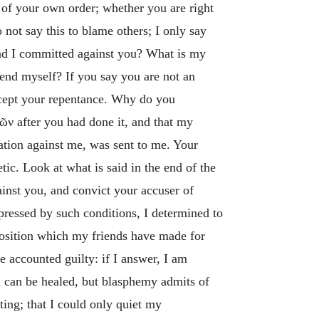
 of your own order; whether you are right
o not say this to blame others; I only say
 had I committed against you? What is my
fend myself? If you say you are not an
accept your repentance. Why do you
χῶν
after you had done it, and that my
ation against me, was sent to me. Your
tic. Look at what is said in the end of the
nst you, and convict your accuser of
 pressed by such conditions, I determined to
position which my friends have made for
be accounted guilty: if I answer, I am
el can be healed, but blasphemy admits of
ting; that I could only quiet my