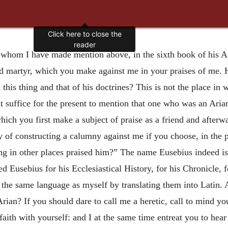
Click here to close the
reader
f whom I have made mention above, in the sixth book of his 
d martyr, which you make against me in your praises of me.
 this thing and that of his doctrines? This is not the place in
t it suffice for the present to mention that one who was an Ari
ich you first make a subject of praise as a friend and afterw
y of constructing a calumny against me if you choose, in the 
ing in other places praised him?” The name Eusebius indeed is
sed Eusebius for his Ecclesiastical History, for his Chronicle, 
 the same language as myself by translating them into Latin. 
Arian? If you should dare to call me a heretic, call to mind yo
aith with yourself: and I at the same time entreat you to hea