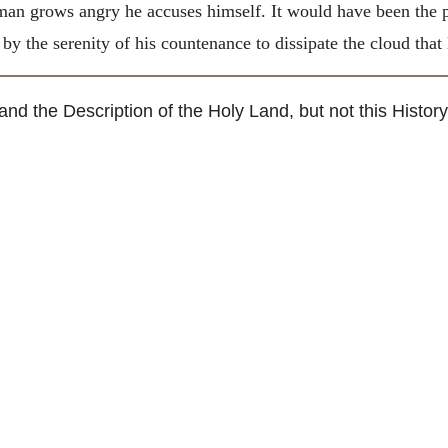
man grows angry he accuses himself. It would have been the par
y the serenity of his countenance to dissipate the cloud that 
 the Description of the Holy Land, but not this History