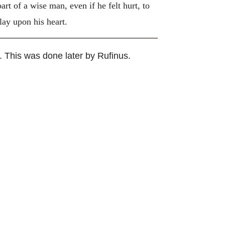
t of a wise man, even if he felt hurt, to
lay upon his heart.
. This was done later by Rufinus.