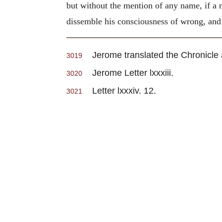
but without the mention of any name, if a 
dissemble his consciousness of wrong, and b
Jerome translated the Chronicle and
3019
Jerome Letter lxxxiii.
3020
Letter lxxxiv. 12.
3021