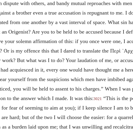
rm dispute with others, and bandy mutual reproaches with men
gainst a brother even a true accusation is repugnant to me. I d
rated from one another by a vast interval of space. What sin
ot an Origenist? Are you to be held to be accused because I de
ve your solemn affirmation of this: if you once were one, I 
 Or is my offence this that I dared to translate the
Περὶ ᾽Αρ
ur work? But what was I to do? Your laudation of me, or accus
 I had acquiesced in it, every one would have thought me a here
ear yourself from the suspicions which men have imbibed agai
ticed, you will be held to assent to his charges.” When I was
tion to the answer which I made. It was this:
“This is the 
3021
 for fear of seeming to aim at you); if I keep silence I am to 
re hard; but of the two I will choose the easier: for a quarr
s as a burden laid upon me; that I was unwilling and recalcitra