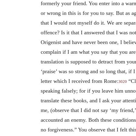
formerly your friend. You enter into a wa
or wrong in this is for you to say. But as a
that I would not myself do it. We are sepa
offence? Is it that I answered that I was n
Origenist and have never been one, I belie
complain if I am what you say that you are?
translation is supposed to detract from yo
‘praise’ was so strong and so long that, if
letter which I received from Rome:
“Cl
3020
speaking falsely; for if you leave him unno
translate these books, and I ask your atten
me, (observe that I did not say ‘my friend,’
accounted an enemy. Both these conditions a
no forgiveness.” You observe that I felt thi