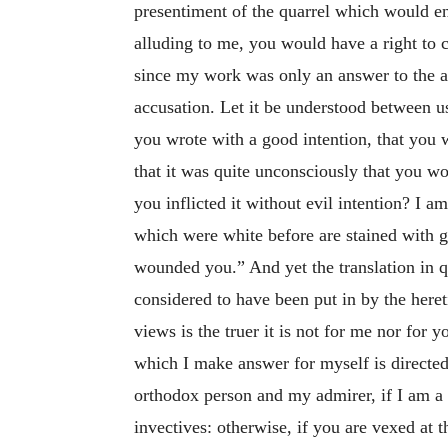
presentiment of the quarrel which would en
alluding to me, you would have a right to 
since my work was only an answer to the 
accusation. Let it be understood between u
you wrote with a good intention, that you 
that it was quite unconsciously that you 
you inflicted it without evil intention? I
which were white before are stained with g
wounded you.” And yet the translation in qu
considered to have been put in by the here
views is the truer it is not for me nor for 
which I make answer for myself is directed
orthodox person and my admirer, if I am a l
invectives: otherwise, if you are vexed at 