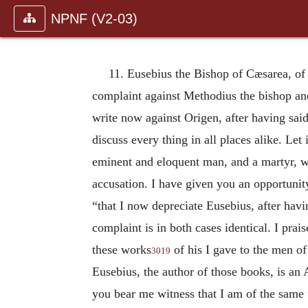
NPNF (V2-03)
11. Eusebius the Bishop of Cæsarea, o
complaint against Methodius the bishop an
write now against Origen, after having said
discuss every thing in all places alike. Le
eminent and eloquent man, and a martyr, wh
accusation. I have given you an opportunit
“that I now depreciate Eusebius, after hav
complaint is in both cases identical. I prai
these works
of his I gave to the men of
3019
Eusebius, the author of those books, is an 
you bear me witness that I am of the same f