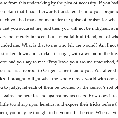
sue from this undertaking by the plea of necessity. If you ha
complain that I had afterwards translated them to your prejud
attack you had made on me under the guise
of praise; for what
s that you accused me, and then you will not be indignant at
were not merely innocent but a most faithful friend, out of w
wounded me. What is that to me who felt the wound? Am I not
 am stricken down and stricken through, with a wound in the br
ore; and you say to me: “Pray leave your wound untouched, fo
estion is a reproof to Origen rather than to you. You altered 
tics. I brought to light what the whole Greek world with one v
you to judge; let each of them be touched by the censor’s rod of
 against the heretics and against my accusers. How does it t
ittle too sharp upon heretics, and expose their tricks before 
them, you may be thought to be yourself a heretic. When anythi