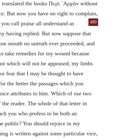
d translated the books
Περὶ ᾽Αρχῶν
without
ice. But now you have no right to complain,
489
 you call praise all understand as
 my having replied. But now suppose that
hose mouth no untruth ever proceeded, and
 to take remedies for my wound because
east which will not be appeased; my limbs
r fear that I may be thought to have
for the better the passages which you
oice attributes to him. Which of our two
 the reader. The whole of that letter in
ouch you who profess to be both an
the public? You should rejoice in my
ng is written against some particular vice,