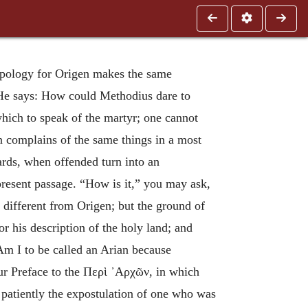
Apology for Origen makes the same
 He says: How could Methodius dare to
 which to speak of the martyr; one cannot
an complains of the same things in a most
ards, when offended turn into an
present passage. “How is it,” you may ask,
 different from Origen; but the ground of
for his description of the holy land; and
Am I to be called an Arian because
ur Preface to the
Περὶ ᾽Αρχῶν
, in which
r patiently the expostulation of one who was