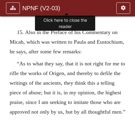
NPNF (V2-03)
Click here to close the
reader
15. Also in the Preface of his Commentary on
Micah, which was written to Paula and Eustochium,
he says, after some few remarks:
“As to what they say, that it is not right for me to
rifle the works of Origen, and thereby to defile the
writings of the ancients, they think this a telling
piece of abuse; but it is, in my opinion, the highest
praise, since I am seeking to imitate those who are
approved not only by us, but by all thoughtful men.”