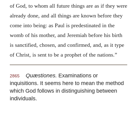
of God, to whom all future things are as if they were
already done, and all things are known before they
come into being: as Paul is predestinated in the
womb of his mother, and Jeremiah before his birth
is sanctified, chosen, and confirmed, and, as it type
of Christ, is sent to be a prophet of the nations.”
Quæstiones.
Examinations or
2865
inquisitions. It seems here to mean the method
which God follows in distinguishing between
individuals.