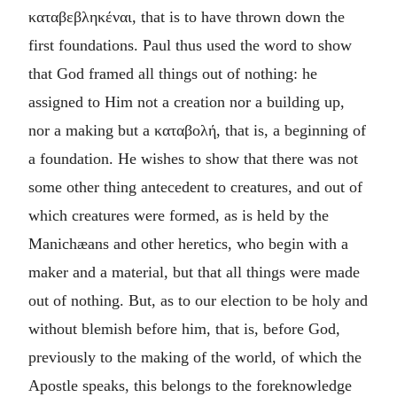
καταβεβληκέναι
, that is to have thrown down the
first foundations. Paul thus used the word to show
that God framed all things out of nothing: he
assigned to Him not a creation nor a building up,
nor a making but a
καταβολή
, that is, a beginning of
a foundation. He wishes to show that there was not
some other thing antecedent to creatures, and out of
which creatures were formed, as is held by the
Manichæans and other heretics, who begin with a
maker and a material, but that all things were made
out of nothing. But, as to our election to be holy and
without blemish before him, that is, before God,
previously to the making of the world, of which the
Apostle speaks, this belongs to the foreknowledge