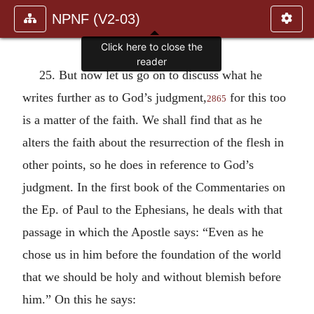
NPNF (V2-03)
Click here to close the
reader
25. But now let us go on to discuss what he
writes further as to God’s judgment,
for this too
2865
is a matter of the faith. We shall find that as he
alters the faith about the resurrection of the flesh in
other points, so he does in reference to God’s
judgment. In the first book of the Commentaries on
the Ep. of Paul to the Ephesians, he deals with that
passage in which the Apostle says: “Even as he
chose us in him before the foundation of the world
that we should be holy and without blemish before
him.” On this he says: