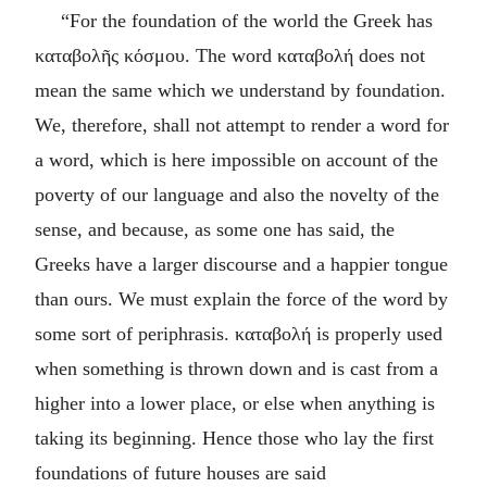
“For the foundation of the world the Greek has
καταβολῆς κόσμου
. The word
καταβολή
does not
mean the same which we understand by foundation.
We, therefore, shall not attempt to render a word for
a word, which is here impossible on account of the
poverty of our language and also the novelty of the
sense, and because, as some one has said, the
Greeks have a larger discourse and a happier tongue
than ours. We must explain the force of the word by
some sort of periphrasis.
καταβολή
is properly used
when something is thrown down and is cast from a
higher into a lower place, or else when anything is
taking its beginning. Hence those who lay the first
foundations of future houses are said