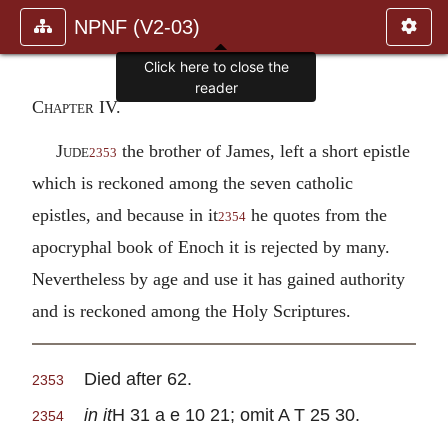
NPNF (V2-03)
Click here to close the
reader
Chapter IV.
Jude
the brother of James, left a short epistle
2353
which is reckoned among the seven catholic
epistles, and because in it
he quotes from the
2354
apocryphal book of Enoch it is rejected by many.
Nevertheless by age and use it has gained authority
and is reckoned among the Holy Scriptures.
Died after 62.
2353
in it
H 31 a e 10 21; omit A T 25 30.
2354