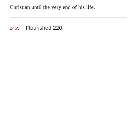
Christian until the very end of his life.
Flourished 220.
2465