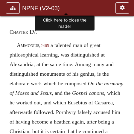
NPNF (V2-03)
Click here to close the
reader
Chapter LV.
Ammonius
,
a talented man of great
2465
philosophical learning, was distinguished at
Alexandria, at the same time. Among many and
distinguished monuments of his genius, is the
elaborate work which he composed
On the harmony
of Moses and Jesus,
and the
Gospel canons,
which
he worked out, and which Eusebius of Cæsarea,
afterwards followed. Porphyry falsely accused him
of having become a heathen again, after being a
Christian, but it is certain that he continued a