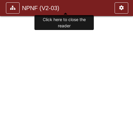
NPNF (V2-03)
Click here to close the
reader