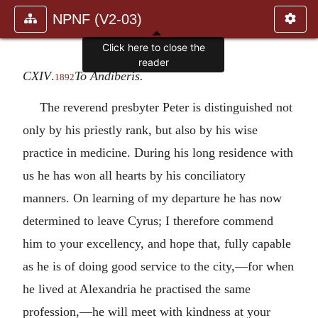
NPNF (V2-03)
Click here to close the
reader
CXIV
.
To Andiberis.
1892
The reverend presbyter Peter is distinguished not
only by his priestly rank, but also by his wise
practice in medicine. During his long residence with
us he has won all hearts by his conciliatory
manners. On learning of my departure he has now
determined to leave Cyrus; I therefore commend
him to your excellency, and hope that, fully capable
as he is of doing good service to the city,—for when
he lived at Alexandria he practised the same
profession,—he will meet with kindness at your