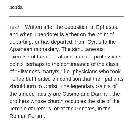
hands.
Written after the deposition at Ephesus,
1892
and when Theodoret is either on the point of
departing, or has departed, from Cyrus to the
Apamean monastery. The simultaneous
exercise of the clerical and medical professions
points perhaps to the continuance of the class
of “Silverless martyrs,” i.e. physicians who took
no fee but healed on condition that their patients
should turn to Christ. The legendary Saints of
the unfeed faculty are Cosmo and Damian, the
brothers whose church occupies the site of the
Temple of Remus, or of the Penates, in the
Roman Forum.