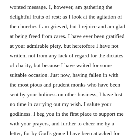
wonted message. I, however, am gathering the
delightful fruits of rest; as I look at the agitation of
the churches I am grieved, but I rejoice and am glad
at being freed from cares. I have ever been gratified
at your admirable piety, but heretofore I have not
written, not from any lack of regard for the dictates
of charity, but because I have waited for some
suitable occasion. Just now, having fallen in with
the most pious and prudent monks who have been
sent by your holiness on other business, I have lost
no time in carrying out my wish. I salute your
godliness. I beg you in the first place to support me
with your prayers, and further to cheer me by a
letter, for by God’s grace I have been attacked for