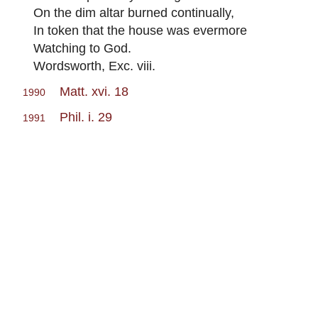
On the dim altar burned continually,
In token that the house was evermore
Watching to God.
Wordsworth, Exc. viii.
Matt. xvi. 18
1990
Phil. i. 29
1991