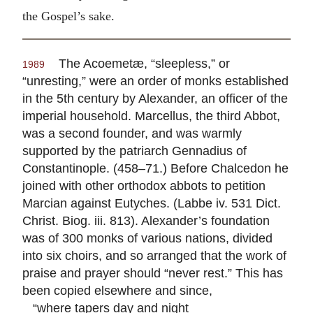
the Gospel’s sake.
The Acoemetæ, “sleepless,” or
1989
“unresting,” were an order of monks established
in the 5th century by Alexander, an officer of the
imperial household. Marcellus, the third Abbot,
was a second founder, and was warmly
supported by the patriarch Gennadius of
Constantinople. (458–71.) Before Chalcedon he
joined with other orthodox abbots to petition
Marcian against Eutyches. (Labbe iv. 531 Dict.
Christ. Biog. iii. 813). Alexander’s foundation
was of 300 monks of various nations, divided
into six choirs, and so arranged that the work of
praise and prayer should “never rest.” This has
been copied elsewhere and since,
“where tapers day and night