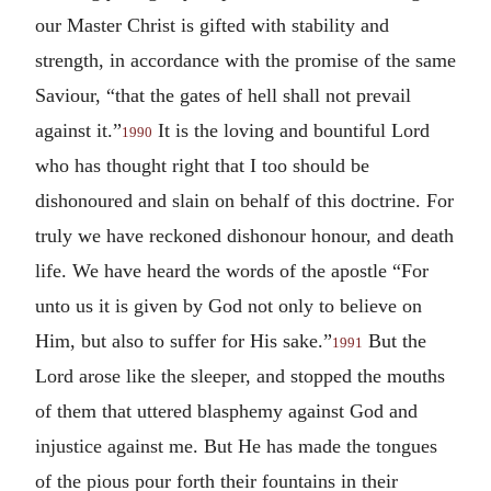
our Master Christ is gifted with stability and
strength, in accordance with the promise of the same
Saviour, “that the gates of hell shall not prevail
against it.”
It is the loving and bountiful Lord
1990
who has thought right that I too should be
dishonoured and slain on behalf of this doctrine. For
truly we have reckoned dishonour honour, and death
life. We have heard the words of the apostle “For
unto us it is given by God not only to believe on
Him, but also to suffer for His sake.”
But the
1991
Lord arose like the sleeper, and stopped the mouths
of them that uttered blasphemy against God and
injustice against me. But He has made the tongues
of the pious pour forth their fountains in their