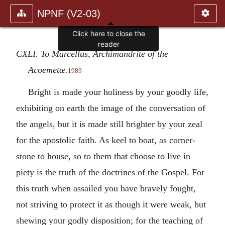
NPNF (V2-03)
Click here to close the
reader
CXLI. To Marcellus, Archimandrite of the
Acoemetæ.
1989
Bright is made your holiness by your goodly life,
exhibiting on earth the image of the conversation of
the angels, but it is made still brighter by your zeal
for the apostolic faith. As keel to boat, as corner-
stone to house, so to them that choose to live in
piety is the truth of the doctrines of the Gospel. For
this truth when assailed you have bravely fought,
not striving to protect it as though it were weak, but
shewing your godly disposition; for the teaching of