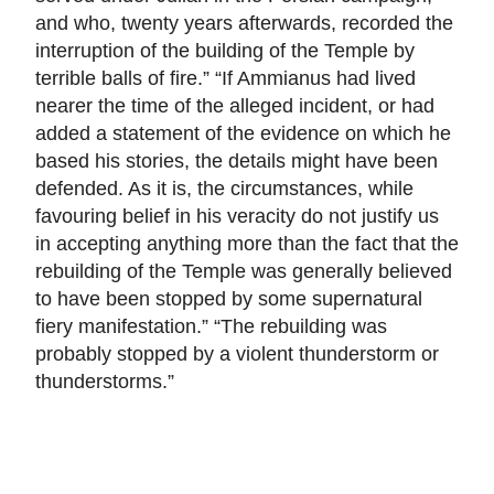
and who, twenty years afterwards, recorded the
interruption of the building of the Temple by
terrible balls of fire.” “If Ammianus had lived
nearer the time of the alleged incident, or had
added a statement of the evidence on which he
based his stories, the details might have been
defended. As it is, the circumstances, while
favouring belief in his veracity do not justify us
in accepting anything more than the fact that the
rebuilding of the Temple was generally believed
to have been stopped by some supernatural
fiery manifestation.” “The rebuilding was
probably stopped by a violent thunderstorm or
thunderstorms.”