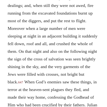
dealings; and, when still they were not awed, fire
running from the excavated foundations burnt up
most of the diggers, and put the rest to flight.
Moreover when a large number of men were
sleeping at night in an adjacent building it suddenly
fell down, roof and all, and crushed the whole of
them. On that night and also on the following night
the sign of the cross of salvation was seen brightly
shining in the sky, and the very garments of the
Jews were filled with crosses, not bright but
black.
When God’s enemies saw these things, in
647
terror at the heaven-sent plagues they fled, and
made their way home, confessing the Godhead of
Him who had been crucified by their fathers. Julian