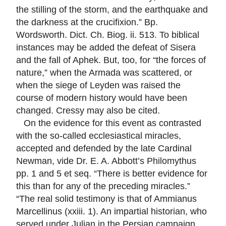
the stilling of the storm, and the earthquake and
the darkness at the crucifixion.” Bp.
Wordsworth. Dict. Ch. Biog. ii. 513. To biblical
instances may be added the defeat of Sisera
and the fall of Aphek. But, too, for “the forces of
nature,” when the Armada was scattered, or
when the siege of Leyden was raised the
course of modern history would have been
changed. Cressy may also be cited.
On the evidence for this event as contrasted
with the so-called ecclesiastical miracles,
accepted and defended by the late Cardinal
Newman, vide Dr. E. A. Abbott’s Philomythus
pp. 1 and 5 et seq. “There is better evidence for
this than for any of the preceding miracles.”
“The real solid testimony is that of Ammianus
Marcellinus (xxiii. 1). An impartial historian, who
served under Julian in the Persian campaign,