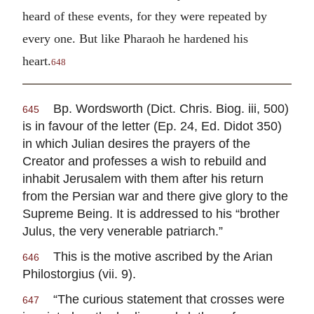
heard of these events, for they were repeated by
every one. But like Pharaoh he hardened his
heart.
648
Bp. Wordsworth (Dict. Chris. Biog. iii, 500)
645
is in favour of the letter (Ep. 24, Ed. Didot 350)
in which Julian desires the prayers of the
Creator and professes a wish to rebuild and
inhabit Jerusalem with them after his return
from the Persian war and there give glory to the
Supreme Being. It is addressed to his “brother
Julus, the very venerable patriarch.”
This is the motive ascribed by the Arian
646
Philostorgius (vii. 9).
“The curious statement that crosses were
647