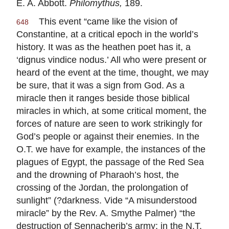
E. A. Abbott.
Philomythus,
189.
This event “came like the vision of
648
Constantine, at a critical epoch in the world’s
history. It was as the heathen poet has it, a
‘dignus vindice nodus.’ All who were present or
heard of the event at the time, thought, we may
be sure, that it was a sign from God. As a
miracle then it ranges beside those biblical
miracles in which, at some critical moment, the
forces of nature are seen to work strikingly for
God’s people or against their enemies. In the
O.T. we have for example, the instances of the
plagues of Egypt, the passage of the Red Sea
and the drowning of Pharaoh’s host, the
crossing of the Jordan, the prolongation of
sunlight” (?darkness. Vide “A misunderstood
miracle” by the Rev. A. Smythe Palmer) “the
destruction of Sennacherib’s army; in the N.T.