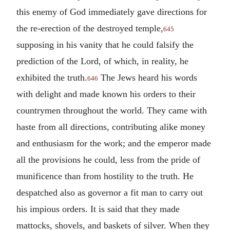
this enemy of God immediately gave directions for
the re-erection of the destroyed temple,
645
supposing in his vanity that he could falsify the
prediction of the Lord, of which, in reality, he
exhibited the truth.
The Jews heard his words
646
with delight and made known his orders to their
countrymen throughout the world. They came with
haste from all directions, contributing alike money
and enthusiasm for the work; and the emperor made
all the provisions he could, less from the pride of
munificence than from hostility to the truth. He
despatched also as governor a fit man to carry out
his impious orders. It is said that they made
mattocks, shovels, and baskets of silver. When they