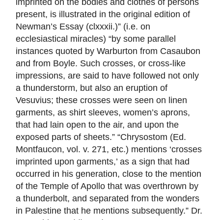
imprinted on the bodies and clothes of persons
present, is illustrated in the original edition of
Newman’s Essay (clxxxii.)” (i.e. on
ecclesiastical miracles) “by some parallel
instances quoted by Warburton from Casaubon
and from Boyle. Such crosses, or cross-like
impressions, are said to have followed not only
a thunderstorm, but also an eruption of
Vesuvius; these crosses were seen on linen
garments, as shirt sleeves, women’s aprons,
that had lain open to the air, and upon the
exposed parts of sheets.” “Chrysostom (Ed.
Montfaucon, vol. v. 271, etc.) mentions ‘crosses
imprinted upon garments,’ as a sign that had
occurred in his generation, close to the mention
of the Temple of Apollo that was overthrown by
a thunderbolt, and separated from the wonders
in Palestine that he mentions subsequently.” Dr.