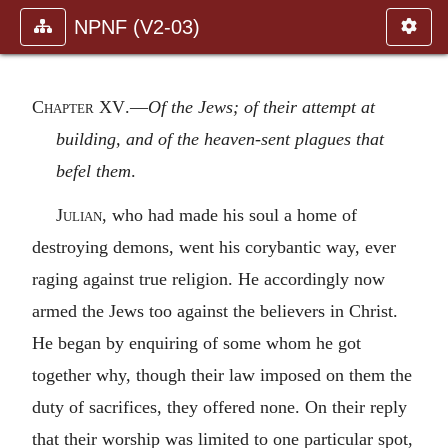
NPNF (V2-03)
Chapter XV
.—
Of the Jews; of their attempt at
building, and of the heaven-sent plagues that
befel them
.
Julian,
who had made his soul a home of
destroying demons, went his corybantic way, ever
raging against true religion. He accordingly now
armed the Jews too against the believers in Christ.
He began by enquiring of some whom he got
together why, though their law imposed on them the
duty of sacrifices, they offered none. On their reply
that their worship was limited to one particular spot,