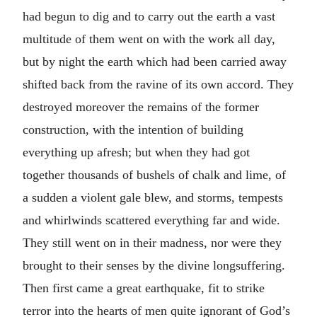
had begun to dig and to carry out the earth a vast
multitude of them went on with the work all day,
but by night the earth which had been carried away
shifted back from the ravine of its own accord. They
destroyed moreover the remains of the former
construction, with the intention of building
everything up afresh; but when they had got
together thousands of bushels of chalk and lime, of
a sudden a violent gale blew, and storms, tempests
and whirlwinds scattered everything far and wide.
They still went on in their madness, nor were they
brought to their senses by the divine longsuffering.
Then first came a great earthquake, fit to strike
terror into the hearts of men quite ignorant of God’s