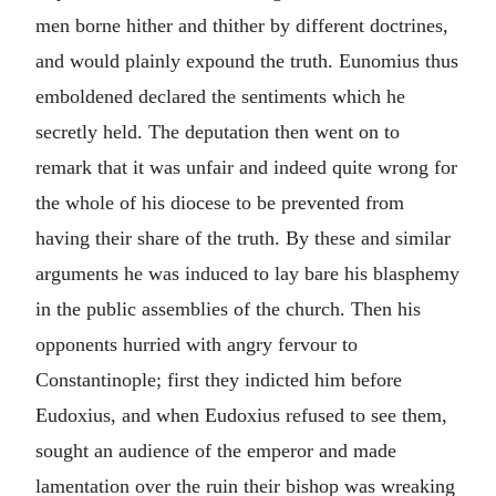
men borne hither and thither by different doctrines,
and would plainly expound the truth. Eunomius thus
emboldened declared the sentiments which he
secretly held. The deputation then went on to
remark that it was unfair and indeed quite wrong for
the whole of his diocese to be prevented from
having their share of the truth. By these and similar
arguments he was induced to lay bare his blasphemy
in the public assemblies of the church. Then his
opponents hurried with angry fervour to
Constantinople; first they indicted him before
Eudoxius, and when Eudoxius refused to see them,
sought an audience of the emperor and made
lamentation over the ruin their bishop was wreaking