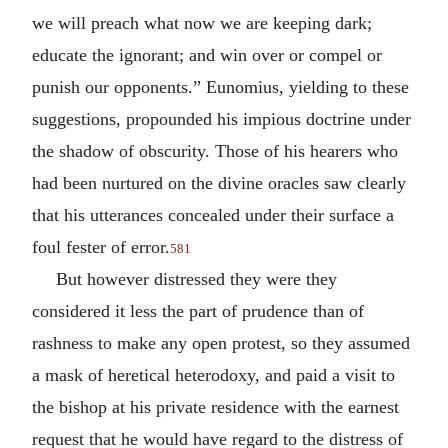
we will preach what now we are keeping dark;
educate the ignorant; and win over or compel or
punish our opponents.” Eunomius, yielding to these
suggestions, propounded his impious doctrine under
the shadow of obscurity. Those of his hearers who
had been nurtured on the divine oracles saw clearly
that his utterances concealed under their surface a
foul fester of error.
581
But however distressed they were they
considered it less the part of prudence than of
rashness to make any open protest, so they assumed
a mask of heretical heterodoxy, and paid a visit to
the bishop at his private residence with the earnest
request that he would have regard to the distress of