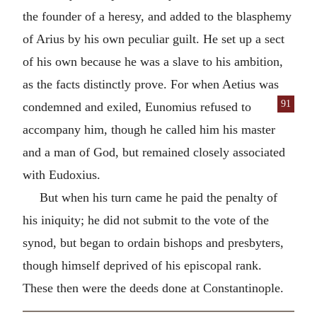
the founder of a heresy, and added to the blasphemy
of Arius by his own peculiar guilt. He set up a sect
of his own because he was a slave to his ambition,
as the facts distinctly prove. For when Aetius was
91
condemned and exiled, Eunomius
refused to
accompany him, though he called him his master
and a man of God, but remained closely associated
with Eudoxius.
But when his turn came he paid the penalty of
his iniquity; he did not submit to the vote of the
synod, but began to ordain bishops and presbyters,
though himself deprived of his episcopal rank.
These then were the deeds done at Constantinople.