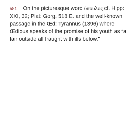
On the picturesque word
cf. Hipp:
ὕπουλος
581
XXI, 32; Plat: Gorg. 518 E. and the well-known
passage in the Œd: Tyrannus (1396) where
Œdipus speaks of the promise of his youth as “a
fair outside all fraught with ills below.”