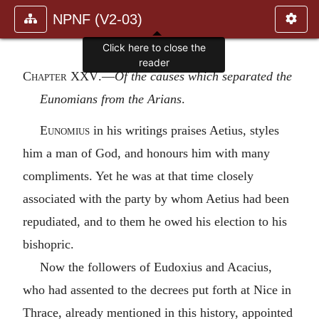
NPNF (V2-03)
Chapter XXV
.—
Of the causes which separated the
Eunomians from the Arians
.
Eunomius
in his writings praises Aetius, styles
him a man of God, and honours him with many
compliments. Yet he was at that time closely
associated with the party by whom Aetius had been
repudiated, and to them he owed his election to his
bishopric.
Now the followers of Eudoxius and Acacius,
who had assented to the decrees put forth at Nice in
Thrace, already mentioned in this history, appointed