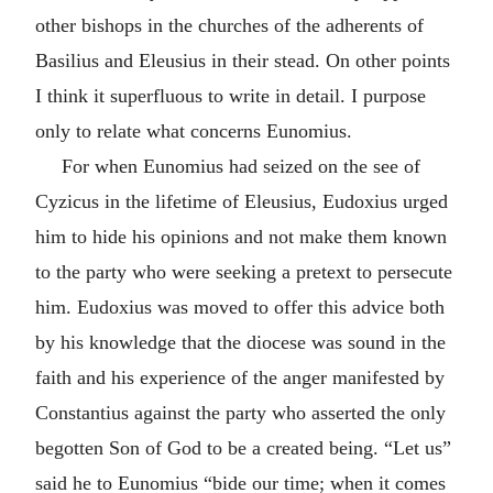
other bishops in the churches of the adherents of
Basilius and Eleusius in their stead. On other points
I think it superfluous to write in detail. I purpose
only to relate what concerns Eunomius.
For when Eunomius had seized on the see of
Cyzicus in the lifetime of Eleusius, Eudoxius urged
him to hide his opinions and not make them known
to the party who were seeking a pretext to persecute
him. Eudoxius was moved to offer this advice both
by his knowledge that the diocese was sound in the
faith and his experience of the anger manifested by
Constantius against the party who asserted the only
begotten Son of God to be a created being. “Let us”
said he to Eunomius “bide our time; when it comes