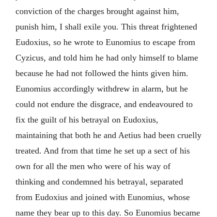
conviction of the charges brought against him,
punish him, I shall exile you. This threat frightened
Eudoxius, so he wrote to Eunomius to escape from
Cyzicus, and told him he had only himself to blame
because he had not followed the hints given him.
Eunomius accordingly withdrew in alarm, but he
could not endure the disgrace, and endeavoured to
fix the guilt of his betrayal on Eudoxius,
maintaining that both he and Aetius had been cruelly
treated. And from that time he set up a sect of his
own for all the men who were of his way of
thinking and condemned his betrayal, separated
from Eudoxius and joined with Eunomius, whose
name they bear up to this day. So Eunomius became