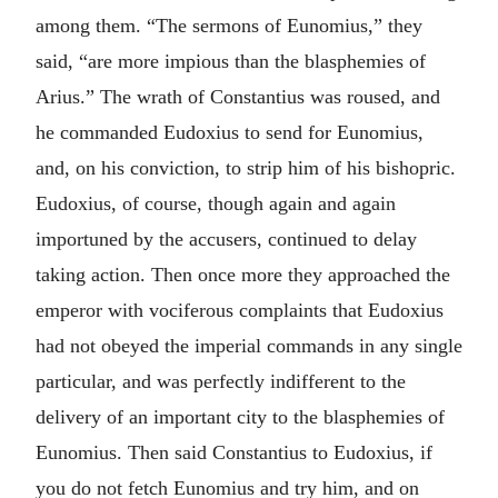
among them. “The sermons of Eunomius,” they
said, “are more impious than the blasphemies of
Arius.” The wrath of Constantius was roused, and
he commanded Eudoxius to send for Eunomius,
and, on his conviction, to strip him of his bishopric.
Eudoxius, of course, though again and again
importuned by the accusers, continued to delay
taking action. Then once more they approached the
emperor with vociferous complaints that Eudoxius
had not obeyed the imperial commands in any single
particular, and was perfectly indifferent to the
delivery of an important city to the blasphemies of
Eunomius. Then said Constantius to Eudoxius, if
you do not fetch Eunomius and try him, and on