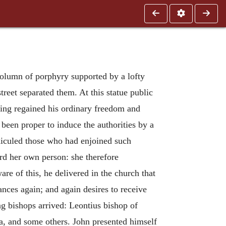
olumn of porphyry supported by a lofty
treet separated them. At this statue public
ving regained his ordinary freedom and
een proper to induce the authorities by a
idiculed those who had enjoined such
rd her own person: she therefore
e of this, he delivered in the church that
nces again; and again desires to receive
ng bishops arrived: Leontius bishop of
a, and some others. John presented himself