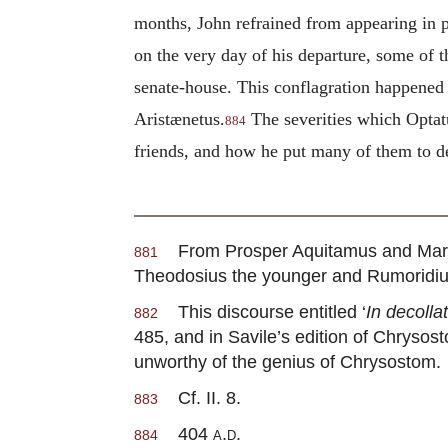
months, John refrained from appearing in pu
on the very day of his departure, some of 
senate-house. This conflagration happened 
Aristænetus.
The severities which Optatus
884
friends, and how he put many of them to dea
From Prosper Aquitamus and Marc
881
Theodosius the younger and Rumoridiu
This discourse entitled ‘
In decoll
882
485, and in Savile’s edition of Chrysost
unworthy of the genius of Chrysostom.
Cf. II. 8.
883
404
a.d.
884