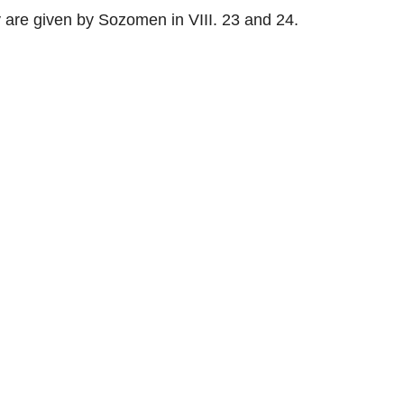
are given by Sozomen in VIII. 23 and 24.