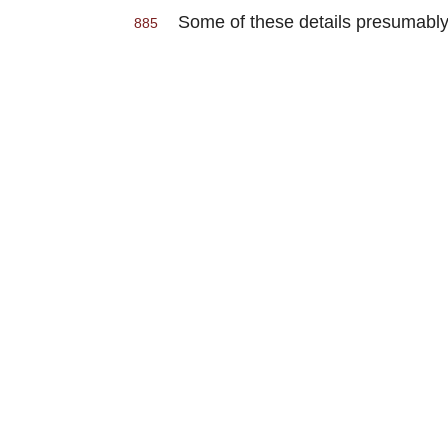
Some of these details presumably 
885