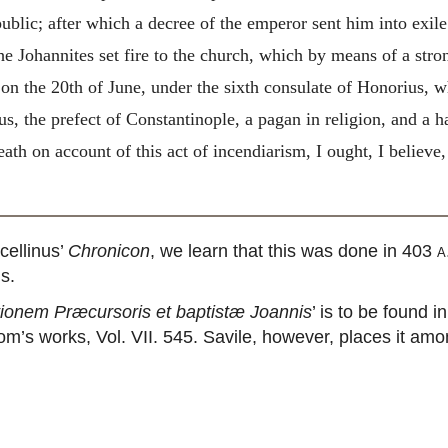
blic; after which a decree of the emperor sent him into exile
the Johannites set fire to the church, which by means of a st
on the 20th of June, under the sixth consulate of Honorius, w
, the prefect of Constantinople, a pagan in religion, and a hat
th on account of this act of incendiarism, I ought, I believe, 
ellinus’
Chronicon
, we learn that this was done in 403
a
s.
ationem Præcursoris et baptistæ Joannis
’ is to be found 
om’s works, Vol. VII. 545. Savile, however, places it amo