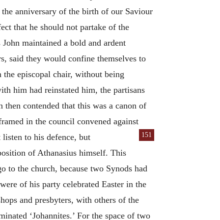
the anniversary of the birth of our Saviour
ct that he should not partake of the
 John maintained a bold and ardent
ers, said they would confine themselves to
n the episcopal chair, without being
ith him had reinstated him, the partisans
n then contended that this was a canon of
 framed in the council convened against
151
listen to his defence, but
osition of Athanasius himself. This
t go to the church, because two Synods had
re of his party celebrated Easter in the
ops and presbyters, with others of the
minated ‘Johannites.’ For the space of two