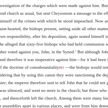
vestigation of the charges which were made against him. But 
end church as usual, but sent Chrysostom a message to the effe
imself of the crimes with which he stood impeached. Now as
int-hearted, the bishops present, setting aside all other matt
own responsibility, after his deposition, again seated himself i
s he alleged that sixty-five bishops who had held communion w
mber voted against you, John, in the Synod.’ But although Joh
 and therefore it was inoperative against him—for it had been
f the doctrine of consubstantiality
—
the bishops would not 
883
ering that by using this canon they were sanctioning the dep
ter; the emperor therefore sent to tell John that he could no
 silenced, and went no more to the church; but those who we
, and thenceforth left the church. Among them were many bish
eir assemblies apart in various places, and were from him deno