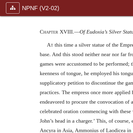
NPNF (V2-02)
Chapter XVIII
.—
Of Eudoxia’s Silver Stat
At
this time a silver statue of the Emp
base. And this stood neither near nor far 
games were accustomed to be performed; th
keenness of tongue, he employed his tongue
supplicatory petition to discontinue the g
practices. The empress once more applied h
endeavored to procure the convocation of a
celebrated oration commencing with these
John’s head in a charger.’ This, of course,
Ancyra in Asia, Ammonius of Laodicea in Pi