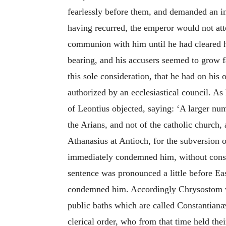
fearlessly before them, and demanded an in
having recurred, the emperor would not att
communion with him until he had cleared h
bearing, and his accusers seemed to grow fa
this sole consideration, that he had on his 
authorized by an ecclesiastical council. A
of Leontius objected, saying: ‘A larger nu
the Arians, and not of the catholic church,
Athanasius at Antioch, for the subversion o
immediately condemned him, without consid
sentence was pronounced a little before Eas
condemned him. Accordingly Chrysostom was
public baths which are called Constantianæ
clerical order, who from that time held th