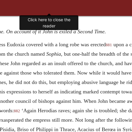
Click here to close the
reader
ue. On account of it John is exiled a Second Time.
ress Eudoxia covered with a long robe was erected
upon a c
881
from the church named
Sophia,
but one-half the breadth of the s
ese John regarded as an insult offered to the church, and ha
 against those who tolerated them. Now while it would have b
ames, he did not do this, but employing abusive language he r
is expressions to herself as indicating marked contempt towa
nother council of bishops against him. When John became awar
 words:
‘Again Herodias raves; again she is troubled; she da
882
 exasperated the empress still more. Not long after the followi
sidia, Briso of Philippi in Thrace, Acacius of Berœa in Syri