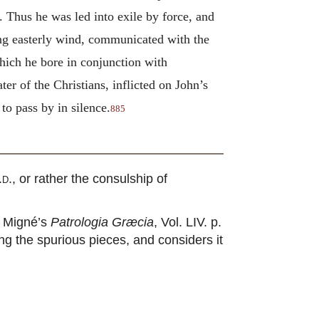
. Thus he was led into exile by force, and
rong easterly wind, communicated with the
hich he bore in conjunction with
er of the Christians, inflicted on John’s
to pass by in silence.
885
.d.
, or rather the consulship of
in Migné’s
Patrologia Græcia
, Vol. LIV. p.
ng the spurious pieces, and considers it