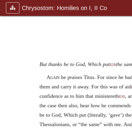
Chrysostom: Homilies on I, II Co
But thanks be to God, Which put
the sam
828
Again
he praises Titus. For since he ha
them and carry it away. For this was of aid
confidence as to him that ministereth
, a
830
the case then also, hear how he commends t
be to God, Which put (literally, ‘gave’) th
Thessalonians, or “the same” with me. And