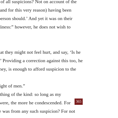
of all suspicions? Not on account of the
(and for this very reason) having been
person should.’ And yet it was on their
diness:” however, he does not wish to
at they might not feel hurt, and say, ‘Is he
’ Providing a correction against this too, he
ey, is enough to afford suspicion to the
sight of men.”
hing of the kind: so long as my
365
 were, the more he condescended. For
he was from any such suspicion? For not