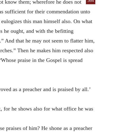
364
not know them; wherefore he does not
as sufficient for their commendation unto
he eulogizes this man himself also. On what
s he ought, and with the befitting
.” And that he may not seem to flatter him,
hurches.” Then he makes him respected also
 “Whose praise in the Gospel is spread
roved as a preacher and is praised by all.’
t, for he shows also for what office he was
hese praises of him? He shone as a preacher