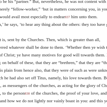
be his “partner.” But, nevertheless, he was not content with 
rely “fellow-worker,” ‘but in matters concerning you, in you
t would avail most especially to endear
him unto them.
837
,’ he says, ‘to hear any thing about the others: they too hav
is, sent by the Churches. Then, which is greater than all,
ferred whatever shall be done to them. ‘Whether then ye wish t
 of Christ; ye have many motives for good will towards them. F
 on behalf of these, that they are “brethren,” that they are “
 it is plain from hence also, that they were of such as were 
ch he had also set off Titus, namely, his love towards them. 
, as messengers of the churches, as acting for the glory of C
 to the person
of the churches, the proof of your love, and
838
and how we do not lightly nor vainly boast in you: and this y