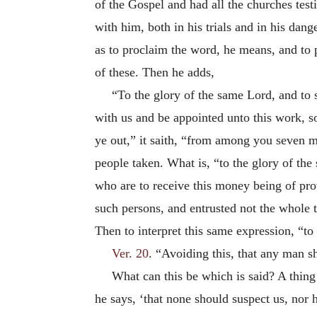
of the Gospel and had all the churches tes
with him, both in his trials and in his dang
as to proclaim the word, he means, and to p
of these. Then he adds,
“To the glory of the same Lord, and to
with us and be appointed unto this work, so
ye out,” it saith, “from among you seven m
people taken. What is, “to the glory of th
who are to receive this money being of pro
such persons, and entrusted not the whole t
Then to interpret this same expression, “t
Ver. 20
. “Avoiding this, that any man s
What can this be which is said? A thing 
he says, ‘that none should suspect us, nor 