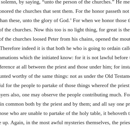
olemn, by saying, “unto the person of the churches.” He mean
nored the churches that sent them. For the honor passeth not t
an these, unto the glory of God.’ For when we honor those th
the churches. Now this too is no light thing, for great is the
er of the churches loosed Peter from his chains, opened the mout
 Therefore indeed it is that both he who is going to ordain call
amations which the initiated know: for it is not lawful before 
fference at all between the priest and those under him; for in
counted worthy of the same things: not as under the Old Testam
ul for the people to partake of those things whereof the priest
ayers also, one may observe the people contributing much. For 
in common both by the priest and by them; and all say one pra
se who are unable to partake of the holy table, it behoveth t
se up. Again, in the most awful mysteries themselves, the prie