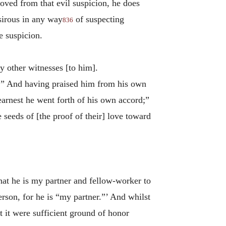
moved from that evil suspicion, he does
sirous in any way
of suspecting
836
e suspicion.
 other witnesses [to him].
.” And having praised him from his own
earnest he went forth of his own accord;”
 seeds of [the proof of their] love toward
“that he is my partner and fellow-worker to
erson, for he is “my partner.”’ And whilst
 it were sufficient ground of honor