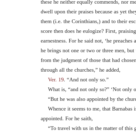
these he neither equally commends, nor m
dwell upon their praises because as yet th
them (i.e. the Corinthians,) and to their e
score then does he eulogize? First, praisin
earnestness. For he said not, ‘he preaches 
he brings not one or two or three men, but
from the judgment of those that had chosen 
through all the churches,” he added,
Ver. 19
. “And not only so.”
What is, “and not only so?” ‘Not only on
“But he was also appointed by the chur
Whence it seems to me, that Barnabas is
appointed. For he saith,
“To travel with us in the matter of this