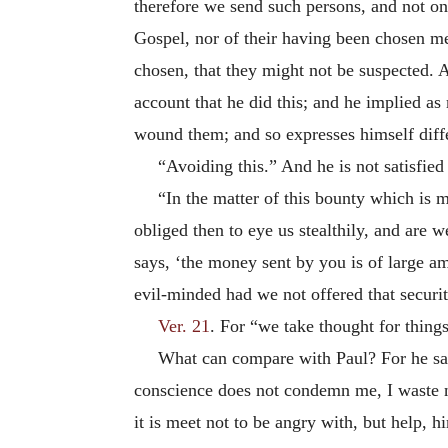
therefore we send such persons, and not on
Gospel, nor of their having been chosen mer
chosen, that they might not be suspected. A
account that he did this; and he implied a
wound them; and so expresses himself diffe
“Avoiding this.” And he is not satisfied
“In the matter of this bounty which is m
obliged then to eye us stealthily, and are w
says, ‘the money sent by you is of large am
evil-minded had we not offered that securi
Ver. 21
. For “we take thought for things
What can compare with Paul? For he sai
conscience does not condemn me, I waste 
it is meet not to be angry with, but help,