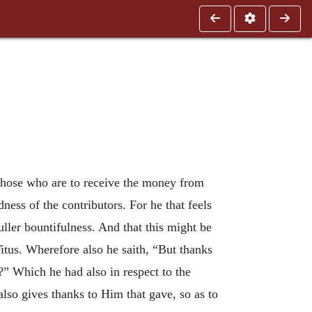
 those who are to receive the money from
ness of the contributors. For he that feels
uller bountifulness. And that this might be
itus. Wherefore also he saith, “But thanks
e?” Which he had also in respect to the
so gives thanks to Him that gave, so as to