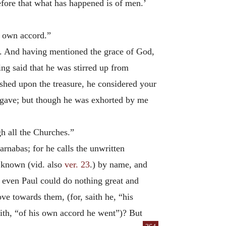
efore that what has happened is of men.’
s own accord.”
s. And having mentioned the grace of God,
ing said that he was stirred up from
ushed upon the treasure, he considered your
I gave; but though he was exhorted by me
h all the Churches.”
rnabas; for he calls the unwritten
 known (vid. also
ver. 23
.) by name, and
e even Paul could do nothing great and
love towards them, (for, saith he, “his
 saith, “of his own accord he went”)? But