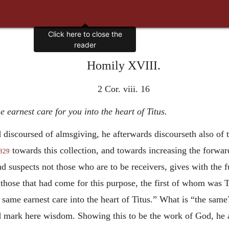
Homily XVIII.
2 Cor. viii. 16
e earnest care for you into the heart of Titus.
d discoursed of almsgiving, he afterwards discourseth also of
towards this collection, and towards increasing the forward
829
nd suspects not those who are to be receivers, gives with the f
hose that had come for this purpose, the first of whom was T
e same earnest care into the heart of Titus.” What is “the sam
 mark here wisdom. Showing this to be the work of God, he al