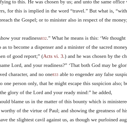
tifying to this. He was chosen by us; and unto the same offic
ers, for this is implied in the word “travel.” But what is, “wi
reach the Gospel; or to minister also in respect of the money;
 show your readiness
.” What he means is this: ‘We thought 
832
 as to become a dispenser and a minister of the sacred money.
en of good report;” (
Acts vi. 3
.) and he was chosen by the ch
e same Lord, and your readiness?” ‘That both God may be glor
ved character, and no one
able to engender any false suspi
833
o one person only, that he might escape this suspicion also; 
o the glory of the Lord and your ready mind:” he added,
hould blame us in the matter of this bounty which is ministere
worthy of the virtue of Paul; and showing the greatness of hi
have the slightest cavil against us, as though we purloined au