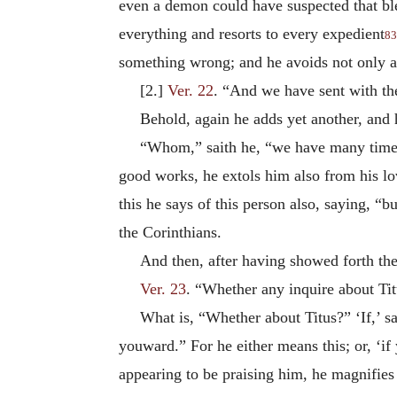
even a demon could have suspected that bles
everything and resorts to every expedient
83
something wrong; and he avoids not only ac
[2.]
Ver. 22
. “And we have sent with th
Behold, again he adds yet another, and
“Whom,” saith he, “we have many times
good works, he extols him also from his lo
this he says of this person also, saying, “
the Corinthians.
And then, after having showed forth thei
Ver. 23
. “Whether any inquire about Ti
What is, “Whether about Titus?” ‘If,’ sa
youward.” For he either means this; or, ‘if 
appearing to be praising him, he magnifies