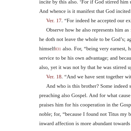
incite by this also. ‘For if God stirred hi
And whence is it manifest that God incite
Ver. 17
. “For indeed he accepted our ex
Observe how he also represents him as 
he doth not leave the whole to be God’s; ag
himself
also. For, “being very earnest, h
831
service to be his own advantage; and beca
also, yet it was not by that he was stirred
Ver. 18
. “And we have sent together wit
And who is this brother? Some indeed sa
preaching also Gospel. And for what cause
praises him for his cooperation in the Gosp
noble; for, “because I found not Titus my b
inward affection is more abundant toward