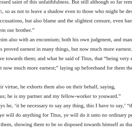
sed saint of this unfaithfulness. But still although so far re
, so as not to leave a shadow even to those who might be de
5
cusations, but also blame and the slightest censure, even bar
em our brother.”
 him also with an encomium; both his own judgment, and many
 proved earnest in many things, but now much more earnest
ve towards them; and what he said of Titus, that “being very 
but now much more earnest;” laying up beforehand for them the
r virtue, he exhorts them also on their behalf, saying,
tus; he is my partner and my fellow-worker to youward.”
ys he, ‘it be necessary to say any thing, this I have to say,’ 
ye will do anything for Titus, ye will do it unto no ordinary p
 them, showing them to be so disposed towards himself as that