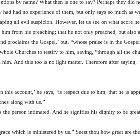
entions by name? What then is one to say? Perhaps
they did 
ey had had no experience of them, but only says so much as w
scaping all evil suspicion. However, let us see on what score 
g him from his preaching; that he not only preached, but also a
and proclaims the Gospel,’ but, “whose praise is in the Gospel
 whole Churches to testify to him, saying, “through all the c
him. And this too is no light matter. Therefore after saying,
 this account,’ he says, ‘is respect due to him, that he is app
ches along with us.”
 the person intimated. And he signifies his dignity to be grea
 grace which is ministered by us.” Seest thou how great are t