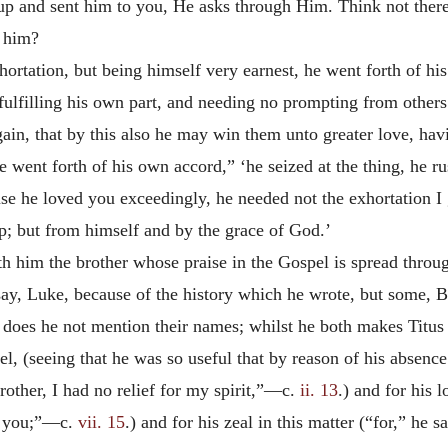
m up and sent him to you, He asks through Him. Think not ther
d him?
hortation, but being himself very earnest, he went forth of hi
fulfilling his own part, and needing no prompting from other
ain, that by this also he may win them unto greater love, hav
e went forth of his own accord,” ‘he seized at the thing, he r
use he loved you exceedingly, he needed not the exhortation 
 up; but from himself and by the grace of God.’
h him the brother whose praise in the Gospel is spread throug
y, Luke, because of the history which he wrote, but some, Ba
 does he not mention their names; whilst he both makes Titus
el, (seeing that he was so useful that by reason of his absenc
rother, I had no relief for my spirit,”—c.
ii. 13
.) and for his 
s you;”—c.
vii. 15
.) and for his zeal in this matter (“for,” he