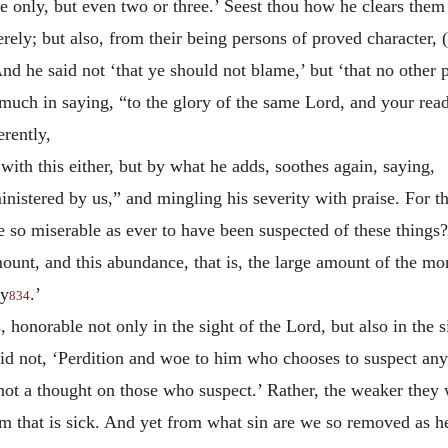
e only, but even two or three.’ Seest thou how he clears them 
ely; but also, from their being persons of proved character, 
nd he said not ‘that ye should not blame,’ but ‘that no other 
s much in saying, “to the glory of the same Lord, and your rea
rently,
 with this either, but by what he adds, soothes again, saying,
inistered by us,” and mingling his severity with praise. For th
e so miserable as ever to have been suspected of these things?
ount, and this abundance, that is, the large amount of the mon
ty
.’
834
, honorable not only in the sight of the Lord, but also in the 
d not, ‘Perdition and woe to him who chooses to suspect anyt
not a
thought on those who suspect.’ Rather, the weaker they
 him that is sick. And yet from what sin are we so removed as 