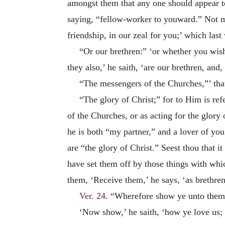
amongst them that any one should appear to 
saying, “fellow-worker to youward.” Not me
friendship, in our zeal for you;’ which las
“Or our brethren:” ‘or whether you wish
they also,’ he saith, ‘are our brethren, and,
“The messengers of the Churches,”’ that 
“The glory of Christ;” for to Him is re
of the Churches, or as acting for the glory
he is both “my partner,” and a lover of you;
are “the glory of Christ.” Seest thou that
have set them off by those things with whi
them, ‘Receive them,’ he says, ‘as brethren
Ver. 24
. “Wherefore show ye unto them,
‘Now show,’ he saith, ‘how ye love us; 