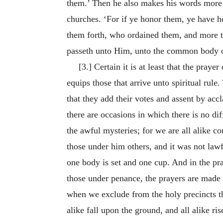
them.’ Then he also makes his words more s
churches. ‘For if ye honor them, ye have ho
them forth, who ordained them, and more th
passeth unto Him, unto the common body of 
[3.] Certain it is at least that the pray
equips those that arrive unto spiritual rule.
that they add their votes and assent by accl
there are occasions in which there is no di
the awful mysteries; for we are all alike 
those under him others, and it was not lawf
one body is set and one cup. And in the pr
those under penance, the prayers are made 
when we exclude from the holy precincts tho
alike fall upon the ground, and all alike ri