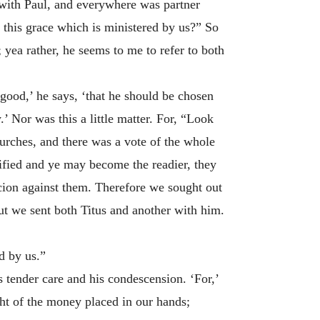
e with Paul, and everywhere was partner
th this grace which is ministered by us?” So
 yea rather, he seems to me to refer to both
good,’ he says, ‘that he should be chosen
’ Nor was this a little matter. For, “Look
urches, and there was a vote of the whole
ified and ye may become the readier, they
cion against them. Therefore we sought out
but we sent both Titus and another with him.
d by us.”
s tender care and his condescension. ‘For,’
ght of the money placed in our hands;