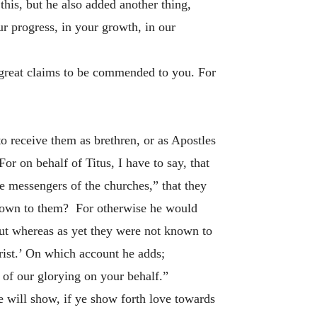
this, but he also added another thing,
r progress, in your growth, in our
e great claims to be commended to you. For
o receive them as brethren, or as Apostles
or on behalf of Titus, I have to say, that
the messengers of the churches,” that they
unknown to them? For otherwise he would
But whereas as yet they were not known to
hrist.’ On which account he adds;
 of our glorying on your behalf.”
e will show, if ye show forth love towards