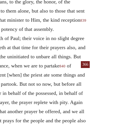
s, to the glory, the honor, of the
o them alone, but also to those that sent
at minister to Him, the kind reception
839
 potency of that assembly.
h of Paul; their voice in no slight degree
eth at that time for their prayers also, and
the uninitiated to unbare all things. But
366
stance, when we are
to partake
of
840
ent [when] the priest ate some things and
 partook. But not so now, but before all
in behalf of the possessed, in behalf of
yer, the prayer replete with pity. Again
hat another prayer be offered, and we all
st prays for the people and the people also