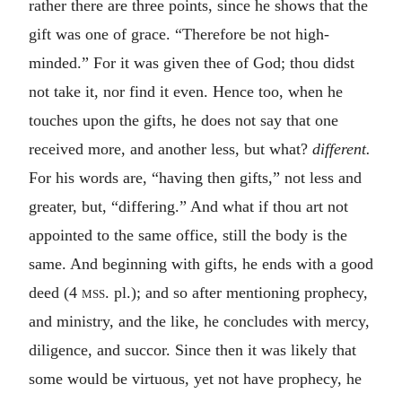
rather there are three points, since he shows that the
gift was one of grace. “Therefore be not high-
minded.” For it was given thee of God; thou didst
not take it, nor find it even. Hence too, when he
touches upon the gifts, he does not say that one
received more, and another less, but what?
different.
For his words are, “having then gifts,” not less and
greater, but, “differing.” And what if thou art not
appointed to the same office, still the body is the
same. And beginning with gifts, he ends with a good
deed (4
mss.
pl.); and so after mentioning prophecy,
and ministry, and the like, he concludes with mercy,
diligence, and succor. Since then it was likely that
some would be virtuous, yet not have prophecy, he