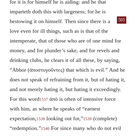
for it is for himself he is aiding: and he that
imparteth doth this with largeness; for he is
503
bestowing it on
himself. Then since there is a
love even for ill things, such as is that of the
intemperate, that of those who are of one mind for
money, and for plunder’s sake, and for revels and
drinking clubs, he clears it of all these, by saying,
“Abhor (
ἀποστυγοὕντες
) that which is evil.” And he
does not speak of refraining from it, but of hating it,
and not merely hating it, but hating it exceedingly.
For this word
ἀπὸ
is often of intensive force
1537
with him, as where he speaks of “earnest
expectation,
looking out for,”
(complete)
1538
1539
“redemption.”
For since many who do not evil
1540