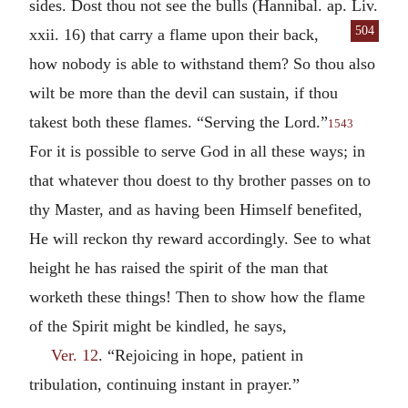
sides. Dost thou not see the bulls (Hannibal. ap. Liv.
504
xxii. 16)
that carry a flame upon their back,
how nobody is able to withstand them? So thou also
wilt be more than the devil can sustain, if thou
takest both these flames. “Serving the Lord.”
1543
For it is possible to serve God in all these ways; in
that whatever thou doest to thy brother passes on to
thy Master, and as having been Himself benefited,
He will reckon thy reward accordingly. See to what
height he has raised the spirit of the man that
worketh these things! Then to show how the flame
of the Spirit might be kindled, he says,
Ver. 12
. “Rejoicing in hope, patient in
tribulation, continuing instant in prayer.”