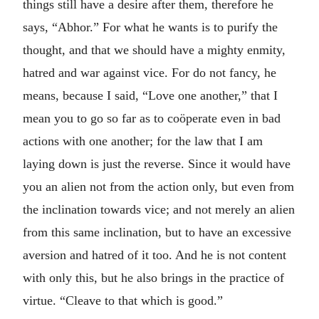
things still have a desire after them, therefore he
says, “Abhor.” For what he wants is to purify the
thought, and that we should have a mighty enmity,
hatred and war against vice. For do not fancy, he
means, because I said, “Love one another,” that I
mean you to go so far as to coöperate even in bad
actions with one another; for the law that I am
laying down is just the reverse. Since it would have
you an alien not from the action only, but even from
the inclination towards vice; and not merely an alien
from this same inclination, but to have an excessive
aversion and hatred of it too. And he is not content
with only this, but he also brings in the practice of
virtue. “Cleave to that which is good.”