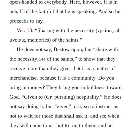
open-handed to everybody. Here, however, it is in
behalf of the faithful that he is speaking. And so he
proceeds to say,
Ver. 13
. “Sharing with the necessity (
χρείαις
, al.
μνείαις
, memories) of the saints.”
He does not say, Bestow upon, but “share with
the necessity
of the saints,” to show that they
1544
receive more than they give, that it is a matter of
merchandise, because it is a community. Do you
bring in money? They bring you in boldness toward
God. “Given to (Gr. pursuing) hospitality.” He does
not say doing it, but “given” to it, so to instruct us
not to wait for those that shall ask it, and see when
they will come to us, but to run to them, and be