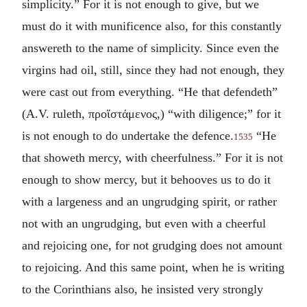
simplicity.” For it is not enough to give, but we
must do it with munificence also, for this constantly
answereth to the name of simplicity. Since even the
virgins had oil, still, since they had not enough, they
were cast out from everything. “He that defendeth”
(A.V. ruleth,
προἵστάμενος
,) “with diligence;” for it
is not enough to do undertake the defence.
“He
1535
that showeth mercy, with cheerfulness.” For it is not
enough to show mercy, but it behooves us to do it
with a largeness and an ungrudging spirit, or rather
not with an ungrudging, but even with a cheerful
and rejoicing one, for not grudging does not amount
to rejoicing. And this same point, when he is writing
to the Corinthians also, he insisted very strongly