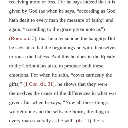
receiving more or less. For he says indeed that it is
given by God (as when he says, “according as God
hath dealt to every man the measure of faith;” and
again, “according to the grace given unto us”)
(
Rom. xii. 3
), that he may subdue the haughty. But
he says also that the beginnings lie with themselves,
to rouse the listless. And this he does in the Epistle
to the Corinthians also, to produce both these
emotions. For when he saith, “covet earnestly the
gifts,” (
1 Cor. xii. 31
), he shows that they were
themselves the cause of the differences in what was
given. But when he says, “Now all these things
worketh one and the selfsame Spirit, dividing to
every man severally as he will” (
ib. 11
), he is