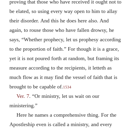
proving that those who have received it ought not to
be elated, so using every way open to him to allay
their disorder. And this he does here also. And
again, to rouse those who have fallen drowsy, he
says, “Whether prophecy, let us prophesy according
to the proportion of faith.” For though it is a grace,
yet it is not poured forth at random, but framing its
measure according to the recipients, it letteth as
much flow as it may find the vessel of faith that is
brought to be capable of.
1534
Ver. 7
. “Or ministry, let us wait on our
ministering.”
Here he names a comprehensive thing. For the
Apostleship even is called a ministry, and every