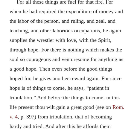
For all these things are fuel for that fire. For
when he had required the expenditure of money and
the labor of the person, and ruling, and zeal, and
teaching, and other laborious occupations, he again
supplies the wrestler with love, with the Spirit,
through hope. For there is nothing which makes the
soul so courageous and venturesome for anything as
a good hope. Then even before the good things
hoped for, he gives another reward again. For since
hope is of things to come, he says, “patient in
tribulation.” And before the things to come, in this
life present thou wilt gain a great good (see on
Rom.
v. 4
, p. 397) from tribulation, that of becoming
hardy and tried. And after this he affords them