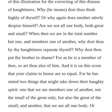
of this illustration for the correcting of this disease
of haughtiness. Why (he means) dost thou think
highly of thyself? Or why again does another utterly
despise himself? Are we not all one body, both great
and small? When then we are in the total number
but one, and members one of another, why dost thou
by thy haughtiness separate thyself? Why dost thou
put thy brother to shame? For as he is a member of
thee, so art thou also of him. And it is on this score
that your claims to honor are so equal. For he has
stated two things that might take down their haughty
spirit: one that we are members one of another, not
the small of the great only, but also the great of the
small; and another, that we are all one body. Or