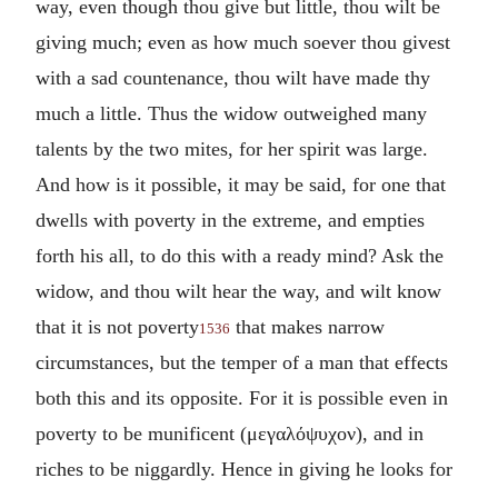
way, even though thou give but little, thou wilt be
giving much; even as how much soever thou givest
with a sad countenance, thou wilt have made thy
much a little. Thus the widow outweighed many
talents by the two mites, for her spirit was large.
And how is it possible, it may be said, for one that
dwells with poverty in the extreme, and empties
forth his all, to do this with a ready mind? Ask the
widow, and thou wilt hear the way, and wilt know
that it is not poverty
that makes narrow
1536
circumstances, but the temper of a man that effects
both this and its opposite. For it is possible even in
poverty to be munificent (
μεγαλόψυχον
), and in
riches to be niggardly. Hence in giving he looks for