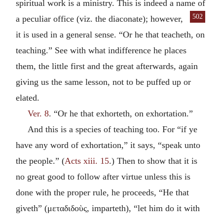
spiritual work is a ministry. This is indeed a name of
502
a peculiar office (viz. the
diaconate); however,
it is used in a general sense. “Or he that teacheth, on
teaching.” See with what indifference he places
them, the little first and the great afterwards, again
giving us the same lesson, not to be puffed up or
elated.
Ver. 8
. “Or he that exhorteth, on exhortation.”
And this is a species of teaching too. For “if ye
have any word of exhortation,” it says, “speak unto
the people.” (
Acts xiii. 15
.) Then to show that it is
no great good to follow after virtue unless this is
done with the proper rule, he proceeds, “He that
giveth” (
μεταδιδοὺς
, imparteth), “let him do it with