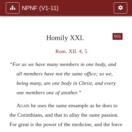
NPNF (V1-11)
Homily XXI.
501
Rom. XII. 4, 5
“For as we have many members in one body, and
all members have not the same office; so we,
being many, are one body in Christ, and every
one members one of another.”
Again
he uses the same ensample as he does to
the Corinthians, and that to allay the same passion.
For great is the power of the medicine, and the force