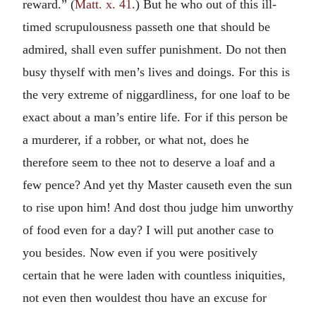
reward.” (
Matt. x. 41
.) But he who out of this ill-
timed scrupulousness passeth one that should be
admired, shall even suffer punishment. Do not then
busy thyself with men’s lives and doings. For this is
the very extreme of niggardliness, for one loaf to be
exact about a man’s entire life. For if this person be
a murderer, if a robber, or what not, does he
therefore seem to thee not to deserve a loaf and a
few pence? And yet thy Master causeth even the sun
to rise upon him! And dost thou judge him unworthy
of food even for a day? I will put another case to
you besides. Now even if you were positively
certain that he were laden with countless iniquities,
not even then wouldest thou have an excuse for