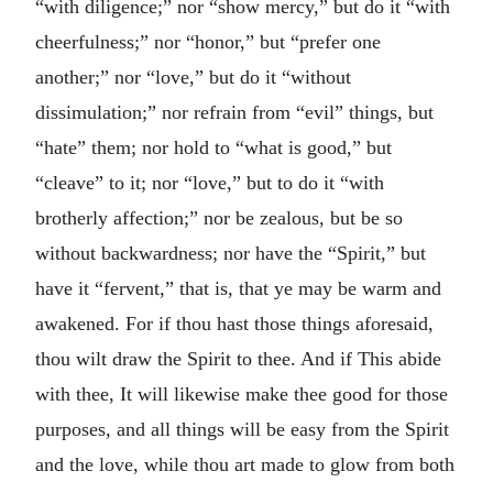
“with diligence;” nor “show mercy,” but do it “with
cheerfulness;” nor “honor,” but “prefer one
another;” nor “love,” but do it “without
dissimulation;” nor refrain from “evil” things, but
“hate” them; nor hold to “what is good,” but
“cleave” to it; nor “love,” but to do it “with
brotherly affection;” nor be zealous, but be so
without backwardness; nor have the “Spirit,” but
have it “fervent,” that is, that ye may be warm and
awakened. For if thou hast those things aforesaid,
thou wilt draw the Spirit to thee. And if This abide
with thee, It will likewise make thee good for those
purposes, and all things will be easy from the Spirit
and the love, while thou art made to glow from both