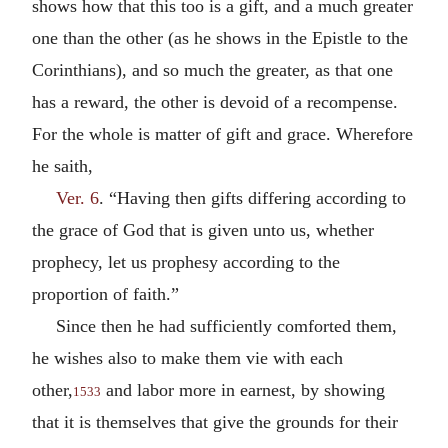
shows how that this too is a gift, and a much greater
one than the other (as he shows in the Epistle to the
Corinthians), and so much the greater, as that one
has a reward, the other is devoid of a recompense.
For the whole is matter of gift and grace. Wherefore
he saith,
Ver. 6
. “Having then gifts differing according to
the grace of God that is given unto us, whether
prophecy, let us prophesy according to the
proportion of faith.”
Since then he had sufficiently comforted them,
he wishes also to make them vie with each
other,
and labor more in earnest, by showing
1533
that it is themselves that give the grounds for their