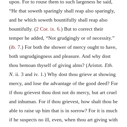
upon. For to rouse them to such largeness he said,
“He that soweth sparingly shall reap also sparingly,
and he which soweth bountifully shall reap also
bountifully. (
2 Cor. ix. 6
.) But to correct their
temper he added, “Not grudgingly or of necessity.”
(
ib. 7
.) For both the shower of mercy ought to have,
both ungrudgingness and pleasure. And why dost
thou bemoan thyself of giving alms? (Aristot.
Eth.
N
. ii. 3 and iv. 1.) Why dost thou grieve at showing
mercy, and lose the advantage of the good deed? For
if thou grievest thou dost not do mercy, but art cruel
and inhuman. For if thou grievest, how shalt thou be
able to raise up him that is in sorrow? For it is much
if he suspects no ill, even, when thou art giving with