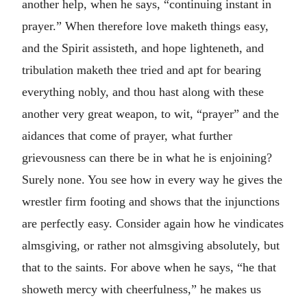
another help, when he says, “continuing instant in
prayer.” When therefore love maketh things easy,
and the Spirit assisteth, and hope lighteneth, and
tribulation maketh thee tried and apt for bearing
everything nobly, and thou hast along with these
another very great weapon, to wit, “prayer” and the
aidances that come of prayer, what further
grievousness can there be in what he is enjoining?
Surely none. You see how in every way he gives the
wrestler firm footing and shows that the injunctions
are perfectly easy. Consider again how he vindicates
almsgiving, or rather not almsgiving absolutely, but
that to the saints. For above when he says, “he that
showeth mercy with cheerfulness,” he makes us