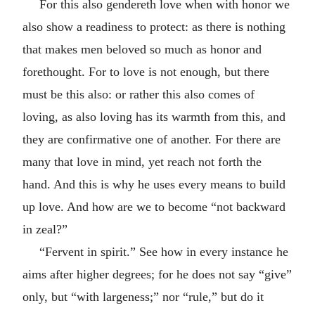
For this also gendereth love when with honor we
also show a readiness to protect: as there is nothing
that makes men beloved so much as honor and
forethought. For to love is not enough, but there
must be this also: or rather this also comes of
loving, as also loving has its warmth from this, and
they are confirmative one of another. For there are
many that love in mind, yet reach not forth the
hand. And this is why he uses every means to build
up love. And how are we to become “not backward
in zeal?”
“Fervent in spirit.” See how in every instance he
aims after higher degrees; for he does not say “give”
only, but “with largeness;” nor “rule,” but do it