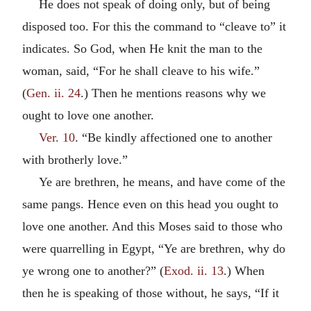
He does not speak of doing only, but of being
disposed too. For this the command to “cleave to” it
indicates. So God, when He knit the man to the
woman, said, “For he shall cleave to his wife.”
(
Gen. ii. 24
.) Then he mentions reasons why we
ought to love one another.
Ver. 10
. “Be kindly affectioned one to another
with brotherly love.”
Ye are brethren, he means, and have come of the
same pangs. Hence even on this head you ought to
love one another. And this Moses said to those who
were quarrelling in Egypt, “Ye are brethren, why do
ye wrong one to another?” (
Exod. ii. 13
.) When
then he is speaking of those without, he says, “If it