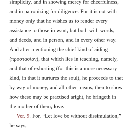
simplicity, and in showing mercy for cheerfulness,
and in patronizing for diligence. For it is not with
money only that he wishes us to render every
assistance to those in want, but both with words,
and deeds, and in person, and in every other way.
And after mentioning the chief kind of aiding
(
προστασίαν
), that which lies in teaching, namely,
and that of exhorting (for this is a more necessary
kind, in that it nurtures the soul), he proceeds to that
by way of money, and all other means; then to show
how these may be practised aright, he bringeth in
the mother of them, love.
Ver. 9
. For, “Let love be without dissimulation,”
he says,