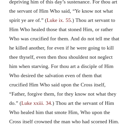
depriving him of this day’s sustenance. For thou art
the servant of Him Who said, “Ye know not what
spirit ye are of.” (
Luke ix. 55
.) Thou art servant to
Him Who healed those that stoned Him, or rather
Who was crucified for them. And do not tell me that
he killed another, for even if he were going to kill
thee thyself, even then thou shouldest not neglect
him when starving. For thou art a disciple of Him
Who desired the salvation even of them that
crucified Him Who said upon the Cross itself,
“Father, forgive them, for they know not what they
do.” (
Luke xxiii. 34
.) Thou art the servant of Him
Who healed him that smote Him, Who upon the
Cross itself crowned the man who had scorned Him.