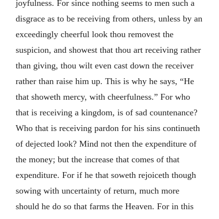
joyfulness. For since nothing seems to men such a
disgrace as to be receiving from others, unless by an
exceedingly cheerful look thou removest the
suspicion, and showest that thou art receiving rather
than giving, thou wilt even cast down the receiver
rather than raise him up. This is why he says, “He
that showeth mercy, with cheerfulness.” For who
that is receiving a kingdom, is of sad countenance?
Who that is receiving pardon for his sins continueth
of dejected look? Mind not then the expenditure of
the money; but the increase that comes of that
expenditure. For if he that soweth rejoiceth though
sowing with uncertainty of return, much more
should he do so that farms the Heaven. For in this