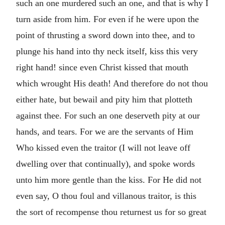
such an one murdered such an one, and that is why I
turn aside from him. For even if he were upon the
point of thrusting a sword down into thee, and to
plunge his hand into thy neck itself, kiss this very
right hand! since even Christ kissed that mouth
which wrought His death! And therefore do not thou
either hate, but bewail and pity him that plotteth
against thee. For such an one deserveth pity at our
hands, and tears. For we are the servants of Him
Who kissed even the traitor (I will not leave off
dwelling over that continually), and spoke words
unto him more gentle than the kiss. For He did not
even say, O thou foul and villanous traitor, is this
the sort of recompense thou returnest us for so great