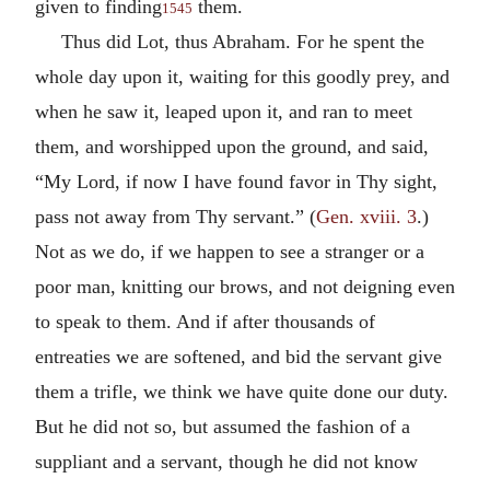
given to finding
them.
1545
Thus did Lot, thus Abraham. For he spent the
whole day upon it, waiting for this goodly prey, and
when he saw it, leaped upon it, and ran to meet
them, and worshipped upon the ground, and said,
“My Lord, if now I have found favor in Thy sight,
pass not away from Thy servant.” (
Gen. xviii. 3
.)
Not as we do, if we happen to see a stranger or a
poor man, knitting our brows, and not deigning even
to speak to them. And if after thousands of
entreaties we are softened, and bid the servant give
them a trifle, we think we have quite done our duty.
But he did not so, but assumed the fashion of a
suppliant and a servant, though he did not know