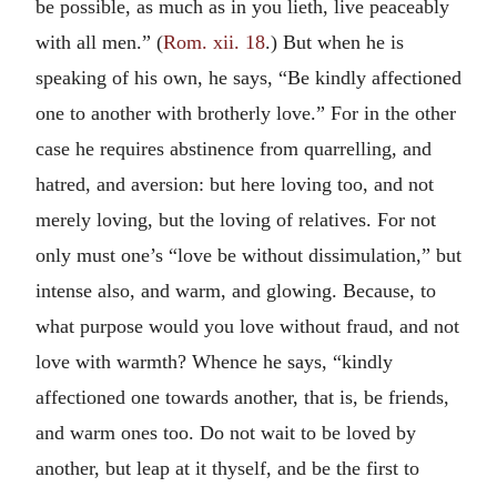
be possible, as much as in you lieth, live peaceably
with all men.” (
Rom. xii. 18
.) But when he is
speaking of his own, he says, “Be kindly affectioned
one to another with brotherly love.” For in the other
case he requires abstinence from quarrelling, and
hatred, and aversion: but here loving too, and not
merely loving, but the loving of relatives. For not
only must one’s “love be without dissimulation,” but
intense also, and warm, and glowing. Because, to
what purpose would you love without fraud, and not
love with warmth? Whence he says, “kindly
affectioned one towards another, that is, be friends,
and warm ones too. Do not wait to be loved by
another, but leap at it thyself, and be the first to