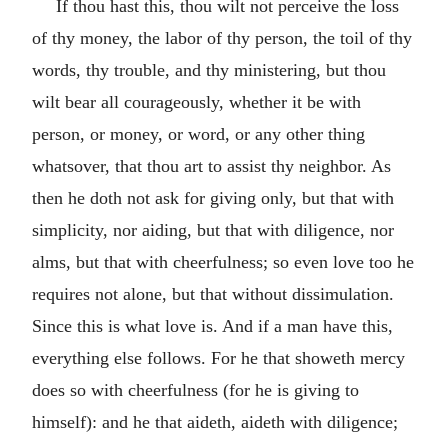
If thou hast this, thou wilt not perceive the loss
of thy money, the labor of thy person, the toil of thy
words, thy trouble, and thy ministering, but thou
wilt bear all courageously, whether it be with
person, or money, or word, or any other thing
whatsover, that thou art to assist thy neighbor. As
then he doth not ask for giving only, but that with
simplicity, nor aiding, but that with diligence, nor
alms, but that with cheerfulness; so even love too he
requires not alone, but that without dissimulation.
Since this is what love is. And if a man have this,
everything else follows. For he that showeth mercy
does so with cheerfulness (for he is giving to
himself): and he that aideth, aideth with diligence;