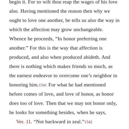
begin it. For so wilt thou reap the wages of his love
also. Having mentioned the reason then why we
ought to love one another, he tells us also the way in
which the affection may grow unchangeable.
Whence he proceeds, “In honor preferring one
another.” For this is the way that affection is
produced, and also when produced abideth. And
there is nothing which makes friends so much, as
the earnest endeavor to overcome one’s neighbor in
honoring him.
For what he had mentioned
1541
before comes of love, and love of honor, as honor
does too of love. Then that we may not honor only,
he looks for something besides, when he says,
Ver. 11
. “Not backward in zeal.”
1542