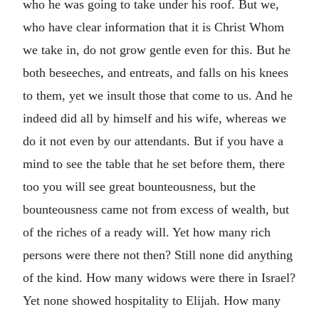
who he was going to take under his roof. But we,
who have clear information that it is Christ Whom
we take in, do not grow gentle even for this. But he
both beseeches, and entreats, and falls on his knees
to them, yet we insult those that come to us. And he
indeed did all by himself and his wife, whereas we
do it not even by our attendants. But if you have a
mind to see the table that he set before them, there
too you will see great bounteousness, but the
bounteousness came not from excess of wealth, but
of the riches of a ready will. Yet how many rich
persons were there not then? Still none did anything
of the kind. How many widows were there in Israel?
Yet none showed hospitality to Elijah. How many