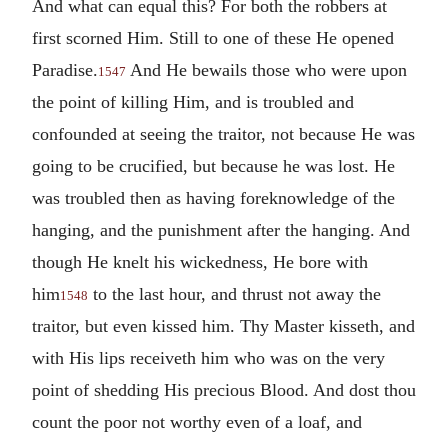
And what can equal this? For both the robbers at
first scorned Him. Still to one of these He opened
Paradise.
And He bewails those who were upon
1547
the point of killing Him, and is troubled and
confounded at seeing the traitor, not because He was
going to be crucified, but because he was lost. He
was troubled then as having foreknowledge of the
hanging, and the punishment after the hanging. And
though He knelt his wickedness, He bore with
him
to the last hour, and thrust not away the
1548
traitor, but even kissed him. Thy Master kisseth, and
with His lips receiveth him who was on the very
point of shedding His precious Blood. And dost thou
count the poor not worthy even of a loaf, and