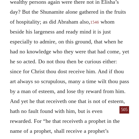
wealthy persons again were there not in Elisha’s
day? But the Shunamite alone gathered in the fruits
of hospitality; as did Abraham also,
whom
1546
beside his largeness and ready mind it is just
especially to admire, on this ground, that when he
had no knowledge who they were that had come, yet
he so acted. Do not thou then be curious either:
since for Christ thou dost receive him. And if thou
art always so scrupulous, many a time wilt thou pass
by a man of esteem, and lose thy reward from him.
And yet he that receiveth one that is not of esteem,
505
hath no fault found with him,
but is even
rewarded. For “he that receiveth a prophet in the
name of a prophet, shall receive a prophet’s