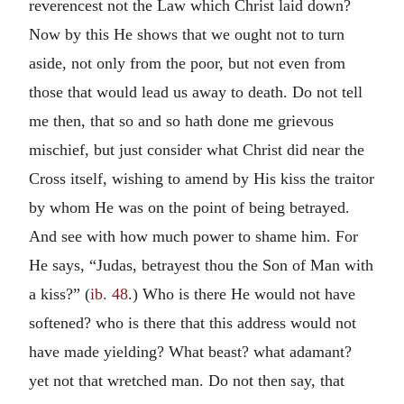
reverencest not the Law which Christ laid down?
Now by this He shows that we ought not to turn
aside, not only from the poor, but not even from
those that would lead us away to death. Do not tell
me then, that so and so hath done me grievous
mischief, but just consider what Christ did near the
Cross itself, wishing to amend by His kiss the traitor
by whom He was on the point of being betrayed.
And see with how much power to shame him. For
He says, “Judas, betrayest thou the Son of Man with
a kiss?” (
ib. 48
.) Who is there He would not have
softened? who is there that this address would not
have made yielding? What beast? what adamant?
yet not that wretched man. Do not then say, that