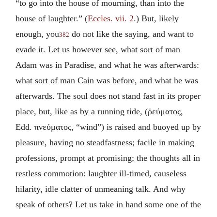
“to go into the house of mourning, than into the
house of laughter.” (
Eccles. vii. 2
.) But, likely
enough, you
do not like the saying, and want to
382
evade it. Let us however see, what sort of man
Adam was in Paradise, and what he was afterwards:
what sort of man Cain was before, and what he was
afterwards. The soul does not stand fast in its proper
place, but, like as by a running tide, (
ῥεύματος
,
Edd.
πνεύματος
, “wind”) is raised and buoyed up by
pleasure, having no steadfastness; facile in making
professions, prompt at promising; the thoughts all in
restless commotion: laughter ill-timed, causeless
hilarity, idle clatter of unmeaning talk. And why
speak of others? Let us take in hand some one of the