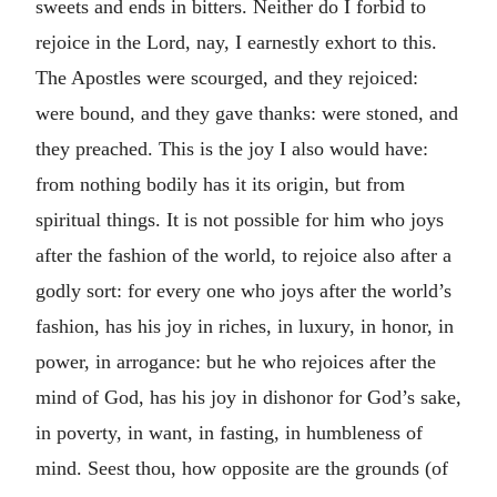
sweets and ends in bitters. Neither do I forbid to
rejoice in the Lord, nay, I earnestly exhort to this.
The Apostles were scourged, and they rejoiced:
were bound, and they gave thanks: were stoned, and
they preached. This is the joy I also would have:
from nothing bodily has it its origin, but from
spiritual things. It is not possible for him who joys
after the fashion of the world, to rejoice also after a
godly sort: for every one who joys after the world’s
fashion, has his joy in riches, in luxury, in honor, in
power, in arrogance: but he who rejoices after the
mind of God, has his joy in dishonor for God’s sake,
in poverty, in want, in fasting, in humbleness of
mind. Seest thou, how opposite are the grounds (of