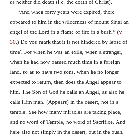
as neither did death (i.e. the death of Christ).
“And when forty years were expired, there
appeared to him in the wilderness of mount Sinai an
angel of the Lord in a flame of fire in a bush.” (
v.
30
.) Do you mark that it is not hindered by lapse of
time? For when he was an exile, when a stranger,
when he had now passed much time in a foreign
land, so as to have two sons, when he no longer
expected to return, then does the Angel appear to
him. The Son of God he calls an Angel, as also he
calls Him man. (Appears) in the desert, not in a
temple. See how many miracles are taking place,
and no word of Temple, no word of Sacrifice. And
here also not simply in the desert, but in the bush.