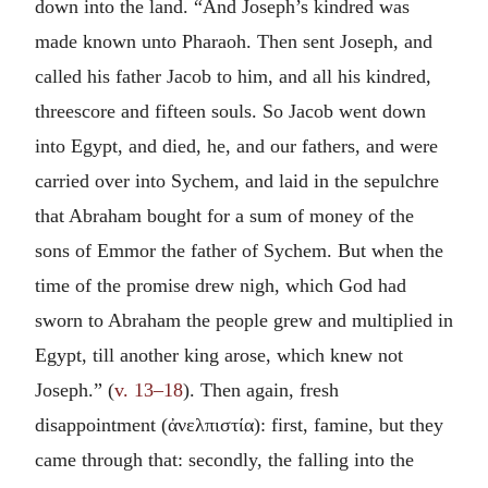
down into the land. “And Joseph’s kindred was
made known unto Pharaoh. Then sent Joseph, and
called his father Jacob to him, and all his kindred,
threescore and fifteen souls. So Jacob went down
into Egypt, and died, he, and our fathers, and were
carried over into Sychem, and laid in the sepulchre
that Abraham bought for a sum of money of the
sons of Emmor the father of Sychem. But when the
time of the promise drew nigh, which God had
sworn to Abraham the people grew and multiplied in
Egypt, till another king arose, which knew not
Joseph.” (
v. 13–18
). Then again, fresh
disappointment (
ἀνελπιστία
): first, famine, but they
came through that: secondly, the falling into the