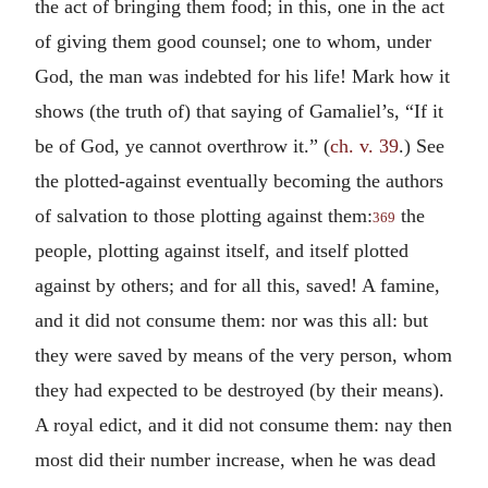
the act of bringing them food; in this, one in the act
of giving them good counsel; one to whom, under
God, the man was indebted for his life! Mark how it
shows (the truth of) that saying of Gamaliel’s, “If it
be of God, ye cannot overthrow it.” (
ch. v. 39
.) See
the plotted-against eventually becoming the authors
of salvation to those plotting against them:
the
369
people, plotting against itself, and itself plotted
against by others; and for all this, saved! A famine,
and it did not consume them: nor was this all: but
they were saved by means of the very person, whom
they had expected to be destroyed (by their means).
A royal edict, and it did not consume them: nay then
most did their number increase, when he was dead