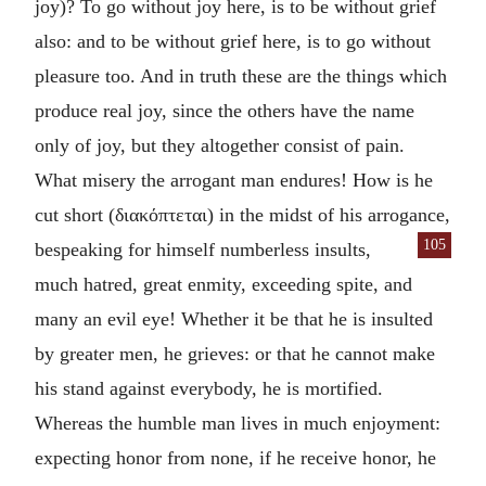
joy)? To go without joy here, is to be without grief
also: and to be without grief here, is to go without
pleasure too. And in truth these are the things which
produce real joy, since the others have the name
only of joy, but they altogether consist of pain.
What misery the arrogant man endures! How is he
cut short (
διακόπτεται
) in the midst of his arrogance,
105
bespeaking for
himself numberless insults,
much hatred, great enmity, exceeding spite, and
many an evil eye! Whether it be that he is insulted
by greater men, he grieves: or that he cannot make
his stand against everybody, he is mortified.
Whereas the humble man lives in much enjoyment:
expecting honor from none, if he receive honor, he