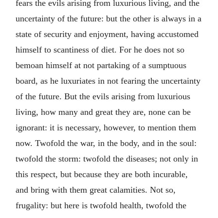
fears the evils arising from luxurious living, and the
uncertainty of the future: but the other is always in a
state of security and enjoyment, having accustomed
himself to scantiness of diet. For he does not so
bemoan himself at not partaking of a sumptuous
board, as he luxuriates in not fearing the uncertainty
of the future. But the evils arising from luxurious
living, how many and great they are, none can be
ignorant: it is necessary, however, to mention them
now. Twofold the war, in the body, and in the soul:
twofold the storm: twofold the diseases; not only in
this respect, but because they are both incurable,
and bring with them great calamities. Not so,
frugality: but here is twofold health, twofold the