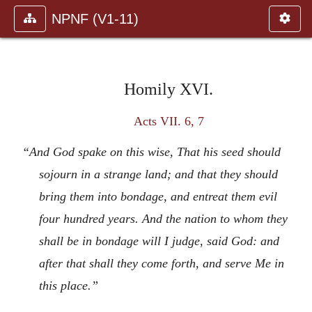
NPNF (V1-11)
Homily XVI.
Acts VII. 6, 7
“And God spake on this wise, That his seed should
sojourn in a strange land; and that they should
bring them into bondage, and entreat them evil
four hundred years. And the nation to whom they
shall be in bondage will I judge, said God: and
after that shall they come forth, and serve Me in
this place.”