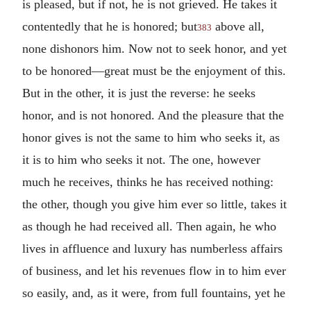
is pleased, but if not, he is not grieved. He takes it
contentedly that he is honored; but
above all,
383
none dishonors him. Now not to seek honor, and yet
to be honored—great must be the enjoyment of this.
But in the other, it is just the reverse: he seeks
honor, and is not honored. And the pleasure that the
honor gives is not the same to him who seeks it, as
it is to him who seeks it not. The one, however
much he receives, thinks he has received nothing:
the other, though you give him ever so little, takes it
as though he had received all. Then again, he who
lives in affluence and luxury has numberless affairs
of business, and let his revenues flow in to him ever
so easily, and, as it were, from full fountains, yet he