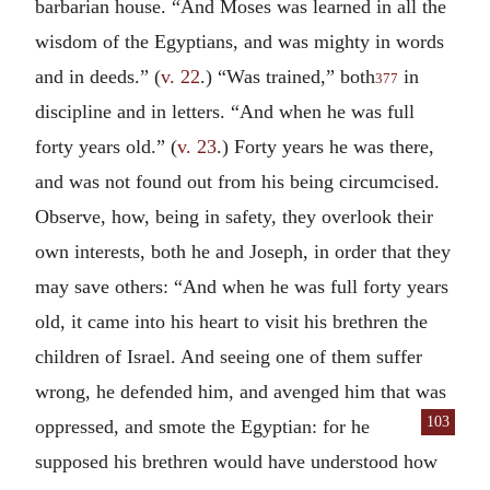
barbarian house. “And Moses was learned in all the
wisdom of the Egyptians, and was mighty in words
and in deeds.” (
v. 22
.) “Was trained,” both
in
377
discipline and in letters. “And when he was full
forty years old.” (
v. 23
.) Forty years he was there,
and was not found out from his being circumcised.
Observe, how, being in safety, they overlook their
own interests, both he and Joseph, in order that they
may save others: “And when he was full forty years
old, it came into his heart to visit his brethren the
children of Israel. And seeing one of them suffer
wrong, he defended him, and avenged him that was
103
oppressed,
and smote the Egyptian: for he
supposed his brethren would have understood how