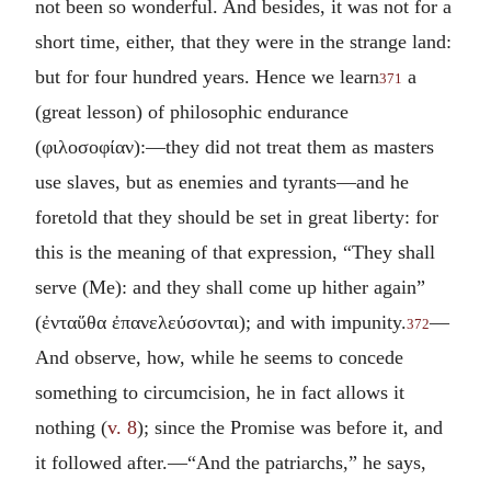
not been so wonderful. And besides, it was not for a
short time, either, that they were in the strange land:
but for four hundred years. Hence we learn
a
371
(great lesson) of philosophic endurance
(
φιλοσοφίαν
):—they did not treat them as masters
use slaves, but as enemies and tyrants—and he
foretold that they should be set in great liberty: for
this is the meaning of that expression, “They shall
serve (Me): and they shall come up hither again”
(
ἐνταὕθα ἐπανελεύσονται
); and with impunity.
—
372
And observe, how, while he seems to concede
something to circumcision, he in fact allows it
nothing (
v. 8
); since the Promise was before it, and
it followed after.—“And the patriarchs,” he says,