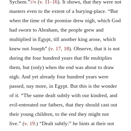
Sychem.”
(
v. 11–16
). It shows, that they were not
376
masters even to the extent of a burying-place. “But
when the time of the promise drew nigh, which God
had sworn to Abraham, the people grew and
multiplied in Egypt, till another king arose, which
knew not Joseph” (
v. 17, 18
). Observe, that it is not
during the four hundred years that He multiplies
them, but (only) when the end was about to draw
nigh. And yet already four hundred years were
passed, nay more, in Egypt. But this is the wonder
of it. “The same dealt subtly with our kindred, and
evil-entreated our fathers, that they should cast out
their young children, to the end they might not
live.” (
v. 19
.) “Dealt subtly:” he hints at their not