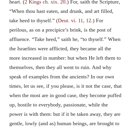
heart. (
2 Kings ch. xix. 20
.) For, saith the Scripture,
“When thou hast eaten, and drunk, and art filled,
take heed to thyself.” (
Deut. vi. 11, 12
.) For
perilous, as on a precipice’s brink, is the post of
affluence. “Take heed,” saith he, “to thyself.” When
the Israelites were afflicted, they became all the
more increased in number: but when He left them to
themselves, then they all went to ruin. And why
speak of examples from the ancients? In our own
times, let us see, if you please, is it not the case, that
when the most are in good case, they become puffed
up, hostile to everybody, passionate, while the
power is with them: but if it be taken away, they are
gentle, lowly (and as) human beings, are brought to