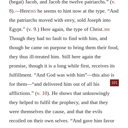
(begat) Jacob, and Jacob the twelve patriarchs.” (
v.
8
).—Here
he seems to hint now at the type. “And
365
the patriarchs moved with envy, sold Joseph into
Egypt.” (
v. 9
.) Here again, the type of Christ.
366
Though they had no fault to find with him, and
though he came on purpose to bring them their food,
they thus ill-treated him. Still here again the
promise, though it is a long while first, receives its
fulfillment. “And God was with him”—this also is
101
for them—“and delivered
him out of all his
afflictions.” (
v. 10
). He shows that unknowingly
they helped to fulfil the prophecy, and that they
were themselves the cause, and that the evils
recoiled on their own selves. “And gave him favor