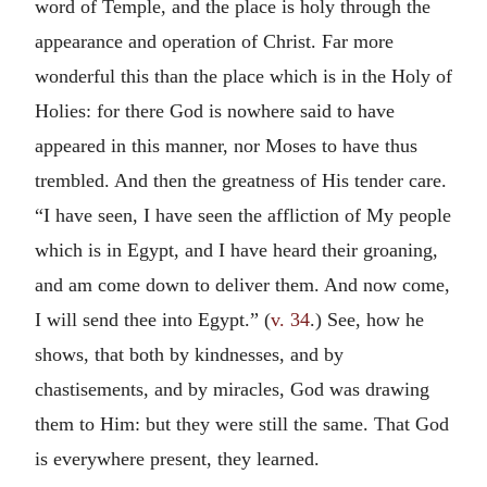
word of Temple, and the place is holy through the
appearance and operation of Christ. Far more
wonderful this than the place which is in the Holy of
Holies: for there God is nowhere said to have
appeared in this manner, nor Moses to have thus
trembled. And then the greatness of His tender care.
“I have seen, I have seen the affliction of My people
which is in Egypt, and I have heard their groaning,
and am come down to deliver them. And now come,
I will send thee into Egypt.” (
v. 34
.) See, how he
shows, that both by kindnesses, and by
chastisements, and by miracles, God was drawing
them to Him: but they were still the same. That God
is everywhere present, they learned.