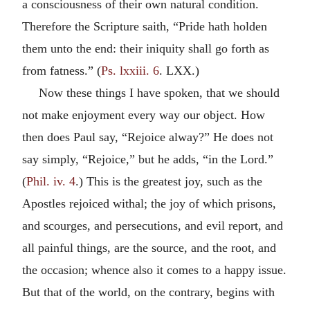
a consciousness of their own natural condition.
Therefore the Scripture saith, “Pride hath holden
them unto the end: their iniquity shall go forth as
from fatness.” (
Ps. lxxiii. 6
. LXX.)
Now these things I have spoken, that we should
not make enjoyment every way our object. How
then does Paul say, “Rejoice alway?” He does not
say simply, “Rejoice,” but he adds, “in the Lord.”
(
Phil. iv. 4
.) This is the greatest joy, such as the
Apostles rejoiced withal; the joy of which prisons,
and scourges, and persecutions, and evil report, and
all painful things, are the source, and the root, and
the occasion; whence also it comes to a happy issue.
But that of the world, on the contrary, begins with