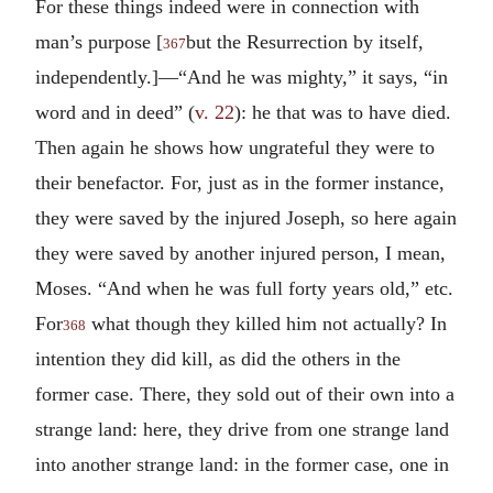
For these things indeed were in connection with
man’s purpose [
but the Resurrection by itself,
367
independently.]—“And he was mighty,” it says, “in
word and in deed” (
v. 22
): he that was to have died.
Then again he shows how ungrateful they were to
their benefactor. For, just as in the former instance,
they were saved by the injured Joseph, so here again
they were saved by another injured person, I mean,
Moses. “And when he was full forty years old,” etc.
For
what though they killed him not actually? In
368
intention they did kill, as did the others in the
former case. There, they sold out of their own into a
strange land: here, they drive from one strange land
into another strange land: in the former case, one in