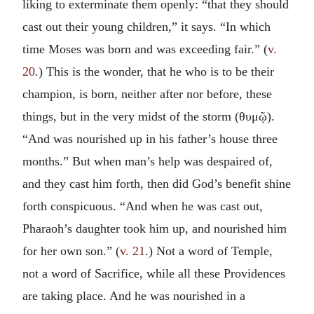
liking to exterminate them openly: “that they should
cast out their young children,” it says. “In which
time Moses was born and was exceeding fair.” (
v.
20
.) This is the wonder, that he who is to be their
champion, is born, neither after nor before, these
things, but in the very midst of the storm (
θυμῷ
).
“And was nourished up in his father’s house three
months.” But when man’s help was despaired of,
and they cast him forth, then did God’s benefit shine
forth conspicuous. “And when he was cast out,
Pharaoh’s daughter took him up, and nourished him
for her own son.” (
v. 21
.) Not a word of Temple,
not a word of Sacrifice, while all these Providences
are taking place. And he was nourished in a