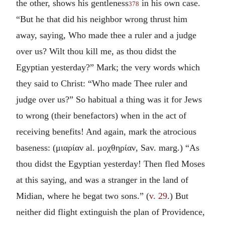
the other, shows his gentleness
in his own case.
378
“But he that did his neighbor wrong thrust him
away, saying, Who made thee a ruler and a judge
over us? Wilt thou kill me, as thou didst the
Egyptian yesterday?” Mark; the very words which
they said to Christ: “Who made Thee ruler and
judge over us?” So habitual a thing was it for Jews
to wrong (their benefactors) when in the act of
receiving benefits! And again, mark the atrocious
baseness: (
μιαρίαν
al.
μοχθηρίαν
, Sav. marg.) “As
thou didst the Egyptian yesterday! Then fled Moses
at this saying, and was a stranger in the land of
Midian, where he begat two sons.” (
v. 29
.) But
neither did flight extinguish the plan of Providence,