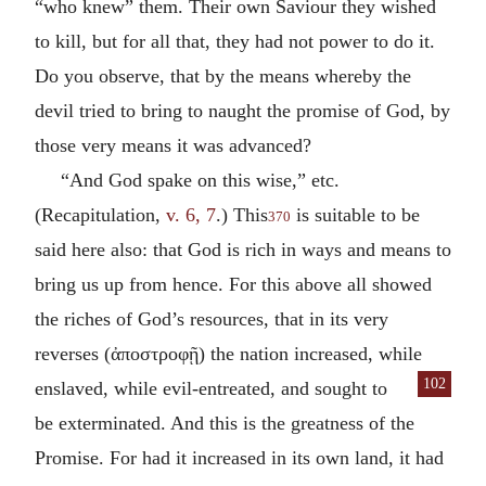
“who knew” them. Their own Saviour they wished
to kill, but for all that, they had not power to do it.
Do you observe, that by the means whereby the
devil tried to bring to naught the promise of God, by
those very means it was advanced?
“And God spake on this wise,” etc.
(Recapitulation,
v. 6, 7
.) This
is suitable to be
370
said here also: that God is rich in ways and means to
bring us up from hence. For this above all showed
the riches of God’s resources, that in its very
reverses (
ἀποστροφῇ
) the nation increased, while
102
enslaved, while evil-entreated,
and sought to
be exterminated. And this is the greatness of the
Promise. For had it increased in its own land, it had