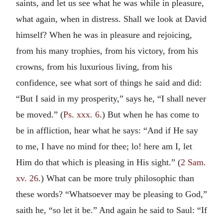
saints, and let us see what he was while in pleasure,
what again, when in distress. Shall we look at David
himself? When he was in pleasure and rejoicing,
from his many trophies, from his victory, from his
crowns, from his luxurious living, from his
confidence, see what sort of things he said and did:
“But I said in my prosperity,” says he, “I shall never
be moved.” (
Ps. xxx. 6
.) But when he has come to
be in affliction, hear what he says: “And if He say
to me, I have no mind for thee; lo! here am I, let
Him do that which is pleasing in His sight.” (
2 Sam.
xv. 26
.) What can be more truly philosophic than
these words? “Whatsoever may be pleasing to God,”
saith he, “so let it be.” And again he said to Saul: “If