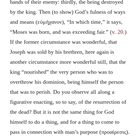
hands of their enemy: thirdly, the being destroyed
by the king. Then (to show) God’s fulness of ways
and means (
εὐμήχανον
), “In which time,” it says,
“Moses was born, and was exceeding fair.” (
v. 20
.)
If the former circumstance was wonderful, that
Joseph was sold by his brethren, here again is
another circumstance more wonderful still, that the
king “nourished” the very person who was to
overthrow his dominion, being himself the person
that was to perish. Do you observe all along a
figurative enacting, so to say, of the resurrection of
the dead? But it is not the same thing for God
himself to do a thing, and for a thing to come to
pass in connection with man’s purpose (
προαίρεσις
).