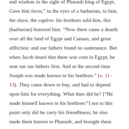
and wisdom in the sight of Pharaoh king of Egypt,
Gave him favor,” in the eyes of a barbarian, to him,
the slave, the captive: his brethren sold him, this
(barbarian) honored him. “Now there came a dearth
over all the land of Egypt and Canaan, and great
affliction: and our fathers found no sustenance. But
when Jacob heard that there was corn in Egypt, he
sent out our fathers first. And at the second time
Joseph was made known to his brethren.” (
v. 11–
13
). They came down to buy, and had to depend
upon him for everything. What then did he? [“He
made himself known to his brethren:”] not to this
point only did he carry his friendliness; he also
made them known to Pharaoh, and brought them