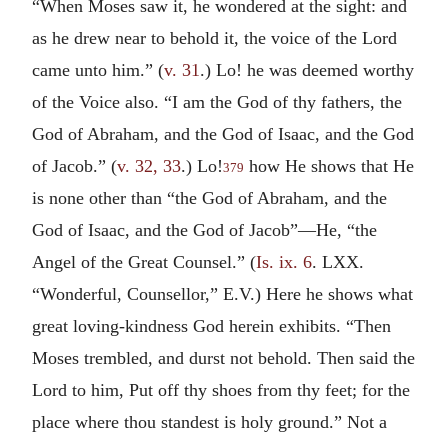
“When Moses saw it, he wondered at the sight: and
as he drew near to behold it, the voice of the Lord
came unto him.” (
v. 31
.) Lo! he was deemed worthy
of the Voice also. “I am the God of thy fathers, the
God of Abraham, and the God of Isaac, and the God
of Jacob.” (
v. 32, 33
.) Lo!
how He shows that He
379
is none other than “the God of Abraham, and the
God of Isaac, and the God of Jacob”—He, “the
Angel of the Great Counsel.” (
Is. ix. 6
. LXX.
“Wonderful, Counsellor,” E.V.) Here he shows what
great loving-kindness God herein exhibits. “Then
Moses trembled, and durst not behold. Then said the
Lord to him, Put off thy shoes from thy feet; for the
place where thou standest is holy ground.” Not a