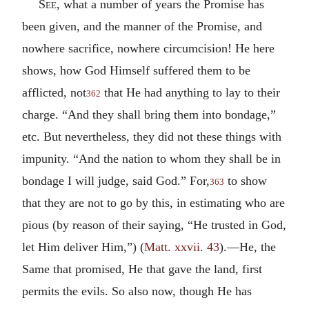
See,
what a number of years the Promise has
been given, and the manner of the Promise, and
nowhere sacrifice, nowhere circumcision! He here
shows, how God Himself suffered them to be
afflicted, not
that He had anything to lay to their
362
charge. “And they shall bring them into bondage,”
etc. But nevertheless, they did not these things with
impunity. “And the nation to whom they shall be in
bondage I will judge, said God.” For,
to show
363
that they are not to go by this, in estimating who are
pious (by reason of their saying, “He trusted in God,
let Him deliver Him,”) (
Matt. xxvii. 43
).—He, the
Same that promised, He that gave the land, first
permits the evils. So also now, though He has