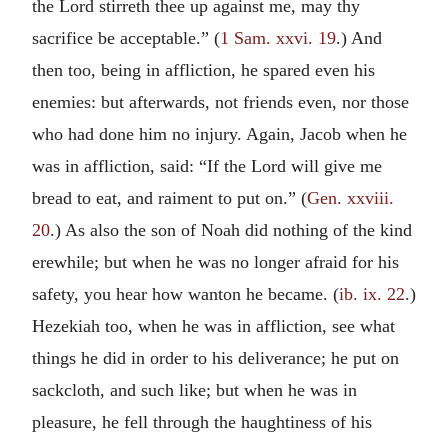
the Lord stirreth thee up against me, may thy
sacrifice be acceptable.” (
1 Sam. xxvi. 19
.) And
then too, being in affliction, he spared even his
enemies: but afterwards, not friends even, nor those
who had done him no injury. Again, Jacob when he
was in affliction, said: “If the Lord will give me
bread to eat, and raiment to put on.” (
Gen. xxviii.
20
.) As also the son of Noah did nothing of the kind
erewhile; but when he was no longer afraid for his
safety, you hear how wanton he became. (
ib. ix. 22
.)
Hezekiah too, when he was in affliction, see what
things he did in order to his deliverance; he put on
sackcloth, and such like; but when he was in
pleasure, he fell through the haughtiness of his