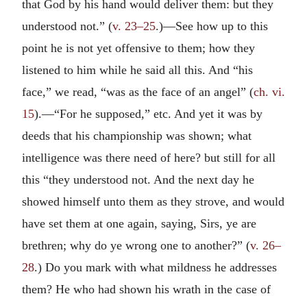
that God by his hand would deliver them: but they
understood not.” (
v. 23–25
.)—See how up to this
point he is not yet offensive to them; how they
listened to him while he said all this. And “his
face,” we read, “was as the face of an angel” (
ch. vi.
15
).—“For he supposed,” etc. And yet it was by
deeds that his championship was shown; what
intelligence was there need of here? but still for all
this “they understood not. And the next day he
showed himself unto them as they strove, and would
have set them at one again, saying, Sirs, ye are
brethren; why do ye wrong one to another?” (
v. 26–
28
.) Do you mark with what mildness he addresses
them? He who had shown his wrath in the case of