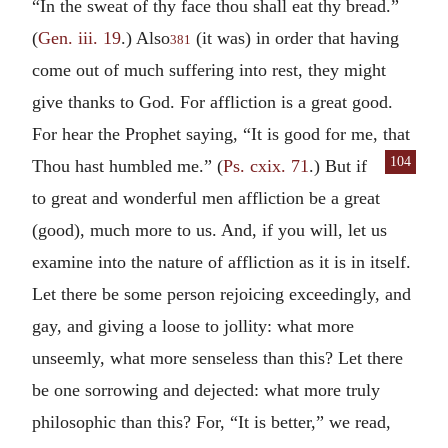
“In the sweat of thy face thou shall eat thy bread.”
(
Gen. iii. 19
.) Also
(it was) in order that having
381
come out of much suffering into rest, they might
give thanks to God. For affliction is a great good.
For hear the Prophet saying, “It is good for me, that
104
Thou
hast humbled me.” (
Ps. cxix. 71
.) But if
to great and wonderful men affliction be a great
(good), much more to us. And, if you will, let us
examine into the nature of affliction as it is in itself.
Let there be some person rejoicing exceedingly, and
gay, and giving a loose to jollity: what more
unseemly, what more senseless than this? Let there
be one sorrowing and dejected: what more truly
philosophic than this? For, “It is better,” we read,