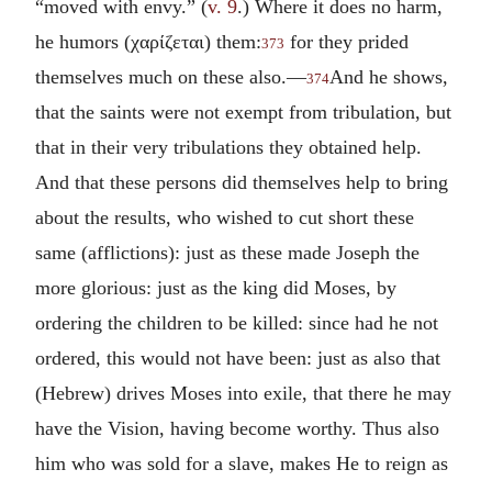
“moved with envy.” (
v. 9
.) Where it does no harm,
he humors (
χαρίζεται
) them:
for they prided
373
themselves much on these also.—
And he shows,
374
that the saints were not exempt from tribulation, but
that in their very tribulations they obtained help.
And that these persons did themselves help to bring
about the results, who wished to cut short these
same (afflictions): just as these made Joseph the
more glorious: just as the king did Moses, by
ordering the children to be killed: since had he not
ordered, this would not have been: just as also that
(Hebrew) drives Moses into exile, that there he may
have the Vision, having become worthy. Thus also
him who was sold for a slave, makes He to reign as