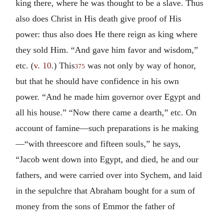
king there, where he was thought to be a slave. Thus
also does Christ in His death give proof of His
power: thus also does He there reign as king where
they sold Him. “And gave him favor and wisdom,”
etc. (
v. 10
.) This
was not only by way of honor,
375
but that he should have confidence in his own
power. “And he made him governor over Egypt and
all his house.” “Now there came a dearth,” etc. On
account of famine—such preparations is he making
—“with threescore and fifteen souls,” he says,
“Jacob went down into Egypt, and died, he and our
fathers, and were carried over into Sychem, and laid
in the sepulchre that Abraham bought for a sum of
money from the sons of Emmor the father of