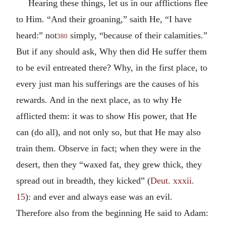
Hearing these things, let us in our afflictions flee
to Him. “And their groaning,” saith He, “I have
heard:” not
simply, “because of their calamities.”
380
But if any should ask, Why then did He suffer them
to be evil entreated there? Why, in the first place, to
every just man his sufferings are the causes of his
rewards. And in the next place, as to why He
afflicted them: it was to show His power, that He
can (do all), and not only so, but that He may also
train them. Observe in fact; when they were in the
desert, then they “waxed fat, they grew thick, they
spread out in breadth, they kicked” (
Deut. xxxii.
15
): and ever and always ease was an evil.
Therefore also from the beginning He said to Adam: