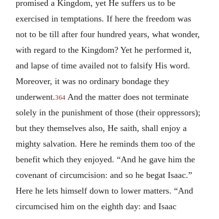
promised a Kingdom, yet He suffers us to be
exercised in temptations. If here the freedom was
not to be till after four hundred years, what wonder,
with regard to the Kingdom? Yet he performed it,
and lapse of time availed not to falsify His word.
Moreover, it was no ordinary bondage they
underwent.
And the matter does not terminate
364
solely in the punishment of those (their oppressors);
but they themselves also, He saith, shall enjoy a
mighty salvation. Here he reminds them too of the
benefit which they enjoyed. “And he gave him the
covenant of circumcision: and so he begat Isaac.”
Here he lets himself down to lower matters. “And
circumcised him on the eighth day: and Isaac