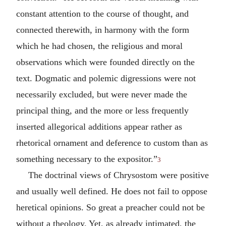
constant attention to the course of thought, and
connected therewith, in harmony with the form
which he had chosen, the religious and moral
observations which were founded directly on the
text. Dogmatic and polemic digressions were not
necessarily excluded, but were never made the
principal thing, and the more or less frequently
inserted allegorical additions appear rather as
rhetorical ornament and deference to custom than as
something necessary to the expositor.”
3
The doctrinal views of Chrysostom were positive
and usually well defined. He does not fail to oppose
heretical opinions. So great a preacher could not be
without a theology. Yet, as already intimated, the