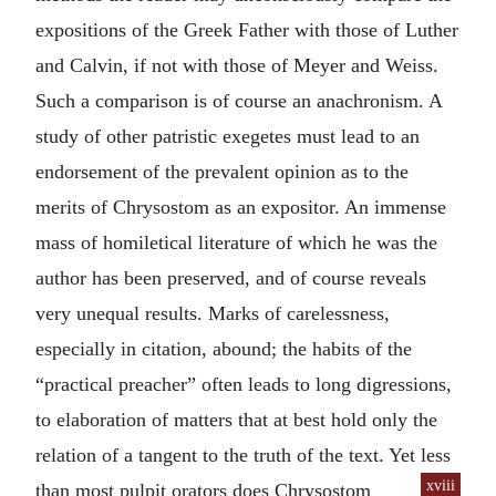
expositions of the Greek Father with those of Luther
and Calvin, if not with those of Meyer and Weiss.
Such a comparison is of course an anachronism. A
study of other patristic exegetes must lead to an
endorsement of the prevalent opinion as to the
merits of Chrysostom as an expositor. An immense
mass of homiletical literature of which he was the
author has been preserved, and of course reveals
very unequal results. Marks of carelessness,
especially in citation, abound; the habits of the
“practical preacher” often leads to long digressions,
to elaboration of matters that at best hold only the
relation of a tangent to the truth of the text. Yet less
xviii
than most
pulpit orators does Chrysostom