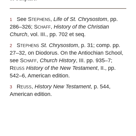
See
Stephens
,
Life of St. Chrysostom
, pp.
1
286–326;
Schaff
,
History of the Christian
Church
, vol. III., pp. 702 et seq.
Stephens
St. Chrysostom
, p. 31; comp. pp.
2
27–32, on Diodorus. On the Antiochian School,
see
Schaff
,
Church History
, III. pp. 935–7;
Reuss
History of the New Testament
, II., pp.
542–6, American edition.
Reuss
,
History New Testament
, p. 544,
3
American edition.