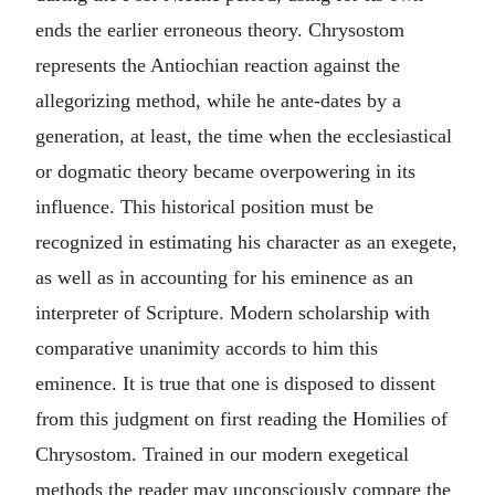
ends the earlier erroneous theory. Chrysostom
represents the Antiochian reaction against the
allegorizing method, while he ante-dates by a
generation, at least, the time when the ecclesiastical
or dogmatic theory became overpowering in its
influence. This historical position must be
recognized in estimating his character as an exegete,
as well as in accounting for his eminence as an
interpreter of Scripture. Modern scholarship with
comparative unanimity accords to him this
eminence. It is true that one is disposed to dissent
from this judgment on first reading the Homilies of
Chrysostom. Trained in our modern exegetical
methods the reader may unconsciously compare the