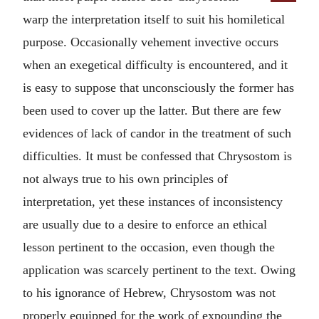
warp the interpretation itself to suit his homiletical
purpose. Occasionally vehement invective occurs
when an exegetical difficulty is encountered, and it
is easy to suppose that unconsciously the former has
been used to cover up the latter. But there are few
evidences of lack of candor in the treatment of such
difficulties. It must be confessed that Chrysostom is
not always true to his own principles of
interpretation, yet these instances of inconsistency
are usually due to a desire to enforce an ethical
lesson pertinent to the occasion, even though the
application was scarcely pertinent to the text. Owing
to his ignorance of Hebrew, Chrysostom was not
properly equipped for the work of expounding the