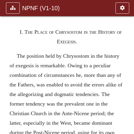
NPNF (V1-10)
I. The Place of Chrysostom in the History of
Exegesis.
The position held by Chrysostom in the history
of exegesis is remarkable. Owing to a peculiar
combination of circumstances he, more than any of
the Fathers, was enabled to avoid the errors alike of
the allegorizing and dogmatic tendencies. The
former tendency was the prevalent one in the
Christian Church in the Ante-Nicene period; the
latter, especially in the West, became dominant
during the Post-Nicene period, using for its own