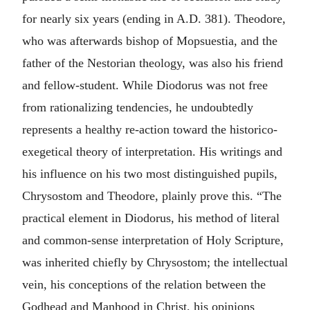
for nearly six years (ending in A.D. 381). Theodore,
who was afterwards bishop of Mopsuestia, and the
father of the Nestorian theology, was also his friend
and fellow-student. While Diodorus was not free
from rationalizing tendencies, he undoubtedly
represents a healthy re-action toward the historico-
exegetical theory of interpretation. His writings and
his influence on his two most distinguished pupils,
Chrysostom and Theodore, plainly prove this. “The
practical element in Diodorus, his method of literal
and common-sense interpretation of Holy Scripture,
was inherited chiefly by Chrysostom; the intellectual
vein, his conceptions of the relation between the
Godhead and Manhood in Christ, his opinions