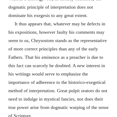
dogmatic principle of interpretation does not
dominate his exegesis to any great extent.
It thus appears that, whatever may be defects in
his expositions, however faulty his comments may
seem to us, Chrysostom stands as the representative
of more correct principles than any of the early
Fathers. That his eminence as a preacher is due to
this fact can scarcely be doubted. A new interest in
his writings would serve to emphasize the
importance of adherence to the historico-exegetical
method of interpretation. Great pulpit orators do not
need to indulge in mystical fancies, nor does their
true power arise from dogmatic warping of the sense
of Scripture.