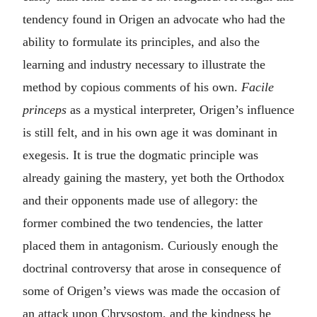
tendency found in Origen an advocate who had the
ability to formulate its principles, and also the
learning and industry necessary to illustrate the
method by copious comments of his own.
Facile
princeps
as a mystical interpreter, Origen’s influence
is still felt, and in his own age it was dominant in
exegesis. It is true the dogmatic principle was
already gaining the mastery, yet both the Orthodox
and their opponents made use of allegory: the
former combined the two tendencies, the latter
placed them in antagonism. Curiously enough the
doctrinal controversy that arose in consequence of
some of Origen’s views was made the occasion of
an attack upon Chrysostom, and the kindness he