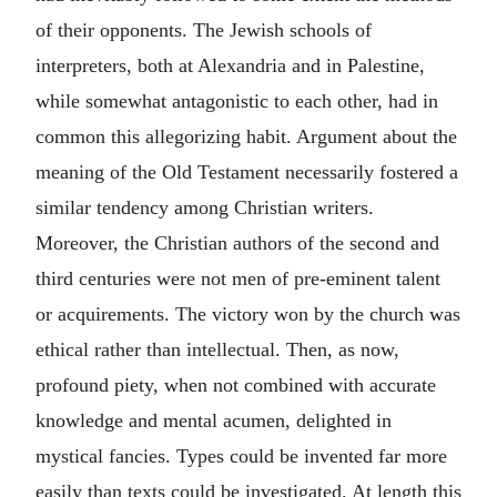
of their opponents. The Jewish schools of
interpreters, both at Alexandria and in Palestine,
while somewhat antagonistic to each other, had in
common this allegorizing habit. Argument about the
meaning of the Old Testament necessarily fostered a
similar tendency among Christian writers.
Moreover, the Christian authors of the second and
third centuries were not men of pre-eminent talent
or acquirements. The victory won by the church was
ethical rather than intellectual. Then, as now,
profound piety, when not combined with accurate
knowledge and mental acumen, delighted in
mystical fancies. Types could be invented far more
easily than texts could be investigated. At length this