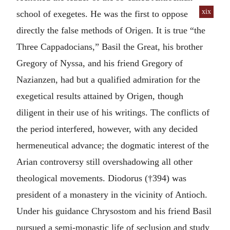
xix
school of exegetes.
He was the first to oppose
directly the false methods of Origen. It is true “the
Three Cappadocians,” Basil the Great, his brother
Gregory of Nyssa, and his friend Gregory of
Nazianzen, had but a qualified admiration for the
exegetical results attained by Origen, though
diligent in their use of his writings. The conflicts of
the period interfered, however, with any decided
hermeneutical advance; the dogmatic interest of the
Arian controversy still overshadowing all other
theological movements. Diodorus (†394) was
president of a monastery in the vicinity of Antioch.
Under his guidance Chrysostom and his friend Basil
pursued a semi-monastic life of seclusion and study