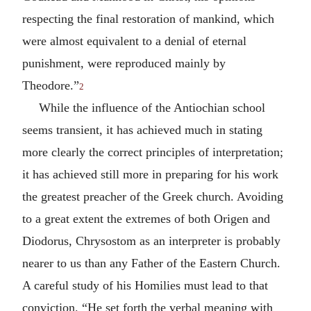
respecting the final restoration of mankind, which
were almost equivalent to a denial of eternal
punishment, were reproduced mainly by
Theodore.”
2
While the influence of the Antiochian school
seems transient, it has achieved much in stating
more clearly the correct principles of interpretation;
it has achieved still more in preparing for his work
the greatest preacher of the Greek church. Avoiding
to a great extent the extremes of both Origen and
Diodorus, Chrysostom as an interpreter is probably
nearer to us than any Father of the Eastern Church.
A careful study of his Homilies must lead to that
conviction. “He set forth the verbal meaning with