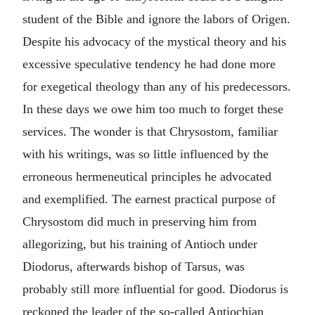
student of the Bible and ignore the labors of Origen.
Despite his advocacy of the mystical theory and his
excessive speculative tendency he had done more
for exegetical theology than any of his predecessors.
In these days we owe him too much to forget these
services. The wonder is that Chrysostom, familiar
with his writings, was so little influenced by the
erroneous hermeneutical principles he advocated
and exemplified. The earnest practical purpose of
Chrysostom did much in preserving him from
allegorizing, but his training of Antioch under
Diodorus, afterwards bishop of Tarsus, was
probably still more influential for good. Diodorus is
reckoned the leader of the so-called Antiochian