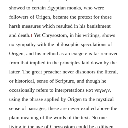
showed to certain Egyptian monks, who were
followers of Origen, became the pretext for those
harsh measures which resulted in his banishment
and death.
Yet Chrysostom, in his writings, shows
1
no sympathy with the philosophic speculations of
Origen, and his method as an exegete is far removed
from that implied in the principles laid down by the
latter. The great preacher never dishonors the literal,
or historical, sense of Scripture, and though he
occasionally refers to interpretations
κατ ναγωγν
,
using the phrase applied by Origen to the mystical
sense of passages, these are never exalted above the
plain meaning of the words of the text. No one
living in the age of Chrysostom could be a diligent