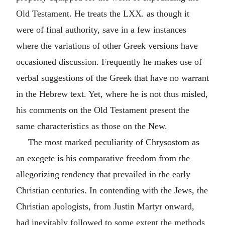
Old Testament. He treats the LXX. as though it
were of final authority, save in a few instances
where the variations of other Greek versions have
occasioned discussion. Frequently he makes use of
verbal suggestions of the Greek that have no warrant
in the Hebrew text. Yet, where he is not thus misled,
his comments on the Old Testament present the
same characteristics as those on the New.
The most marked peculiarity of Chrysostom as
an exegete is his comparative freedom from the
allegorizing tendency that prevailed in the early
Christian centuries. In contending with the Jews, the
Christian apologists, from Justin Martyr onward,
had inevitably followed to some extent the methods