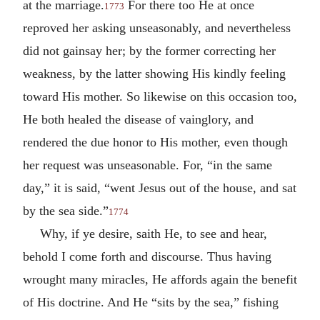
at the marriage.
For there too He at once
1773
reproved her asking unseasonably, and nevertheless
did not gainsay her; by the former correcting her
weakness, by the latter showing His kindly feeling
toward His mother. So likewise on this occasion too,
He both healed the disease of vainglory, and
rendered the due honor to His mother, even though
her request was unseasonable. For, “in the same
day,” it is said, “went Jesus out of the house, and sat
by the sea side.”
1774
Why, if ye desire, saith He, to see and hear,
behold I come forth and discourse. Thus having
wrought many miracles, He affords again the benefit
of His doctrine. And He “sits by the sea,” fishing