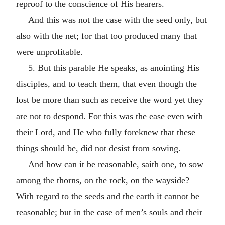
reproof to the conscience of His hearers.
And this was not the case with the seed only, but
also with the net; for that too produced many that
were unprofitable.
5. But this parable He speaks, as anointing His
disciples, and to teach them, that even though the
lost be more than such as receive the word yet they
are not to despond. For this was the ease even with
their Lord, and He who fully foreknew that these
things should be, did not desist from sowing.
And how can it be reasonable, saith one, to sow
among the thorns, on the rock, on the wayside?
With regard to the seeds and the earth it cannot be
reasonable; but in the case of men’s souls and their