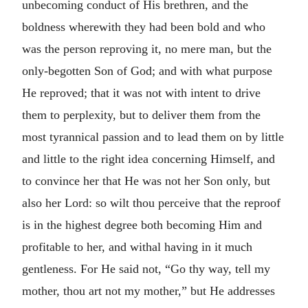
unbecoming conduct of His brethren, and the
boldness wherewith they had been bold and who
was the person reproving it, no mere man, but the
only-begotten Son of God; and with what purpose
He reproved; that it was not with intent to drive
them to perplexity, but to deliver them from the
most tyrannical passion and to lead them on by little
and little to the right idea concerning Himself, and
to convince her that He was not her Son only, but
also her Lord: so wilt thou perceive that the reproof
is in the highest degree both becoming Him and
profitable to her, and withal having in it much
gentleness. For He said not, “Go thy way, tell my
mother, thou art not my mother,” but He addresses