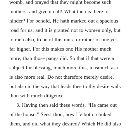
womb, and prayed that they might become such
mothers, and give up all! What then is there to
hinder? For behold, He hath marked out a spacious
road for us; and it is granted not to women only, but
to men also, to be of this rank, or rather of one yet
far higher. For this makes one His mother much
more, than those pangs did. So that if that were a
subject for blessing, much more this, inasmuch as it
is also more real. Do not therefore merely desire,
but also in the way that leads thee to thy desire walk
thou with much diligence.
3. Having then said these words, “He came out
of the house.” Seest thou, how He both rebuked
them, and did what they desired? Which He did also