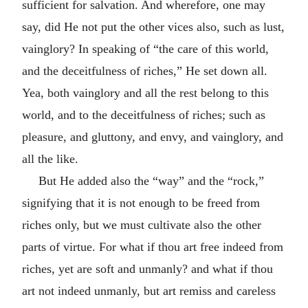
sufficient for salvation. And wherefore, one may
say, did He not put the other vices also, such as lust,
vainglory? In speaking of “the care of this world,
and the deceitfulness of riches,” He set down all.
Yea, both vainglory and all the rest belong to this
world, and to the deceitfulness of riches; such as
pleasure, and gluttony, and envy, and vainglory, and
all the like.
But He added also the “way” and the “rock,”
signifying that it is not enough to be freed from
riches only, but we must cultivate also the other
parts of virtue. For what if thou art free indeed from
riches, yet are soft and unmanly? and what if thou
art not indeed unmanly, but art remiss and careless