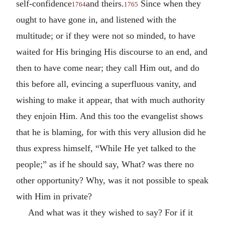
self-confidence
and theirs.
Since when they
1764
1765
ought to have gone in, and listened with the
multitude; or if they were not so minded, to have
waited for His bringing His discourse to an end, and
then to have come near; they call Him out, and do
this before all, evincing a superfluous vanity, and
wishing to make it appear, that with much authority
they enjoin Him. And this too the evangelist shows
that he is blaming, for with this very allusion did he
thus express himself, “While He yet talked to the
people;” as if he should say, What? was there no
other opportunity? Why, was it not possible to speak
with Him in private?
And what was it they wished to say? For if it