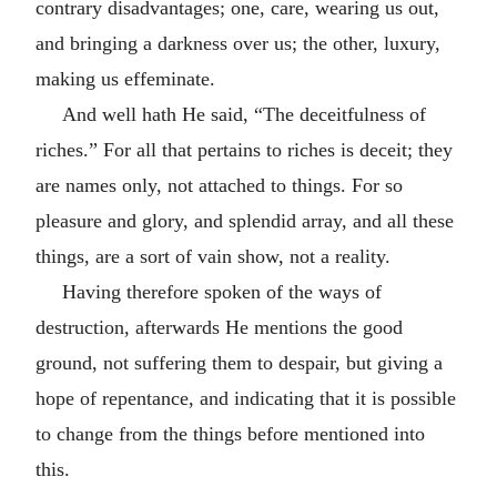
contrary disadvantages; one, care, wearing us out,
and bringing a darkness over us; the other, luxury,
making us effeminate.
And well hath He said, “The deceitfulness of
riches.” For all that pertains to riches is deceit; they
are names only, not attached to things. For so
pleasure and glory, and splendid array, and all these
things, are a sort of vain show, not a reality.
Having therefore spoken of the ways of
destruction, afterwards He mentions the good
ground, not suffering them to despair, but giving a
hope of repentance, and indicating that it is possible
to change from the things before mentioned into
this.