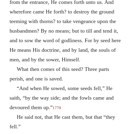
from the entrance, He comes forth unto us. And
wherefore came He forth? to destroy the ground
teeming with thorns? to take vengeance upon the
husbandmen? By no means; but to till and tend it,
and to sow the word of godliness. For by seed here
He means His doctrine, and by land, the souls of
men, and by the sower, Himself.
What then comes of this seed? Three parts
perish, and one is saved.
“And when He sowed, some seeds fell,” He
saith, “by the way side; and the fowls came and
devoured them up.”
1779
He said not, that He cast them, but that “they
fell.”