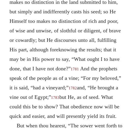
makes no distinction in the land submitted to him,
but simply and indifferently casts his seed; so He
Himself too makes no distinction of rich and poor,
of wise and unwise, of slothful or diligent, of brave
or cowardly; but He discourses unto all, fulfilling
His part, although foreknowing the results; that it
may be in His power to say, “What ought I to have
done, that I have not done?”
And the prophets
1781
speak of the people as of a vine; “For my beloved,”
it is said, “had a vineyard;”
and, “He brought a
1782
vine out of Egypt;”
but He, as of seed. What
1783
could this be to show? That obedience now will be
quick and easier, and will presently yield its fruit.
But when thou hearest, “The sower went forth to