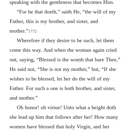
speaking with the gentleness that becomes Him.
“For he that doeth,” saith He, “the will of my
Father, this is my brother, and sister, and
mother.”
1772
Wherefore if they desire to be such, let them
come this way. And when the woman again cried
out, saying, “Blessed is the womb that bare Thee,”
He said not, “She is not my mother,” but, “If she
wishes to be blessed, let her do the will of my
Father. For such a one is both brother, and sister,
and mother.”
Oh honor! oh virtue! Unto what a height doth
she lead up him that follows after her! How many
women have blessed that holy Virgin, and her