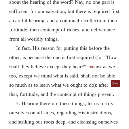
about the hearing of the word? Nay, no one part is
sufficient for our salvation, but there is required first
a careful hearing, and a continual recollection; then
fortitude, then contempt of riches, and deliverance
from all worldly things.
In fact, His reason for putting this before the
other, is because the one is first required (for “How
shall they believe except they hear?”
just as we
1786
too, except we mind what is said, shall not be able
276
so much as to
learn what we ought to do): after
that, fortitude, and the contempt of things present.
7. Hearing therefore these things, let us fortify
ourselves on all sides, regarding His instructions,
and striking our roots deep, and cleansing ourselves