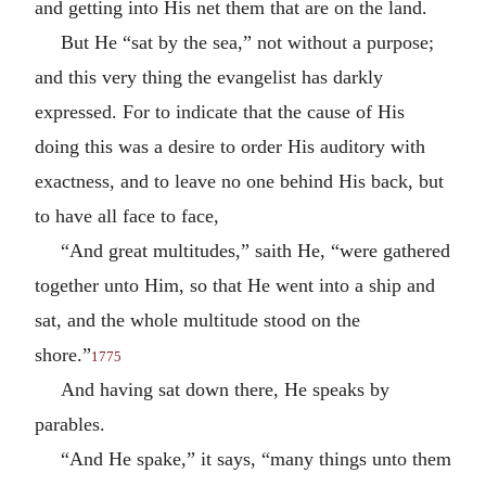
and getting into His net them that are on the land.
But He “sat by the sea,” not without a purpose;
and this very thing the evangelist has darkly
expressed. For to indicate that the cause of His
doing this was a desire to order His auditory with
exactness, and to leave no one behind His back, but
to have all face to face,
“And great multitudes,” saith He, “were gathered
together unto Him, so that He went into a ship and
sat, and the whole multitude stood on the
shore.”
1775
And having sat down there, He speaks by
parables.
“And He spake,” it says, “many things unto them