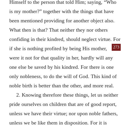
Himself to the person that told Him; saying, “Who
is my mother?” together with the things that have
been mentioned providing for another object also.
What then is that? That neither they nor others
confiding in their kindred, should neglect virtue. For
273
if she is nothing profited
by being His mother,
were it not for that quality in her, hardly will any
one else be saved by his kindred. For there is one
only nobleness, to do the will of God. This kind of
noble birth is better than the other, and more real.
2. Knowing therefore these things, let us neither
pride ourselves on children that are of good report,
unless we have their virtue; nor upon noble fathers,
unless we be like them in disposition. For it is