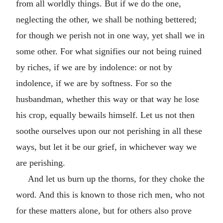
from all worldly things. But if we do the one,
neglecting the other, we shall be nothing bettered;
for though we perish not in one way, yet shall we in
some other. For what signifies our not being ruined
by riches, if we are by indolence: or not by
indolence, if we are by softness. For so the
husbandman, whether this way or that way he lose
his crop, equally bewails himself. Let us not then
soothe ourselves upon our not perishing in all these
ways, but let it be our grief, in whichever way we
are perishing.
And let us burn up the thorns, for they choke the
word. And this is known to those rich men, who not
for these matters alone, but for others also prove