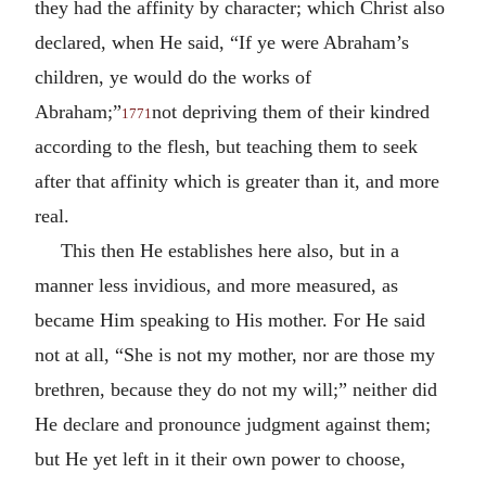
they had the affinity by character; which Christ also
declared, when He said, “If ye were Abraham’s
children, ye would do the works of
Abraham;”
not depriving them of their kindred
1771
according to the flesh, but teaching them to seek
after that affinity which is greater than it, and more
real.
This then He establishes here also, but in a
manner less invidious, and more measured, as
became Him speaking to His mother. For He said
not at all, “She is not my mother, nor are those my
brethren, because they do not my will;” neither did
He declare and pronounce judgment against them;
but He yet left in it their own power to choose,