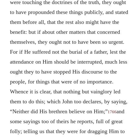
were touching the doctrines of the truth, they ought
to have propounded these things publicly, and stated
them before all, that the rest also might have the
benefit: but if about other matters that concerned
themselves, they ought not to have been so urgent.
For if He suffered not the burial of a father, lest the
attendance on Him should be interrupted, much less
ought they to have stopped His discourse to the
people, for things that were of no importance.
Whence it is clear, that nothing but vainglory led
them to do this; which John too declares, by saying,
“Neither did His brethren believe on Him;”
and
1766
some sayings too of theirs he reports, full of great
folly; telling us that they were for dragging Him to