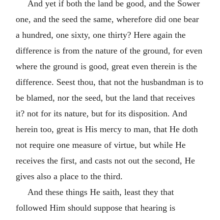
And yet if both the land be good, and the Sower
one, and the seed the same, wherefore did one bear
a hundred, one sixty, one thirty? Here again the
difference is from the nature of the ground, for even
where the ground is good, great even therein is the
difference. Seest thou, that not the husbandman is to
be blamed, nor the seed, but the land that receives
it? not for its nature, but for its disposition. And
herein too, great is His mercy to man, that He doth
not require one measure of virtue, but while He
receives the first, and casts not out the second, He
gives also a place to the third.
And these things He saith, least they that
followed Him should suppose that hearing is