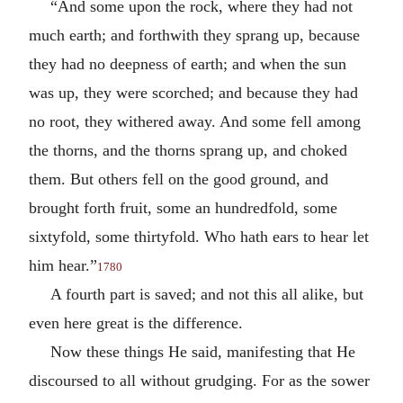
“And some upon the rock, where they had not
much earth; and forthwith they sprang up, because
they had no deepness of earth; and when the sun
was up, they were scorched; and because they had
no root, they withered away. And some fell among
the thorns, and the thorns sprang up, and choked
them. But others fell on the good ground, and
brought forth fruit, some an hundredfold, some
sixtyfold, some thirtyfold. Who hath ears to hear let
him hear.”
1780
A fourth part is saved; and not this all alike, but
even here great is the difference.
Now these things He said, manifesting that He
discoursed to all without grudging. For as the sower