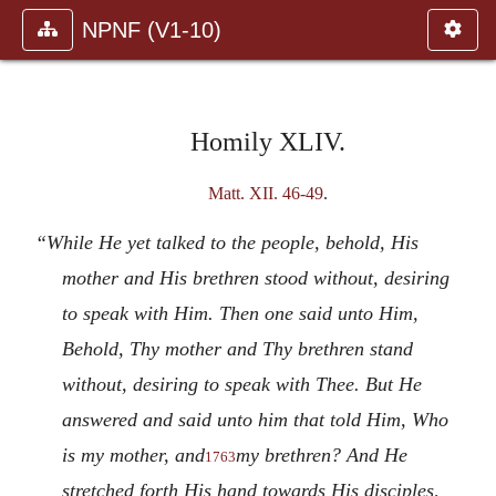
NPNF (V1-10)
Homily XLIV.
Matt. XII. 46-49
.
“While He yet talked to the people, behold, His
mother and His brethren stood without, desiring
to speak with Him. Then one said unto Him,
Behold, Thy mother and Thy brethren stand
without, desiring to speak with Thee. But He
answered and said unto him that told Him, Who
is my mother, and
my brethren? And He
1763
stretched forth His hand towards His disciples,