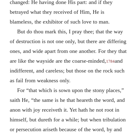
changed: He having done His part: and if they
betrayed what they received of Him, He is
blameless, the exhibitor of such love to man.
But do thou mark this, I pray thee; that the way
of destruction is not one only, but there are differing
ones, and wide apart from one another. For they that
are like the wayside are the coarse-minded,
and
1784
indifferent, and careless; but those on the rock such
as fail from weakness only.
For “that which is sown upon the stony places,”
saith He, “the same is he that heareth the word, and
anon with joy receiveth it. Yet hath he not root in
himself, but dureth for a while; but when tribulation
or persecution ariseth because of the word, by and