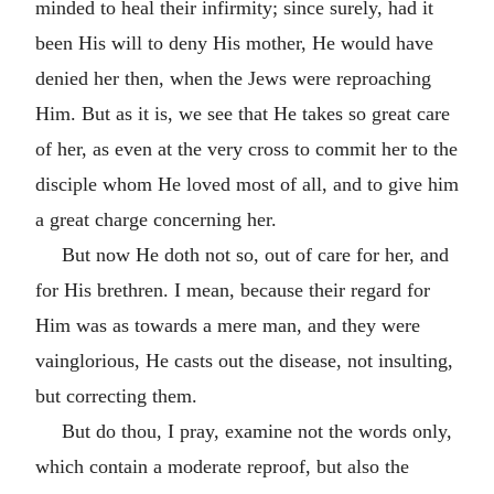
minded to heal their infirmity; since surely, had it
been His will to deny His mother, He would have
denied her then, when the Jews were reproaching
Him. But as it is, we see that He takes so great care
of her, as even at the very cross to commit her to the
disciple whom He loved most of all, and to give him
a great charge concerning her.
But now He doth not so, out of care for her, and
for His brethren. I mean, because their regard for
Him was as towards a mere man, and they were
vainglorious, He casts out the disease, not insulting,
but correcting them.
But do thou, I pray, examine not the words only,
which contain a moderate reproof, but also the