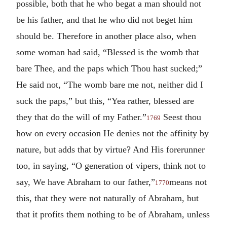
possible, both that he who begat a man should not
be his father, and that he who did not beget him
should be. Therefore in another place also, when
some woman had said, “Blessed is the womb that
bare Thee, and the paps which Thou hast sucked;”
He said not, “The womb bare me not, neither did I
suck the paps,” but this, “Yea rather, blessed are
they that do the will of my Father.”
Seest thou
1769
how on every occasion He denies not the affinity by
nature, but adds that by virtue? And His forerunner
too, in saying, “O generation of vipers, think not to
say, We have Abraham to our father,”
means not
1770
this, that they were not naturally of Abraham, but
that it profits them nothing to be of Abraham, unless