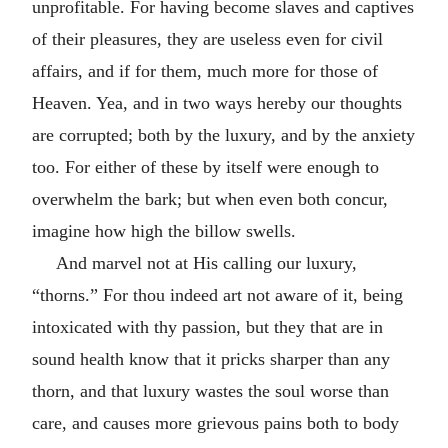
unprofitable. For having become slaves and captives
of their pleasures, they are useless even for civil
affairs, and if for them, much more for those of
Heaven. Yea, and in two ways hereby our thoughts
are corrupted; both by the luxury, and by the anxiety
too. For either of these by itself were enough to
overwhelm the bark; but when even both concur,
imagine how high the billow swells.
And marvel not at His calling our luxury,
“thorns.” For thou indeed art not aware of it, being
intoxicated with thy passion, but they that are in
sound health know that it pricks sharper than any
thorn, and that luxury wastes the soul worse than
care, and causes more grievous pains both to body