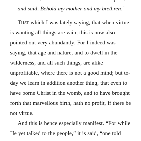
and said, Behold my mother and my brethren.”
That
which I was lately saying, that when virtue
is wanting all things are vain, this is now also
pointed out very abundantly. For I indeed was
saying, that age and nature, and to dwell in the
wilderness, and all such things, are alike
unprofitable, where there is not a good mind; but to-
day we learn in addition another thing, that even to
have borne Christ in the womb, and to have brought
forth that marvellous birth, hath no profit, if there be
not virtue.
And this is hence especially manifest. “For while
He yet talked to the people,” it is said, “one told