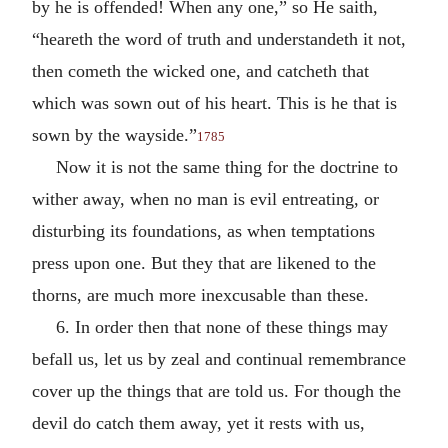
by he is offended! When any one,” so He saith,
“heareth the word of truth and understandeth it not,
then cometh the wicked one, and catcheth that
which was sown out of his heart. This is he that is
sown by the wayside.”
1785
Now it is not the same thing for the doctrine to
wither away, when no man is evil entreating, or
disturbing its foundations, as when temptations
press upon one. But they that are likened to the
thorns, are much more inexcusable than these.
6. In order then that none of these things may
befall us, let us by zeal and continual remembrance
cover up the things that are told us. For though the
devil do catch them away, yet it rests with us,