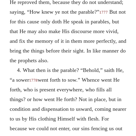
He reproved them, because they do not understand;
saying, “How knew ye not the parable?”
But not
1777
for this cause only doth He speak in parables, but
that He may also make His discourse more vivid,
and fix the memory of it in them more perfectly, and
bring the things before their sight. In like manner do
the prophets also.
4. What then is the parable? “Behold,” saith He,
“a sower
went forth to sow.” Whence went He
1778
forth, who is present everywhere, who fills all
things? or how went He forth? Not in place, but in
condition and dispensation to usward, coming nearer
to us by His clothing Himself with flesh. For
because we could not enter, our sins fencing us out