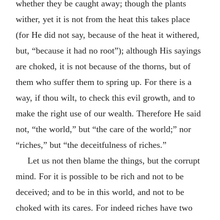
whether they be caught away; though the plants
wither, yet it is not from the heat this takes place
(for He did not say, because of the heat it withered,
but, “because it had no root”); although His sayings
are choked, it is not because of the thorns, but of
them who suffer them to spring up. For there is a
way, if thou wilt, to check this evil growth, and to
make the right use of our wealth. Therefore He said
not, “the world,” but “the care of the world;” nor
“riches,” but “the deceitfulness of riches.”
Let us not then blame the things, but the corrupt
mind. For it is possible to be rich and not to be
deceived; and to be in this world, and not to be
choked with its cares. For indeed riches have two