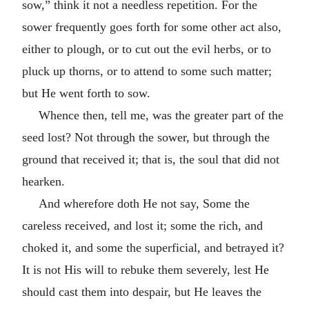
sow,” think it not a needless repetition. For the
sower frequently goes forth for some other act also,
either to plough, or to cut out the evil herbs, or to
pluck up thorns, or to attend to some such matter;
but He went forth to sow.
Whence then, tell me, was the greater part of the
seed lost? Not through the sower, but through the
ground that received it; that is, the soul that did not
hearken.
And wherefore doth He not say, Some the
careless received, and lost it; some the rich, and
choked it, and some the superficial, and betrayed it?
It is not His will to rebuke them severely, lest He
should cast them into despair, but He leaves the