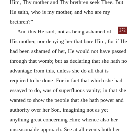
Him, Thy mother and Thy brethren seek Thee. But
He saith, who is my mother, and who are my
brethren?”
272
And this He said, not as being ashamed of
His mother, nor denying her that bare Him; for if He
had been ashamed of her, He would not have passed
through that womb; but as declaring that she hath no
advantage from this, unless she do all that is
required to be done. For in fact that which she had
essayed to do, was of superfluous vanity; in that she
wanted to show the people that she hath power and
authority over her Son, imagining not as yet
anything great concerning Him; whence also her
unseasonable approach. See at all events both her