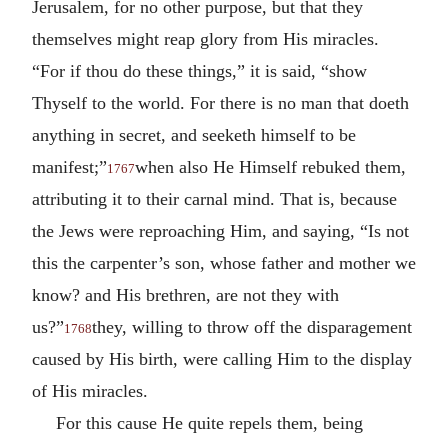
Jerusalem, for no other purpose, but that they
themselves might reap glory from His miracles.
“For if thou do these things,” it is said, “show
Thyself to the world. For there is no man that doeth
anything in secret, and seeketh himself to be
manifest;”
when also He Himself rebuked them,
1767
attributing it to their carnal mind. That is, because
the Jews were reproaching Him, and saying, “Is not
this the carpenter’s son, whose father and mother we
know? and His brethren, are not they with
us?”
they, willing to throw off the disparagement
1768
caused by His birth, were calling Him to the display
of His miracles.
For this cause He quite repels them, being