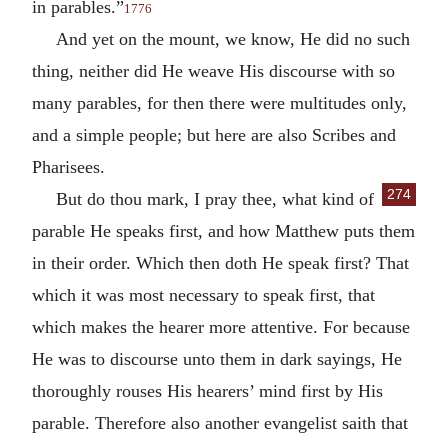
in parables.”
1776
And yet on the mount, we know, He did no such
thing, neither did He weave His discourse with so
many parables, for then there were multitudes only,
and a simple people; but here are also Scribes and
Pharisees.
274
But do thou mark, I pray thee, what kind of
parable He speaks first, and how Matthew puts them
in their order. Which then doth He speak first? That
which it was most necessary to speak first, that
which makes the hearer more attentive. For because
He was to discourse unto them in dark sayings, He
thoroughly rouses His hearers’ mind first by His
parable. Therefore also another evangelist saith that