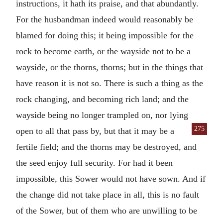
instructions, it hath its praise, and that abundantly.
For the husbandman indeed would reasonably be
blamed for doing this; it being impossible for the
rock to become earth, or the wayside not to be a
wayside, or the thorns, thorns; but in the things that
have reason it is not so. There is such a thing as the
rock changing, and becoming rich land; and the
wayside being no longer trampled on, nor lying
275
open to all that pass by, but that it may be a
fertile field; and the thorns may be destroyed, and
the seed enjoy full security. For had it been
impossible, this Sower would not have sown. And if
the change did not take place in all, this is no fault
of the Sower, but of them who are unwilling to be