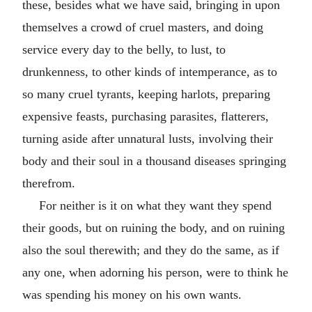
these, besides what we have said, bringing in upon
themselves a crowd of cruel masters, and doing
service every day to the belly, to lust, to
drunkenness, to other kinds of intemperance, as to
so many cruel tyrants, keeping harlots, preparing
expensive feasts, purchasing parasites, flatterers,
turning aside after unnatural lusts, involving their
body and their soul in a thousand diseases springing
therefrom.
For neither is it on what they want they spend
their goods, but on ruining the body, and on ruining
also the soul therewith; and they do the same, as if
any one, when adorning his person, were to think he
was spending his money on his own wants.