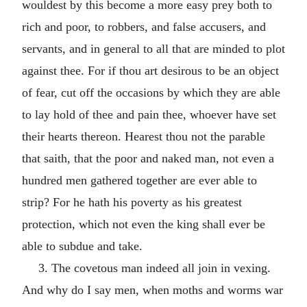
wouldest by this become a more easy prey both to
rich and poor, to robbers, and false accusers, and
servants, and in general to all that are minded to plot
against thee. For if thou art desirous to be an object
of fear, cut off the occasions by which they are able
to lay hold of thee and pain thee, whoever have set
their hearts thereon. Hearest thou not the parable
that saith, that the poor and naked man, not even a
hundred men gathered together are ever able to
strip? For he hath his poverty as his greatest
protection, which not even the king shall ever be
able to subdue and take.
3. The covetous man indeed all join in vexing.
And why do I say men, when moths and worms war