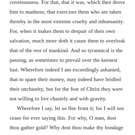
covetousness. For that, that it was, which then drove
him to madness; that exercises them who are taken
thereby in the most extreme cruelty and inhumanity.
For, when it makes them to despair of their own
salvation, much more doth it cause them to overlook
that of the rest of mankind. And so tyrannical is the
passing, as sometimes to prevail over the keenest
lust. Wherefore indeed I am exceedingly ashamed,
that to spare their money, may indeed have bridled
their unchastity, but for the fear of Christ they were
not willing to live chastely and with gravity.
Wherefore I say, let us flee from it; for I will not
cease for ever saying this. For why, O man, dost
thou gather gold? Why dost thou make thy bondage