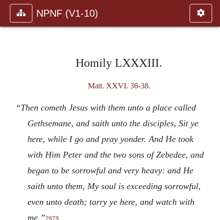
NPNF (V1-10)
Homily LXXXIII.
Matt. XXVI. 36-38
.
“Then cometh Jesus with them unto a place called
Gethsemane, and saith unto the disciples, Sit ye
here, while I go and pray yonder. And He took
with Him Peter and the two sons of Zebedee, and
began to be sorrowful and very heavy: and He
saith unto them, My soul is exceeding sorrowful,
even unto death; tarry ye here, and watch with
me.”
2979