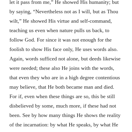
let it pass from me,” He showed His humanity; but
by saying, “Nevertheless not as I will, but as Thou
wilt,” He showed His virtue and self-command,
teaching us even when nature pulls us back, to
follow God. For since it was not enough for the
foolish to show His face only, He uses words also.
Again, words sufficed not alone, but deeds likewise
were needed; these also He joins with the words,
that even they who are in a high degree contentious
may believe, that He both became man and died.
For if, even when these things are so, this be still
disbelieved by some, much more, if these had not
been. See by how many things He shows the reality
of the incarnation: by what He speaks, by what He