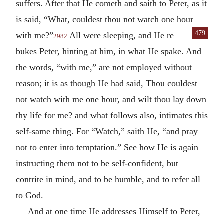
suffers. After that He cometh and saith to Peter, as it
is said, “What, couldest thou not watch one hour
479
with me?”
All were sleeping, and He re
2982
bukes Peter, hinting at him, in what He spake. And
the words, “with me,” are not employed without
reason; it is as though He had said, Thou couldest
not watch with me one hour, and wilt thou lay down
thy life for me? and what follows also, intimates this
self-same thing. For “Watch,” saith He, “and pray
not to enter into temptation.” See how He is again
instructing them not to be self-confident, but
contrite in mind, and to be humble, and to refer all
to God.
And at one time He addresses Himself to Peter,