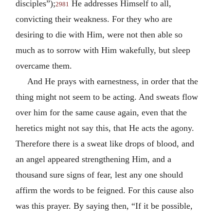
disciples”);
He addresses Himself to all,
2981
convicting their weakness. For they who are
desiring to die with Him, were not then able so
much as to sorrow with Him wakefully, but sleep
overcame them.
And He prays with earnestness, in order that the
thing might not seem to be acting. And sweats flow
over him for the same cause again, even that the
heretics might not say this, that He acts the agony.
Therefore there is a sweat like drops of blood, and
an angel appeared strengthening Him, and a
thousand sure signs of fear, lest any one should
affirm the words to be feigned. For this cause also
was this prayer. By saying then, “If it be possible,