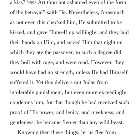
a kiss?”
Art thou not ashamed even of the form
2993
of the betrayal? saith He. Nevertheless, forasmuch
as not even this checked him, He submitted to be
kissed, and gave Himself up willingly; and they laid
their hands on Him, and seized Him that night on
which they ate the passover, to such a degree did
they boil with rage, and were mad. However, they
would have had no strength, unless He had Himself
suffered it. Yet this delivers not Judas from
intolerable punishment, but even more exceedingly
condemns him, for that though he had received such
proof of His power, and lenity, and meekness, and
gentleness, he became fiercer than any wild beast.
Knowing then these things, let us flee from