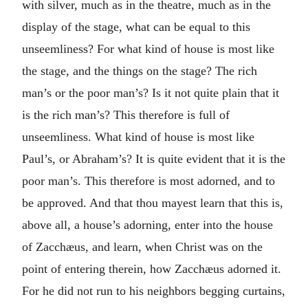
with silver, much as in the theatre, much as in the
display of the stage, what can be equal to this
unseemliness? For what kind of house is most like
the stage, and the things on the stage? The rich
man’s or the poor man’s? Is it not quite plain that it
is the rich man’s? This therefore is full of
unseemliness. What kind of house is most like
Paul’s, or Abraham’s? It is quite evident that it is the
poor man’s. This therefore is most adorned, and to
be approved. And that thou mayest learn that this is,
above all, a house’s adorning, enter into the house
of Zacchæus, and learn, when Christ was on the
point of entering therein, how Zacchæus adorned it.
For he did not run to his neighbors begging curtains,