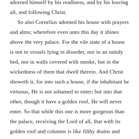
adorned himself by his readiness, and by his leaving
all, and following Christ.
So also Cornelius adorned his house with prayers
and alms; wherefore even unto this day it shines
above the very palace. For the vile state of a house
is not in vessels lying in disorder, nor in an untidy
bed, nor in walls covered with smoke, but in the
wickedness of them that dwell therein. And Christ
showeth it, for into such a house, if the inhabitant be
virtuous, He is not ashamed to enter; but into that
other, though it have a golden roof, He will never
enter. So that while this one is more gorgeous than
the palace, receiving the Lord of all, that with its
golden roof and columns is like filthy drains and