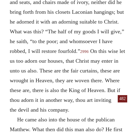
and seats, and chairs made of ivory, neither did he
bring forth from his closets Laconian hangings; but
he adorned it with an adorning suitable to Christ.
What was this? “The half of my goods I will give,”
he saith, “to the poor; and whomsoever I have
robbed, I will restore fourfold.”
On this wise let
2996
us too adorn our houses, that Christ may enter in
unto us also. These are the fair curtains, these are
wrought in Heaven, they are woven there. Where
these are, there is also the King of Heaven. But if
482
thou
adorn it in another way, thou art inviting
the devil and his company.
He came also into the house of the publican
Matthew. What then did this man also do? He first