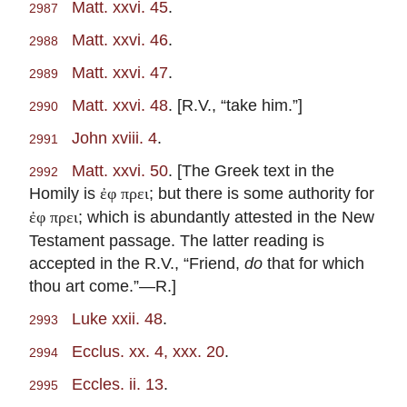
Matt. xxvi. 45
.
2987
Matt. xxvi. 46
.
2988
Matt. xxvi. 47
.
2989
Matt. xxvi. 48
. [R.V., “take him.”]
2990
John xviii. 4
.
2991
Matt. xxvi. 50
. [The Greek text in the
2992
Homily is
; but there is some authority for
ἐφ πρει
; which is abundantly attested in the New
ἐφ πρει
Testament passage. The latter reading is
accepted in the R.V., “Friend,
do
that for which
thou art come.”—R.]
Luke xxii. 48
.
2993
Ecclus. xx. 4, xxx. 20
.
2994
Eccles. ii. 13
.
2995