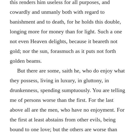
this renders him useless for all purposes, and
cowardly and unmanly both with regard to
banishment and to death, for he holds this double,
longing more for money than for light. Such a one
not even Heaven delights, because it beareth not
gold; nor the sun, forasmuch as it puts not forth
golden beams.
But there are some, saith he, who do enjoy what
they possess, living in luxury, in gluttony, in
drunkenness, spending sumptuously. You are telling
me of persons worse than the first. For the last
above all are the men, who have no enjoyment. For
the first at least abstains from other evils, being
bound to one love; but the others are worse than