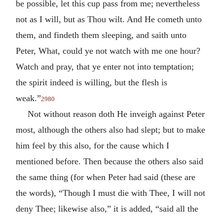
be possible, let this cup pass from me; nevertheless
not as I will, but as Thou wilt. And He cometh unto
them, and findeth them sleeping, and saith unto
Peter, What, could ye not watch with me one hour?
Watch and pray, that ye enter not into temptation;
the spirit indeed is willing, but the flesh is
weak.”
2980
Not without reason doth He inveigh against Peter
most, although the others also had slept; but to make
him feel by this also, for the cause which I
mentioned before. Then because the others also said
the same thing (for when Peter had said (these are
the words), “Though I must die with Thee, I will not
deny Thee; likewise also,” it is added, “said all the