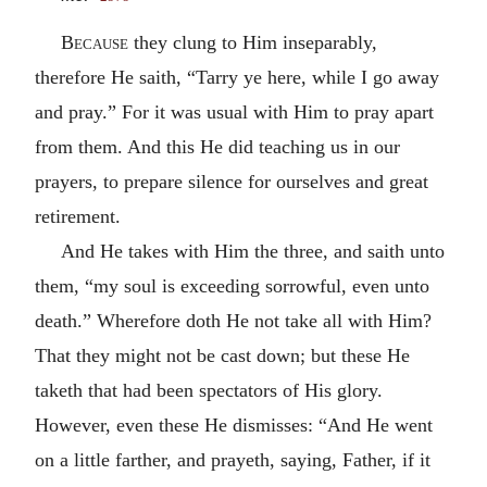
Because
they clung to Him inseparably,
therefore He saith, “Tarry ye here, while I go away
and pray.” For it was usual with Him to pray apart
from them. And this He did teaching us in our
prayers, to prepare silence for ourselves and great
retirement.
And He takes with Him the three, and saith unto
them, “my soul is exceeding sorrowful, even unto
death.” Wherefore doth He not take all with Him?
That they might not be cast down; but these He
taketh that had been spectators of His glory.
However, even these He dismisses: “And He went
on a little farther, and prayeth, saying, Father, if it