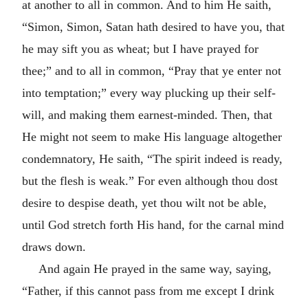
at another to all in common. And to him He saith,
“Simon, Simon, Satan hath desired to have you, that
he may sift you as wheat; but I have prayed for
thee;” and to all in common, “Pray that ye enter not
into temptation;” every way plucking up their self-
will, and making them earnest-minded. Then, that
He might not seem to make His language altogether
condemnatory, He saith, “The spirit indeed is ready,
but the flesh is weak.” For even although thou dost
desire to despise death, yet thou wilt not be able,
until God stretch forth His hand, for the carnal mind
draws down.
And again He prayed in the same way, saying,
“Father, if this cannot pass from me except I drink