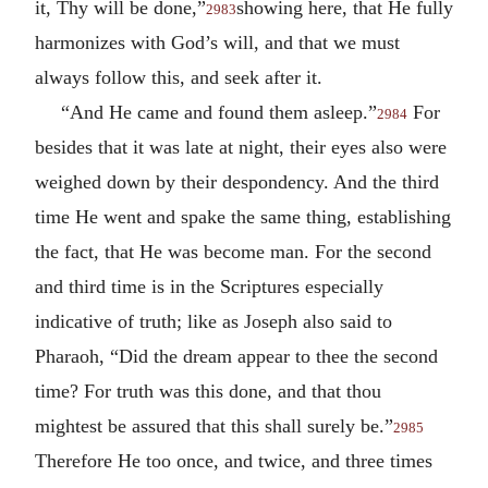
it, Thy will be done,”
showing here, that He fully
2983
harmonizes with God’s will, and that we must
always follow this, and seek after it.
“And He came and found them asleep.”
For
2984
besides that it was late at night, their eyes also were
weighed down by their despondency. And the third
time He went and spake the same thing, establishing
the fact, that He was become man. For the second
and third time is in the Scriptures especially
indicative of truth; like as Joseph also said to
Pharaoh, “Did the dream appear to thee the second
time? For truth was this done, and that thou
mightest be assured that this shall surely be.”
2985
Therefore He too once, and twice, and three times