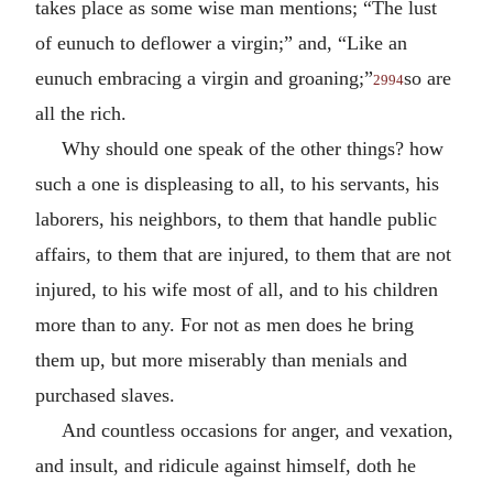
takes place as some wise man mentions; “The lust
of eunuch to deflower a virgin;” and, “Like an
eunuch embracing a virgin and groaning;”
so are
2994
all the rich.
Why should one speak of the other things? how
such a one is displeasing to all, to his servants, his
laborers, his neighbors, to them that handle public
affairs, to them that are injured, to them that are not
injured, to his wife most of all, and to his children
more than to any. For not as men does he bring
them up, but more miserably than menials and
purchased slaves.
And countless occasions for anger, and vexation,
and insult, and ridicule against himself, doth he