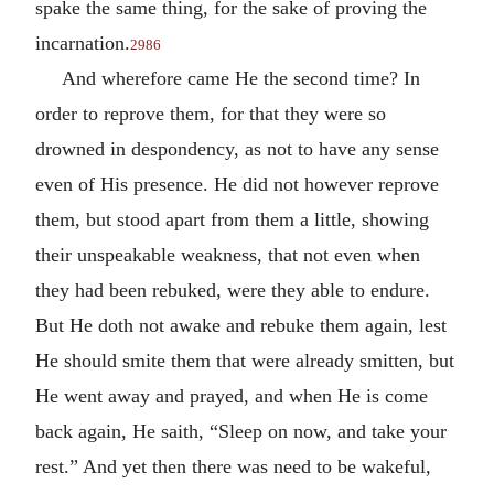
spake the same thing, for the sake of proving the
incarnation.
2986
And wherefore came He the second time? In
order to reprove them, for that they were so
drowned in despondency, as not to have any sense
even of His presence. He did not however reprove
them, but stood apart from them a little, showing
their unspeakable weakness, that not even when
they had been rebuked, were they able to endure.
But He doth not awake and rebuke them again, lest
He should smite them that were already smitten, but
He went away and prayed, and when He is come
back again, He saith, “Sleep on now, and take your
rest.” And yet then there was need to be wakeful,