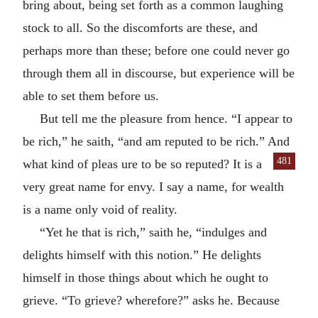
bring about, being set forth as a common laughing
stock to all. So the discomforts are these, and
perhaps more than these; before one could never go
through them all in discourse, but experience will be
able to set them before us.
But tell me the pleasure from hence. “I appear to
be rich,” he saith, “and am reputed to be rich.” And
481
what kind of pleas
ure to be so reputed? It is a
very great name for envy. I say a name, for wealth
is a name only void of reality.
“Yet he that is rich,” saith he, “indulges and
delights himself with this notion.” He delights
himself in those things about which he ought to
grieve. “To grieve? wherefore?” asks he. Because