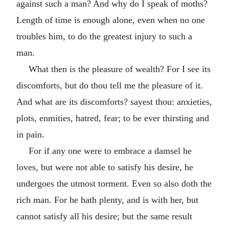
against such a man? And why do I speak of moths?
Length of time is enough alone, even when no one
troubles him, to do the greatest injury to such a
man.
What then is the pleasure of wealth? For I see its
discomforts, but do thou tell me the pleasure of it.
And what are its discomforts? sayest thou: anxieties,
plots, enmities, hatred, fear; to be ever thirsting and
in pain.
For if any one were to embrace a damsel he
loves, but were not able to satisfy his desire, he
undergoes the utmost torment. Even so also doth the
rich man. For he hath plenty, and is with her, but
cannot satisfy all his desire; but the same result