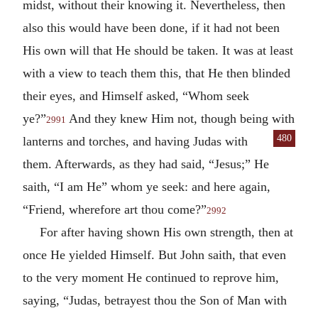
midst, without their knowing it. Nevertheless, then
also this would have been done, if it had not been
His own will that He should be taken. It was at least
with a view to teach them this, that He then blinded
their eyes, and Himself asked, “Whom seek
ye?”
And they knew Him not, though being with
2991
480
lanterns and torches, and having Judas with
them. Afterwards, as they had said, “Jesus;” He
saith, “I am He” whom ye seek: and here again,
“Friend, wherefore art thou come?”
2992
For after having shown His own strength, then at
once He yielded Himself. But John saith, that even
to the very moment He continued to reprove him,
saying, “Judas, betrayest thou the Son of Man with