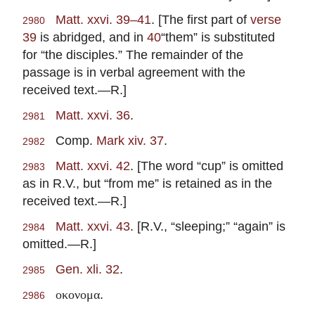
Matt. xxvi. 39–41
. [The first part of
verse
2980
39
is abridged, and in
40
“them” is substituted
for “the disciples.” The remainder of the
passage is in verbal agreement with the
received text.—R.]
Matt. xxvi. 36
.
2981
Comp.
Mark xiv. 37
.
2982
Matt. xxvi. 42
. [The word “cup” is omitted
2983
as in R.V., but “from me” is retained as in the
received text.—R.]
Matt. xxvi. 43
. [R.V., “sleeping;” “again” is
2984
omitted.—R.]
Gen. xli. 32
.
2985
.
οκονομα
2986