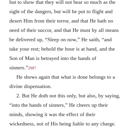
but to show that they will not bear so much as the
sight of the dangers, but will be put to flight and
desert Him from their terror, and that He hath no
need of their succor, and that He must by all means
be delivered up, “Sleep on now,” He saith, “and
take your rest; behold the hour is at hand, and the
Son of Man is betrayed into the hands of
sinners.”
2987
He shows again that what is done belongs to a
divine dispensation.
2. But He doth not this only, but also, by saying,
“into the hands of sinners,” He cheers up their
minds, showing it was the effect of their
wickedness, not of His being liable to any charge.