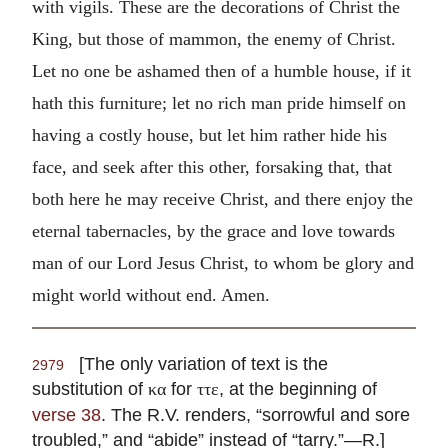
with vigils. These are the decorations of Christ the
King, but those of mammon, the enemy of Christ.
Let no one be ashamed then of a humble house, if it
hath this furniture; let no rich man pride himself on
having a costly house, but let him rather hide his
face, and seek after this other, forsaking that, that
both here he may receive Christ, and there enjoy the
eternal tabernacles, by the grace and love towards
man of our Lord Jesus Christ, to whom be glory and
might world without end. Amen.
[The only variation of text is the
2979
substitution of
for
, at the beginning of
κα
ττε
verse 38
. The R.V. renders, “sorrowful and sore
troubled,” and “abide” instead of “tarry.”—R.]