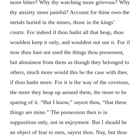
more bitter? Why thy watching more grievous? Why
thy anxiety more painful? Account for thine own the
metals buried in the mines, those in the kings’
courts. For indeed if thou hadst all that heap, thou
wouldest keep it only, and wouldest not use it. For if
now thou hast not used the things thou possessest,
but abstainest from them as though they belonged to
others, much more would this be the case with thee,
if thou hadst more. For it is the way of the covetous,
the more they heap up around them, the more to be
sparing of it. “But I know,” sayest thou, “that these
things are mine.” The possession then is in
supposition only, not in enjoyment. But I should be
an object of fear to men, sayest thou. Nay, but thou