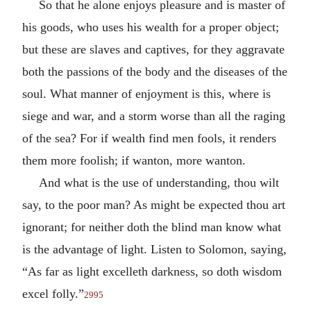
So that he alone enjoys pleasure and is master of
his goods, who uses his wealth for a proper object;
but these are slaves and captives, for they aggravate
both the passions of the body and the diseases of the
soul. What manner of enjoyment is this, where is
siege and war, and a storm worse than all the raging
of the sea? For if wealth find men fools, it renders
them more foolish; if wanton, more wanton.
And what is the use of understanding, thou wilt
say, to the poor man? As might be expected thou art
ignorant; for neither doth the blind man know what
is the advantage of light. Listen to Solomon, saying,
“As far as light excelleth darkness, so doth wisdom
excel folly.”
2995