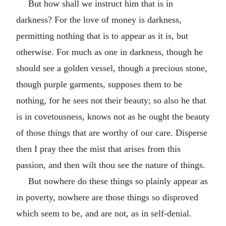
But how shall we instruct him that is in
darkness? For the love of money is darkness,
permitting nothing that is to appear as it is, but
otherwise. For much as one in darkness, though he
should see a golden vessel, though a precious stone,
though purple garments, supposes them to be
nothing, for he sees not their beauty; so also he that
is in covetousness, knows not as he ought the beauty
of those things that are worthy of our care. Disperse
then I pray thee the mist that arises from this
passion, and then wilt thou see the nature of things.
But nowhere do these things so plainly appear as
in poverty, nowhere are those things so disproved
which seem to be, and are not, as in self-denial.