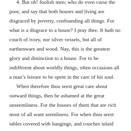
4. But oh! foolish men; who do even curse the
poor, and say that both houses and living are
disgraced by poverty, confounding all things. For
what is a disgrace to a house? I pray thee. It hath no
couch of ivory, nor silver vessels, but all of
earthenware and wood. Nay, this is the greatest
glory and distinction to a house. For to be
indifferent about worldly things, often occasions all
a man’s leisure to be spent in the care of his soul.
When therefore thou seest great care about
outward things, then be ashamed at the great
unseemliness. For the houses of them that are rich
most of all want seemliness. For when thou seest
tables covered with hangings, and couches inlaid