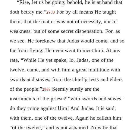
“Rise, let us be going; behold, he is at hand that
doth betray me.”
For by all means He taught
2988
them, that the matter was not of necessity, nor of
weakness, but of some secret dispensation. For, as
we see, He foreknew that Judas would come, and so
far from flying, He even went to meet him. At any
rate, “While He yet spake, lo, Judas, one of the
twelve, came, and with him a great multitude with
swords and staves, from the chief priests and elders
of the people.”
Seemly surely are the
2989
instruments of the priests! “with swords and staves”
do they come against Him! And Judas, it is said,
with them, one of the twelve. Again he calleth him
“of the twelve,” and is not ashamed. Now he that