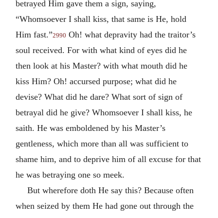
betrayed Him gave them a sign, saying,
“Whomsoever I shall kiss, that same is He, hold
Him fast.”
Oh! what depravity had the traitor’s
2990
soul received. For with what kind of eyes did he
then look at his Master? with what mouth did he
kiss Him? Oh! accursed purpose; what did he
devise? What did he dare? What sort of sign of
betrayal did he give? Whomsoever I shall kiss, he
saith. He was emboldened by his Master’s
gentleness, which more than all was sufficient to
shame him, and to deprive him of all excuse for that
he was betraying one so meek.
But wherefore doth He say this? Because often
when seized by them He had gone out through the