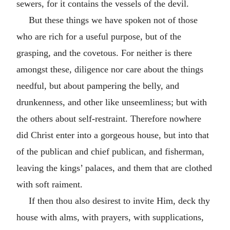
sewers, for it contains the vessels of the devil.
But these things we have spoken not of those
who are rich for a useful purpose, but of the
grasping, and the covetous. For neither is there
amongst these, diligence nor care about the things
needful, but about pampering the belly, and
drunkenness, and other like unseemliness; but with
the others about self-restraint. Therefore nowhere
did Christ enter into a gorgeous house, but into that
of the publican and chief publican, and fisherman,
leaving the kings’ palaces, and them that are clothed
with soft raiment.
If then thou also desirest to invite Him, deck thy
house with alms, with prayers, with supplications,