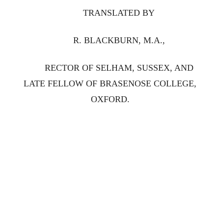
TRANSLATED BY
R. BLACKBURN, M.A.,
RECTOR OF SELHAM, SUSSEX, AND
LATE FELLOW OF BRASENOSE COLLEGE,
OXFORD.