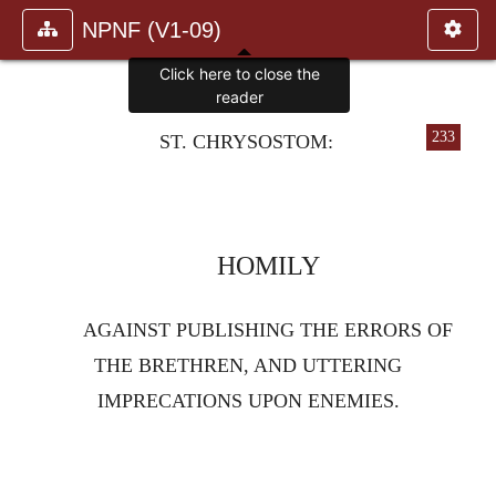
NPNF (V1-09)
Click here to close the
reader
233
ST. CHRYSOSTOM:
HOMILY
AGAINST PUBLISHING THE ERRORS OF
THE BRETHREN, AND UTTERING
IMPRECATIONS UPON ENEMIES.