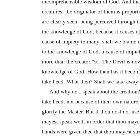
incomprehensible wisdom of God. And that h
creatures, the originator of them is proport
are clearly seen, being perceived through t
the knowledge of God, because it causes us
cause of impiety to many, shall we blame i
to the knowledge of God, a cause of impiet
more than the creator.”
The Devil is nowh
583
knowledge of God. How then has it become 
take heed. What then? Shall we take away e
And why do I speak about the creation?
take heed, not because of their own nature,
glorify the Master. But if thou dost not use
mayest speak well, in order that thou mayes
hands were given thee that thou mayest stre