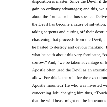
disposition is master. Since the Devil, if t
gain no ordinary advantages; and this, we s
about the fornicator he thus speaks “Deliver
the Devil has become a cause of salvation, 
taking serpents and cutting off their destr
chastening that proceeds from the Devil, and
he hasted to destroy and devour mankind. Bu
what he saith about this very fornicator,
sorrow.” And, “we be taken advantage of b
Apostle often used the Devil as an executi
allow. For this is the rule for the executi
Apostle mounted? He who was invested with
concerning Job: charging him thus, “Touch h
that the wild beast might not be impetuous 