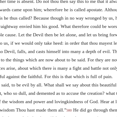
ther time is absent. Do not thou then say this to me that it a
erwards came upon him; wherefore he is called apostate. Alth
s he thus called? Because though in no way wronged by us, h
aightway envied him his good. What therefore could be wors
e cause. Let the Devil then be let alone, and let us bring for
s to us, if we would only take heed: in order that thou mayest l
 Devil, falls, and casts himself into many a depth of evil. The
 to the things which are now about to be said. For they are no
arise, about which there is many a fight and battle not only 
ul against the faithful. For this is that which is full of pain.
said, to be evil by all. What shall we say about this beautifu
, who so dull, and demented as to accuse the creation? what th
of the wisdom and power and lovingkindness of God. Hear at le
 wisdom Thou hast made them all.”
He did go through them
580