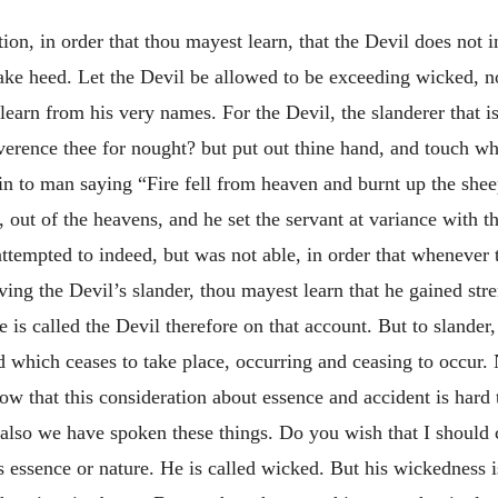
stion, in order that thou mayest learn, that the Devil does not 
ke heed. Let the Devil be allowed to be exceeding wicked, no
learn from his very names. For the Devil, the slanderer that is
rence thee for nought? but put out thine hand, and touch wha
 to man saying “Fire fell from heaven and burnt up the shee
, out of the heavens, and he set the servant at variance with t
 attempted to indeed, but was not able, in order that whenever
ing the Devil’s slander, thou mayest learn that he gained st
e is called the Devil therefore on that
account. But to slander,
nd which ceases to take place, occurring and ceasing to occur.
know that this consideration about essence and accident is har
e also we have spoken these things. Do you wish that I should
s essence or nature. He is called wicked. But his wickedness i