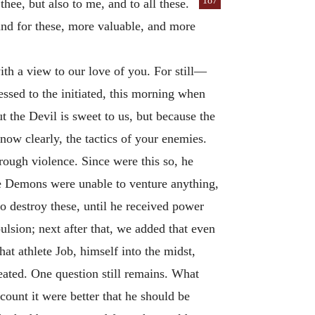
187
thee, but also to me, and to all these.
 and for these, more valuable, and more
with a view to our love of you. For still—
ssed to the initiated, this morning when
 the Devil is sweet to us, but because the
know clearly, the tactics of your enemies.
rough violence. Since were this so, he
he Demons were unable to venture anything,
o destroy these, until he received power
ulsion; next after that, we added that even
at athlete Job, himself into the midst,
eated. One question still remains. What
count it were better that he should be