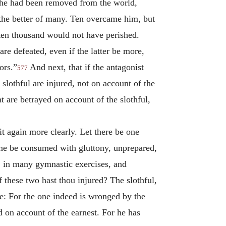
l he had been removed from the world,
the better of many. Ten overcame him, but
ten thousand would not have perished.
re defeated, even if the latter be more,
ors.”
And next, that if the antagonist
577
slothful are injured, not on account of the
t are betrayed on account of the slothful,
it again more clearly. Let there be one
t one be consumed with gluttony, unprepared,
ol, in many gymnastic exercises, and
f these two hast thou injured? The slothful,
one: For the one indeed is wronged by the
ed on account of the earnest. For he has