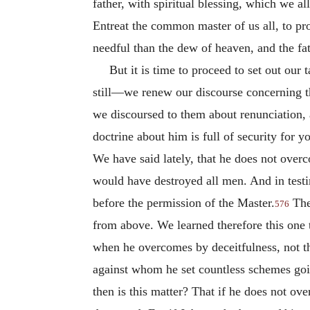
father, with spiritual blessing, which we al
Entreat the common master of us all, to pro
needful than the dew of heaven, and the fat
But it is time to proceed to set out our
still—we renew our discourse concerning th
we discoursed to them about renunciation, 
doctrine about him is full of security for y
We have said lately, that he does not over
would have destroyed all men. And in test
before the permission of the Master.
The 
576
from above. We learned therefore this one t
when he overcomes by deceitfulness, not thu
against whom he set countless schemes goin
then is this matter? That if he does not ov