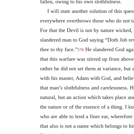
fallen, owing to his own slothfulness.
I will state another solution of this que
everywhere overthrows those who do not ta
For that the Devil is not by nature wicked, 
slandered man to God saying “Doth Job reve
thee to thy face.”
He slandered God again
578
that this warfare was stirred up from above
rather he did not set them at variance, but
with his master, Adam with God, and believ
that man’s slothfulness and carelessness. H
natural, but an action which takes place a
the nature or of the essence of a thing. I 
who are able to lend a finer ear, wherefor
that also is not a name which belongs to hi