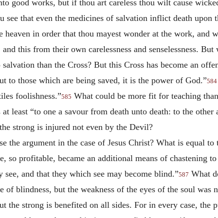
nto good works, but if thou art careless thou wilt cause wic
u see that even the medicines of salvation inflict death upon 
 heaven in order that thou mayest wonder at the work, and wo
 and this from their own carelessness and senselessness. But
salvation than the Cross? But this Cross has become an offen
but to those which are being saved, it is the power of God.”
584
les foolishness.”
What could be more fit for teaching than
585
t least “to one a savour from death unto death: to the other a
the strong is injured not even by the Devil?
se the argument in the case of Jesus Christ? What is equal to 
ce, so profitable, became an additional means of chastening t
ay see, and that they which see may become blind.”
What do
587
 of blindness, but the weakness of the eyes of the soul was no
ut the strong is benefited on all sides. For in every case, the 