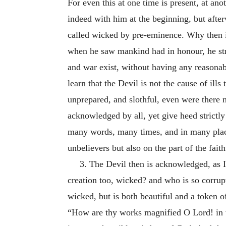
For even this at one time is present, at ano
indeed with him at the beginning, but aft
called wicked by pre-eminence. Why then i
when he saw mankind had in honour, he str
and war exist, without having any reasonabl
learn that the Devil is not the cause of ill
unprepared, and slothful, even were there no
acknowledged by all, yet give heed strictly
many words, many times, and in many places 
unbelievers but also on the part of the faithf
3. The Devil then is acknowledged, as I 
creation too, wicked? and who is so corrupt
wicked, but is both beautiful and a token 
“How are thy works magnified O Lord! in