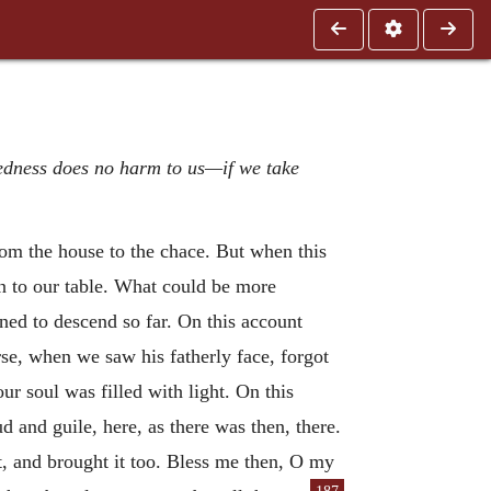
kedness does no harm to us—if we take
from the house to the chace. But when this
an to our table. What could be more
ed to descend so far. On this account
rse, when we saw his fatherly face, forgot
ur soul was filled with light. On this
ud and guile, here, as there was then, there.
 and brought it too. Bless me then, O my