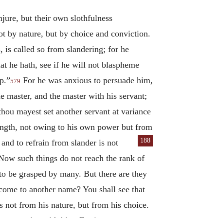
injure, but their own slothfulness
t by nature, but by choice and conviction.
, is called so from slandering; for he
t he hath, see if he will not blaspheme
p.”
For he was anxious to persuade him,
579
he master, and the master with his servant;
 thou mayest set another servant at variance
rength, not owing to his own power but from
188
 and to refrain from slander is not
 Now such things do not reach the rank of
d to be grasped by many. But there are they
 come to another name? You shall see that
s not from his nature, but from his choice.