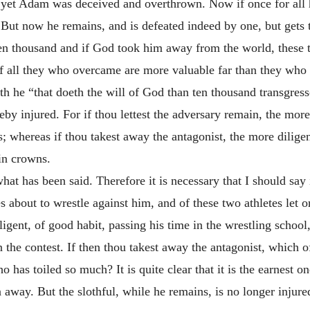
im, yet Adam was deceived and overthrown. Now if once for al
t now he remains, and is defeated indeed by one, but gets 
n thousand and if God took him away from the world, these 
of all they who overcame are more valuable far than they who a
ith he “that doeth the will of God than ten thousand transgress
 injured. For if thou lettest the adversary remain, the more 
s; whereas if thou takest away the antagonist, the more diligen
in crowns.
at has been said. Therefore it is necessary that I should say 
tes about to wrestle against him, and of these two athletes le
iligent, of good habit, passing his time in the wrestling scho
n the contest. If then thou takest away the antagonist, which o
o has toiled so much? It is quite clear that it is the earnest 
n away. But the slothful, while he remains, is no longer injur