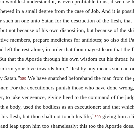
hou wouldest understand it, is even profitable to us, if we use 
hewed in a small degree from the case of Job. And it is possibl
 such an one unto Satan for the destruction of the flesh, that
but not because of his own disposition, but because of the skil
uctive members, prepare medicines for antidotes; so also did P
 left the rest alone; in order that thou mayest learn that the D
t that the Apostle through his own wisdom cut his throat: hea
 “confirm your love towards him,” “lest by any means such an
y Satan.”
We have snatched beforehand the man from the gul
589
oner. For the executioners punish those who have done wrong, 
oner, to take vengeance, giving heed to the command of the jud
 a body, used the bodiless as an executioner; and that which
is flesh, but thou shalt not touch his life;”
giving him a l
590
and leap upon him too shamelessly; this too the Apostle does.