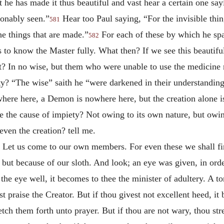
e has made it thus beautiful and vast hear a certain one say
ionably seen.”
Hear too Paul saying, “For the invisible thin
581
he things that are made.”
For each of these by which he spak
582
 to know the Master fully. What then? If we see this beautifu
t? In no wise, but them who were unable to use the medicine r
y? “The wise” saith he “were darkened in their understanding
ere here, a Demon is nowhere here, but the creation alone is 
the cause of impiety? Not owing to its own nature, but owing
ven the creation? tell me.
 Let us come to our own members. For even these we shall find
 but because of our sloth. And look; an eye was given, in ord
 the eye well, it becomes to thee the minister of adultery. A t
t praise the Creator. But if thou givest not excellent heed, 
tch them forth unto prayer. But if thou are not wary, thou st