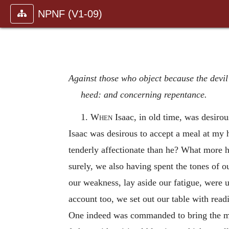
NPNF (V1-09)
Against those who object because the devil
heed: and concerning repentance.
1.
When
Isaac, in old time, was desirou
Isaac was desirous to accept a meal at my 
tenderly affectionate than he? What more h
surely, we also having spent the tones of o
our weakness, lay aside our fatigue, were u
account too, we set out our table with readi
One indeed was commanded to bring the m