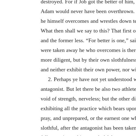
destroyed. For if Job got the better of h
Adam would never have been overthrown. Bu
he himself overcomes and wrestles down te
What then shall we say to this? That first 
and the former less. “For better is one,” sa
were taken away he who overcomes is thereby
more diligent, but by their own slothfulnes
and neither exhibit their own power, nor w
2. Perhaps ye have not yet understood wh
antagonist. But let there be also two athle
void of strength, nerveless; but the other d
exhibiting all the practice which bears upo
pray, and unprepared, or the earnest one wh
slothful, after the antagonist has been take