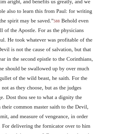
him aright, and benefits us greatly, and we
e also to learn this from Paul: for writing
 the spirit may be saved.”
Behold even
588
l of the Apostle. For as the physicians
aul. He took whatever was profitable of the
evil is not the cause of salvation, but that
r in the second epistle to the Corinthians,
 one should be swallowed up by over much
let of the wild beast, he saith. For the
not as they choose, but as the judges
ge. Dost thou see to what a dignity the
 their common master saith to the Devil,
imit, and measure of vengeance, in order
 For delivering the fornicator over to him