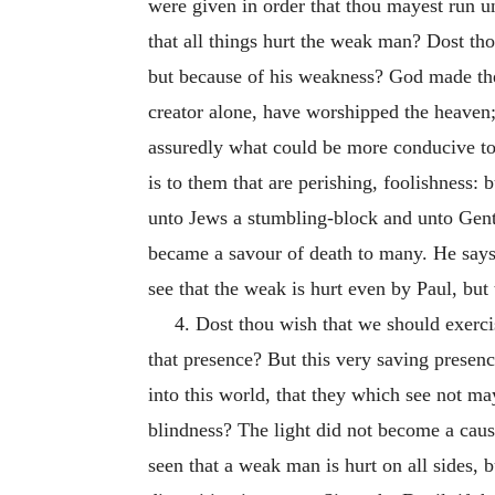
were given in order that thou mayest run u
that all things hurt the weak man? Dost tho
but because of his weakness? God made the
creator alone, have worshipped the heaven;
assuredly what could be more conducive to 
is to them that are perishing, foolishness: 
unto Jews a stumbling-block and unto Genti
became a savour of death to many. He says a
see that the weak is hurt even by Paul, but 
4. Dost thou wish that we should exerci
that presence? But this very saving presen
into this world, that they which see not m
blindness? The light did not become a cause
seen that a weak man is hurt on all sides, b