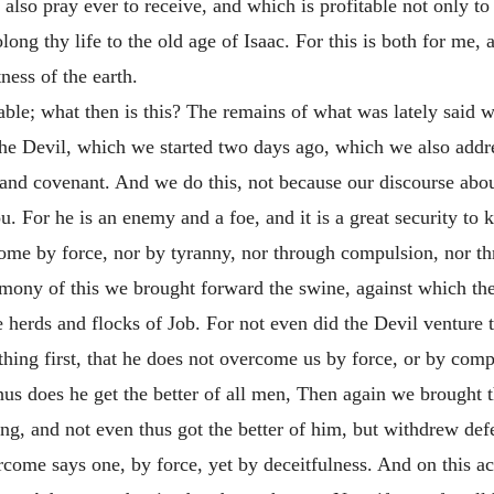
l also pray ever to receive, and
which is profitable not only to 
long thy life to the old age of Isaac. For this is both for me,
ness of the earth.
 table; what then is this? The remains of what was lately said 
e Devil, which we started two days ago, which we also addre
and covenant. And we do this, not because our discourse about
ou. For he is an enemy and a foe, and it is a great security to 
come by force, nor by tyranny, nor through compulsion, nor th
imony of this we brought forward the swine, against which t
herds and flocks of Job. For not even did the Devil venture t
hing first, that he does not overcome us by force, or by comp
s does he get the better of all men, Then again we brought th
g, and not even thus got the better of him, but withdrew def
ercome says one, by force, yet by deceitfulness. And on this ac