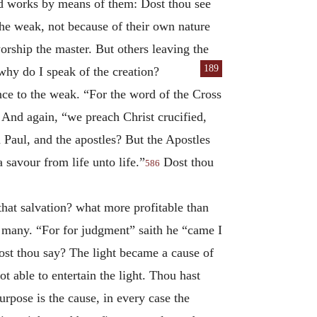
ked works by means of them: Dost thou see
the weak, not because of their own nature
rship the master. But others leaving the
189
why do I speak of the creation?
ce to the weak. “For the word of the Cross
And again, “we preach Christ crucified,
 Paul, and the apostles? But the Apostles
 savour from life unto life.”
Dost thou
586
that salvation? what more profitable than
o many. “For for judgment” saith he “came I
st thou say? The light became a cause of
t able to entertain the light. Thou hast
purpose is the cause, in every case the