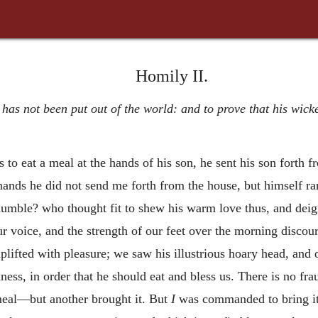
Homily II.
 has not been put out of the world: and to prove that his wic
s to eat a meal at the hands of his son, he sent his son forth 
hands he did not send me forth from the house, but himself r
umble? who thought fit to shew his warm love thus, and deign
ur voice, and the strength of our feet over the morning discou
plifted with pleasure; we saw his illustrious hoary head, and o
ness, in order that he should eat and bless us. There is no fra
eal—but another brought it. But
I
was commanded to bring it,