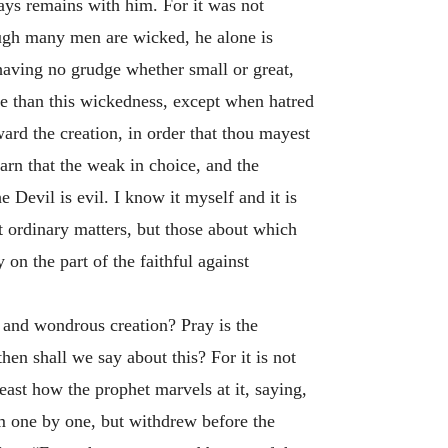
lways remains with him. For it was not
ough many men are wicked, he alone is
aving no grudge whether small or great,
e than this wickedness, except when hatred
ward the creation, in order that thou mayest
earn that the weak in choice, and the
 Devil is evil. I know it myself and it is
t ordinary matters, but those about which
on the part of the faithful against
l and wondrous creation? Pray is the
en shall we say about this? For it is not
ast how the prophet marvels at it, saying,
 one by one, but withdrew before the