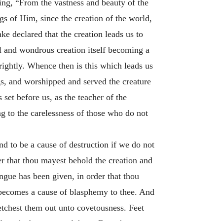
ing, “From the vastness and beauty of the
gs of Him, since the creation of the world,
e declared that the creation leads us to
l and wondrous creation itself becoming a
ightly. Whence then is this which leads us
s, and worshipped and served the creature
set before us, as the teacher of the
 to the carelessness of those who do not
 to be a cause of destruction if we do not
er that thou mayest behold the creation and
ongue has been given, in order that thou
it becomes a cause of blasphemy to thee. And
retchest them out unto covetousness. Feet