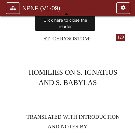
NPNF (V1-09)
Click here to close the
reader
129
ST. CHRYSOSTOM:
HOMILIES ON S. IGNATIUS
AND S. BABYLAS
TRANSLATED WITH INTRODUCTION
AND NOTES BY