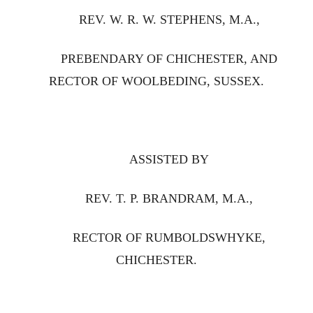
REV. W. R. W. STEPHENS, M.A.,
PREBENDARY OF CHICHESTER, AND
RECTOR OF WOOLBEDING, SUSSEX.
ASSISTED BY
REV. T. P. BRANDRAM, M.A.,
RECTOR OF RUMBOLDSWHYKE,
CHICHESTER.