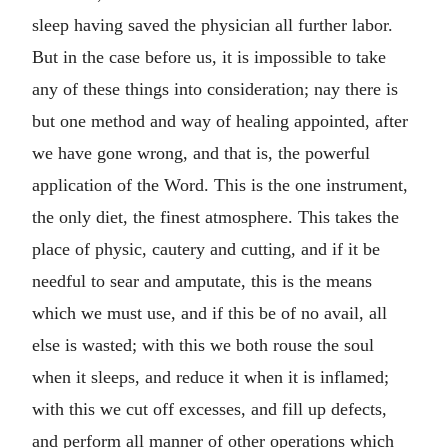
sleep having saved the physician all further labor.
But in the case before us, it is impossible to take
any of these things into consideration; nay there is
but one method and way of healing appointed, after
we have gone wrong, and that is, the powerful
application of the Word. This is the one instrument,
the only diet, the finest atmosphere. This takes the
place of physic, cautery and cutting, and if it be
needful to sear and amputate, this is the means
which we must use, and if this be of no avail, all
else is wasted; with this we both rouse the soul
when it sleeps, and reduce it when it is inflamed;
with this we cut off excesses, and fill up defects,
and perform all manner of other operations which