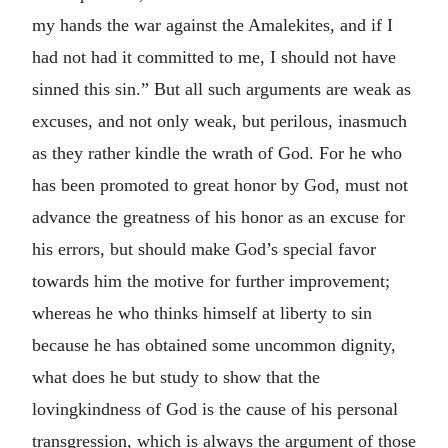
my hands the war against the Amalekites, and if I
had not had it committed to me, I should not have
sinned this sin.” But all such arguments are weak as
excuses, and not only weak, but perilous, inasmuch
as they rather kindle the wrath of God. For he who
has been promoted to great honor by God, must not
advance the greatness of his honor as an excuse for
his errors, but should make God’s special favor
towards him the motive for further improvement;
whereas he who thinks himself at liberty to sin
because he has obtained some uncommon dignity,
what does he but study to show that the
lovingkindness of God is the cause of his personal
transgression, which is always the argument of those