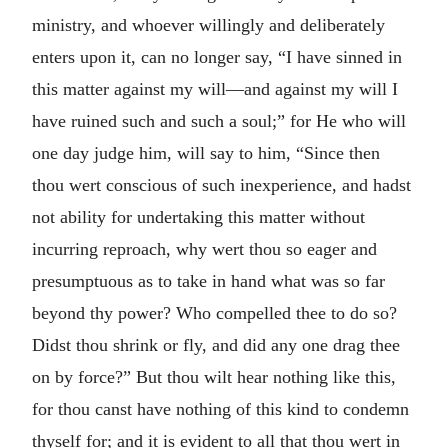
ministry, and whoever willingly and deliberately
enters upon it, can no longer say, “I have sinned in
this matter against my will—and against my will I
have ruined such and such a soul;” for He who will
one day judge him, will say to him, “Since then
thou wert conscious of such inexperience, and hadst
not ability for undertaking this matter without
incurring reproach, why wert thou so eager and
presumptuous as to take in hand what was so far
beyond thy power? Who compelled thee to do so?
Didst thou shrink or fly, and did any one drag thee
on by force?” But thou wilt hear nothing like this,
for thou canst have nothing of this kind to condemn
thyself for; and it is evident to all that thou wert in