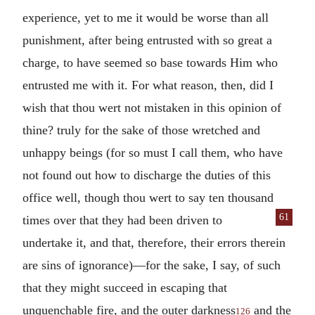
experience, yet to me it would be worse than all
punishment, after being entrusted with so great a
charge, to have seemed so base towards Him who
entrusted me with it. For what reason, then, did I
wish that thou wert not mistaken in this opinion of
thine? truly for the sake of those wretched and
unhappy beings (for so must I call them, who have
not found out how to discharge the duties of this
office well, though thou wert to say ten thousand
61
times
over that they had been driven to
undertake it, and that, therefore, their errors therein
are sins of ignorance)—for the sake, I say, of such
that they might succeed in escaping that
unquenchable fire, and the outer darkness
and the
126