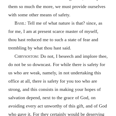
them so much the more, we must provide ourselves
with some other means of safety.
Basil
: Tell me of what nature is that? since, as
for me, I am at present scarce master of myself,
thou hast reduced me to such a state of fear and
trembling by what thou hast said.
Chrysostom
: Do not, I beseech and implore thee,
do not be so downcast. For while there is safety for
us who are weak, namely, in not undertaking this
office at all, there is safety for you too who are
strong, and this consists in making your hopes of
salvation depend, next to the grace of God, on
avoiding every act unworthy of this gift, and of God
who gave it. For they certainly would be deserving