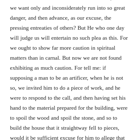
we want only and inconsiderately run into so great
danger, and then advance, as our excuse, the
pressing entreaties of others? But He who one day
will judge us will entertain no such plea as this. For
we ought to show far more caution in spiritual
matters than in carnal. But now we are not found
exhibiting as much caution. For tell me: if
supposing a man to be an artificer, when he is not
so, we invited him to do a piece of work, and he
were to respond to the call, and then having set his
hand to the material prepared for the building, were
to spoil the wood and spoil the stone, and so to
build the house that it straightway fell to pieces,
would it be sufficient excuse for him to allege that