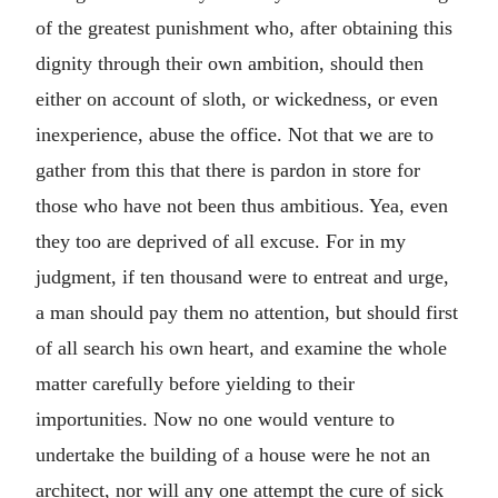
of the greatest punishment who, after obtaining this
dignity through their own ambition, should then
either on account of sloth, or wickedness, or even
inexperience, abuse the office. Not that we are to
gather from this that there is pardon in store for
those who have not been thus ambitious. Yea, even
they too are deprived of all excuse. For in my
judgment, if ten thousand were to entreat and urge,
a man should pay them no attention, but should first
of all search his own heart, and examine the whole
matter carefully before yielding to their
importunities. Now no one would venture to
undertake the building of a house were he not an
architect, nor will any one attempt the cure of sick