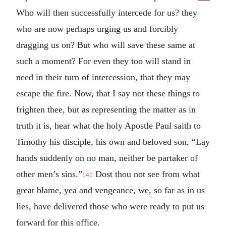
Who will then successfully intercede for us? they
who are now perhaps urging us and forcibly
dragging us on? But who will save these same at
such a moment? For even they too will stand in
need in their turn of intercession, that they may
escape the fire. Now, that I say not these things to
frighten thee, but as representing the matter as in
truth it is, hear what the holy Apostle Paul saith to
Timothy his disciple, his own and beloved son, “Lay
hands suddenly on no man, neither be partaker of
other men’s sins.”
Dost thou not see from what
141
great blame, yea and vengeance, we, so far as in us
lies, have delivered those who were ready to put us
forward for this office.