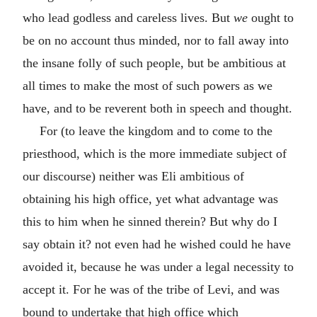
who lead godless and careless lives. But
we
ought to
be on no account thus minded, nor to fall away into
the insane folly of such people, but be ambitious at
all times to make the most of such powers as we
have, and to be reverent both in speech and thought.
For (to leave the kingdom and to come to the
priesthood, which is the more immediate subject of
our discourse) neither was Eli ambitious of
obtaining his high office, yet what advantage was
this to him when he sinned therein? But why do I
say obtain it? not even had he wished could he have
avoided it, because he was under a legal necessity to
accept it. For he was of the tribe of Levi, and was
bound to undertake that high office which