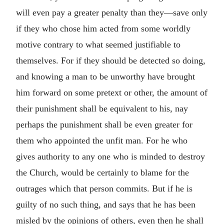
will even pay a greater penalty than they—save only
if they who chose him acted from some worldly
motive contrary to what seemed justifiable to
themselves. For if they should be detected so doing,
and knowing a man to be unworthy have brought
him forward on some pretext or other, the amount of
their punishment shall be equivalent to his, nay
perhaps the punishment shall be even greater for
them who appointed the unfit man. For he who
gives authority to any one who is minded to destroy
the Church, would be certainly to blame for the
outrages which that person commits. But if he is
guilty of no such thing, and says that he has been
misled by the opinions of others, even then he shall