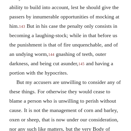
ability to build into account, lest he should give the
passers by innumerable opportunities of mocking at
him.
But in his case the penalty only consists in
143
becoming a laughing-stock; while in that before us
the punishment is that of fire unquenchable, and of
an undying worm,
gnashing of teeth, outer
144
darkness, and being cut asunder,
and having a
145
portion with the hypocrites.
But my accusers are unwilling to consider any of
these things. For otherwise they would cease to
blame a person who is unwilling to perish without
cause. It is not the management of corn and barley,
oxen or sheep, that is now under our consideration,
nor any such like matters, but the very Body of