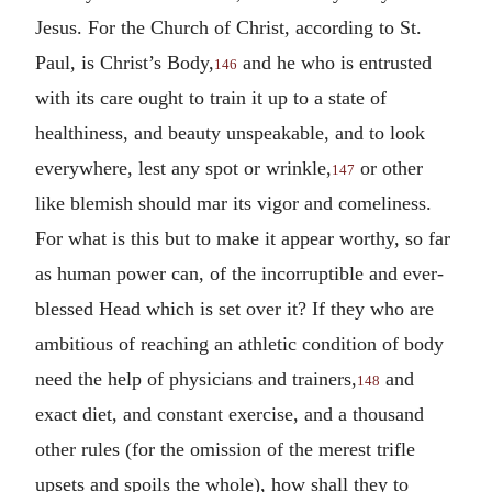
Jesus. For the Church of Christ, according to St.
Paul, is Christ’s Body,
and he who is entrusted
146
with its care ought to train it up to a state of
healthiness, and beauty unspeakable, and to look
everywhere, lest any spot or wrinkle,
or other
147
like blemish should mar its vigor and comeliness.
For what is this but to make it appear worthy, so far
as human power can, of the incorruptible and ever-
blessed Head which is set over it? If they who are
ambitious of reaching an athletic condition of body
need the help of physicians and trainers,
and
148
exact diet, and constant exercise, and a thousand
other rules (for the omission of the merest trifle
upsets and spoils the whole), how shall they to