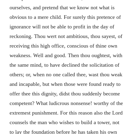
ourselves, and pretend that we know not what is
obvious to a mere child. For surely this pretence of
ignorance will not be able to profit in the day of
reckoning. Thou wert not ambitious, thou sayest, of
receiving this high office, conscious of thine own
weakness. Well and good. Then thou oughtest, with
the same mind, to have declined the solicitation of
others; or, when no one called thee, wast thou weak
and incapable, but when those were found ready to
offer thee this dignity, didst thou suddenly become
competent? What ludicrous nonsense! worthy of the
extremest punishment. For this reason also the Lord
counsels the man who wishes to build a tower, not
to lay the foundation before he has taken his own