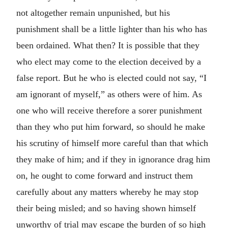
not altogether remain unpunished, but his
punishment shall be a little lighter than his who has
been ordained. What then? It is possible that they
who elect may come to the election deceived by a
false report. But he who is elected could not say, “I
am ignorant of myself,” as others were of him. As
one who will receive therefore a sorer punishment
than they who put him forward, so should he make
his scrutiny of himself more careful than that which
they make of him; and if they in ignorance drag him
on, he ought to come forward and instruct them
carefully about any matters whereby he may stop
their being misled; and so having shown himself
unworthy of trial may escape the burden of so high