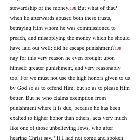
stewardship of the money.
But what of that?
138
when he afterwards abused both these trusts,
betraying Him whom he was commissioned to
preach, and misapplying the money which he should
have laid out well; did he escape punishment?
139
nay for this very reason he even brought upon
himself greater punishment, and very reasonably
too. For we must not use the high honors given to us
by God so as to offend Him, but so as to please Him
better. But he who claims exemption from
punishment where it is due, because he has been
exalted to higher honor than others, acts very much
like one of those unbelieving Jews, who after
hearing Christ say, “If I had not come and spoken