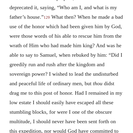
deprecated it, saying, “Who am I, and what is my
father’s house.”
What then? When he made a bad
129
use of the honor which had been given him by God,
were those words of his able to rescue him from the
wrath of Him who had made him king? And was he
able to say to Samuel, when rebuked by him: “Did I
greedily run and rush after the kingdom and
sovereign power? I wished to lead the undisturbed
and peaceful life of ordinary men, but
thou
didst
drag me to this post of honor. Had I remained in my
low estate I should easily have escaped all these
stumbling blocks, for were I one of the obscure
multitude, I should never have been sent forth on
this expedition, nor would God have committed to