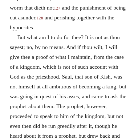
worm that dieth not
and the punishment of being
127
cut asunder,
and perishing together with the
128
hypocrites.
But what am I to do for thee? It is not as thou
sayest; no, by no means. And if thou wilt, I will
give thee a proof of what I maintain, from the case
of a kingdom, which is not of such account with
God as the priesthood. Saul, that son of Kish, was
not himself at all ambitious of becoming a king, but
was going in quest of his asses, and came to ask the
prophet about them. The prophet, however,
proceeded to speak to him of the kingdom, but not
even then did he run greedily after it, though he
heard about it from a prophet, but drew back and