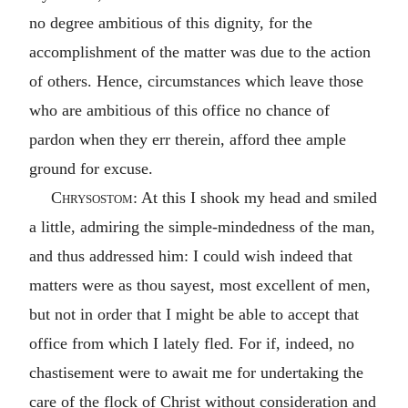
no degree ambitious of this dignity, for the
accomplishment of the matter was due to the action
of others. Hence, circumstances which leave those
who are ambitious of this office no chance of
pardon when they err therein, afford thee ample
ground for excuse.
Chrysostom
: At this I shook my head and smiled
a little, admiring the simple-mindedness of the man,
and thus addressed him: I could wish indeed that
matters were as thou sayest, most excellent of men,
but not in order that I might be able to accept that
office from which I lately fled. For if, indeed, no
chastisement were to await me for undertaking the
care of the flock of Christ without consideration and