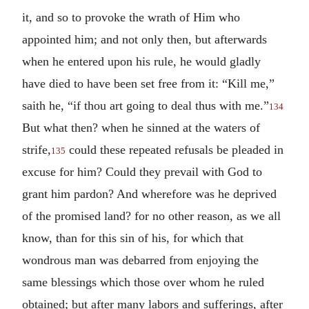
it, and so to provoke the wrath of Him who
appointed him; and not only then, but afterwards
when he entered upon his rule, he would gladly
have died to have been set free from it: “Kill me,”
saith he, “if thou art going to deal thus with me.”
134
But what then? when he sinned at the waters of
strife,
could these repeated refusals be pleaded in
135
excuse for him? Could they prevail with God to
grant him pardon? And wherefore was he deprived
of the promised land? for no other reason, as we all
know, than for this sin of his, for which that
wondrous man was debarred from enjoying the
same blessings which those over whom he ruled
obtained; but after many labors and sufferings, after