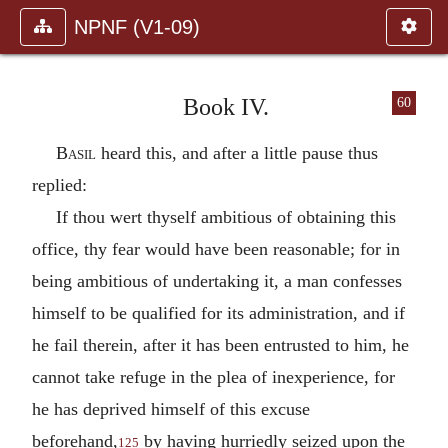
NPNF (V1-09)
Book IV.
60
Basil
heard this, and after a little pause thus
replied:
If thou wert thyself ambitious of obtaining this
office, thy fear would have been reasonable; for in
being ambitious of undertaking it, a man confesses
himself to be qualified for its administration, and if
he fail therein, after it has been entrusted to him, he
cannot take refuge in the plea of inexperience, for
he has deprived himself of this excuse
beforehand,
by having hurriedly seized upon the
125