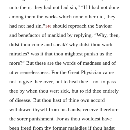
unto them, they had not had sin,” “If I had not done
among them the works which none other did, they
had not had sin,”
should reproach the Saviour
140
and benefactor of mankind by replying, “Why, then,
didst thou come and speak? why didst thou work
miracles? was it that thou mightest punish us the
more?” But these are the words of madness and of
utter senselessness. For the Great Physician came
not to give thee over, but to heal thee—not to pass
thee by when thou wert sick, but to rid thee entirely
of disease. But thou hast of thine own accord
withdrawn thyself from his hands; receive therefore
the sorer punishment. For as thou wouldest have
been freed from thy former maladies if thou hadst