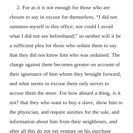
2. For as it is not enough for those who are
chosen to say in excuse for themselves, “I did not
summon myself to this office, nor could I avoid
what I did not see beforehand;” so neither will it be
a sufficient plea for those who ordain them to say
that they did not know him who was ordained. The
charge against them becomes greater on account of
their ignorance of him whom they brought forward,
and what seems to excuse them only serves to
accuse them the more. For how absurd a thing, is it
not? that they who want to buy a slave, show him to
the physician, and require sureties for the sale, and
information about him from their neighbours, and
after all this do not yet venture on his purchase