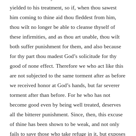
yielded to his treatment, so if, when thou sawest
him coming to thine aid thou fleddest from him,
thou wilt no longer be able to cleanse thyself of
these infirmities, and as thou art unable, thou wilt
both suffer punishment for them, and also because
for thy part thou madest God’s solicitude for thy
good of none effect. Therefore we who act like this
are not subjected to the same torment after as before
we received honor at God’s hands, but far severer
torment after than before. For he who has not
become good even by being well treated, deserves
all the bitterer punishment. Since, then, this excuse
of thine has been shown to be weak, and not only
fails to save those who take refuge in it, but exposes