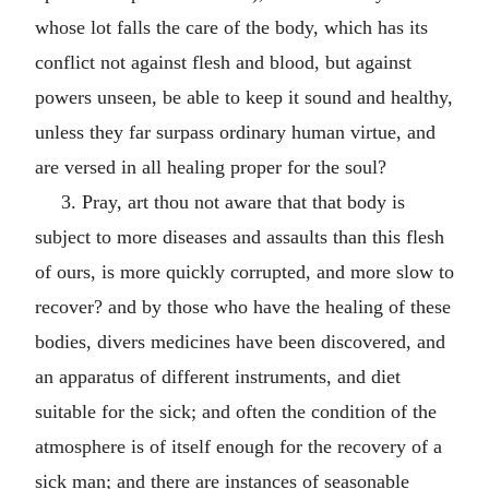
whose lot falls the care of the body, which has its
conflict not against flesh and blood, but against
powers unseen, be able to keep it sound and healthy,
unless they far surpass ordinary human virtue, and
are versed in all healing proper for the soul?
3. Pray, art thou not aware that that body is
subject to more diseases and assaults than this flesh
of ours, is more quickly corrupted, and more slow to
recover? and by those who have the healing of these
bodies, divers medicines have been discovered, and
an apparatus of different instruments, and diet
suitable for the sick; and often the condition of the
atmosphere is of itself enough for the recovery of a
sick man; and there are instances of seasonable