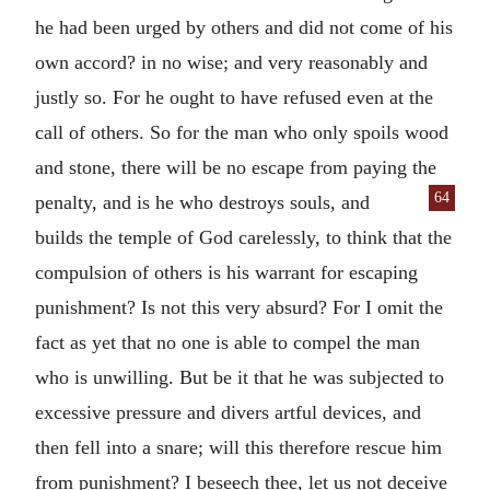
he had been urged by others and did not come of his
own accord? in no wise; and very reasonably and
justly so. For he ought to have refused even at the
call of others. So for the man who only spoils wood
and stone, there will be no escape from paying the
64
penalty, and is he who de
stroys souls, and
builds the temple of God carelessly, to think that the
compulsion of others is his warrant for escaping
punishment? Is not this very absurd? For I omit the
fact as yet that no one is able to compel the man
who is unwilling. But be it that he was subjected to
excessive pressure and divers artful devices, and
then fell into a snare; will this therefore rescue him
from punishment? I beseech thee, let us not deceive