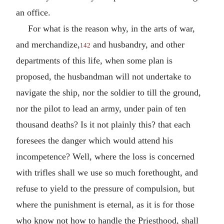
an office.
For what is the reason why, in the arts of war,
and merchandize,
and husbandry, and other
142
departments of this life, when some plan is
proposed, the husbandman will not undertake to
navigate the ship, nor the soldier to till the ground,
nor the pilot to lead an army, under pain of ten
thousand deaths? Is it not plainly this? that each
foresees the danger which would attend his
incompetence? Well, where the loss is concerned
with trifles shall we use so much forethought, and
refuse to yield to the pressure of compulsion, but
where the punishment is eternal, as it is for those
who know not how to handle the Priesthood, shall