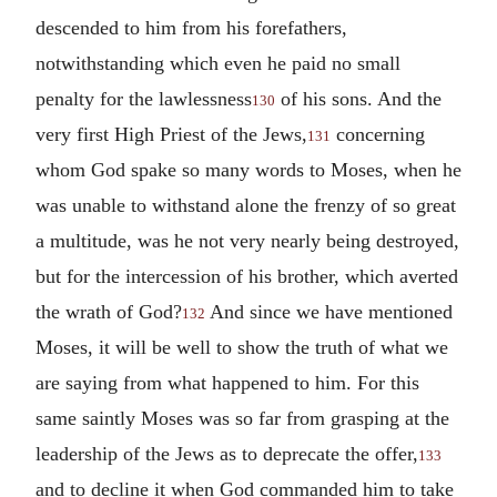
descended to him from his forefathers,
notwithstanding which even he paid no small
penalty for the lawlessness
of his sons. And the
130
very first High Priest of the Jews,
concerning
131
whom God spake so many words to Moses, when he
was unable to withstand alone the frenzy of so great
a multitude, was he not very nearly being destroyed,
but for the intercession of his brother, which averted
the wrath of God?
And since we have mentioned
132
Moses, it will be well to show the truth of what we
are saying from what happened to him. For this
same saintly Moses was so far from grasping at the
leadership of the Jews as to deprecate the offer,
133
and to decline it when God commanded him to take