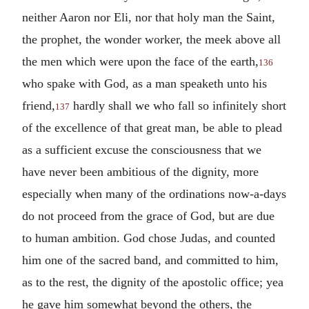
neither Aaron nor Eli, nor that holy man the Saint,
the prophet, the wonder worker, the meek above all
the men which were upon the face of the earth,
136
who spake with God, as a man speaketh unto his
friend,
hardly shall we who fall so infinitely short
137
of the excellence of that great man, be able to plead
as a sufficient excuse the consciousness that we
have never been ambitious of the dignity, more
especially when many of the ordinations now-a-days
do not proceed from the grace of God, but are due
to human ambition. God chose Judas, and counted
him one of the sacred band, and committed to him,
as to the rest, the dignity of the apostolic office; yea
he gave him somewhat beyond the others, the