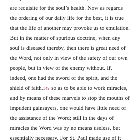
are requisite for the soul’s health. Now as regards
the ordering of our daily life for the best, it is true
that the life of another may provoke us to emulation.
But in the matter of spurious doctrine, when any
soul is diseased thereby, then there is great need of
the Word, not only in view of the safety of our own
people, but in view of the enemy without. If,
indeed, one had the sword of the spirit, and the
shield of faith,
so as to be able to work miracles,
149
and by means of these marvels to stop the mouths of
impudent gainsayers, one would have little need of
the assistance of the Word; still in the days of
miracles the Word was by no means useless, but
essentially necessary. For St. Paul made use of it