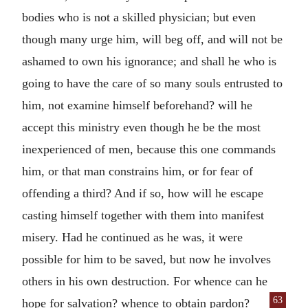
bodies who is not a skilled physician; but even
though many urge him, will beg off, and will not be
ashamed to own his ignorance; and shall he who is
going to have the care of so many souls entrusted to
him, not examine himself beforehand? will he
accept this ministry even though he be the most
inexperienced of men, because this one commands
him, or that man constrains him, or for fear of
offending a third? And if so, how will he escape
casting himself together with them into manifest
misery. Had he continued as he was, it were
possible for him to be saved, but now he involves
others in his own destruction. For whence can he
63
hope for salvation? whence
to obtain pardon?