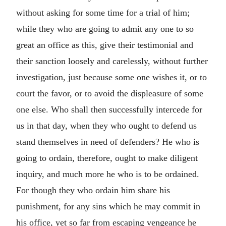
without asking for some time for a trial of him;
while they who are going to admit any one to so
great an office as this, give their testimonial and
their sanction loosely and carelessly, without further
investigation, just because some one wishes it, or to
court the favor, or to avoid the displeasure of some
one else. Who shall then successfully intercede for
us in that day, when they who ought to defend us
stand themselves in need of defenders? He who is
going to ordain, therefore, ought to make diligent
inquiry, and much more he who is to be ordained.
For though they who ordain him share his
punishment, for any sins which he may commit in
his office, yet so far from escaping vengeance he