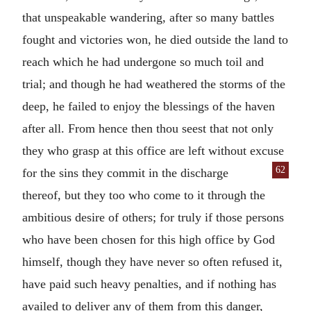
that unspeakable wandering, after so many battles
fought and victories won, he died outside the land to
reach which he had undergone so much toil and
trial; and though he had weathered the storms of the
deep, he failed to enjoy the blessings of the haven
after all. From hence then thou seest that not only
they who grasp at this office are left without excuse
62
for the sins they commit in the dis
charge
thereof, but they too who come to it through the
ambitious desire of others; for truly if those persons
who have been chosen for this high office by God
himself, though they have never so often refused it,
have paid such heavy penalties, and if nothing has
availed to deliver any of them from this danger,