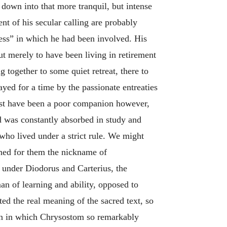
 down into that more tranquil, but intense
nt of his secular calling are probably
iness” in which he had been involved. His
 merely to have been living in retirement
 together to some quiet retreat, there to
ayed for a time by the passionate entreaties
ust have been a poor companion however,
nd was constantly absorbed in study and
 who lived under a strict rule. We might
rned for them the nickname of
e under Diodorus and Carterius, the
n of learning and ability, opposed to
ted the real meaning of the sacred text, so
tion in which Chrysostom so remarkably