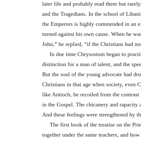
later life and probably read them but rare
and the Tragedians. In the school of Liban
the Emperors is highly commended in an ext
turned against his own cause. When he was
John,” he replied, “if the Christians had n
In due time Chrysostom began to practis
distinction for a man of talent, and the sp
But the soul of the young advocate had dru
Christians in that age when society, even Ch
like Antioch, he recoiled from the contras
in the Gospel. The chicanery and rapacity 
And these feelings were strengthened by the
The first book of the treatise on the Pr
together under the same teachers, and how e