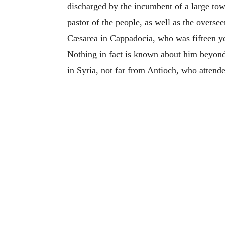
discharged by the incumbent of a large tow
pastor of the people, as well as the overse
Cæsarea in Cappadocia, who was fifteen ye
Nothing in fact is known about him beyond 
in Syria, not far from Antioch, who attend