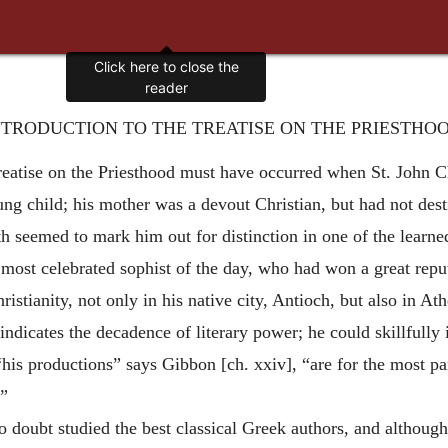
NTRODUCTION TO THE TREATISE ON THE PRIESTHOO
 treatise on the Priesthood must have occurred when St. John 
ng child; his mother was a devout Christian, but had not dest
h seemed to mark him out for distinction in one of the learned
 most celebrated sophist of the day, who had won a great repu
ristianity, not only in his native city, Antioch, but also in 
 indicates the decadence of literary power; he could skillfully 
 “his productions” says Gibbon [ch. xxiv], “are for the most pa
.”
 doubt studied the best classical Greek authors, and although 