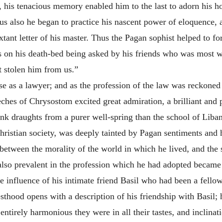
ly, his tenacious memory enabled him to the last to adorn his 
ius also he began to practice his nascent power of eloquence
ant letter of his master. Thus the Pagan sophist helped to f
 on his death-bed being asked by his friends who was most w
ot stolen him from us.”
e as a lawyer; and as the profession of the law was reckoned o
eeches of Chrysostom excited great admiration, a brilliant and
nk draughts from a purer well-spring than the school of Liba
ristian society, was deeply tainted by Pagan sentiments and hab
t between the morality of the world in which he lived, and the
also prevalent in the profession which he had adopted became 
 influence of his intimate friend Basil who had been a fellow
iesthood opens with a description of his friendship with Basil
ntirely harmonious they were in all their tastes, and inclinat