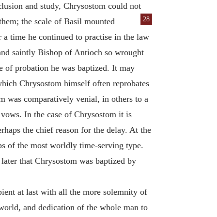
eclusion and study, Chrysostom could not
28
 them; the
scale of Basil mounted
 a time he continued to practise in the law
 and saintly Bishop of Antioch so wrought
se of probation he was baptized. It may
(which Chrysostom himself often reprobates
sm was comparatively venial, in others to a
 vows. In the case of Chrysostom it is
rhaps the chief reason for the delay. At the
ps of the most worldly time-serving type.
 later that Chrysostom was baptized by
nt at last with all the more solemnity of
e world, and dedication of the whole man to