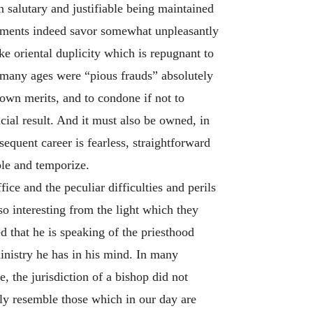
n salutary and justifiable being maintained
guments indeed savor somewhat unpleasantly
ike oriental duplicity which is repugnant to
r many ages were “pious frauds” absolutely
own merits, and to condone if not to
cial result. And it must also be owned, in
equent career is fearless, straightforward
ble and temporize.
ice and the peculiar difficulties and perils
so interesting from the light which they
d that he is speaking of the priesthood
ministry he has in his mind. In many
 the jurisdiction of a bishop did not
rly resemble those which in our day are