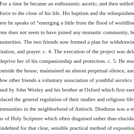
or a time he became an enthusiastic ascetic; and then settled
rce to the close of his life. His baptism and the relinquishme
where he speaks of “emerging a little from the flood of worldl
rms does not seem to have joined any monastic community, but
usterities. The two friends now formed a plan for withdrawing
itation, and prayer. c. 4. The execution of the project was del
deprive her of his companionship and protection. c. 5. He m
t outside the house, maintained an almost perpetual silence, a
few other friends a voluntary association of youthful ascetics
rmed by John Wesley and his brother at Oxford which first ea
aced the general regulation of their studies and religious lif
ommunities in the neighborhood of Antioch. Diodorus was a ma
ons of Holy Scripture which often disguised rather than elucida
y indebted for that clear, sensible practical method of exposi