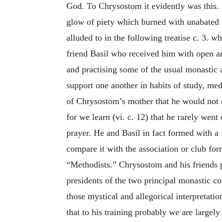
God. To Chrysostom it evidently was this. F
glow of piety which burned with unabated fo
alluded to in the following treatise c. 3. 
friend Basil who received him with open a
and practising some of the usual monastic a
support one another in habits of study, med
of Chrysostom’s mother that he would not 
for we learn (vi. c. 12) that he rarely wen
prayer. He and Basil in fact formed with a 
compare it with the association or club fo
“Methodists.” Chrysostom and his friends pl
presidents of the two principal monastic c
those mystical and allegorical interpretati
that to his training probably we are largel