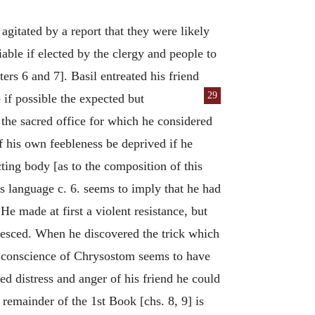
agitated by a report that they were likely
ble if elected by the clergy and people to
ers 6 and 7]. Basil entreated his friend
29
 if possible the expected but
 the sacred office for which he considered
 his own feebleness be deprived if he
ting body [as to the composition of this
s language c. 6. seems to imply that he had
 made at first a violent resistance, but
uiesced. When he discovered the trick which
e conscience of Chrysostom seems to have
ed distress and anger of his friend he could
 remainder of the 1st Book [chs. 8, 9] is