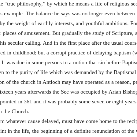
e “true philosophy,” by which he means a life of religious s
is example. The balance he says was no longer even between
 the weight of earthly interests, and youthful ambitions. For
her places of amusement. But gradually the study of Scripture,
is secular calling. And in the first place after the usual cour
zed in childhood; but a corrupt practice of delaying baptism 
. It was due in some persons to a notion that sin before Bapti
ren to the purity of life which was demanded by the Baptismal
tion of the church in Antioch may have operated as a reason, pe
 sixteen years afterwards the See was occupied by Arian Bisho
ointed in 361 and it was probably some seven or eight years
in the Church.
om whatever cause delayed, must have come home to the recipie
int in the life, the beginning of a definite renunciation of th