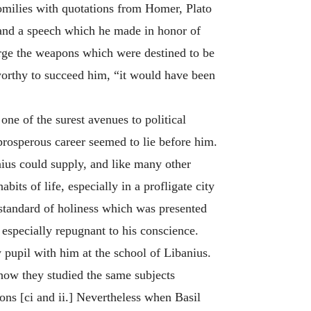
homilies with quotations from Homer, Plato
, and a speech which he made in honor of
orge the weapons which were destined to be
orthy to succeed him, “it would have been
ne of the surest avenues to political
 prosperous career seemed to lie before him.
nius could supply, and like many other
its of life, especially in a profligate city
 standard of holiness which was presented
especially repugnant to his conscience.
 pupil with him at the school of Libanius.
; how they studied the same subjects
ions [ci and ii.] Nevertheless when Basil