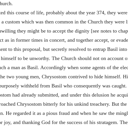
Church.
ed this course of life, probably about the year 374, they were 
y a custom which was then common in the Church they were lia
illing they might be to accept the dignity [see notes to chapt
 act as in former times in concert, and together accept, or
evade
 to this proposal, but secretly resolved to entrap Basil into
 himself to be unworthy. The Church should not on account of
 such a man as Basil. Accordingly when some agents of the elec
e the two young men, Chrysostom contrived to hide himself. Hi
urposely withheld from Basil who consequently was caught. He
sostom had already submitted, and under this delusion he acq
roached Chrysostom bitterly for his unkind treachery. But th
on. He regarded it as a pious fraud and when he saw the mingl
or joy, and thanking God for the success of his stratagem. The