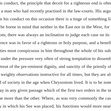
 conduct, the principle that deceit for a righteous end is ofte
s a man who had recently practised in the law-courts. His ar
in his conduct on this occasion there is a tinge of something l
 be borne in mind that neither in the East nor in the West, fo
; there was always an inclination to judge each case on its 
nce was in favor of a righteous or holy purpose, and a benefi
ities most conspicuous in him throughout the whole of his subs
s under the pressure very often of strong temptation to dissem
eat of the pre-eminent dignity, and sanctity of the priestly off
eighty observations instructive for all times, but they are al
of society in the age when Chrysostom lived. It is to be note
 say in any given passage which of the first two orders in the 
ne more than the other. Where, as was very commonly the case,
ity in which his See was placed, his functions would more nea