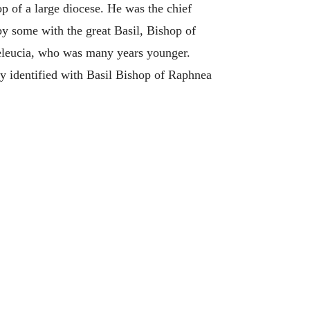
p of a large diocese. He was the chief
by some with the great Basil, Bishop of
Seleucia, who was many years younger.
ly identified with Basil Bishop of Raphnea