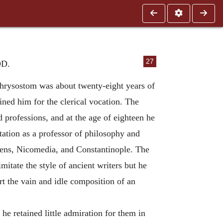
27
D.
Chrysostom was about twenty-eight years of
ined him for the clerical vocation. The
 professions, and at the age of eighteen he
tation as a professor of philosophy and
Athens, Nicomedia, and Constantinople. The
imitate the style of ancient writers but he
rt the vain and idle composition of an
he retained little admiration for them in