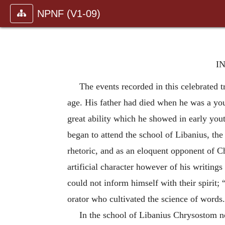
NPNF (V1-09)
I
The events recorded in this celebrated
age. His father had died when he was a you
great ability which he showed in early yout
began to attend the school of Libanius, the
rhetoric, and as an eloquent opponent of Ch
artificial character however of his writings
could not inform himself with their spirit;
orator who cultivated the science of words
In the school of Libanius Chrysostom no