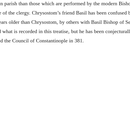
n parish than those which are performed by the modern Bisho
er of the clergy. Chrysostom’s friend Basil has been confused 
ars older than Chrysostom, by others with Basil Bishop of 
what is recorded in this treatise, but he has been conjectural
ed the Council of Constantinople in 381.