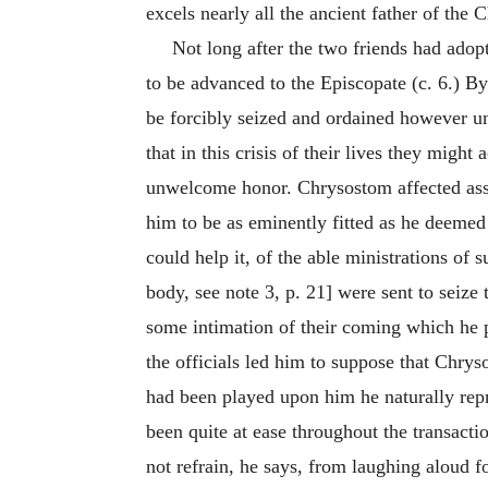
excels nearly all the ancient father of the 
Not long after the two friends had adopt
to be advanced to the Episcopate (c. 6.) B
be forcibly seized and ordained however unw
that in this crisis of their lives they might
unwelcome honor. Chrysostom affected assent
him to be as eminently fitted as he deemed
could help it, of the able ministrations of
body, see note 3, p. 21] were sent to seiz
some intimation of their coming which he p
the officials led him to suppose that Chry
had been played upon him he naturally rep
been quite at ease throughout the transacti
not refrain, he says, from laughing aloud f