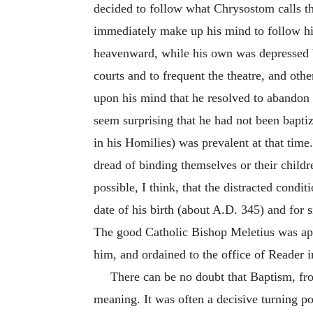
decided to follow what Chrysostom calls th
immediately make up his mind to follow h
heavenward, while his own was depressed by
courts and to frequent the theatre, and ot
upon his mind that he resolved to abandon h
seem surprising that he had not been bapti
in his Homilies) was prevalent at that time
dread of binding themselves or their child
possible, I think, that the distracted condi
date of his birth (about A.D. 345) and for
The good Catholic Bishop Meletius was app
him, and ordained to the office of Reader 
There can be no doubt that Baptism, fr
meaning. It was often a decisive turning po