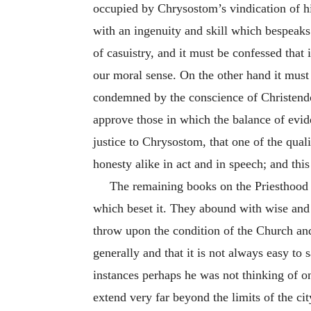
occupied by Chrysostom’s vindication of his
with an ingenuity and skill which bespeak
of casuistry, and it must be confessed that 
our moral sense. On the other hand it must
condemned by the conscience of Christendom
approve those in which the balance of evide
justice to Chrysostom, that one of the qual
honesty alike in act and in speech; and thi
The remaining books on the Priesthood tr
which beset it. They abound with wise and w
throw upon the condition of the Church and 
generally and that it is not always easy to
instances perhaps he was not thinking of o
extend very far beyond the limits of the c