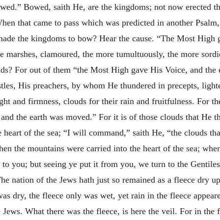
wed.” Bowed, saith He, are the kingdoms; not now erected th
 that came to pass which was predicted in another Psalm, “
ade the kingdoms to bow? Hear the cause. “The Most High g
the marshes, clamoured, the more tumultuously, the more sordid
ouds? For out of them “the Most High gave His Voice, and th
tles, His preachers, by whom He thundered in precepts, ligh
ht and firmness, clouds for their rain and fruitfulness. For th
nd the earth was moved.” For it is of those clouds that He th
heart of the sea; “I will command,” saith He, “the clouds that
hen the mountains were carried into the heart of the sea; when
to you; but seeing ye put it from you, we turn to the Gentiles
 The nation of the Jews hath just so remained as a fleece dry u
as dry, the fleece only was wet, yet rain in the fleece appear
 Jews. What there was the fleece, is here the veil. For in the 