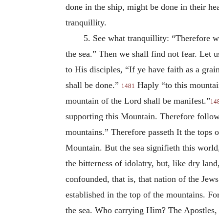
done in the ship, might be done in their he
tranquillity.
5. See what tranquillity: “Therefore w
the sea.” Then we shall find not fear. Let u
to His disciples, “If ye have faith as a gr
shall be done.”
Haply “to this mountain
1481
mountain of the Lord shall be manifest.”
14
supporting this Mountain. Therefore followe
mountains.” Therefore passeth It the tops o
Mountain. But the sea signifieth this world
the bitterness of idolatry, but, like dry lan
confounded, that is, that nation of
the Jews;
established in the top of the mountains. F
the sea. Who carrying Him? The Apostles, t