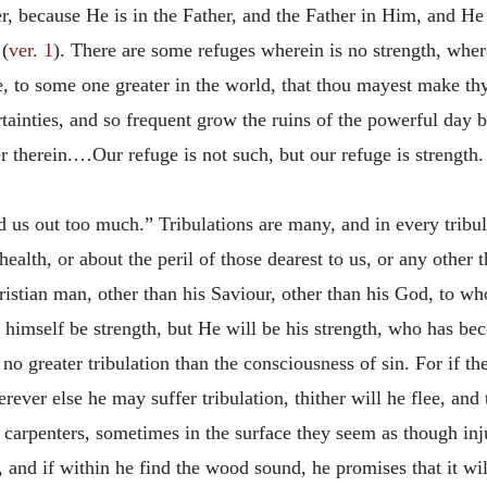
, because He is in the Father,
and the Father in Him, and He
 (
ver. 1
). There are some refuges wherein is no strength, whe
, to some one greater in the world, that thou mayest make thy
ertainties, and so frequent grow the ruins of the powerful day 
r therein.…Our refuge is not such, but our refuge is strength
nd us out too much.” Tribulations are many, and in every tribu
 health, or about the peril of those dearest to us, or any other t
hristian man, other than his Saviour, other than his God, to w
to himself be strength, but He will be his strength, who has be
 no greater tribulation than the consciousness of sin. For if 
ever else he may suffer tribulation, thither will he flee, an
carpenters, sometimes in the surface they seem as though inju
, and if within he find the wood sound, he promises that it will