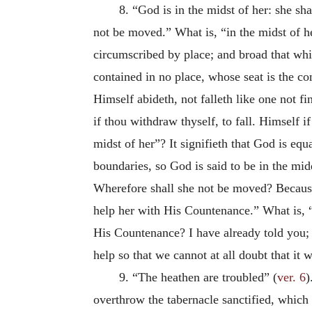
8. “God is in the midst of her: she sh
not be moved.” What is, “in the midst of 
circumscribed by place; and broad that wh
contained in no place, whose seat is the co
Himself abideth, not falleth like one not f
if thou withdraw thyself, to fall. Himself i
midst of her”? It signifieth that God is equ
boundaries, so God is said to be in the mid
Wherefore shall she not be moved? Because 
help her with His Countenance.” What is, 
His Countenance? I have already told you
help so that we cannot at all doubt that it
9. “The heathen are troubled” (
ver. 6
)
overthrow the tabernacle sanctified, whic