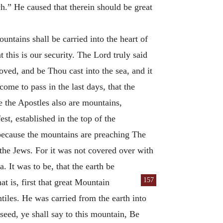
.” He caused that therein should be great
untains shall be carried into the heart of
t this is our security. The Lord truly said
oved, and be Thou cast into the sea, and it
ome to pass in the last days, that the
 the Apostles also are mountains,
st, established in the top of the
; because the mountains are preaching The
 the Jews. For it was not covered over with
a. It was to be, that the earth be
157
at is, first that great Mountain
tiles. He was carried from the earth into
eed, ye shall say to this mountain, Be