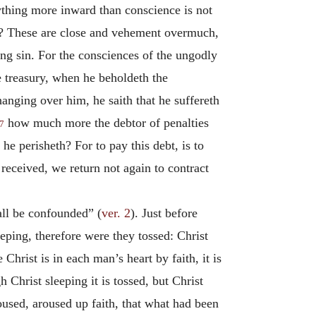
ything more inward than conscience is not
on? These are close and vehement overmuch,
ing sin. For the consciences of the ungodly
he treasury, when he beholdeth the
hanging over him, he saith that he suffereth
how much more the debtor of penalties
7
he perisheth? For to pay this debt, is to
received, we return not again to contract
all be confounded” (
ver. 2
). Just before
eeping, therefore were they tossed: Christ
 Christ is in each man’s heart by faith, it is
h Christ sleeping it is tossed, but Christ
used, aroused up faith, that what had been