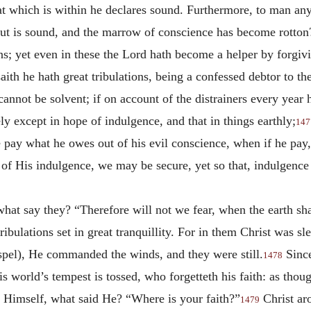
at which is within he declares sound. Furthermore, to man an
thout is sound, and the marrow of conscience has become rott
ions; yet even in these the Lord hath become a helper by forgiv
saith he hath great tribulations, being a confessed debtor to t
cannot be solvent; if on account of the distrainers every year 
ely except in hope of indulgence, and that in things earthly;
147
 pay what he owes out of his evil conscience, when if he pay, 
of His indulgence, we may be secure, yet so that, indulgence 
what say they? “Therefore will not we fear, when the earth sh
ribulations set in great tranquillity. For in them Christ was sl
pel), He commanded the winds, and they were still.
Since
1478
this world’s tempest is tossed, who forgetteth his faith: as thoug
d Himself, what said He? “Where is your faith?”
Christ aro
1479