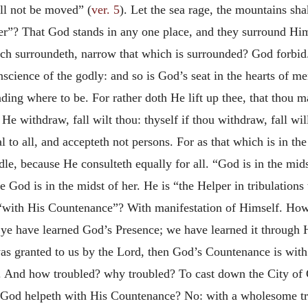
all not be moved” (
ver. 5
). Let the sea rage, the mountains sha
her”? That God stands in any one place, and they surround H
ich surroundeth, narrow that which is surrounded? God forbi
nscience of the godly: and so is God’s seat in the hearts of m
inding where to be. For rather doth He lift up thee, that thou 
f He withdraw, fall wilt thou: thyself if thou withdraw, fall wi
al to all, and accepteth not persons. For as that which
is in th
dle, because He consulteth equally for all. “God is in the mid
God is in the midst of her. He is “the Helper in tribulations
“with His Countenance”? With manifestation of Himself. How
; ye have learned God’s Presence; we have learned it throug
 was granted to us by the Lord, then God’s Countenance is with
. And how troubled? why troubled? To cast down the City of 
h God helpeth with His Countenance? No: with a wholesome tr