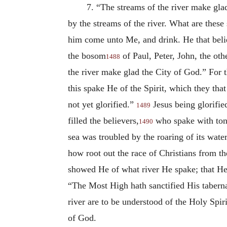
7. “The streams of the river make gla
by the streams of the river. What are these 
him come unto Me, and drink. He that beli
the bosom
of Paul, Peter, John, the oth
1488
the river make glad the City of God.” For t
this spake He of the Spirit, which they th
not yet glorified.”
Jesus being glorifie
1489
filled the believers,
who spake with tong
1490
sea was troubled by the roaring of its wat
how root out the race of Christians from t
showed He of what river He spake; that He 
“The Most High hath sanctified His tabernac
river are to be understood of the Holy Spir
of God.