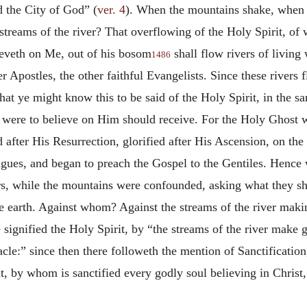
d the City of God” (
ver. 4
). When the mountains shake, when t
streams of the river? That overflowing of the Holy Spirit, of w
eveth on Me, out of his bosom
shall flow rivers of living 
1486
er Apostles, the other faithful Evangelists. Since these river
hat ye might know this to be said of the Holy Spirit, in the s
at were to believe on Him should receive. For the Holy Ghost 
d after His Resurrection, glorified after His Ascension, on th
ues, and began to preach the Gospel to the Gentiles. Hence 
ers, while the mountains were confounded, asking what they s
he earth. Against whom? Against the streams of the river maki
signified the Holy Spirit, by “the streams of the river make
le:” since then there followeth the mention of Sanctification, 
it, by whom is sanctified every godly soul believing in Christ,