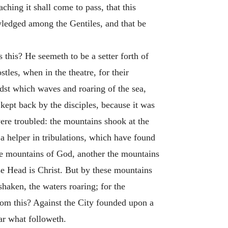
ching it shall come to pass, that this
wledged among the Gentiles, and that be
this? He seemeth to be a setter forth of
les, when in the theatre, for their
st which waves and roaring of the sea,
 kept back by the disciples, because it was
 were troubled: the mountains shook at the
a helper in tribulations, which have found
the mountains of God, another the mountains
se Head is Christ. But by these mountains
haken, the waters roaring; for the
hom this? Against the City founded upon a
ar what followeth.