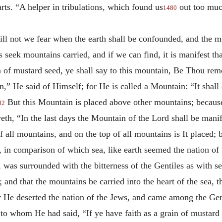
arts. “A helper in tribulations, which found us
out too much
1480
ill not we fear when the earth shall be confounded, and the mo
s seek mountains carried, and if we can find, it is manifest tha
ain of mustard seed, ye shall say to this mountain, Be Thou rem
,” He said of Himself; for He is called a Mountain: “It shall c
But this Mountain is placed above other mountains; because
82
th, “In the last days the Mountain of the Lord shall be manife
f all mountains, and on the top of all mountains is It placed
, in comparison of which sea, like earth seemed the nation of
d, was surrounded with the bitterness of the Gentiles as with se
 and that the mountains be carried into the heart of the sea, th
or He deserted the nation of the Jews, and came among the Gen
o whom He had said, “If ye have faith as a grain of mustard s