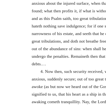
anxious about the injured surface, when th
found; what then profits it, if what is wi
and as this Psalm saith, too great tribulat
hateth nothing save indulgence; for if one 
narrowness of his estate, and seeth that he 
great tribulations, and doth not breathe fre
out of the abundance of sins: when shall he
undergo the penalties. Remaineth then that 
debts.…
4. Now then, such security received, 
anxious, suddenly secure; out of too great t
awoke (as but now we heard out of the Gos
signified to us, that his heart as a ship in 
awaking cometh tranquillity. Nay, the Lor