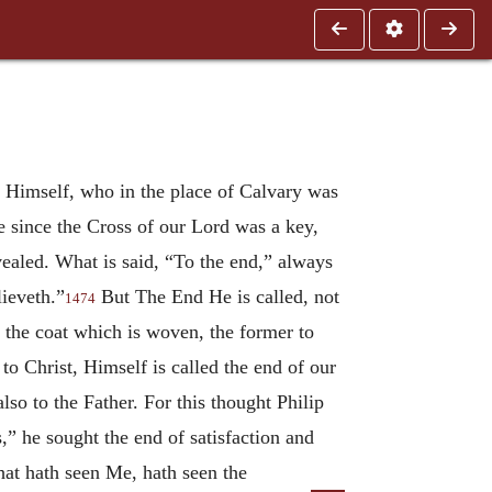
 He Himself, who in the place of Calvary was
e since the Cross of our Lord was a key,
vealed. What is said, “To the end,” always
lieveth.”
But The End He is called, not
1474
 the coat which is woven, the former to
o Christ, Himself is called the end of our
so to the Father. For this thought Philip
,” he sought the end of satisfaction and
hat hath seen Me, hath seen the