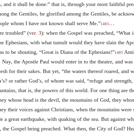
 and it shall be done:” that is, through your most faithful prea
mong the Gentiles, be glorified among the Gentiles, be ackno
eople whom I have not known shall serve Me.”
…
1483
re troubled” (
ver. 3
): when the Gospel was preached, “What is 
he Ephesians, with what tumult would they have slain the Apost
s to be shouting, “Great is Diana of the Ephesians!”
Amid
1485
. Nay, the Apostle Paul would enter in to the theatre, and was
flesh for their sakes. But yet, “the waters thereof roared, and
s? or rather God’s, of whom was said, “refuge and strength, 
tains, that is, the powers of this world. For one thing are 
they whose head is the devil, the mountains of God, they who
y their voices against Christians, when the mountains were s
 a great earthquake, with quaking of the sea. But against w
e, the Gospel being preached. What then, the City of God? He