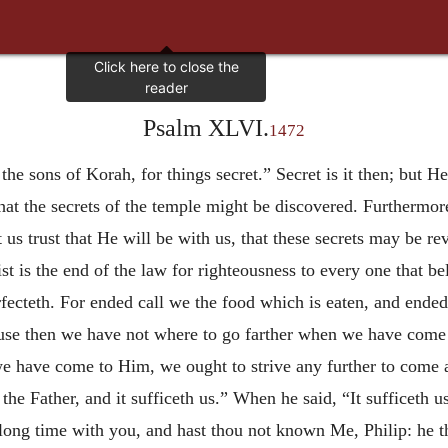
Psalm XLVI.
1472
r the sons of Korah, for things secret.” Secret is it then; but
hat the secrets of the temple might be discovered. Furthermor
us trust that He will be with us, that these secrets may be re
st is the end of the law for righteousness to every one that be
ecteth. For ended call we the food which is eaten, and ended
ause then we have not where to go farther when we have come t
e have come to Him, we ought to strive any further to come al
he Father, and it sufficeth us.” When he said, “It sufficeth us
long time with you, and hast thou not known Me, Philip: he t