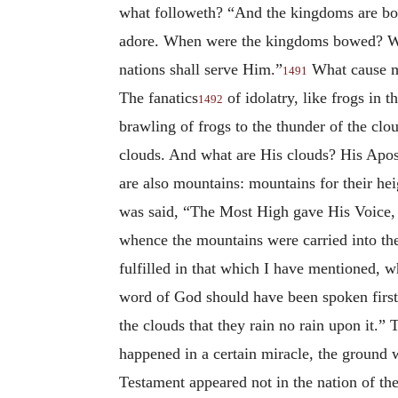
what followeth? “And the kingdoms are bo
adore. When were the kingdoms bowed? When
nations shall serve Him.”
What cause m
1491
The fanatics
of idolatry, like frogs in 
1492
brawling of frogs to the thunder of the cl
clouds. And what are His clouds? His Apos
are also mountains: mountains for their heig
was said, “The Most High gave His Voice, a
whence the mountains were carried into the 
fulfilled in that which I have mentioned, w
word of God should have been spoken first 
the clouds that they rain no rain upon it.”
happened in a certain miracle, the ground w
Testament appeared not in the nation of the