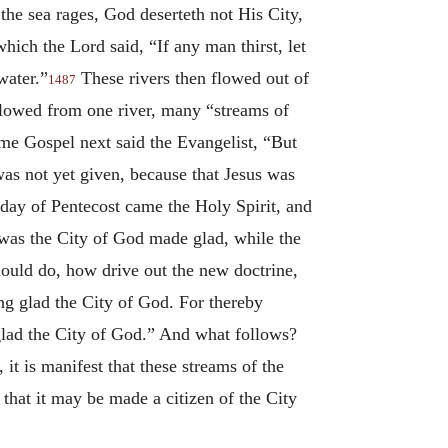
he sea rages, God deserteth not His City,
hich the Lord said, “If any man thirst, let
water.”
These rivers then flowed out of
1487
s flowed from one river, many “streams of
ame Gospel next said the Evangelist, “But
was not yet given, because that Jesus was
e day of Pentecost came the Holy Spirit, and
was the City of God made glad, while the
hould do, how drive out the new doctrine,
ng glad the City of God. For thereby
 glad the City of God.” And what follows?
it is manifest that these streams of the
 that it may be made a citizen of the City