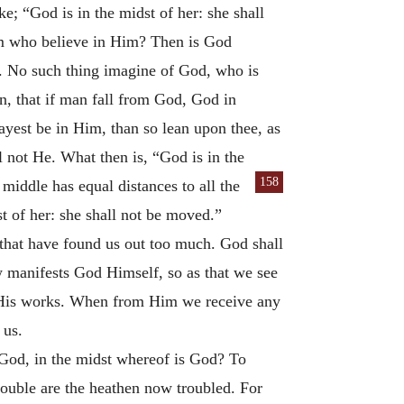
ke; “God is in the midst of her: she shall
im who believe in Him? Then is God
d. No such thing imagine of God, who is
en, that if man fall from God, God in
mayest be in Him, than so lean upon thee, as
ll not He. What then is, “God is in the
158
e middle has equal distances to all the
st of her: she shall not be moved.”
 that have found us out too much. God shall
 manifests God Himself, so as that we see
h His works. When from Him we receive any
 us.
God, in the midst whereof is God? To
ouble are the heathen now troubled. For