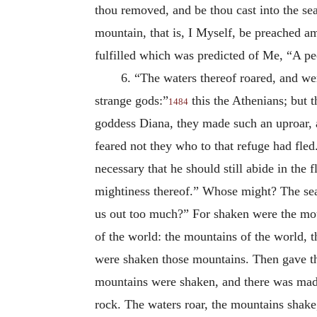
thou removed, and be thou cast into the sea,
mountain, that is, I Myself, be preached a
fulfilled which was predicted of Me, “A p
6. “The waters thereof roared, and we
strange gods:”
this the Athenians; but t
1484
goddess Diana, they made such an uproar, a
feared not they who to that refuge had fled
necessary that he should still abide in the 
mightiness thereof.” Whose might? The sea’
us out too much?” For shaken were the moun
of the world: the mountains of the world, 
were shaken those mountains. Then gave the
mountains were shaken, and there was made
rock. The waters roar, the mountains shak