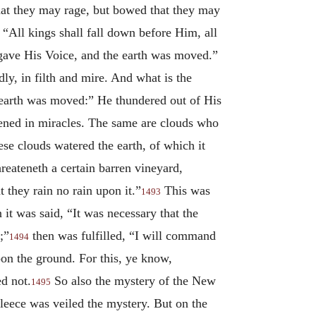
at they may rage, but bowed that they may
All kings shall fall down before Him, all
ave His Voice, and the earth was moved.”
ly, in filth and mire. And what is the
e earth was moved:” He thundered out of His
tened in miracles. The same are clouds who
ese clouds watered the earth, of which it
reateneth a certain barren vineyard,
 they rain no rain upon it.”
This was
1493
 it was said, “It was necessary that the
;”
then was fulfilled, “I will command
1494
pon the ground. For this, ye know,
ed not.
So also the mystery of the New
1495
fleece was veiled the mystery. But on the