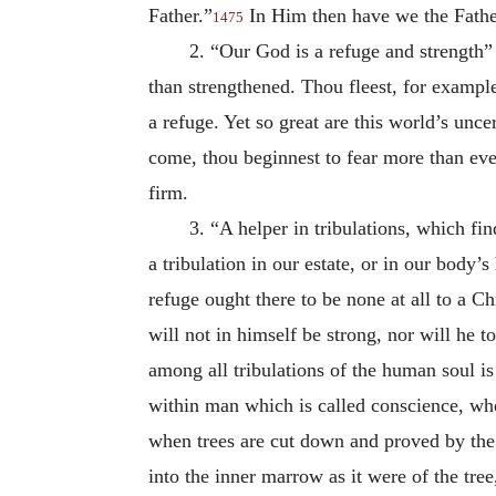
Father.”
In Him then have we the Father
1475
2. “Our God is a refuge and strength”
than strengthened. Thou fleest, for example
a refuge. Yet so great are this world’s unc
come, thou beginnest to fear more than eve
firm.
3. “A helper in tribulations, which fi
a tribulation in our estate, or in our body’s
refuge ought there to be none at all to a C
will not in himself be strong, nor will he 
among all tribulations of the human soul is
within man which is called conscience, wher
when trees are cut down and proved by the 
into the inner marrow as it were of the tree