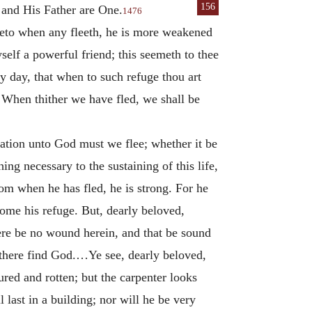
156
 and His Father are One.
1476
reto when any fleeth, he is more weakened
self a powerful friend; this seemeth to thee
by day, that when to such refuge thou art
. When thither we have fled, we shall be
lation unto God must we flee; whether it be
hing necessary to the sustaining of this life,
hom when he has fled, he is strong. For he
come his refuge. But, dearly beloved,
there be no wound herein, and that be sound
d there find God.…Ye see, dearly beloved,
red and rotten; but the carpenter looks
 last in a building; nor will he be very