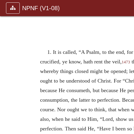
NPNF (V1-08)
1. It is called, “A Psalm, to the end, fo
crucified, ye know, hath rent the veil,
t
1473
whereby things closed might be opened; let 
ought to be understood of Christ. For “Chri
because He consumeth, but because He perf
consumption, the latter to perfection. Bec
course. Nor ought we to think, that when w
also, when he said to Him, “Lord, show us t
perfection. Then said He, “Have I been so 