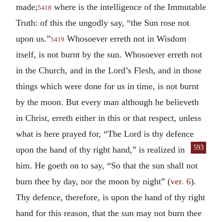
made;
where is the intelligence of the Immutable
5418
Truth: of this the ungodly say, “the Sun rose not
upon us.”
Whosoever erreth not in Wisdom
5419
itself, is not burnt by the sun. Whosoever erreth not
in the Church, and in the Lord’s Flesh, and in those
things which were done for us in time, is not burnt
by the moon. But every man although he believeth
in Christ, erreth either in this or that respect, unless
what is here prayed for, “The Lord is thy defence
593
upon the hand of
thy right hand,” is realized in
him. He goeth on to say, “So that the sun shall not
burn thee by day, nor the moon by night” (
ver. 6
).
Thy defence, therefore, is upon the hand of thy right
hand for this reason, that the sun may not burn thee