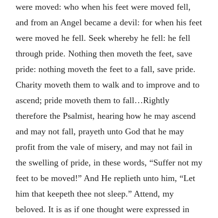
were moved: who when his feet were moved fell,
and from an Angel became a devil: for when his feet
were moved he fell. Seek whereby he fell: he fell
through pride. Nothing then moveth the feet, save
pride: nothing moveth the feet to a fall, save pride.
Charity moveth them to walk and to improve and to
ascend; pride moveth them to fall…Rightly
therefore the Psalmist, hearing how he may ascend
and may not fall, prayeth unto God that he may
profit from the vale of misery, and may not fail in
the swelling of pride, in these words, “Suffer not my
feet to be moved!” And He replieth unto him, “Let
him that keepeth thee not sleep.” Attend, my
beloved. It is as if one thought were expressed in