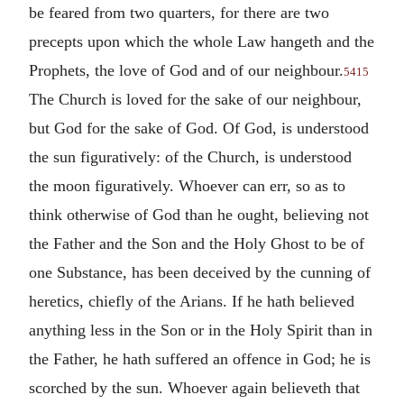
be feared from two quarters, for there are two
precepts upon which the whole Law hangeth and the
Prophets, the love of God and of our neighbour.
5415
The Church is loved for the sake of our neighbour,
but God for the sake of God. Of God, is understood
the sun figuratively: of the Church, is understood
the moon figuratively. Whoever can err, so as to
think otherwise of God than he ought, believing not
the Father and the Son and the Holy Ghost to be of
one Substance, has been deceived by the cunning of
heretics, chiefly of the Arians. If he hath believed
anything less in the Son or in the Holy Spirit than in
the Father, he hath suffered an offence in God; he is
scorched by the sun. Whoever again believeth that