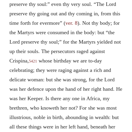
preserve thy soul:” even thy very soul. “The Lord
preserve thy going out and thy coming in, from this
time forth for evermore” (
ver. 8
). Not thy body; for
the Martyrs were consumed in the body: but “the
Lord preserve thy soul;” for the Martyrs yielded not
up their souls. The persecutors raged against
Crispina,
whose birthday we are to-day
5421
celebrating; they were raging against a rich and
delicate woman: but she was strong, for the Lord
was her defence upon the hand of her right hand. He
was her Keeper. Is there any one in Africa, my
brethren, who knoweth her not? For she was most
illustrious, noble in birth, abounding in wealth: but
all these things were in her left hand, beneath her