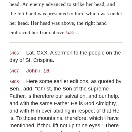
head. An enemy advanced to strike her head, and
the left hand was presented to him, which was under
her head. Her head was above, the right hand
embraced her from above.
…
5422
Lat. CXX. A sermon to the people on the
5406
day of St. Crispina.
John i. 16
.
5407
Here some earlier editions, as quoted by
5408
Ben., add, “Christ, the Son of the supreme
Father, is therefore our salvation, and our help,
and with the same Father He is God Almighty,
and with Him ever abiding in respect of that He
is. To those mountains, therefore, which I have
mentioned, if thou lift not up thine eyes.” There