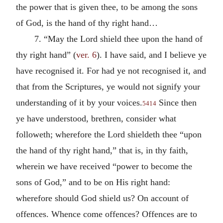
the power that is given thee, to be among the sons
of God, is the hand of thy right hand…
7. “May the Lord shield thee upon the hand of
thy right hand” (
ver. 6
). I have said, and I believe ye
have recognised it. For had ye not recognised it, and
that from the Scriptures, ye would not signify your
understanding of it by your voices.
Since then
5414
ye have understood, brethren, consider what
followeth; wherefore the Lord shieldeth thee “upon
the hand of thy right hand,” that is, in thy faith,
wherein we have received “power to become the
sons of God,” and to be on His right hand:
wherefore should God shield us? On account of
offences. Whence come offences? Offences are to