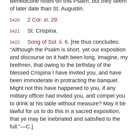
Benedictine notes on this Psalm, but they seem
of later date than St. Augustin.
2 Cor. xi. 29
.
5420
St. Crispina.
5421
Song of Sol. ii. 6
. [He thus concludes:
5422
“Although the Psalm is short, yet our exposition
and discourse on it hath been long. Imagine, my
brethren, that owing to the birthday of the
blessed Crispina I have invited you, and have
been immoderate in protracting the banquet.
Might not this have happened to you, if any
military officer had invited you, and compel you
to drink at his table without measure? May it be
lawful for us to do this in a sacred exposition,
that ye may be inebriated and satisfied to the
full.”—C.]