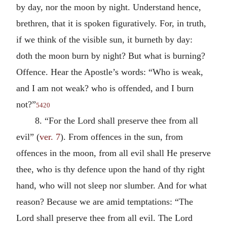
by day, nor the moon by night. Understand hence,
brethren, that it is spoken figuratively. For, in truth,
if we think of the visible sun, it burneth by day:
doth the moon burn by night? But what is burning?
Offence. Hear the Apostle’s words: “Who is weak,
and I am not weak? who is offended, and I burn
not?”
5420
8. “For the Lord shall preserve thee from all
evil” (
ver. 7
). From offences in the sun, from
offences in the moon, from all evil shall He preserve
thee, who is thy defence upon the hand of thy right
hand, who will not sleep nor slumber. And for what
reason? Because we are amid temptations: “The
Lord shall preserve thee from all evil. The Lord