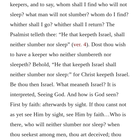
keepers, and to say, whom shall I find who will not
sleep? what man will not slumber? whom do I find?
whither shall I go? whither shall I return? The
Psalmist telleth thee: “He that keepeth Israel, shall
neither slumber nor sleep” (
ver. 4
). Dost thou wish
to have a keeper who neither slumbereth nor
sleepeth? Behold, “He that keepeth Israel shall
neither slumber nor sleep:” for Christ keepeth Israel.
Be thou then Israel. What meaneth Israel? It is
interpreted, Seeing God. And how is God seen?
First by faith: afterwards by sight. If thou canst not
as yet see Him by sight, see Him by faith…Who is
there, who will neither slumber nor sleep? when
thou seekest among men, thou art deceived; thou