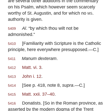
are several other additions in the commentary
on his Psalm, which however seem scarcely
worthy of St. Augustin, and for which no
ms
.
authority is given.
Al
. “by which thou wilt not be
5409
admonished.”
[Familiarity with Scripture is the Catholic
5410
principle, here everywhere presupposed.—C.]
Manum dexteram
.
5411
Matt. vi. 3
.
5412
John i. 12
.
5413
[See p. 418, note 8,
supra
.—C.]
5414
Matt. xxii. 37–40
.
5415
Donatists. [So in the Roman province, as
5416
asserted by the modern dogma of the Trent