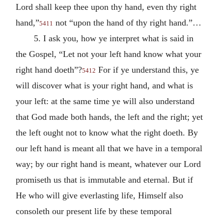
Lord shall keep thee upon thy hand, even thy right
hand,”
not “upon the hand of thy right hand.”…
5411
5. I ask you, how ye interpret what is said in
the Gospel, “Let not your left hand know what your
right hand doeth”?
For if ye understand this, ye
5412
will discover what is your right hand, and what is
your left: at the same time ye will also understand
that God made both hands, the left and the right; yet
the left ought not to know what the right doeth. By
our left hand is meant all that we have in a temporal
way; by our right hand is meant, whatever our Lord
promiseth us that is immutable and eternal. But if
He who will give everlasting life, Himself also
consoleth our present life by these temporal