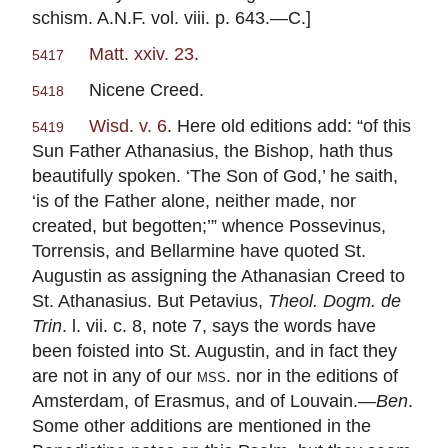
schism. A.N.F. vol. viii. p. 643.—C.]
Matt. xxiv. 23
.
5417
Nicene Creed.
5418
Wisd. v. 6
. Here old editions add: “of this
5419
Sun Father Athanasius, the Bishop, hath thus
beautifully spoken. ‘The Son of God,’ he saith,
‘is of the Father alone, neither made, nor
created, but begotten;’” whence Possevinus,
Torrensis, and Bellarmine have quoted St.
Augustin as assigning the Athanasian Creed to
St. Athanasius. But Petavius,
Theol. Dogm. de
Trin
. l. vii. c. 8, note 7, says the words have
been foisted into St. Augustin, and in fact they
are not in any of our
mss
. nor in the editions of
Amsterdam, of Erasmus, and of Louvain.—
Ben
.
Some other additions are mentioned in the