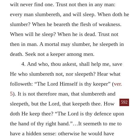
wilt never find one. Trust not then in any man:
every man slumbereth, and will sleep. When doth he
slumber? When he beareth the flesh of weakness.
When will he sleep? When he is dead. Trust not
then in man. A mortal may slumber, he sleepeth in
death. Seek not a keeper among men.
4. And who, thou askest, shall help me, save
He who slumbereth not, nor sleepeth? Hear what
followeth: “The Lord Himself is thy keeper” (
ver.
5
). It is not therefore man, that slumbereth and
592
sleepeth, but the Lord, that
keepeth thee. How
doth He keep thee? “The Lord is thy defence upon
the hand of thy right hand.”…It seemeth to me to
have a hidden sense: otherwise he would have