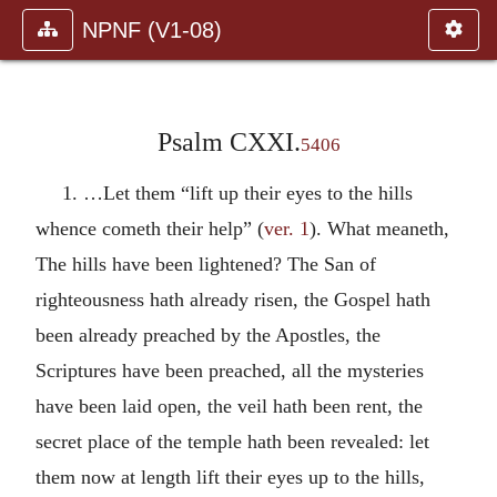
NPNF (V1-08)
Psalm CXXI.
5406
1. …Let them “lift up their eyes to the hills
whence cometh their help” (
ver. 1
). What meaneth,
The hills have been lightened? The San of
righteousness hath already risen, the Gospel hath
been already preached by the Apostles, the
Scriptures have been preached, all the mysteries
have been laid open, the veil hath been rent, the
secret place of the temple hath been revealed: let
them now at length lift their eyes up to the hills,