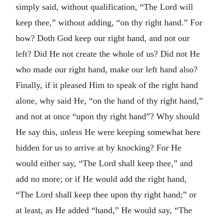
simply said, without qualification, “The Lord will
keep thee,” without adding, “on thy right hand.” For
how? Doth God keep our right hand, and not our
left? Did He not create the whole of us? Did not He
who made our right hand, make our left hand also?
Finally, if it pleased Him to speak of the right hand
alone, why said He, “on the hand of thy right hand,”
and not at once “upon thy right hand”? Why should
He say this, unless He were keeping somewhat here
hidden for us to arrive at by knocking? For He
would either say, “The Lord shall keep thee,” and
add no more; or if He would add the right hand,
“The Lord shall keep thee upon thy right hand;” or
at least, as He added “hand,” He would say, “The