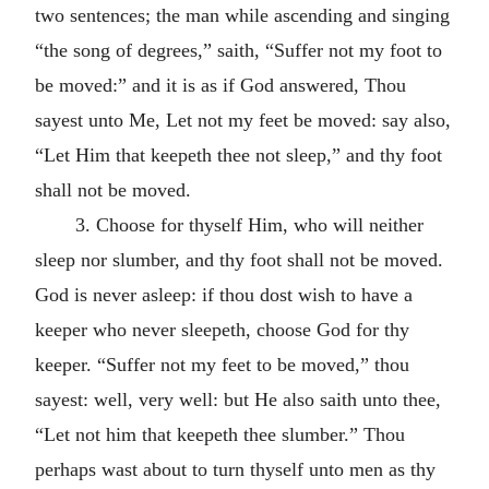
two sentences; the man while ascending and singing
“the song of degrees,” saith, “Suffer not my foot to
be moved:” and it is as if God answered, Thou
sayest unto Me, Let not my feet be moved: say also,
“Let Him that keepeth thee not sleep,” and thy foot
shall not be moved.
3. Choose for thyself Him, who will neither
sleep nor slumber, and thy foot shall not be moved.
God is never asleep: if thou dost wish to have a
keeper who never sleepeth, choose God for thy
keeper. “Suffer not my feet to be moved,” thou
sayest: well, very well: but He also saith unto thee,
“Let not him that keepeth thee slumber.” Thou
perhaps wast about to turn thyself unto men as thy