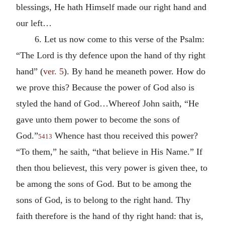
blessings, He hath Himself made our right hand and
our left…
6. Let us now come to this verse of the Psalm:
“The Lord is thy defence upon the hand of thy right
hand” (
ver. 5
). By hand he meaneth power. How do
we prove this? Because the power of God also is
styled the hand of God…Whereof John saith, “He
gave unto them power to become the sons of
God.”
Whence hast thou received this power?
5413
“To them,” he saith, “that believe in His Name.” If
then thou believest, this very power is given thee, to
be among the sons of God. But to be among the
sons of God, is to belong to the right hand. Thy
faith therefore is the hand of thy right hand: that is,