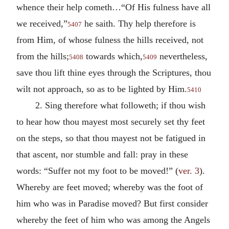
whence their help cometh…“Of His fulness have all
we received,”
he saith. Thy help therefore is
5407
from Him, of whose fulness the hills received, not
from the hills;
towards which,
nevertheless,
5408
5409
save thou lift thine eyes through the Scriptures, thou
wilt not approach, so as to be lighted by Him.
5410
2. Sing therefore what followeth; if thou wish
to hear how thou mayest most securely set thy feet
on the steps, so that thou mayest not be fatigued in
that ascent, nor stumble and fall: pray in these
words: “Suffer not my foot to be moved!” (
ver. 3
).
Whereby are feet moved; whereby was the foot of
him who was in Paradise moved? But first consider
whereby the feet of him who was among the Angels