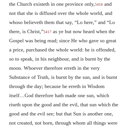
the Church existeth in one province only,
and
5416
not that she is diffused over the whole world, and
whoso believeth them that say, “Lo here,” and “Lo
there, is Christ,”
as ye but now heard when the
5417
Gospel was being read; since He who gave so great
a price, purchased the whole world: he is offended,
so to speak, in his neighbour, and is burnt by the
moon. Whoever therefore erreth in the very
Substance of Truth, is burnt by the sun, and is burnt
through the day; because he erreth in Wisdom
itself…God therefore hath made one sun, which
riseth upon the good and the evil, that sun which the
good and the evil see; but that Sun is another one,
not created, not born, through whom all things were